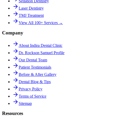
Sedation Dentistry
Laser Dentistry
TMJ Treatment
View All 100+ Services →
Company
About Indira Dental Clinic
Dr. Rockson Samuel Profile
Our Dental Team
Patient Testimonials
Before & After Gallery
Dental Blog & Tips
Privacy Policy
Terms of Service
Sitemap
Resources