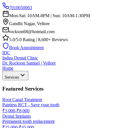
7010650063
Mon-Sat: 10AM-8PM | Sun: 10AM-1:30PM
Gandhi Nagar, Vellore
rockson68@hotmail.com
5.0/5.0 Rating | 8,600+ Reviews
Book Appointment
IDC
Indira Dental Clinic
Dr. Rockson Samuel | Vellore
Home
Services
Featured Services
Root Canal Treatment
Painless RCT - Save your tooth
₹3,000-₹8,000
Dental Implants
Permanent tooth replacement
₹25,000-₹45,000