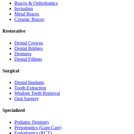
Braces & Orthodontics
Invisalign
Metal Braces
Ceramic Braces
Restorative
Dental Crowns
Dental Bridges
Dentures
Dental Fillings
Surgical
Dental Implants
Tooth Extraction
Wisdom Teeth Removal
Oral Surgery
Specialized
Pediatric Dentistry
Periodontics (Gum Care)
Endodontics (RCT)