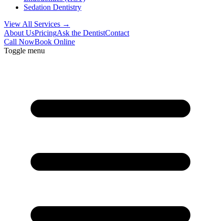
Sedation Dentistry
View All Services →
About Us
Pricing
Ask the Dentist
Contact
Call Now
Book Online
Toggle menu