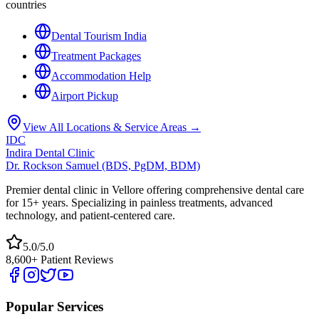
countries
Dental Tourism India
Treatment Packages
Accommodation Help
Airport Pickup
View All Locations & Service Areas →
IDC
Indira Dental Clinic
Dr. Rockson Samuel (BDS, PgDM, BDM)
Premier dental clinic in Vellore offering comprehensive dental care
for 15+ years. Specializing in painless treatments, advanced
technology, and patient-centered care.
5.0/5.0
8,600+ Patient Reviews
Popular Services