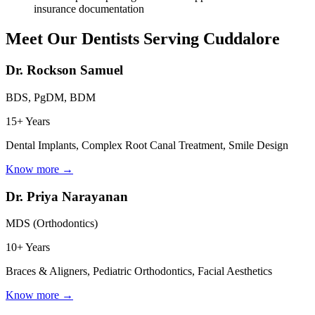
insurance documentation
Meet Our Dentists Serving
Cuddalore
Dr. Rockson Samuel
BDS, PgDM, BDM
15+ Years
Dental Implants, Complex Root Canal Treatment, Smile Design
Know more →
Dr. Priya Narayanan
MDS (Orthodontics)
10+ Years
Braces & Aligners, Pediatric Orthodontics, Facial Aesthetics
Know more →