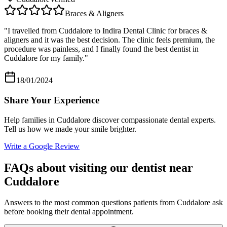
Braces & Aligners
"
I travelled from Cuddalore to Indira Dental Clinic for braces &
aligners and it was the best decision. The clinic feels premium, the
procedure was painless, and I finally found the best dentist in
Cuddalore for my family.
"
18/01/2024
Share Your Experience
Help families in
Cuddalore
discover compassionate dental experts.
Tell us how we made your smile brighter.
Write a Google Review
FAQs about visiting our dentist near
Cuddalore
Answers to the most common questions patients from
Cuddalore
ask
before booking their dental appointment.