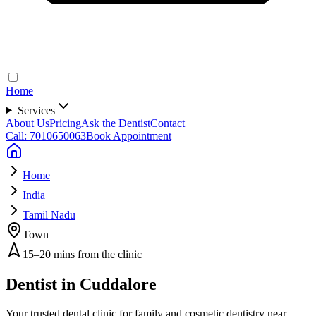
Home
Services
About Us
Pricing
Ask the Dentist
Contact
Call: 7010650063
Book Appointment
Home
India
Tamil Nadu
Town
15–20 mins from the clinic
Dentist in
Cuddalore
Your trusted dental clinic for family and cosmetic dentistry near