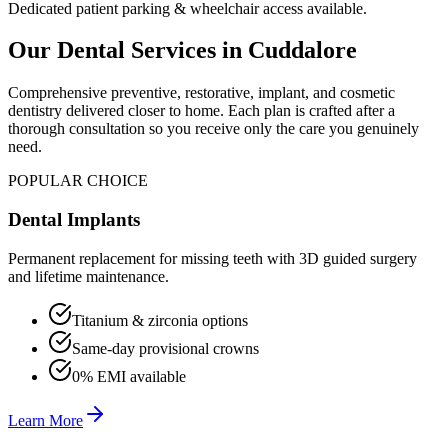
Dedicated patient parking & wheelchair access available.
Our Dental Services in
Cuddalore
Comprehensive preventive, restorative, implant, and cosmetic
dentistry delivered closer to home. Each plan is crafted after a
thorough consultation so you receive only the care you genuinely
need.
POPULAR CHOICE
Dental Implants
Permanent replacement for missing teeth with 3D guided surgery
and lifetime maintenance.
Titanium & zirconia options
Same-day provisional crowns
0% EMI available
Learn More