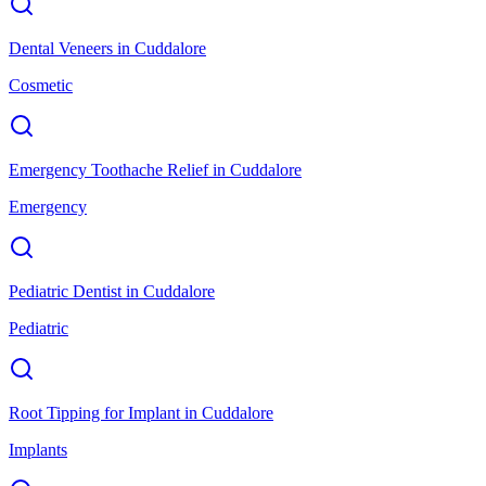
Dental Veneers
in
Cuddalore
Cosmetic
Emergency Toothache Relief
in
Cuddalore
Emergency
Pediatric Dentist
in
Cuddalore
Pediatric
Root Tipping for Implant
in
Cuddalore
Implants