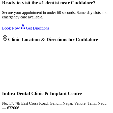
Ready to visit the #1 dentist near Cuddalore?
Secure your appointment in under 60 seconds. Same-day slots and
emergency care available.
Book Now
Get Directions
Clinic Location & Directions for
Cuddalore
Indira Dental Clinic & Implant Centre
No. 17, 7th East Cross Road, Gandhi Nagar, Vellore, Tamil Nadu
— 632006