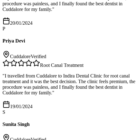
procedure was painless, and I finally found the best dentist in
Cuddalore for my family.
"
20/01/2024
P
Priya Devi
Cuddalore
Verified
Root Canal Treatment
"
I travelled from Cuddalore to Indira Dental Clinic for root canal
treatment and it was the best decision. The clinic feels premium, the
procedure was painless, and I finally found the best dentist in
Cuddalore for my family.
"
19/01/2024
S
Sunita Singh
Cuddalore
Verified