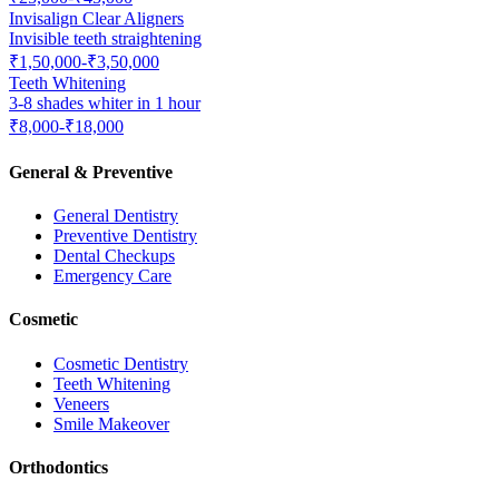
Invisalign Clear Aligners
Invisible teeth straightening
₹1,50,000-₹3,50,000
Teeth Whitening
3-8 shades whiter in 1 hour
₹8,000-₹18,000
General & Preventive
General Dentistry
Preventive Dentistry
Dental Checkups
Emergency Care
Cosmetic
Cosmetic Dentistry
Teeth Whitening
Veneers
Smile Makeover
Orthodontics