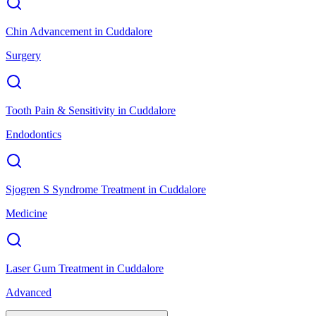
Chin Advancement
in
Cuddalore
Surgery
Tooth Pain & Sensitivity
in
Cuddalore
Endodontics
Sjogren S Syndrome Treatment
in
Cuddalore
Medicine
Laser Gum Treatment
in
Cuddalore
Advanced