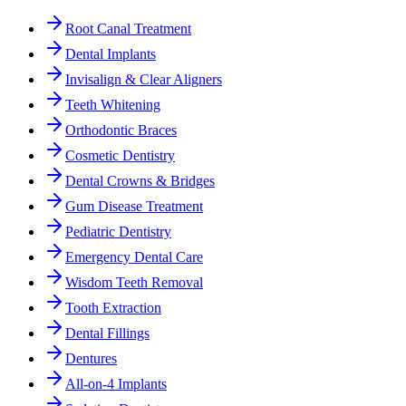
Root Canal Treatment
Dental Implants
Invisalign & Clear Aligners
Teeth Whitening
Orthodontic Braces
Cosmetic Dentistry
Dental Crowns & Bridges
Gum Disease Treatment
Pediatric Dentistry
Emergency Dental Care
Wisdom Teeth Removal
Tooth Extraction
Dental Fillings
Dentures
All-on-4 Implants