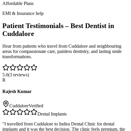
Affordable Plans
EMI & Insurance help
Patient Testimonials – Best Dentist in
Cuddalore
Hear from patients who travel from
Cuddalore
and neighbouring
areas for compassionate care, painless dentistry, and lasting smile
transformations.
5.0
(
3
reviews)
R
Rajesh Kumar
Cuddalore
Verified
Dental Implants
"
I travelled from Cuddalore to Indira Dental Clinic for dental
implants and it was the best decision. The clinic feels premium, the