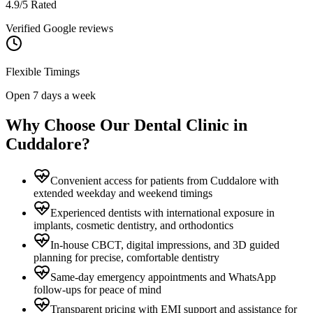
4.9/5 Rated
Verified Google reviews
Flexible Timings
Open 7 days a week
Why Choose Our Dental Clinic in
Cuddalore
?
Convenient access for patients from Cuddalore with
extended weekday and weekend timings
Experienced dentists with international exposure in
implants, cosmetic dentistry, and orthodontics
In-house CBCT, digital impressions, and 3D guided
planning for precise, comfortable dentistry
Same-day emergency appointments and WhatsApp
follow-ups for peace of mind
Transparent pricing with EMI support and assistance for