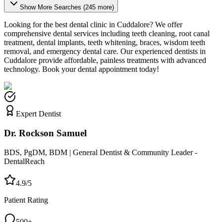
Show More Searches (
245
more)
Looking for the best dental clinic in
Cuddalore
? We offer
comprehensive dental services including teeth cleaning, root canal
treatment, dental implants, teeth whitening, braces, wisdom teeth
removal, and emergency dental care. Our experienced dentists in
Cuddalore
provide affordable, painless treatments with advanced
technology. Book your dental appointment today!
Expert Dentist
Dr. Rockson Samuel
BDS, PgDM, BDM | General Dentist & Community Leader -
DentalReach
4.9/5
Patient Rating
500+