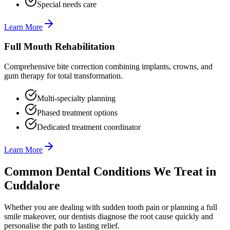
Special needs care
Learn More
Full Mouth Rehabilitation
Comprehensive bite correction combining implants, crowns, and
gum therapy for total transformation.
Multi-specialty planning
Phased treatment options
Dedicated treatment coordinator
Learn More
Common Dental Conditions We Treat in
Cuddalore
Whether you are dealing with sudden tooth pain or planning a full
smile makeover, our dentists diagnose the root cause quickly and
personalise the path to lasting relief.