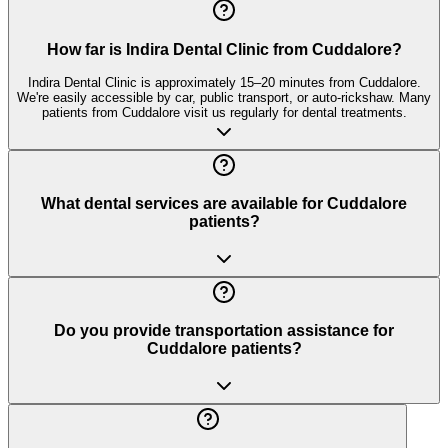
How far is Indira Dental Clinic from Cuddalore?
Indira Dental Clinic is approximately 15–20 minutes from Cuddalore.
We're easily accessible by car, public transport, or auto-rickshaw. Many
patients from Cuddalore visit us regularly for dental treatments.
What dental services are available for Cuddalore
patients?
Do you provide transportation assistance for
Cuddalore patients?