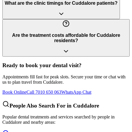
What are the clinic timings for Cuddalore patients?
Are the treatment costs affordable for Cuddalore
residents?
Ready to book your dental visit?
Appointments fill fast for peak slots. Secure your time or chat with
us to plan travel from
Cuddalore
.
Book Online
Call 7010 650 063
WhatsApp Chat
People Also Search For in
Cuddalore
Popular dental treatments and services searched by people in
Cuddalore
and nearby areas: