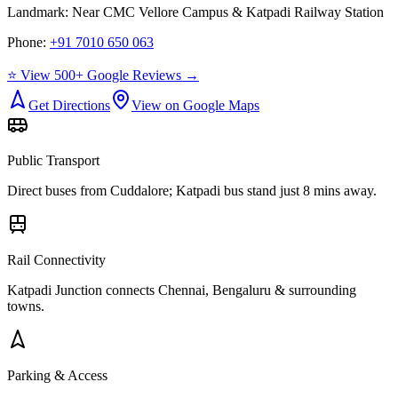
Landmark:
Near CMC Vellore Campus & Katpadi Railway Station
Phone:
+91 7010 650 063
⭐ View 500+ Google Reviews →
Get Directions
View on Google Maps
Public Transport
Direct buses from
Cuddalore
; Katpadi bus stand just 8 mins away.
Rail Connectivity
Katpadi Junction connects Chennai, Bengaluru & surrounding
towns.
Parking & Access