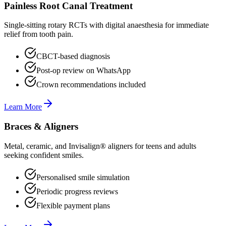
Painless Root Canal Treatment
Single-sitting rotary RCTs with digital anaesthesia for immediate
relief from tooth pain.
CBCT-based diagnosis
Post-op review on WhatsApp
Crown recommendations included
Learn More
Braces & Aligners
Metal, ceramic, and Invisalign® aligners for teens and adults
seeking confident smiles.
Personalised smile simulation
Periodic progress reviews
Flexible payment plans