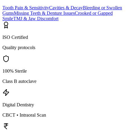
Tooth Pain & Sensitivity
Cavities & Decay
Bleeding or Swollen
Gums
Missing Teeth & Denture Issues
Crooked or Gapped
Smile
TMJ & Jaw Discomfort
ISO Certified
Quality protocols
100% Sterile
Class B autoclave
Digital Dentistry
CBCT • Intraoral Scan