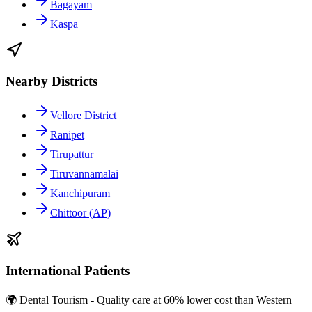
Bagayam
Kaspa
Nearby Districts
Vellore District
Ranipet
Tirupattur
Tiruvannamalai
Kanchipuram
Chittoor (AP)
International Patients
🌍 Dental Tourism - Quality care at 60% lower cost than Western