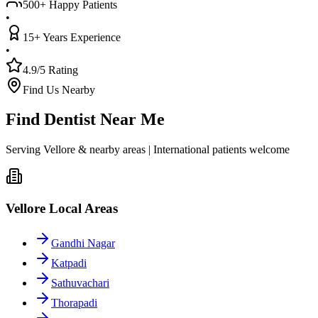
500+ Happy Patients
•
15+ Years Experience
•
4.9/5 Rating
Find Us Nearby
Find Dentist Near Me
Serving Vellore & nearby areas | International patients welcome
Vellore Local Areas
Gandhi Nagar
Katpadi
Sathuvachari
Thorapadi