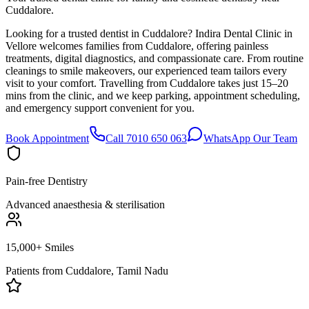
Cuddalore.
Looking for a trusted dentist in Cuddalore? Indira Dental Clinic in
Vellore welcomes families from Cuddalore, offering painless
treatments, digital diagnostics, and compassionate care. From routine
cleanings to smile makeovers, our experienced team tailors every
visit to your comfort. Travelling from Cuddalore takes just 15–20
mins from the clinic, and we keep parking, appointment scheduling,
and emergency support convenient for you.
Book Appointment
Call 7010 650 063
WhatsApp Our Team
Pain-free Dentistry
Advanced anaesthesia & sterilisation
15,000+ Smiles
Patients from
Cuddalore, Tamil Nadu