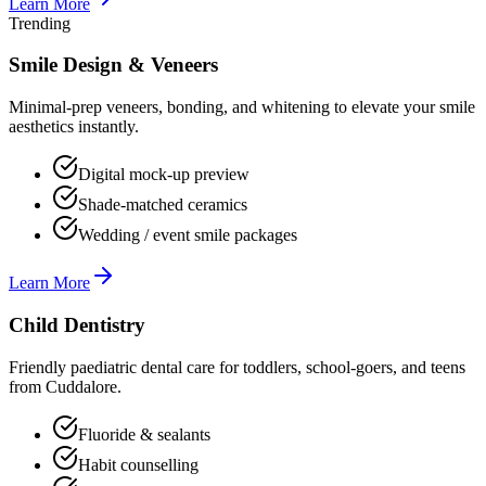
Learn More
Trending
Smile Design & Veneers
Minimal-prep veneers, bonding, and whitening to elevate your smile
aesthetics instantly.
Digital mock-up preview
Shade-matched ceramics
Wedding / event smile packages
Learn More
Child Dentistry
Friendly paediatric dental care for toddlers, school-goers, and teens
from Cuddalore.
Fluoride & sealants
Habit counselling