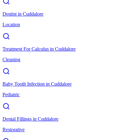
Dentist
in
Cuddalore
Location
Treatment For Calculus
in
Cuddalore
Cleaning
Baby Tooth Infection
in
Cuddalore
Pediatric
Dental Fillings
in
Cuddalore
Restorative