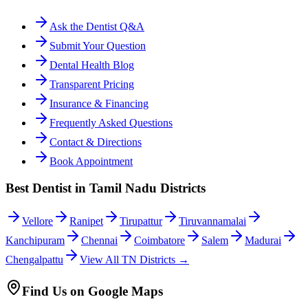
Ask the Dentist Q&A
Submit Your Question
Dental Health Blog
Transparent Pricing
Insurance & Financing
Frequently Asked Questions
Contact & Directions
Book Appointment
Best Dentist in Tamil Nadu Districts
Vellore
Ranipet
Tirupattur
Tiruvannamalai
Kanchipuram
Chennai
Coimbatore
Salem
Madurai
Chengalpattu
View All TN Districts →
Find Us on Google Maps