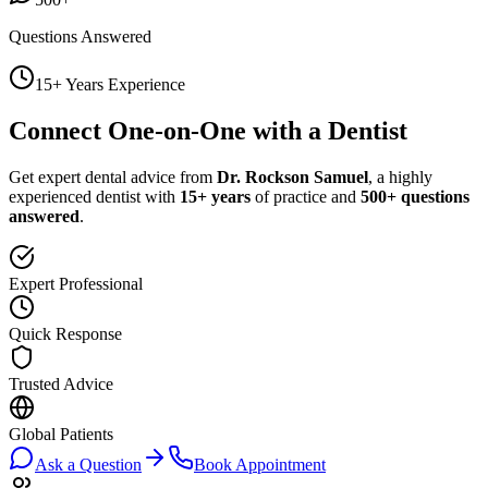
Questions Answered
15+ Years Experience
Connect One-on-One with a Dentist
Get expert dental advice from
Dr. Rockson Samuel
, a highly
experienced dentist with
15+ years
of practice and
500+ questions
answered
.
Expert Professional
Quick Response
Trusted Advice
Global Patients
Ask a Question
Book Appointment