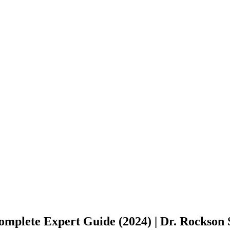
omplete Expert Guide (2024) | Dr. Rockson