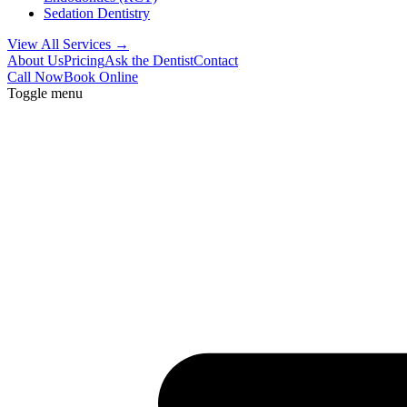
Sedation Dentistry
View All Services →
About Us
Pricing
Ask the Dentist
Contact
Call Now
Book Online
Toggle menu