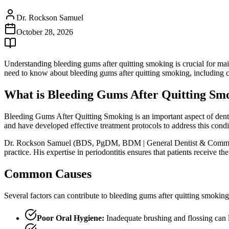
Dr. Rockson Samuel
October 28, 2026
Understanding bleeding gums after quitting smoking is crucial for mai
need to know about bleeding gums after quitting smoking, including c
What is Bleeding Gums After Quitting Sm
Bleeding Gums After Quitting Smoking is an important aspect of dental
and have developed effective treatment protocols to address this condi
Dr. Rockson Samuel (BDS, PgDM, BDM | General Dentist & Community L
practice. His expertise in periodontitis ensures that patients receive 
Common Causes
Several factors can contribute to bleeding gums after quitting smokin
Poor Oral Hygiene:
Inadequate brushing and flossing can 