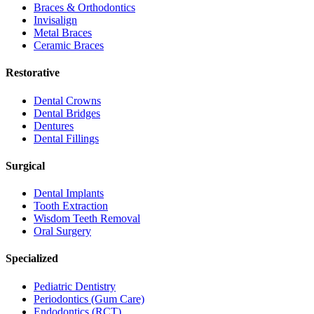
Braces & Orthodontics
Invisalign
Metal Braces
Ceramic Braces
Restorative
Dental Crowns
Dental Bridges
Dentures
Dental Fillings
Surgical
Dental Implants
Tooth Extraction
Wisdom Teeth Removal
Oral Surgery
Specialized
Pediatric Dentistry
Periodontics (Gum Care)
Endodontics (RCT)