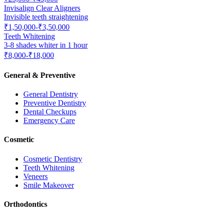
Invisalign Clear Aligners
Invisible teeth straightening
₹1,50,000-₹3,50,000
Teeth Whitening
3-8 shades whiter in 1 hour
₹8,000-₹18,000
General & Preventive
General Dentistry
Preventive Dentistry
Dental Checkups
Emergency Care
Cosmetic
Cosmetic Dentistry
Teeth Whitening
Veneers
Smile Makeover
Orthodontics