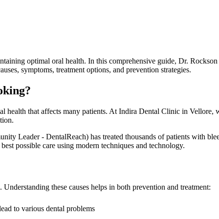
ntaining optimal oral health. In this comprehensive guide, Dr. Rockson
auses, symptoms, treatment options, and prevention strategies.
oking?
 health that affects many patients. At Indira Dental Clinic in Vellore,
tion.
eader - DentalReach) has treated thousands of patients with bleedin
the best possible care using modern techniques and technology.
g. Understanding these causes helps in both prevention and treatment:
lead to various dental problems