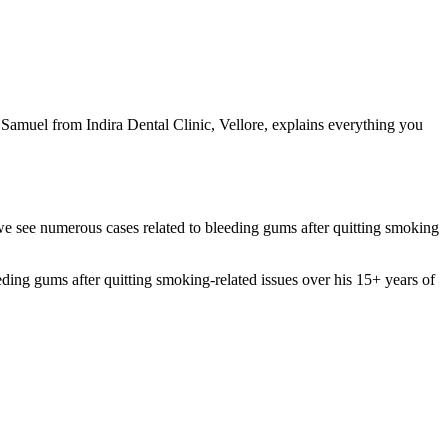
 Samuel from Indira Dental Clinic, Vellore, explains everything you
 we see numerous cases related to bleeding gums after quitting smoking
g gums after quitting smoking-related issues over his 15+ years of