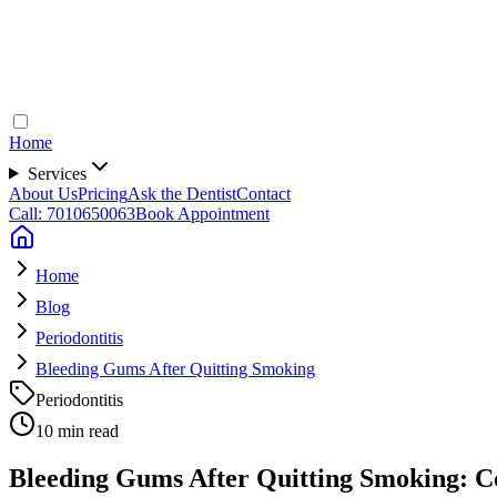
Home
Services
About Us
Pricing
Ask the Dentist
Contact
Call: 7010650063
Book Appointment
Home
Blog
Periodontitis
Bleeding Gums After Quitting Smoking
Periodontitis
10 min read
Bleeding Gums After Quitting Smoking: C