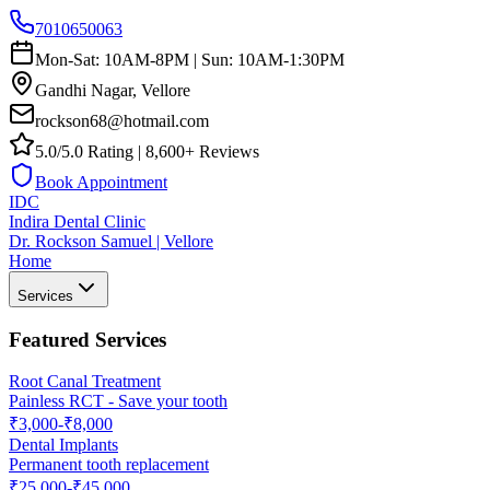
7010650063
Mon-Sat: 10AM-8PM | Sun: 10AM-1:30PM
Gandhi Nagar, Vellore
rockson68@hotmail.com
5.0/5.0 Rating | 8,600+ Reviews
Book Appointment
IDC
Indira Dental Clinic
Dr. Rockson Samuel | Vellore
Home
Services
Featured Services
Root Canal Treatment
Painless RCT - Save your tooth
₹3,000-₹8,000
Dental Implants
Permanent tooth replacement
₹25,000-₹45,000