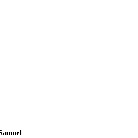
 Samuel