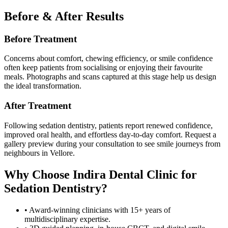
Before & After Results
Before Treatment
Concerns about comfort, chewing efficiency, or smile confidence
often keep patients from socialising or enjoying their favourite
meals. Photographs and scans captured at this stage help us design
the ideal transformation.
After Treatment
Following
sedation dentistry
, patients report renewed confidence,
improved oral health, and effortless day-to-day comfort. Request a
gallery preview during your consultation to see smile journeys from
neighbours in
Vellore
.
Why Choose
Indira Dental Clinic
for
Sedation Dentistry
?
• Award-winning clinicians with 15+ years of
multidisciplinary expertise.