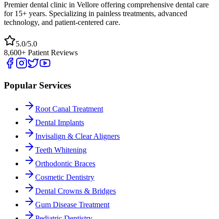
Premier dental clinic in Vellore offering comprehensive dental care
for 15+ years. Specializing in painless treatments, advanced
technology, and patient-centered care.
5.0/5.0
8,600+ Patient Reviews
Popular Services
Root Canal Treatment
Dental Implants
Invisalign & Clear Aligners
Teeth Whitening
Orthodontic Braces
Cosmetic Dentistry
Dental Crowns & Bridges
Gum Disease Treatment
Pediatric Dentistry