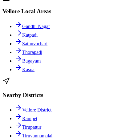
Vellore Local Areas
Gandhi Nagar
Katpadi
Sathuvachari
Thorapadi
Bagayam
Kaspa
Nearby Districts
Vellore District
Ranipet
Tirupattur
Tiruvannamalai