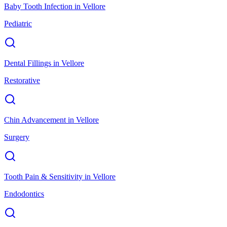
Baby Tooth Infection
in
Vellore
Pediatric
Dental Fillings
in
Vellore
Restorative
Chin Advancement
in
Vellore
Surgery
Tooth Pain & Sensitivity
in
Vellore
Endodontics