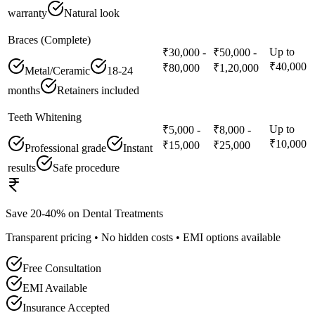
warranty
Natural look
Braces (Complete)
Up to
₹30,000 -
₹50,000 -
₹40,000
₹80,000
₹1,20,000
Metal/Ceramic
18-24
months
Retainers included
Teeth Whitening
Up to
₹5,000 -
₹8,000 -
₹10,000
₹15,000
₹25,000
Professional grade
Instant
results
Safe procedure
Save 20-40% on Dental Treatments
Transparent pricing • No hidden costs • EMI options available
Free Consultation
EMI Available
Insurance Accepted