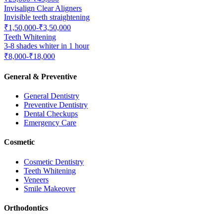
Invisalign Clear Aligners
Invisible teeth straightening
₹1,50,000-₹3,50,000
Teeth Whitening
3-8 shades whiter in 1 hour
₹8,000-₹18,000
General & Preventive
General Dentistry
Preventive Dentistry
Dental Checkups
Emergency Care
Cosmetic
Cosmetic Dentistry
Teeth Whitening
Veneers
Smile Makeover
Orthodontics