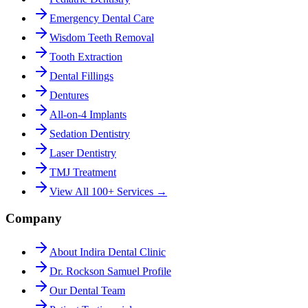
Emergency Dental Care
Wisdom Teeth Removal
Tooth Extraction
Dental Fillings
Dentures
All-on-4 Implants
Sedation Dentistry
Laser Dentistry
TMJ Treatment
View All 100+ Services →
Company
About Indira Dental Clinic
Dr. Rockson Samuel Profile
Our Dental Team