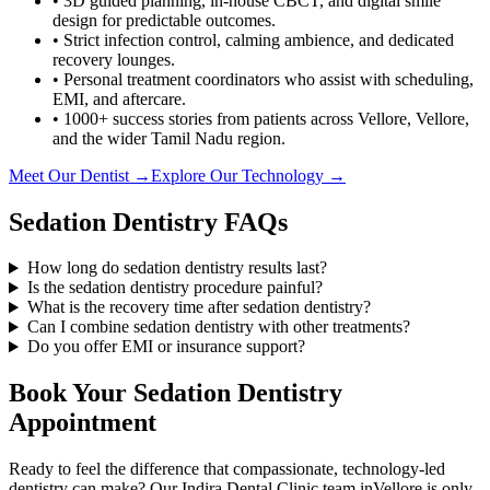
• 3D guided planning, in-house CBCT, and digital smile
design for predictable outcomes.
• Strict infection control, calming ambience, and dedicated
recovery lounges.
• Personal treatment coordinators who assist with scheduling,
EMI, and aftercare.
• 1000+ success stories from patients across
Vellore
,
Vellore
,
and the wider Tamil Nadu region.
Meet Our Dentist →
Explore Our Technology →
Sedation Dentistry
FAQs
How long do sedation dentistry results last?
Is the sedation dentistry procedure painful?
What is the recovery time after sedation dentistry?
Can I combine sedation dentistry with other treatments?
Do you offer EMI or insurance support?
Book Your
Sedation Dentistry
Appointment
Ready to feel the difference that compassionate, technology-led
dentistry can make? Our
Indira Dental Clinic
team in
Vellore
is only