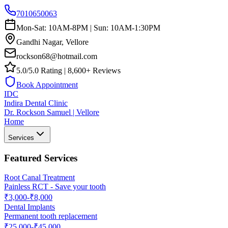
7010650063
Mon-Sat: 10AM-8PM | Sun: 10AM-1:30PM
Gandhi Nagar, Vellore
rockson68@hotmail.com
5.0/5.0 Rating | 8,600+ Reviews
Book Appointment
IDC
Indira Dental Clinic
Dr. Rockson Samuel | Vellore
Home
Services
Featured Services
Root Canal Treatment
Painless RCT - Save your tooth
₹3,000-₹8,000
Dental Implants
Permanent tooth replacement
₹25,000-₹45,000