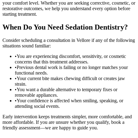
your comfort level. Whether you are seeking corrective, cosmetic, or
restorative outcomes, we help you understand every option before
starting treatment.
When Do You Need
Sedation Dentistry
?
Consider scheduling a consultation in
Vellore
if any of the following
situations sound familiar:
•
You are experiencing discomfort, sensitivity, or cosmetic
concerns that this treatment addresses.
•
Previous dental work is failing or no longer matches your
functional needs.
•
Your current bite makes chewing difficult or creates jaw
strain.
•
You want a durable alternative to temporary fixes or
removable appliances.
•
Your confidence is affected when smiling, speaking, or
attending social events.
Early intervention keeps treatments simpler, more comfortable, and
more affordable. If you are unsure whether you qualify, book a
friendly assessment—we are happy to guide you.