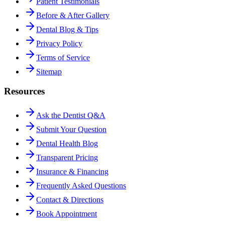
Patient Testimonials
Before & After Gallery
Dental Blog & Tips
Privacy Policy
Terms of Service
Sitemap
Resources
Ask the Dentist Q&A
Submit Your Question
Dental Health Blog
Transparent Pricing
Insurance & Financing
Frequently Asked Questions
Contact & Directions
Book Appointment