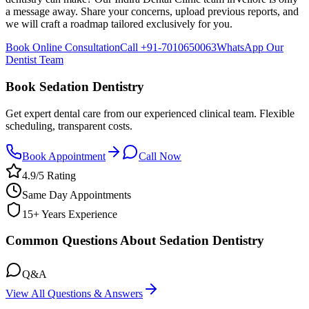
a message away. Share your concerns, upload previous reports, and
we will craft a roadmap tailored exclusively for you.
Book Online Consultation
Call
+91-7010650063
WhatsApp Our
Dentist Team
Book Sedation Dentistry
Get expert dental care from our experienced clinical team. Flexible
scheduling, transparent costs.
Book Appointment
Call Now
4.9/5 Rating
Same Day Appointments
15+ Years Experience
Common Questions About Sedation Dentistry
Q&A
View All Questions & Answers