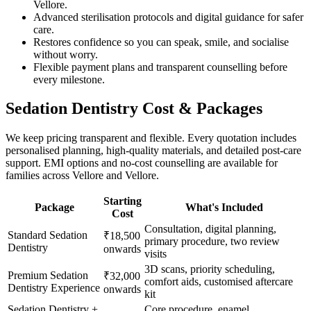
Vellore.
Advanced sterilisation protocols and digital guidance for safer
care.
Restores confidence so you can speak, smile, and socialise
without worry.
Flexible payment plans and transparent counselling before
every milestone.
Sedation Dentistry
Cost & Packages
We keep pricing transparent and flexible. Every quotation includes
personalised planning, high-quality materials, and detailed post-care
support. EMI options and no-cost counselling are available for
families across
Vellore and Vellore
.
Starting
Package
What's Included
Cost
Consultation, digital planning,
Standard Sedation
₹18,500
primary procedure, two review
Dentistry
onwards
visits
3D scans, priority scheduling,
Premium Sedation
₹32,000
comfort aids, customised aftercare
Dentistry Experience
onwards
kit
Sedation Dentistry +
Core procedure, enamel