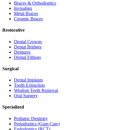
Braces & Orthodontics
Invisalign
Metal Braces
Ceramic Braces
Restorative
Dental Crowns
Dental Bridges
Dentures
Dental Fillings
Surgical
Dental Implants
Tooth Extraction
Wisdom Teeth Removal
Oral Surgery
Specialized
Pediatric Dentistry
Periodontics (Gum Care)
Endodontics (RCT)