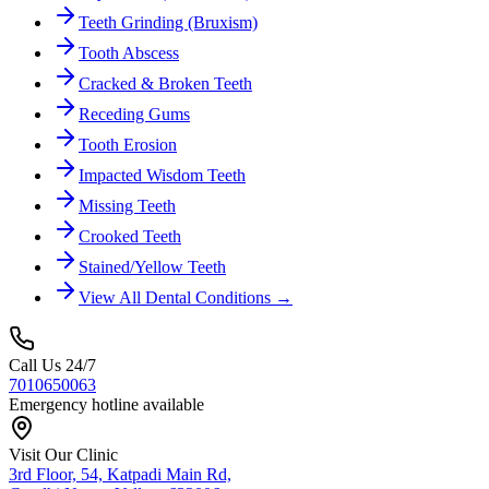
Teeth Grinding (Bruxism)
Tooth Abscess
Cracked & Broken Teeth
Receding Gums
Tooth Erosion
Impacted Wisdom Teeth
Missing Teeth
Crooked Teeth
Stained/Yellow Teeth
View All Dental Conditions →
Call Us 24/7
7010650063
Emergency hotline available
Visit Our Clinic
3rd Floor, 54, Katpadi Main Rd,