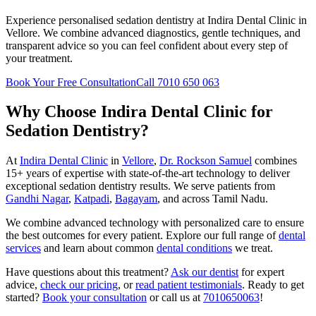
Experience personalised sedation dentistry at Indira Dental Clinic in
Vellore. We combine advanced diagnostics, gentle techniques, and
transparent advice so you can feel confident about every step of
your treatment.
Book Your Free Consultation
Call 7010 650 063
Why Choose Indira Dental Clinic for
Sedation Dentistry
?
At
Indira Dental Clinic
in
Vellore
,
Dr. Rockson Samuel
combines
15+ years of expertise with state-of-the-art technology to deliver
exceptional
sedation dentistry
results. We serve patients from
Gandhi Nagar
,
Katpadi
,
Bagayam
, and across Tamil Nadu.
We combine advanced technology with personalized care to ensure
the best outcomes for every patient. Explore our full range of
dental
services
and learn about common
dental conditions
we treat.
Have questions about this treatment?
Ask our dentist
for expert
advice,
check our pricing
, or
read patient testimonials
. Ready to get
started?
Book your consultation
or call us at
7010650063
!