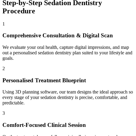
Step-by-Step
Sedation Dentistry
Procedure
1
Comprehensive Consultation & Digital Scan
We evaluate your oral health, capture digital impressions, and map
out a personalised sedation dentistry plan suited to your lifestyle and
goals.
2
Personalised Treatment Blueprint
Using 3D planning software, our team designs the ideal approach so
every stage of your sedation dentistry is precise, comfortable, and
predictable.
3
Comfort-Focused Clinical Session