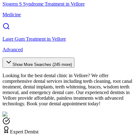
Sjogren S Syndrome Treatment
in
Vellore
Medicine
Laser Gum Treatment
in
Vellore
Advanced
Show More Searches (
245
more)
Looking for the best dental clinic in
Vellore
? We offer
comprehensive dental services including teeth cleaning, root canal
treatment, dental implants, teeth whitening, braces, wisdom teeth
removal, and emergency dental care. Our experienced dentists in
Vellore
provide affordable, painless treatments with advanced
technology. Book your dental appointment today!
Expert Dentist