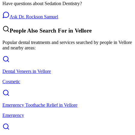
Have questions about
Sedation Dentistry
?
Ask Dr. Rockson Samuel
People Also Search For in
Vellore
Popular dental treatments and services searched by people in
Vellore
and nearby areas:
Dental Veneers
in
Vellore
Cosmetic
Emergency Toothache Relief
in
Vellore
Emergency