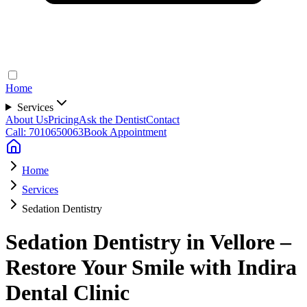
Home
Services
About Us
Pricing
Ask the Dentist
Contact
Call: 7010650063
Book Appointment
Home
Services
Sedation Dentistry
Sedation Dentistry in Vellore –
Restore Your Smile with Indira
Dental Clinic