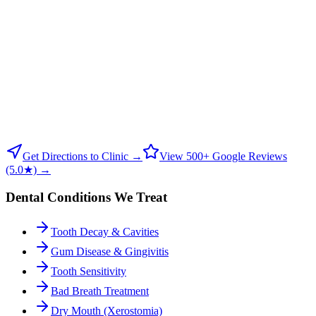
Get Directions to Clinic →
View 500+ Google Reviews
(5.0★) →
Dental Conditions We Treat
Tooth Decay & Cavities
Gum Disease & Gingivitis
Tooth Sensitivity
Bad Breath Treatment
Dry Mouth (Xerostomia)