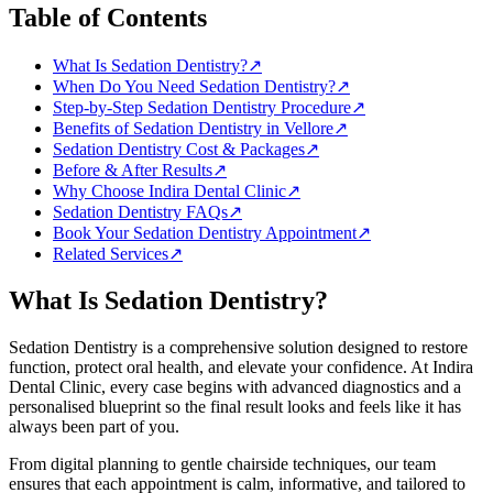
Table of Contents
What Is Sedation Dentistry?
↗
When Do You Need Sedation Dentistry?
↗
Step-by-Step Sedation Dentistry Procedure
↗
Benefits of Sedation Dentistry in Vellore
↗
Sedation Dentistry Cost & Packages
↗
Before & After Results
↗
Why Choose Indira Dental Clinic
↗
Sedation Dentistry FAQs
↗
Book Your Sedation Dentistry Appointment
↗
Related Services
↗
What Is
Sedation Dentistry
?
Sedation Dentistry
is a comprehensive solution designed to restore
function, protect oral health, and elevate your confidence. At
Indira
Dental Clinic
, every case begins with advanced diagnostics and a
personalised blueprint so the final result looks and feels like it has
always been part of you.
From digital planning to gentle chairside techniques, our team
ensures that each appointment is calm, informative, and tailored to