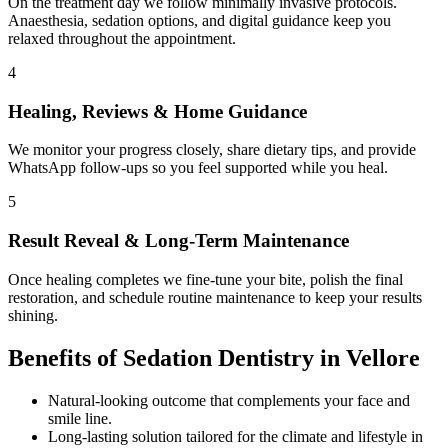
On the treatment day we follow minimally invasive protocols.
Anaesthesia, sedation options, and digital guidance keep you
relaxed throughout the appointment.
4
Healing, Reviews & Home Guidance
We monitor your progress closely, share dietary tips, and provide
WhatsApp follow-ups so you feel supported while you heal.
5
Result Reveal & Long-Term Maintenance
Once healing completes we fine-tune your bite, polish the final
restoration, and schedule routine maintenance to keep your results
shining.
Benefits of
Sedation Dentistry
in
Vellore
Natural-looking outcome that complements your face and
smile line.
Long-lasting solution tailored for the climate and lifestyle in