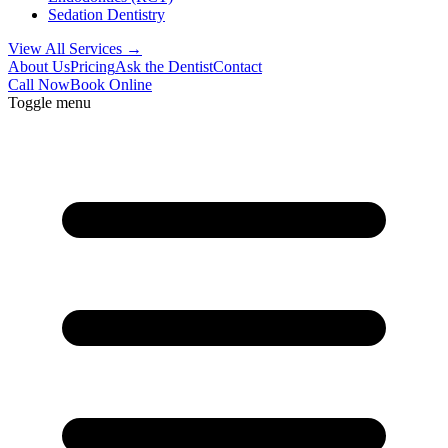
Sedation Dentistry
View All Services →
About Us
Pricing
Ask the Dentist
Contact
Call Now
Book Online
Toggle menu