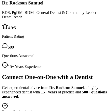
Dr. Rockson Samuel
BDS, PgDM, BDM | General Dentist & Community Leader -
DentalReach
4.9/5
Patient Rating
500+
Questions Answered
15+ Years Experience
Connect One-on-One with a Dentist
Get expert dental advice from
Dr. Rockson Samuel
, a highly
experienced dentist with
15+ years
of practice and
500+ questions
answered
.