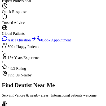
Expert Professional
Quick Response
Trusted Advice
Global Patients
Ask a Question
Book Appointment
500+ Happy Patients
•
15+ Years Experience
•
4.9/5 Rating
Find Us Nearby
Find Dentist Near Me
Serving Vellore & nearby areas | International patients welcome