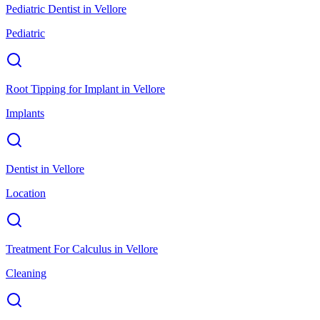
Pediatric Dentist
in
Vellore
Pediatric
Root Tipping for Implant
in
Vellore
Implants
Dentist
in
Vellore
Location
Treatment For Calculus
in
Vellore
Cleaning