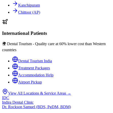
Kanchipuram
Chittoor (AP)
International Patients
🌍 Dental Tourism - Quality care at 60% lower cost than Western
countries
Dental Tourism India
Treatment Packages
Accommodation Help
Airport Pickup
View All Locations & Service Areas →
IDC
Indira Dental Clinic
Dr. Rockson Samuel (BDS, PgDM, BDM)