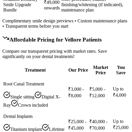
₹49,000
Smile Upgrade
finishing/whitening (if indicated),
onwards
Bundle
maintenance plan
Complimentary smile design previews • Custom maintenance plans
• Transparent terms before you start
Affordable Pricing for
Vellore
Patients
Compare our transparent pricing with market rates. Save
significantly on your dental treatments!
Market
You
Treatment
Our Price
Price
Save
Root Canal Treatment
Up to
₹3,000 -
₹5,000 -
₹4,000
₹8,000
₹12,000
Single sitting
Digital X-
Ray
Crown included
Dental Implants
Up to
₹25,000 -
₹40,000 -
₹25,000
₹45,000
₹70,000
Titanium implant
Lifetime