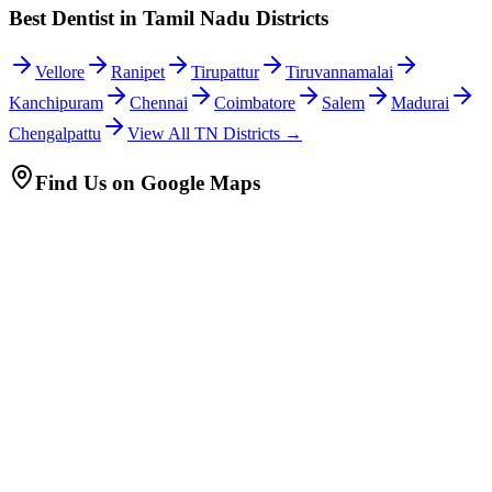
Best Dentist in Tamil Nadu Districts
Vellore
Ranipet
Tirupattur
Tiruvannamalai
Kanchipuram
Chennai
Coimbatore
Salem
Madurai
Chengalpattu
View All TN Districts →
Find Us on Google Maps