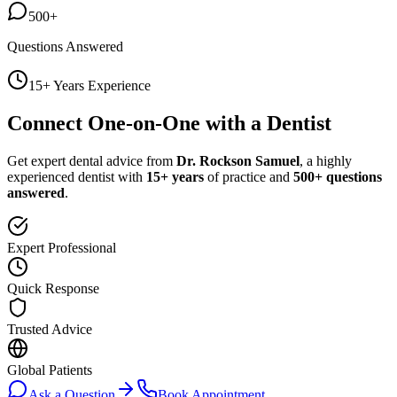
500+
Questions Answered
15+ Years Experience
Connect One-on-One with a Dentist
Get expert dental advice from
Dr. Rockson Samuel
, a highly
experienced dentist with
15+ years
of practice and
500+ questions
answered
.
Expert Professional
Quick Response
Trusted Advice
Global Patients
Ask a Question
Book Appointment