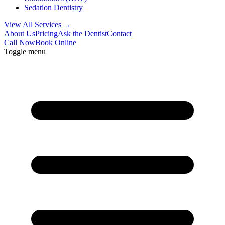
Sedation Dentistry
View All Services →
About Us
Pricing
Ask the Dentist
Contact
Call Now
Book Online
Toggle menu