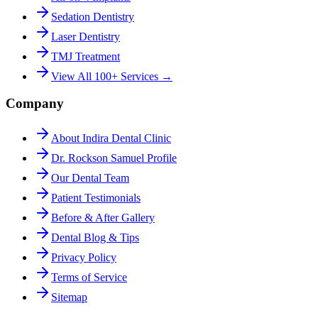
Sedation Dentistry
Laser Dentistry
TMJ Treatment
View All 100+ Services →
Company
About Indira Dental Clinic
Dr. Rockson Samuel Profile
Our Dental Team
Patient Testimonials
Before & After Gallery
Dental Blog & Tips
Privacy Policy
Terms of Service
Sitemap