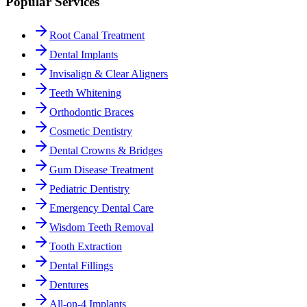
Popular Services
Root Canal Treatment
Dental Implants
Invisalign & Clear Aligners
Teeth Whitening
Orthodontic Braces
Cosmetic Dentistry
Dental Crowns & Bridges
Gum Disease Treatment
Pediatric Dentistry
Emergency Dental Care
Wisdom Teeth Removal
Tooth Extraction
Dental Fillings
Dentures
All-on-4 Implants