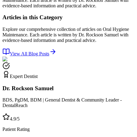
Maintenance. Each article is written by Dr. Rockson Samuel with
evidence-based information and practical advice.
Articles in this Category
Explore our comprehensive collection of articles on Oral Hygiene
Maintenance. Each article is written by Dr. Rockson Samuel with
evidence-based information and practical advice.
View All Blog Posts
Expert Dentist
Dr. Rockson Samuel
BDS, PgDM, BDM | General Dentist & Community Leader -
DentalReach
4.9/5
Patient Rating