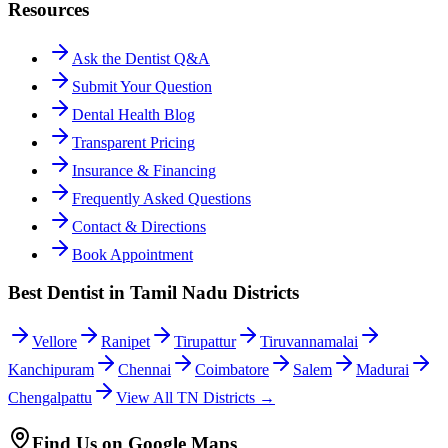
Resources
Ask the Dentist Q&A
Submit Your Question
Dental Health Blog
Transparent Pricing
Insurance & Financing
Frequently Asked Questions
Contact & Directions
Book Appointment
Best Dentist in Tamil Nadu Districts
Vellore
Ranipet
Tirupattur
Tiruvannamalai
Kanchipuram
Chennai
Coimbatore
Salem
Madurai
Chengalpattu
View All TN Districts →
Find Us on Google Maps