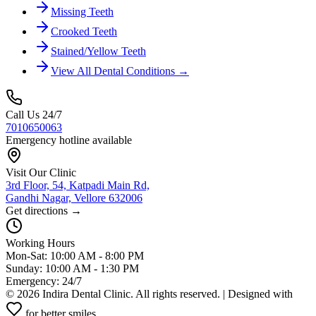
Missing Teeth
Crooked Teeth
Stained/Yellow Teeth
View All Dental Conditions →
Call Us 24/7
7010650063
Emergency hotline available
Visit Our Clinic
3rd Floor, 54, Katpadi Main Rd,
Gandhi Nagar, Vellore 632006
Get directions →
Working Hours
Mon-Sat: 10:00 AM - 8:00 PM
Sunday: 10:00 AM - 1:30 PM
Emergency: 24/7
©
2026
Indira Dental Clinic. All rights reserved. | Designed with
for better smiles.