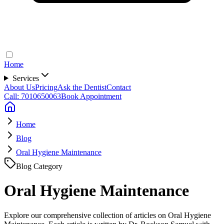
Home
Services
About Us
Pricing
Ask the Dentist
Contact
Call: 7010650063
Book Appointment
Home
Blog
Oral Hygiene Maintenance
Blog Category
Oral Hygiene Maintenance
Explore our comprehensive collection of articles on Oral Hygiene