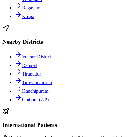
Bagayam
Kaspa
Nearby Districts
Vellore District
Ranipet
Tirupattur
Tiruvannamalai
Kanchipuram
Chittoor (AP)
International Patients