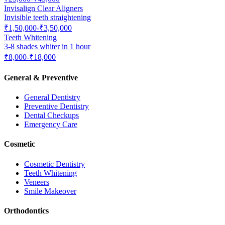
Invisalign Clear Aligners
Invisible teeth straightening
₹1,50,000-₹3,50,000
Teeth Whitening
3-8 shades whiter in 1 hour
₹8,000-₹18,000
General & Preventive
General Dentistry
Preventive Dentistry
Dental Checkups
Emergency Care
Cosmetic
Cosmetic Dentistry
Teeth Whitening
Veneers
Smile Makeover
Orthodontics