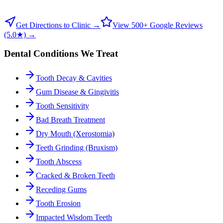
Get Directions to Clinic →
View 500+ Google Reviews
(5.0★) →
Dental Conditions We Treat
Tooth Decay & Cavities
Gum Disease & Gingivitis
Tooth Sensitivity
Bad Breath Treatment
Dry Mouth (Xerostomia)
Teeth Grinding (Bruxism)
Tooth Abscess
Cracked & Broken Teeth
Receding Gums
Tooth Erosion
Impacted Wisdom Teeth