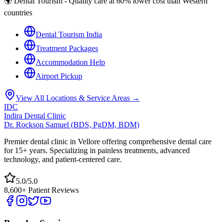
🌍 Dental Tourism - Quality care at 60% lower cost than Western
countries
Dental Tourism India
Treatment Packages
Accommodation Help
Airport Pickup
View All Locations & Service Areas →
IDC
Indira Dental Clinic
Dr. Rockson Samuel (BDS, PgDM, BDM)
Premier dental clinic in Vellore offering comprehensive dental care
for 15+ years. Specializing in painless treatments, advanced
technology, and patient-centered care.
5.0/5.0
8,600+ Patient Reviews