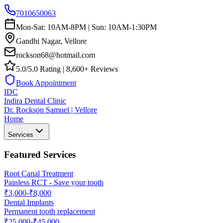
7010650063
Mon-Sat: 10AM-8PM | Sun: 10AM-1:30PM
Gandhi Nagar, Vellore
rockson68@hotmail.com
5.0/5.0 Rating | 8,600+ Reviews
Book Appointment
IDC
Indira Dental Clinic
Dr. Rockson Samuel | Vellore
Home
Services
Featured Services
Root Canal Treatment
Painless RCT - Save your tooth
₹3,000-₹8,000
Dental Implants
Permanent tooth replacement
₹25,000-₹45,000