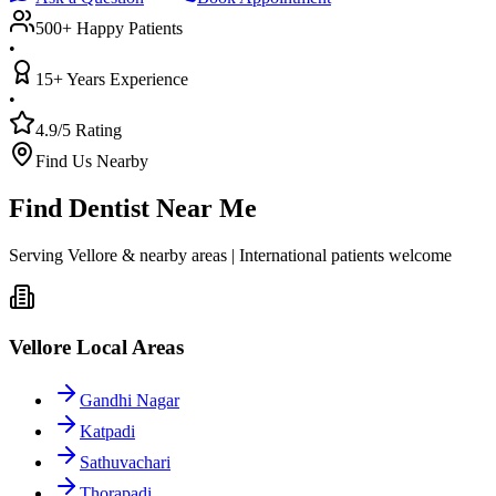
500+ Happy Patients
•
15+ Years Experience
•
4.9/5 Rating
Find Us Nearby
Find Dentist Near Me
Serving Vellore & nearby areas | International patients welcome
Vellore Local Areas
Gandhi Nagar
Katpadi
Sathuvachari
Thorapadi