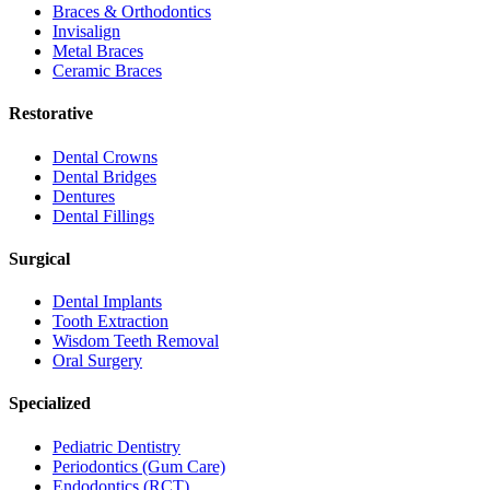
Braces & Orthodontics
Invisalign
Metal Braces
Ceramic Braces
Restorative
Dental Crowns
Dental Bridges
Dentures
Dental Fillings
Surgical
Dental Implants
Tooth Extraction
Wisdom Teeth Removal
Oral Surgery
Specialized
Pediatric Dentistry
Periodontics (Gum Care)
Endodontics (RCT)