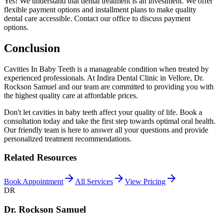
Yes! We understand that dental treatment is an investment. We offer
flexible payment options and installment plans to make quality
dental care accessible. Contact our office to discuss payment
options.
Conclusion
Cavities In Baby Teeth is a manageable condition when treated by
experienced professionals. At Indira Dental Clinic in Vellore, Dr.
Rockson Samuel and our team are committed to providing you with
the highest quality care at affordable prices.
Don't let cavities in baby teeth affect your quality of life. Book a
consultation today and take the first step towards optimal oral health.
Our friendly team is here to answer all your questions and provide
personalized treatment recommendations.
Related Resources
Book Appointment
All Services
View Pricing
DR
Dr. Rockson Samuel