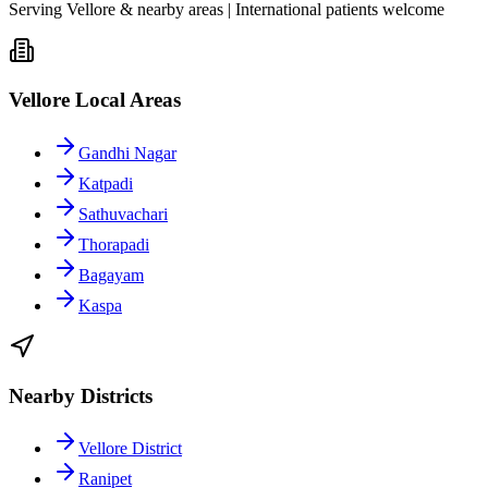
Serving Vellore & nearby areas | International patients welcome
Vellore Local Areas
Gandhi Nagar
Katpadi
Sathuvachari
Thorapadi
Bagayam
Kaspa
Nearby Districts
Vellore District
Ranipet