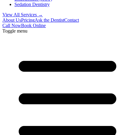
Sedation Dentistry
View All Services →
About Us
Pricing
Ask the Dentist
Contact
Call Now
Book Online
Toggle menu