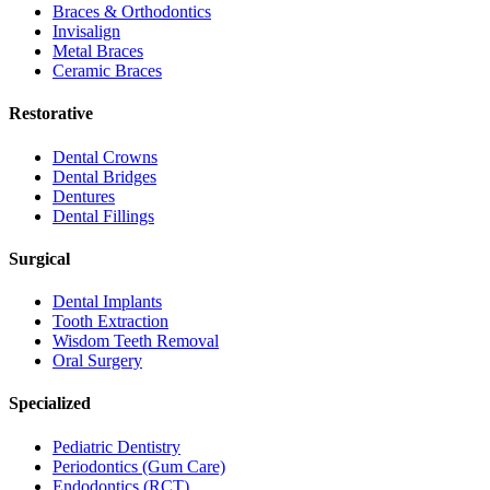
Braces & Orthodontics
Invisalign
Metal Braces
Ceramic Braces
Restorative
Dental Crowns
Dental Bridges
Dentures
Dental Fillings
Surgical
Dental Implants
Tooth Extraction
Wisdom Teeth Removal
Oral Surgery
Specialized
Pediatric Dentistry
Periodontics (Gum Care)
Endodontics (RCT)