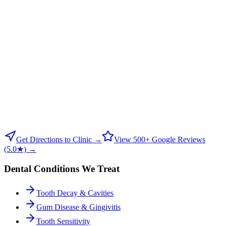
Get Directions to Clinic →
View 500+ Google Reviews
(5.0★) →
Dental Conditions We Treat
Tooth Decay & Cavities
Gum Disease & Gingivitis
Tooth Sensitivity