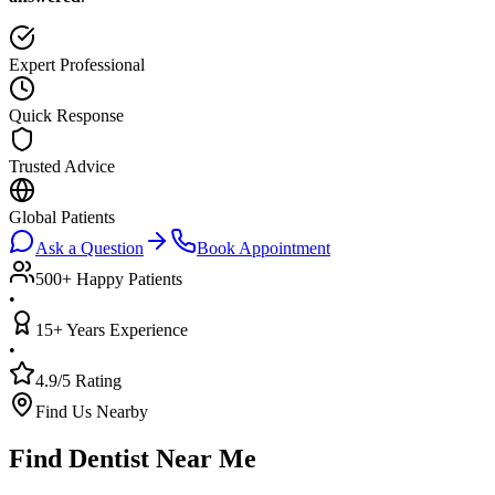
Expert Professional
Quick Response
Trusted Advice
Global Patients
Ask a Question
Book Appointment
500+ Happy Patients
•
15+ Years Experience
•
4.9/5 Rating
Find Us Nearby
Find Dentist Near Me