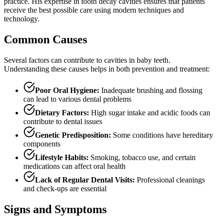
practice. His expertise in tooth decay cavities ensures that patients
receive the best possible care using modern techniques and
technology.
Common Causes
Several factors can contribute to cavities in baby teeth.
Understanding these causes helps in both prevention and treatment:
Poor Oral Hygiene:
Inadequate brushing and flossing
can lead to various dental problems
Dietary Factors:
High sugar intake and acidic foods can
contribute to dental issues
Genetic Predisposition:
Some conditions have hereditary
components
Lifestyle Habits:
Smoking, tobacco use, and certain
medications can affect oral health
Lack of Regular Dental Visits:
Professional cleanings
and check-ups are essential
Signs and Symptoms