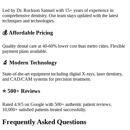
Led by Dr. Rockson Samuel with 15+ years of experience in
comprehensive dentistry. Our team stays updated with the latest
techniques and technologies.
💰 Affordable Pricing
Quality dental care at 40-60% lower cost than metro cities. Flexible
payment plans available.
🔬 Modern Technology
State-of-the-art equipment including digital X-rays, laser dentistry,
and CAD/CAM systems for precision treatment.
⭐ 500+ Reviews
Rated 4.9/5 on Google with 500+ authentic patient reviews.
10,000+ satisfied patients treated successfully.
Frequently Asked Questions