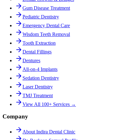
Gum Disease Treatment
Pediatric Dentistry
Emergency Dental Care
Wisdom Teeth Removal
Tooth Extraction
Dental Fillings
Dentures
All-on-4 Implants
Sedation Dentistry
Laser Dentistry
TMJ Treatment
View All 100+ Services →
Company
About Indira Dental Clinic