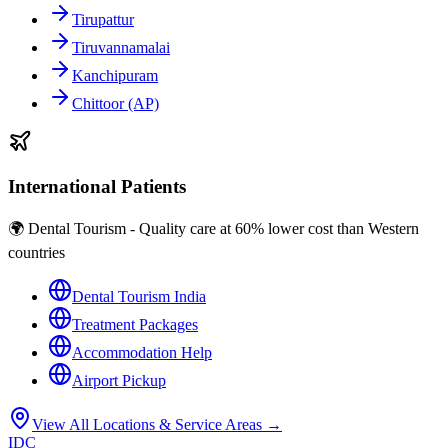
Tirupattur
Tiruvannamalai
Kanchipuram
Chittoor (AP)
International Patients
🌍 Dental Tourism - Quality care at 60% lower cost than Western
countries
Dental Tourism India
Treatment Packages
Accommodation Help
Airport Pickup
View All Locations & Service Areas →
IDC