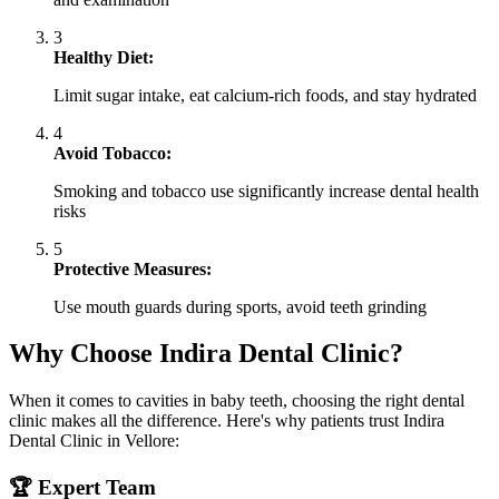
3
Healthy Diet:
Limit sugar intake, eat calcium-rich foods, and stay hydrated
4
Avoid Tobacco:
Smoking and tobacco use significantly increase dental health
risks
5
Protective Measures:
Use mouth guards during sports, avoid teeth grinding
Why Choose Indira Dental Clinic?
When it comes to cavities in baby teeth, choosing the right dental
clinic makes all the difference. Here's why patients trust Indira
Dental Clinic in Vellore:
🏆 Expert Team