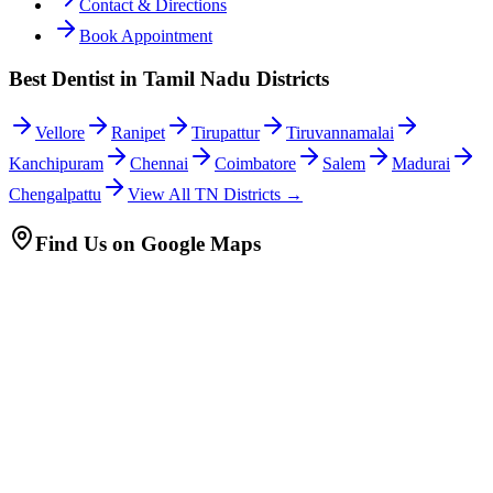
Contact & Directions
Book Appointment
Best Dentist in Tamil Nadu Districts
Vellore
Ranipet
Tirupattur
Tiruvannamalai
Kanchipuram
Chennai
Coimbatore
Salem
Madurai
Chengalpattu
View All TN Districts →
Find Us on Google Maps