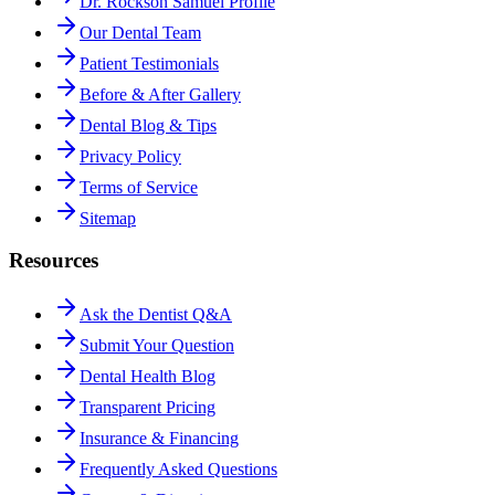
Dr. Rockson Samuel Profile
Our Dental Team
Patient Testimonials
Before & After Gallery
Dental Blog & Tips
Privacy Policy
Terms of Service
Sitemap
Resources
Ask the Dentist Q&A
Submit Your Question
Dental Health Blog
Transparent Pricing
Insurance & Financing
Frequently Asked Questions