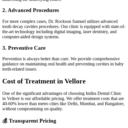
2. Advanced Procedures
For more complex cases, Dr. Rockson Samuel utilizes advanced
tooth decay cavities procedures. Our clinic is equipped with state-of-
the-art technology including digital imaging, laser dentistry, and
computer-aided design systems.
3. Preventive Care
Prevention is always better than cure. We provide comprehensive
guidance on maintaining oral health and preventing cavities in baby
teeth-related issues.
Cost of Treatment in Vellore
One of the significant advantages of choosing Indira Dental Clinic
in Vellore is our affordable pricing. We offer treatment costs that are
40-60% lower than metro cities like Delhi, Mumbai, and Bangalore,
without compromising on quality.
💰 Transparent Pricing