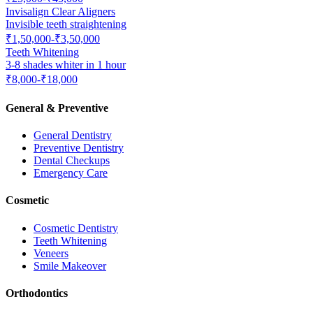
Invisalign Clear Aligners
Invisible teeth straightening
₹1,50,000-₹3,50,000
Teeth Whitening
3-8 shades whiter in 1 hour
₹8,000-₹18,000
General & Preventive
General Dentistry
Preventive Dentistry
Dental Checkups
Emergency Care
Cosmetic
Cosmetic Dentistry
Teeth Whitening
Veneers
Smile Makeover
Orthodontics