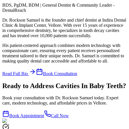
BDS, PgDM, BDM | General Dentist & Community Leader -
DentalReach
Dr. Rockson Samuel is the founder and chief dentist at Indira Dental
Clinic & Implant Center, Vellore. With over 15 years of experience
in comprehensive dentistry, he specializes in tooth decay cavities
and has treated over 10,000 patients successfully.
His patient-centered approach combines modern technology with
compassionate care, ensuring every patient receives personalized
treatment tailored to their unique needs. Dr. Samuel is committed to
making quality dental care accessible and affordable to all.
Read Full Bio
Book Consultation
Ready to Address Cavities In Baby Teeth?
Book your consultation with Dr. Rockson Samuel today. Expert
care, modern technology, and affordable prices in Vellore.
Book Appointment
Call Now