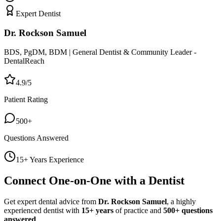
Expert Dentist
Dr. Rockson Samuel
BDS, PgDM, BDM | General Dentist & Community Leader -
DentalReach
4.9/5
Patient Rating
500+
Questions Answered
15+ Years Experience
Connect One-on-One with a Dentist
Get expert dental advice from
Dr. Rockson Samuel
, a highly
experienced dentist with
15+ years
of practice and
500+ questions
answered
.