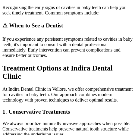
Recognizing the early signs of cavities in baby teeth can help you
seek timely treatment. Common symptoms include:
⚠️ When to See a Dentist
If you experience any persistent symptoms related to cavities in baby
teeth, it's important to consult with a dental professional
immediately. Early intervention can prevent complications and
ensure better outcomes.
Treatment Options at Indira Dental
Clinic
At Indira Dental Clinic in Vellore, we offer comprehensive treatment
for cavities in baby teeth. Our approach combines modern
technology with proven techniques to deliver optimal results.
1. Conservative Treatments
We always prioritize minimally invasive approaches when possible.
Conservative treatments help preserve natural tooth structure while
addressing the underlying issues.