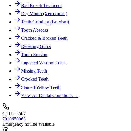
Bad Breath Treatment
Dry Mouth (Xerostomia)
Teeth Grinding (Bruxism)
Tooth Abscess
Cracked & Broken Teeth
Receding Gums
Tooth Erosion
Impacted Wisdom Teeth
Missing Teeth
Crooked Teeth
Stained/Yellow Teeth
View All Dental Conditions →
Call Us 24/7
7010650063
Emergency hotline available