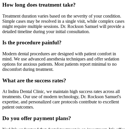
How long does treatment take?
Treatment duration varies based on the severity of your condition.
Simple cases may be resolved in a single visit, while complex cases
might require multiple sessions. Dr. Rockson Samuel will provide a
detailed timeline during your initial consultation.
Is the procedure painful?
Modern dental procedures are designed with patient comfort in
mind. We use advanced anesthesia techniques and offer sedation
options for anxious patients. Most patients report minimal to no
discomfort during treatment.
What are the success rates?
At Indira Dental Clinic, we maintain high success rates across all
treatments. Our use of modern technology, Dr. Rockson Samuel's
expertise, and personalized care protocols contribute to excellent
patient outcomes.
Do you offer payment plans?