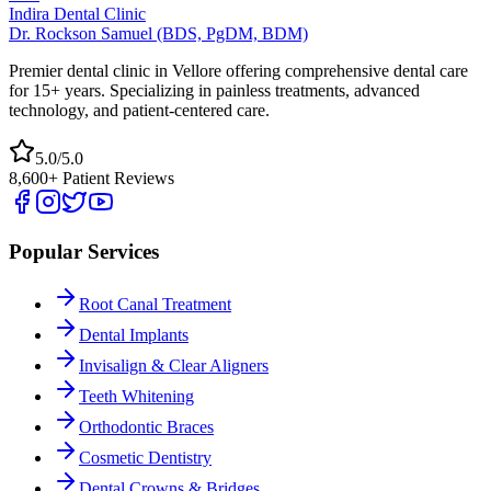
Indira Dental Clinic
Dr. Rockson Samuel (BDS, PgDM, BDM)
Premier dental clinic in Vellore offering comprehensive dental care
for 15+ years. Specializing in painless treatments, advanced
technology, and patient-centered care.
5.0/5.0
8,600+ Patient Reviews
Popular Services
Root Canal Treatment
Dental Implants
Invisalign & Clear Aligners
Teeth Whitening
Orthodontic Braces
Cosmetic Dentistry
Dental Crowns & Bridges