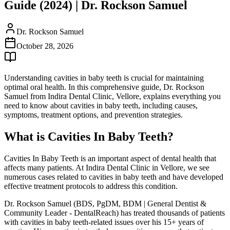
Guide (2024) | Dr. Rockson Samuel
Dr. Rockson Samuel
October 28, 2026
Understanding cavities in baby teeth is crucial for maintaining
optimal oral health. In this comprehensive guide, Dr. Rockson
Samuel from Indira Dental Clinic, Vellore, explains everything you
need to know about cavities in baby teeth, including causes,
symptoms, treatment options, and prevention strategies.
What is Cavities In Baby Teeth?
Cavities In Baby Teeth is an important aspect of dental health that
affects many patients. At Indira Dental Clinic in Vellore, we see
numerous cases related to cavities in baby teeth and have developed
effective treatment protocols to address this condition.
Dr. Rockson Samuel (BDS, PgDM, BDM | General Dentist &
Community Leader - DentalReach) has treated thousands of patients
with cavities in baby teeth-related issues over his 15+ years of