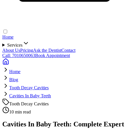
Home
Services
About Us
Pricing
Ask the Dentist
Contact
Call: 7010650063
Book Appointment
Home
Blog
Tooth Decay Cavities
Cavities In Baby Teeth
Tooth Decay Cavities
10 min read
Cavities In Baby Teeth: Complete Expert