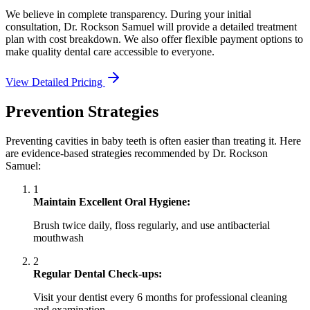
We believe in complete transparency. During your initial
consultation, Dr. Rockson Samuel will provide a detailed treatment
plan with cost breakdown. We also offer flexible payment options to
make quality dental care accessible to everyone.
View Detailed Pricing
Prevention Strategies
Preventing cavities in baby teeth is often easier than treating it. Here
are evidence-based strategies recommended by Dr. Rockson
Samuel:
1
Maintain Excellent Oral Hygiene:
Brush twice daily, floss regularly, and use antibacterial
mouthwash
2
Regular Dental Check-ups:
Visit your dentist every 6 months for professional cleaning
and examination