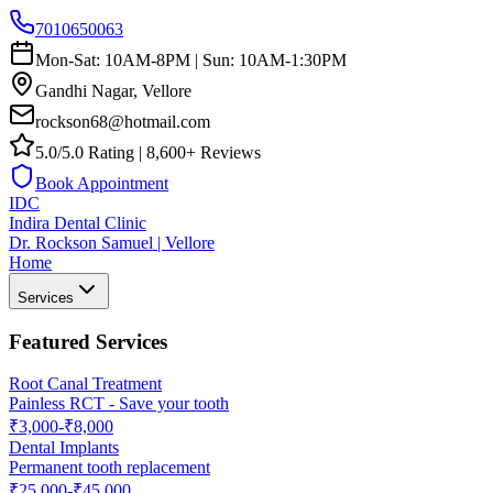
7010650063
Mon-Sat: 10AM-8PM | Sun: 10AM-1:30PM
Gandhi Nagar, Vellore
rockson68@hotmail.com
5.0/5.0 Rating | 8,600+ Reviews
Book Appointment
IDC
Indira Dental Clinic
Dr. Rockson Samuel | Vellore
Home
Services
Featured Services
Root Canal Treatment
Painless RCT - Save your tooth
₹3,000-₹8,000
Dental Implants
Permanent tooth replacement
₹25,000-₹45,000