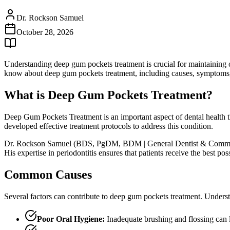
Dr. Rockson Samuel
October 28, 2026
Understanding deep gum pockets treatment is crucial for maintaining 
know about deep gum pockets treatment, including causes, symptoms, t
What is Deep Gum Pockets Treatment?
Deep Gum Pockets Treatment is an important aspect of dental health th
developed effective treatment protocols to address this condition.
Dr. Rockson Samuel (BDS, PgDM, BDM | General Dentist & Community L
His expertise in periodontitis ensures that patients receive the best p
Common Causes
Several factors can contribute to deep gum pockets treatment. Underst
Poor Oral Hygiene:
Inadequate brushing and flossing can 