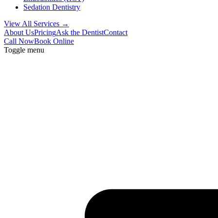
Sedation Dentistry
View All Services →
About Us
Pricing
Ask the Dentist
Contact
Call Now
Book Online
Toggle menu