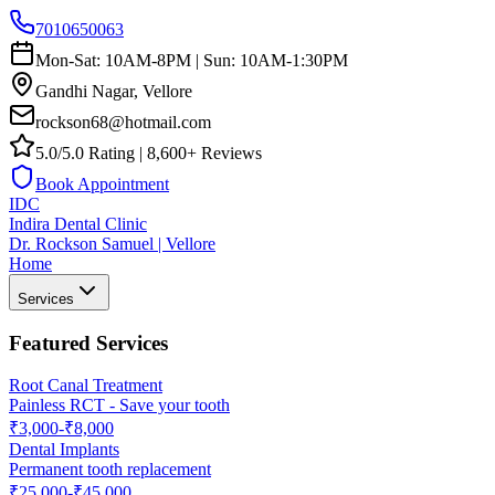
7010650063
Mon-Sat: 10AM-8PM | Sun: 10AM-1:30PM
Gandhi Nagar, Vellore
rockson68@hotmail.com
5.0/5.0 Rating | 8,600+ Reviews
Book Appointment
IDC
Indira Dental Clinic
Dr. Rockson Samuel | Vellore
Home
Services
Featured Services
Root Canal Treatment
Painless RCT - Save your tooth
₹3,000-₹8,000
Dental Implants
Permanent tooth replacement
₹25,000-₹45,000