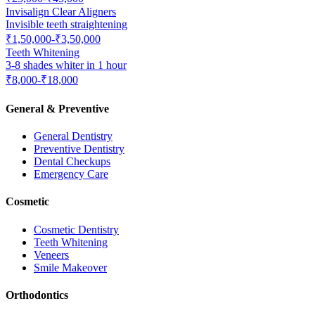
Invisalign Clear Aligners
Invisible teeth straightening
₹1,50,000-₹3,50,000
Teeth Whitening
3-8 shades whiter in 1 hour
₹8,000-₹18,000
General & Preventive
General Dentistry
Preventive Dentistry
Dental Checkups
Emergency Care
Cosmetic
Cosmetic Dentistry
Teeth Whitening
Veneers
Smile Makeover
Orthodontics