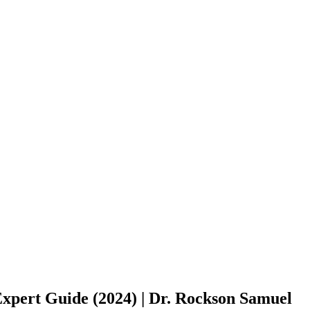
pert Guide (2024) | Dr. Rockson Samuel