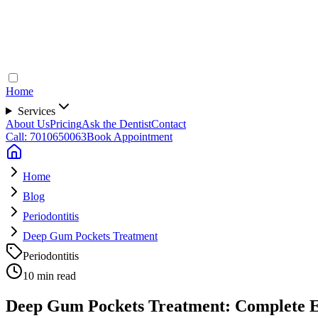
Home
Services
About Us
Pricing
Ask the Dentist
Contact
Call: 7010650063
Book Appointment
Home
Blog
Periodontitis
Deep Gum Pockets Treatment
Periodontitis
10 min read
Deep Gum Pockets Treatment: Complete Ex