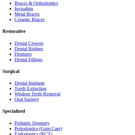
Braces & Orthodontics
Invisalign
Metal Braces
Ceramic Braces
Restorative
Dental Crowns
Dental Bridges
Dentures
Dental Fillings
Surgical
Dental Implants
Tooth Extraction
Wisdom Teeth Removal
Oral Surgery
Specialized
Pediatric Dentistry
Periodontics (Gum Care)
Endodontics (RCT)