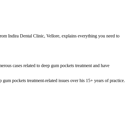
om Indira Dental Clinic, Vellore, explains everything you need to
umerous cases related to deep gum pockets treatment and have
m pockets treatment-related issues over his 15+ years of practice.