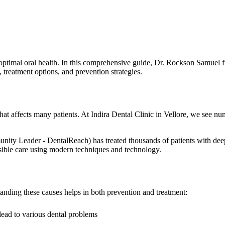
optimal oral health. In this comprehensive guide, Dr. Rockson Samuel fr
reatment options, and prevention strategies.
at affects many patients. At Indira Dental Clinic in Vellore, we see n
eader - DentalReach) has treated thousands of patients with deep gu
ossible care using modern techniques and technology.
anding these causes helps in both prevention and treatment:
lead to various dental problems