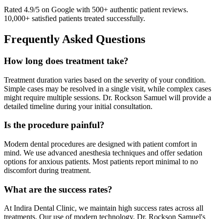
Rated 4.9/5 on Google with 500+ authentic patient reviews.
10,000+ satisfied patients treated successfully.
Frequently Asked Questions
How long does treatment take?
Treatment duration varies based on the severity of your condition.
Simple cases may be resolved in a single visit, while complex cases
might require multiple sessions. Dr. Rockson Samuel will provide a
detailed timeline during your initial consultation.
Is the procedure painful?
Modern dental procedures are designed with patient comfort in
mind. We use advanced anesthesia techniques and offer sedation
options for anxious patients. Most patients report minimal to no
discomfort during treatment.
What are the success rates?
At Indira Dental Clinic, we maintain high success rates across all
treatments. Our use of modern technology, Dr. Rockson Samuel's