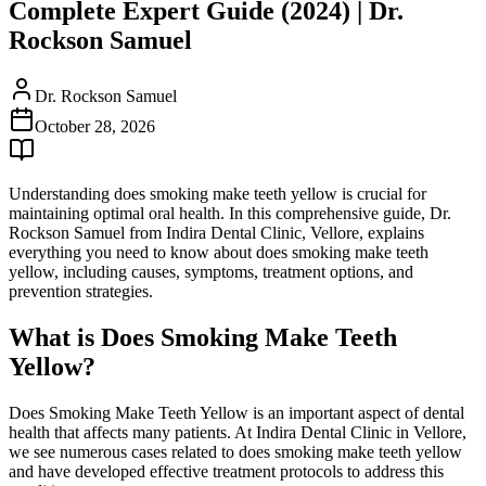
Complete Expert Guide (2024) | Dr.
Rockson Samuel
Dr. Rockson Samuel
October 28, 2026
Understanding does smoking make teeth yellow is crucial for
maintaining optimal oral health. In this comprehensive guide, Dr.
Rockson Samuel from Indira Dental Clinic, Vellore, explains
everything you need to know about does smoking make teeth
yellow, including causes, symptoms, treatment options, and
prevention strategies.
What is Does Smoking Make Teeth
Yellow?
Does Smoking Make Teeth Yellow is an important aspect of dental
health that affects many patients. At Indira Dental Clinic in Vellore,
we see numerous cases related to does smoking make teeth yellow
and have developed effective treatment protocols to address this