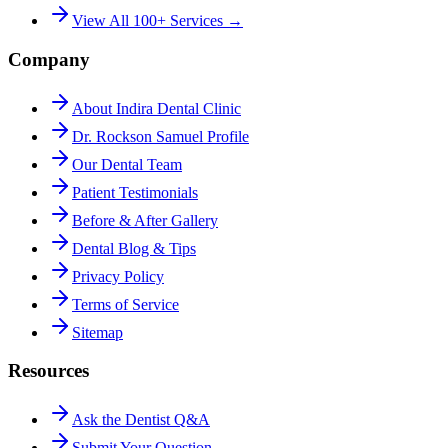
View All 100+ Services →
Company
About Indira Dental Clinic
Dr. Rockson Samuel Profile
Our Dental Team
Patient Testimonials
Before & After Gallery
Dental Blog & Tips
Privacy Policy
Terms of Service
Sitemap
Resources
Ask the Dentist Q&A
Submit Your Question