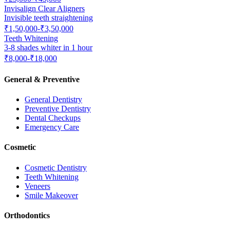
Invisalign Clear Aligners
Invisible teeth straightening
₹1,50,000-₹3,50,000
Teeth Whitening
3-8 shades whiter in 1 hour
₹8,000-₹18,000
General & Preventive
General Dentistry
Preventive Dentistry
Dental Checkups
Emergency Care
Cosmetic
Cosmetic Dentistry
Teeth Whitening
Veneers
Smile Makeover
Orthodontics