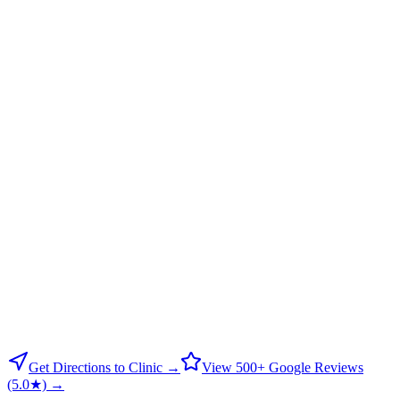
Get Directions to Clinic →
View 500+ Google Reviews
(5.0★) →