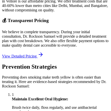
in Vellore is our affordable pricing. We offer treatment costs that are
40-60% lower than metro cities like Delhi, Mumbai, and Bangalore,
without compromising on quality.
💰 Transparent Pricing
We believe in complete transparency. During your initial
consultation, Dr. Rockson Samuel will provide a detailed treatment
plan with cost breakdown. We also offer flexible payment options to
make quality dental care accessible to everyone.
View Detailed Pricing
Prevention Strategies
Preventing does smoking make teeth yellow is often easier than
treating it. Here are evidence-based strategies recommended by Dr.
Rockson Samuel:
1
Maintain Excellent Oral Hygiene:
Brush twice daily, floss regularly, and use antibacterial