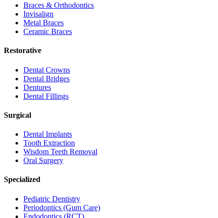
Braces & Orthodontics
Invisalign
Metal Braces
Ceramic Braces
Restorative
Dental Crowns
Dental Bridges
Dentures
Dental Fillings
Surgical
Dental Implants
Tooth Extraction
Wisdom Teeth Removal
Oral Surgery
Specialized
Pediatric Dentistry
Periodontics (Gum Care)
Endodontics (RCT)