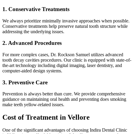
1. Conservative Treatments
We always prioritize minimally invasive approaches when possible.
Conservative treatments help preserve natural tooth structure while
addressing the underlying issues.
2. Advanced Procedures
For more complex cases, Dr. Rockson Samuel utilizes advanced
tooth decay cavities procedures. Our clinic is equipped with state-of-
the-art technology including digital imaging, laser dentistry, and
computer-aided design systems.
3. Preventive Care
Prevention is always better than cure. We provide comprehensive
guidance on maintaining oral health and preventing does smoking
make teeth yellow-related issues.
Cost of Treatment in Vellore
One of the significant advantages of choosing Indira Dental Clinic