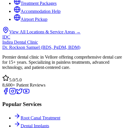
Treatment Packages
Accommodation Help
Airport Pickup
View All Locations & Service Areas →
IDC
Indira Dental Clinic
Dr. Rockson Samuel (BDS, PgDM, BDM)
Premier dental clinic in Vellore offering comprehensive dental care
for 15+ years. Specializing in painless treatments, advanced
technology, and patient-centered care.
5.0/5.0
8,600+ Patient Reviews
Popular Services
Root Canal Treatment
Dental Implants