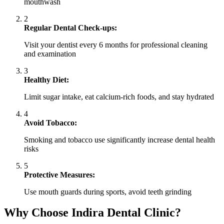
mouthwash
2
Regular Dental Check-ups:
Visit your dentist every 6 months for professional cleaning
and examination
3
Healthy Diet:
Limit sugar intake, eat calcium-rich foods, and stay hydrated
4
Avoid Tobacco:
Smoking and tobacco use significantly increase dental health
risks
5
Protective Measures:
Use mouth guards during sports, avoid teeth grinding
Why Choose Indira Dental Clinic?