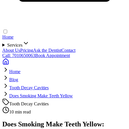
Home
Services
About Us
Pricing
Ask the Dentist
Contact
Call: 7010650063
Book Appointment
Home
Blog
Tooth Decay Cavities
Does Smoking Make Teeth Yellow
Tooth Decay Cavities
10 min read
Does Smoking Make Teeth Yellow: