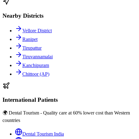
Nearby Districts
Vellore District
Ranipet
Tirupattur
Tiruvannamalai
Kanchipuram
Chittoor (AP)
International Patients
🌍 Dental Tourism - Quality care at 60% lower cost than Western
countries
Dental Tourism India