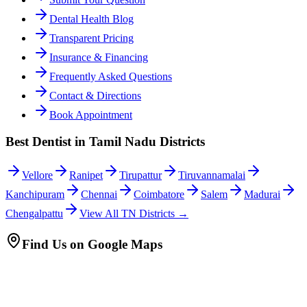
Dental Health Blog
Transparent Pricing
Insurance & Financing
Frequently Asked Questions
Contact & Directions
Book Appointment
Best Dentist in Tamil Nadu Districts
Vellore
Ranipet
Tirupattur
Tiruvannamalai
Kanchipuram
Chennai
Coimbatore
Salem
Madurai
Chengalpattu
View All TN Districts →
Find Us on Google Maps