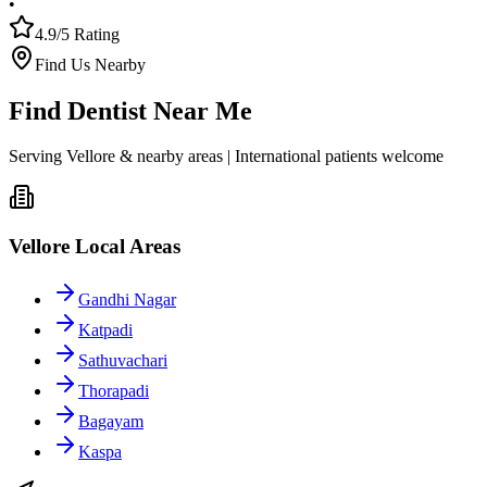
•
4.9/5 Rating
Find Us Nearby
Find Dentist Near Me
Serving Vellore & nearby areas | International patients welcome
Vellore Local Areas
Gandhi Nagar
Katpadi
Sathuvachari
Thorapadi
Bagayam
Kaspa