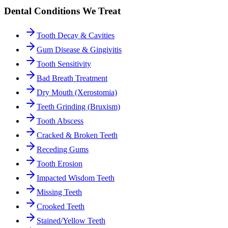
Dental Conditions We Treat
Tooth Decay & Cavities
Gum Disease & Gingivitis
Tooth Sensitivity
Bad Breath Treatment
Dry Mouth (Xerostomia)
Teeth Grinding (Bruxism)
Tooth Abscess
Cracked & Broken Teeth
Receding Gums
Tooth Erosion
Impacted Wisdom Teeth
Missing Teeth
Crooked Teeth
Stained/Yellow Teeth