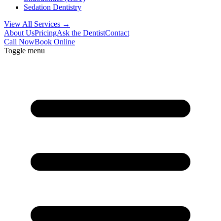
Sedation Dentistry
View All Services →
About Us
Pricing
Ask the Dentist
Contact
Call Now
Book Online
Toggle menu