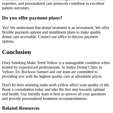
expertise, and personalized care protocols contribute to excellent
patient outcomes.
Do you offer payment plans?
Yes! We understand that dental treatment is an investment. We offer
flexible payment options and installment plans to make quality
dental care accessible. Contact our office to discuss payment
options.
Conclusion
Does Smoking Make Teeth Yellow is a manageable condition when
treated by experienced professionals. At Indira Dental Clinic in
Vellore, Dr. Rockson Samuel and our team are committed to
providing you with the highest quality care at affordable prices.
Don't let does smoking make teeth yellow affect your quality of life.
Book a consultation today and take the first step towards optimal
oral health. Our friendly team is here to answer all your questions
and provide personalized treatment recommendations.
Related Resources