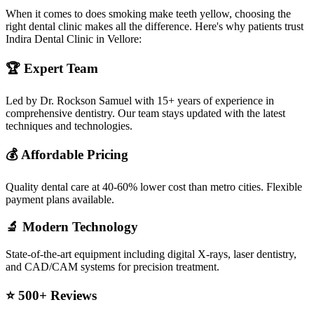
When it comes to does smoking make teeth yellow, choosing the
right dental clinic makes all the difference. Here's why patients trust
Indira Dental Clinic in Vellore:
🏆 Expert Team
Led by Dr. Rockson Samuel with 15+ years of experience in
comprehensive dentistry. Our team stays updated with the latest
techniques and technologies.
💰 Affordable Pricing
Quality dental care at 40-60% lower cost than metro cities. Flexible
payment plans available.
🔬 Modern Technology
State-of-the-art equipment including digital X-rays, laser dentistry,
and CAD/CAM systems for precision treatment.
⭐ 500+ Reviews