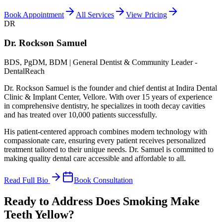
Book Appointment
All Services
View Pricing
DR
Dr. Rockson Samuel
BDS, PgDM, BDM | General Dentist & Community Leader -
DentalReach
Dr. Rockson Samuel is the founder and chief dentist at Indira Dental
Clinic & Implant Center, Vellore. With over 15 years of experience
in comprehensive dentistry, he specializes in tooth decay cavities
and has treated over 10,000 patients successfully.
His patient-centered approach combines modern technology with
compassionate care, ensuring every patient receives personalized
treatment tailored to their unique needs. Dr. Samuel is committed to
making quality dental care accessible and affordable to all.
Read Full Bio
Book Consultation
Ready to Address Does Smoking Make
Teeth Yellow?