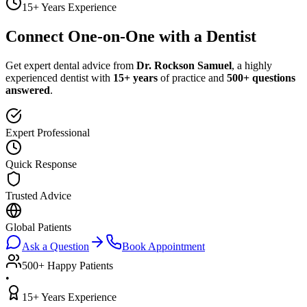
15+ Years Experience
Connect One-on-One with a Dentist
Get expert dental advice from
Dr. Rockson Samuel
, a highly
experienced dentist with
15+ years
of practice and
500+ questions
answered
.
Expert Professional
Quick Response
Trusted Advice
Global Patients
Ask a Question
Book Appointment
500+ Happy Patients
•
15+ Years Experience