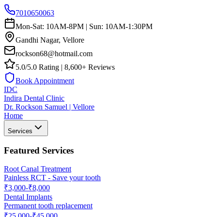
7010650063
Mon-Sat: 10AM-8PM | Sun: 10AM-1:30PM
Gandhi Nagar, Vellore
rockson68@hotmail.com
5.0/5.0 Rating | 8,600+ Reviews
Book Appointment
IDC
Indira Dental Clinic
Dr. Rockson Samuel | Vellore
Home
Services
Featured Services
Root Canal Treatment
Painless RCT - Save your tooth
₹3,000-₹8,000
Dental Implants
Permanent tooth replacement
₹25,000-₹45,000