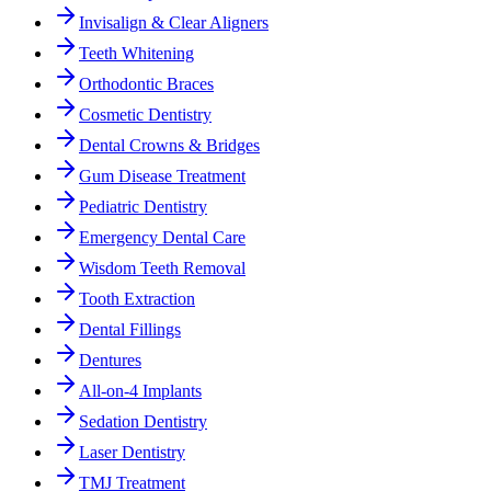
Invisalign & Clear Aligners
Teeth Whitening
Orthodontic Braces
Cosmetic Dentistry
Dental Crowns & Bridges
Gum Disease Treatment
Pediatric Dentistry
Emergency Dental Care
Wisdom Teeth Removal
Tooth Extraction
Dental Fillings
Dentures
All-on-4 Implants
Sedation Dentistry
Laser Dentistry
TMJ Treatment