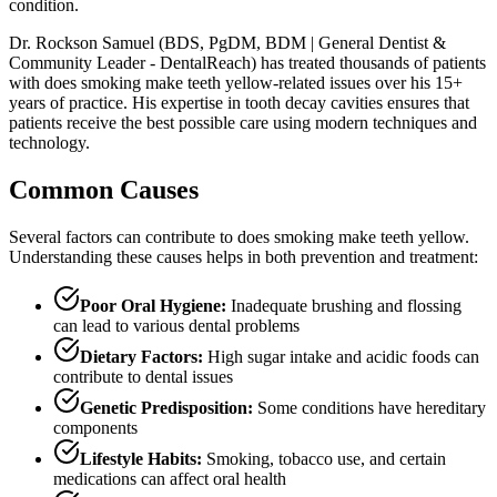
condition.
Dr. Rockson Samuel (BDS, PgDM, BDM | General Dentist &
Community Leader - DentalReach) has treated thousands of patients
with does smoking make teeth yellow-related issues over his 15+
years of practice. His expertise in tooth decay cavities ensures that
patients receive the best possible care using modern techniques and
technology.
Common Causes
Several factors can contribute to does smoking make teeth yellow.
Understanding these causes helps in both prevention and treatment:
Poor Oral Hygiene:
Inadequate brushing and flossing
can lead to various dental problems
Dietary Factors:
High sugar intake and acidic foods can
contribute to dental issues
Genetic Predisposition:
Some conditions have hereditary
components
Lifestyle Habits:
Smoking, tobacco use, and certain
medications can affect oral health