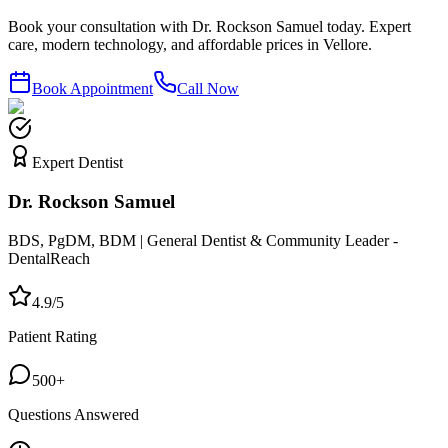
Book your consultation with Dr. Rockson Samuel today. Expert
care, modern technology, and affordable prices in Vellore.
Book Appointment
Call Now
Expert Dentist
Dr. Rockson Samuel
BDS, PgDM, BDM | General Dentist & Community Leader -
DentalReach
4.9/5
Patient Rating
500+
Questions Answered