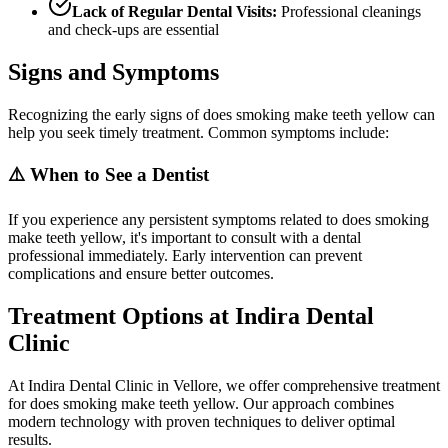
Lack of Regular Dental Visits:
Professional cleanings
and check-ups are essential
Signs and Symptoms
Recognizing the early signs of does smoking make teeth yellow can
help you seek timely treatment. Common symptoms include:
⚠️ When to See a Dentist
If you experience any persistent symptoms related to does smoking
make teeth yellow, it's important to consult with a dental
professional immediately. Early intervention can prevent
complications and ensure better outcomes.
Treatment Options at Indira Dental
Clinic
At Indira Dental Clinic in Vellore, we offer comprehensive treatment
for does smoking make teeth yellow. Our approach combines
modern technology with proven techniques to deliver optimal
results.