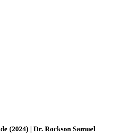
de (2024) | Dr. Rockson Samuel