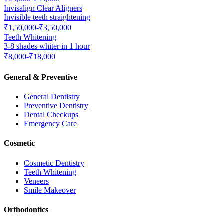
Invisalign Clear Aligners
Invisible teeth straightening
₹1,50,000-₹3,50,000
Teeth Whitening
3-8 shades whiter in 1 hour
₹8,000-₹18,000
General & Preventive
General Dentistry
Preventive Dentistry
Dental Checkups
Emergency Care
Cosmetic
Cosmetic Dentistry
Teeth Whitening
Veneers
Smile Makeover
Orthodontics