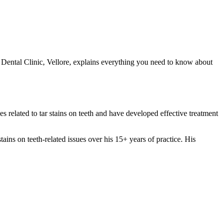
a Dental Clinic, Vellore, explains everything you need to know about
es related to tar stains on teeth and have developed effective treatment
s on teeth-related issues over his 15+ years of practice. His