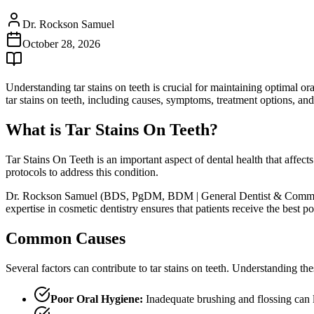
Dr. Rockson Samuel
October 28, 2026
Understanding tar stains on teeth is crucial for maintaining optimal 
tar stains on teeth, including causes, symptoms, treatment options, and
What is Tar Stains On Teeth?
Tar Stains On Teeth is an important aspect of dental health that affect
protocols to address this condition.
Dr. Rockson Samuel (BDS, PgDM, BDM | General Dentist & Community Le
expertise in cosmetic dentistry ensures that patients receive the best
Common Causes
Several factors can contribute to tar stains on teeth. Understanding th
Poor Oral Hygiene:
Inadequate brushing and flossing can 