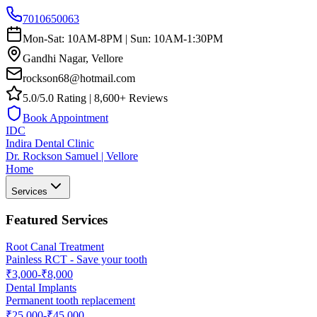
7010650063
Mon-Sat: 10AM-8PM | Sun: 10AM-1:30PM
Gandhi Nagar, Vellore
rockson68@hotmail.com
5.0/5.0 Rating | 8,600+ Reviews
Book Appointment
IDC
Indira Dental Clinic
Dr. Rockson Samuel | Vellore
Home
Services
Featured Services
Root Canal Treatment
Painless RCT - Save your tooth
₹3,000-₹8,000
Dental Implants
Permanent tooth replacement
₹25,000-₹45,000