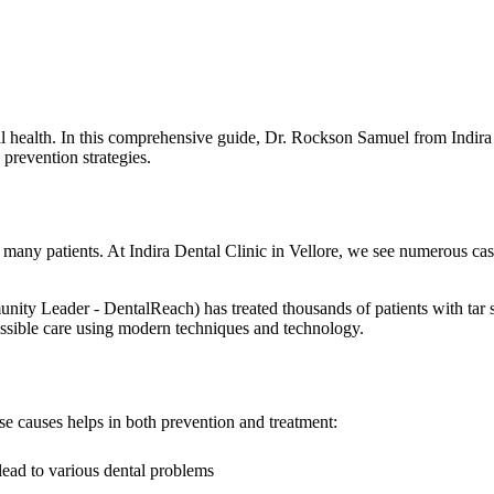
oral health. In this comprehensive guide, Dr. Rockson Samuel from Indir
 prevention strategies.
s many patients. At Indira Dental Clinic in Vellore, we see numerous cas
ader - DentalReach) has treated thousands of patients with tar stain
 possible care using modern techniques and technology.
ese causes helps in both prevention and treatment:
lead to various dental problems