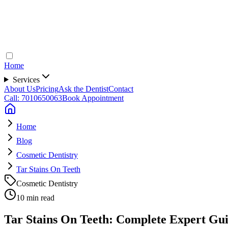
Home
Services
About Us
Pricing
Ask the Dentist
Contact
Call: 7010650063
Book Appointment
Home
Blog
Cosmetic Dentistry
Tar Stains On Teeth
Cosmetic Dentistry
10 min read
Tar Stains On Teeth: Complete Expert Gui