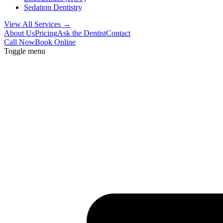
Sedation Dentistry
View All Services →
About Us
Pricing
Ask the Dentist
Contact
Call Now
Book Online
Toggle menu