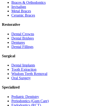
Braces & Orthodontics
Invisalign
Metal Braces
Ceramic Braces
Restorative
Dental Crowns
Dental Bridges
Dentures
Dental Fillings
Surgical
Dental Implants
Tooth Extraction
Wisdom Teeth Removal
Oral Surgery
Specialized
Pediatric Dentistry
Periodontics (Gum Care)
Endodontics (RCT)