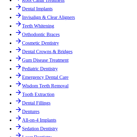
Root Canal Treatment
Dental Implants
Invisalign & Clear Aligners
Teeth Whitening
Orthodontic Braces
Cosmetic Dentistry
Dental Crowns & Bridges
Gum Disease Treatment
Pediatric Dentistry
Emergency Dental Care
Wisdom Teeth Removal
Tooth Extraction
Dental Fillings
Dentures
All-on-4 Implants
Sedation Dentistry