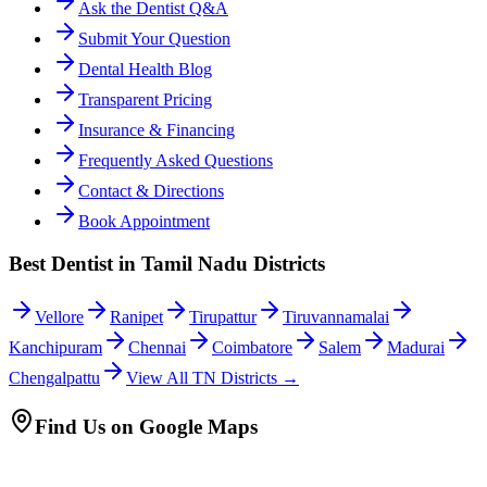
Ask the Dentist Q&A
Submit Your Question
Dental Health Blog
Transparent Pricing
Insurance & Financing
Frequently Asked Questions
Contact & Directions
Book Appointment
Best Dentist in Tamil Nadu Districts
Vellore
Ranipet
Tirupattur
Tiruvannamalai
Kanchipuram
Chennai
Coimbatore
Salem
Madurai
Chengalpattu
View All TN Districts →
Find Us on Google Maps