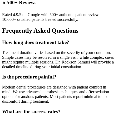
⭐ 500+ Reviews
Rated 4.9/5 on Google with 500+ authentic patient reviews.
10,000+ satisfied patients treated successfully.
Frequently Asked Questions
How long does treatment take?
Treatment duration varies based on the severity of your condition.
Simple cases may be resolved in a single visit, while complex cases
might require multiple sessions. Dr. Rockson Samuel will provide a
detailed timeline during your initial consultation.
Is the procedure painful?
Modern dental procedures are designed with patient comfort in
mind. We use advanced anesthesia techniques and offer sedation
options for anxious patients. Most patients report minimal to no
discomfort during treatment.
What are the success rates?