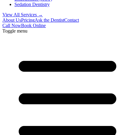
Sedation Dentistry
View All Services →
About Us
Pricing
Ask the Dentist
Contact
Call Now
Book Online
Toggle menu