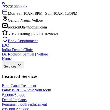
7010650063
Mon-Sat: 10AM-8PM | Sun: 10AM-1:30PM
Gandhi Nagar, Vellore
rockson68@hotmail.com
5.0/5.0 Rating | 8,600+ Reviews
Book Appointment
IDC
Indira Dental Clinic
Dr. Rockson Samuel | Vellore
Home
Services
Featured Services
Root Canal Treatment
Painless RCT - Save your tooth
₹3,000-₹8,000
Dental Implants
Permanent tooth replacement
₹25,000-₹45,000