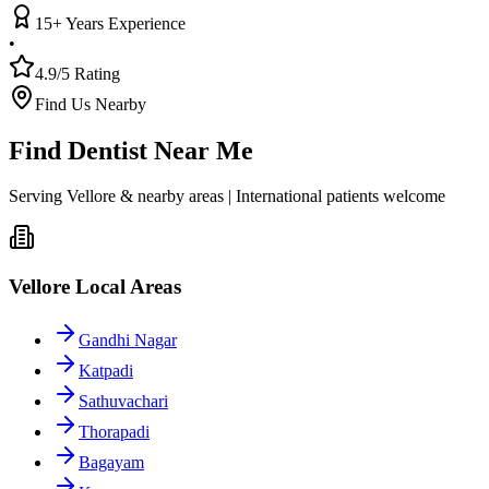
15+ Years Experience
•
4.9/5 Rating
Find Us Nearby
Find Dentist Near Me
Serving Vellore & nearby areas | International patients welcome
Vellore Local Areas
Gandhi Nagar
Katpadi
Sathuvachari
Thorapadi
Bagayam