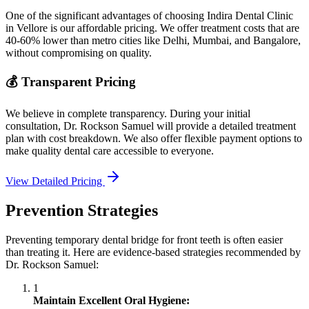
One of the significant advantages of choosing Indira Dental Clinic
in Vellore is our affordable pricing. We offer treatment costs that are
40-60% lower than metro cities like Delhi, Mumbai, and Bangalore,
without compromising on quality.
💰 Transparent Pricing
We believe in complete transparency. During your initial
consultation, Dr. Rockson Samuel will provide a detailed treatment
plan with cost breakdown. We also offer flexible payment options to
make quality dental care accessible to everyone.
View Detailed Pricing
Prevention Strategies
Preventing temporary dental bridge for front teeth is often easier
than treating it. Here are evidence-based strategies recommended by
Dr. Rockson Samuel:
1
Maintain Excellent Oral Hygiene: