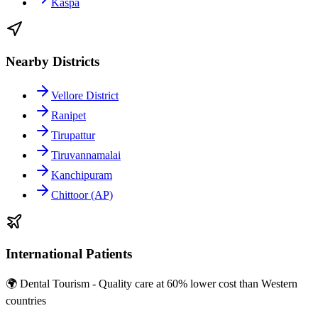
Kaspa
Nearby Districts
Vellore District
Ranipet
Tirupattur
Tiruvannamalai
Kanchipuram
Chittoor (AP)
International Patients
🌍 Dental Tourism - Quality care at 60% lower cost than Western
countries