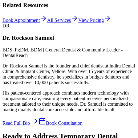
Related Resources
Book Appointment
All Services
View Pricing
DR
Dr. Rockson Samuel
BDS, PgDM, BDM | General Dentist & Community Leader -
DentalReach
Dr. Rockson Samuel is the founder and chief dentist at Indira Dental
Clinic & Implant Center, Vellore. With over 15 years of experience
in comprehensive dentistry, he specializes in bridges dentures and
has treated over 10,000 patients successfully.
His patient-centered approach combines modern technology with
compassionate care, ensuring every patient receives personalized
treatment tailored to their unique needs. Dr. Samuel is committed to
making quality dental care accessible and affordable to all.
Read Full Bio
Book Consultation
Ready to Address Temporary Dental