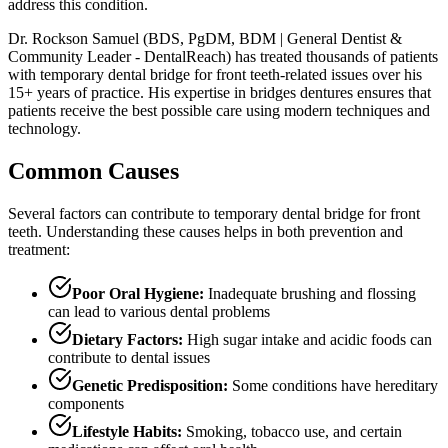
address this condition.
Dr. Rockson Samuel (BDS, PgDM, BDM | General Dentist &
Community Leader - DentalReach) has treated thousands of patients
with temporary dental bridge for front teeth-related issues over his
15+ years of practice. His expertise in bridges dentures ensures that
patients receive the best possible care using modern techniques and
technology.
Common Causes
Several factors can contribute to temporary dental bridge for front
teeth. Understanding these causes helps in both prevention and
treatment:
Poor Oral Hygiene:
Inadequate brushing and flossing
can lead to various dental problems
Dietary Factors:
High sugar intake and acidic foods can
contribute to dental issues
Genetic Predisposition:
Some conditions have hereditary
components
Lifestyle Habits:
Smoking, tobacco use, and certain