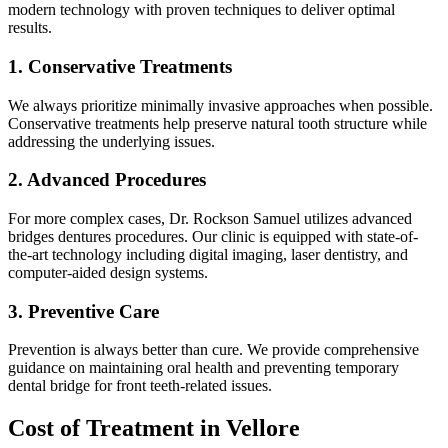
modern technology with proven techniques to deliver optimal
results.
1. Conservative Treatments
We always prioritize minimally invasive approaches when possible.
Conservative treatments help preserve natural tooth structure while
addressing the underlying issues.
2. Advanced Procedures
For more complex cases, Dr. Rockson Samuel utilizes advanced
bridges dentures procedures. Our clinic is equipped with state-of-
the-art technology including digital imaging, laser dentistry, and
computer-aided design systems.
3. Preventive Care
Prevention is always better than cure. We provide comprehensive
guidance on maintaining oral health and preventing temporary
dental bridge for front teeth-related issues.
Cost of Treatment in Vellore