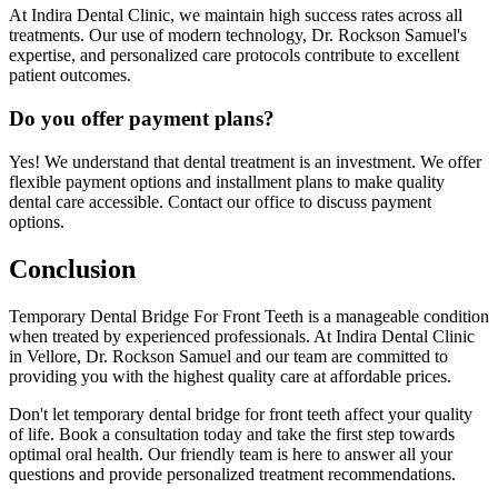
At Indira Dental Clinic, we maintain high success rates across all
treatments. Our use of modern technology, Dr. Rockson Samuel's
expertise, and personalized care protocols contribute to excellent
patient outcomes.
Do you offer payment plans?
Yes! We understand that dental treatment is an investment. We offer
flexible payment options and installment plans to make quality
dental care accessible. Contact our office to discuss payment
options.
Conclusion
Temporary Dental Bridge For Front Teeth is a manageable condition
when treated by experienced professionals. At Indira Dental Clinic
in Vellore, Dr. Rockson Samuel and our team are committed to
providing you with the highest quality care at affordable prices.
Don't let temporary dental bridge for front teeth affect your quality
of life. Book a consultation today and take the first step towards
optimal oral health. Our friendly team is here to answer all your
questions and provide personalized treatment recommendations.