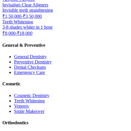
Invisalign Clear Aligners
Invisible teeth straightening
₹1,50,000-₹3,50,000
Teeth Whitening
3-8 shades whiter in 1 hour
₹8,000-₹18,000
General & Preventive
General Dentistry
Preventive Dentistry
Dental Checkups
Emergency Care
Cosmetic
Cosmetic Dentistry
Teeth Whitening
Veneers
Smile Makeover
Orthodontics