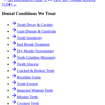
(5.0★) →
Dental Conditions We Treat
Tooth Decay & Cavities
Gum Disease & Gingivitis
Tooth Sensitivity
Bad Breath Treatment
Dry Mouth (Xerostomia)
Teeth Grinding (Bruxism)
Tooth Abscess
Cracked & Broken Teeth
Receding Gums
Tooth Erosion
Impacted Wisdom Teeth
Missing Teeth
Crooked Teeth