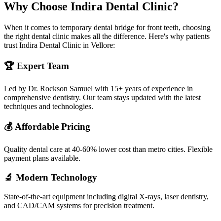
Why Choose Indira Dental Clinic?
When it comes to temporary dental bridge for front teeth, choosing
the right dental clinic makes all the difference. Here's why patients
trust Indira Dental Clinic in Vellore:
🏆 Expert Team
Led by Dr. Rockson Samuel with 15+ years of experience in
comprehensive dentistry. Our team stays updated with the latest
techniques and technologies.
💰 Affordable Pricing
Quality dental care at 40-60% lower cost than metro cities. Flexible
payment plans available.
🔬 Modern Technology
State-of-the-art equipment including digital X-rays, laser dentistry,
and CAD/CAM systems for precision treatment.