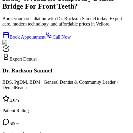
Bridge For Front Teeth?
Book your consultation with Dr. Rockson Samuel today. Expert
care, modern technology, and affordable prices in Vellore.
Book Appointment
Call Now
Expert Dentist
Dr. Rockson Samuel
BDS, PgDM, BDM | General Dentist & Community Leader -
DentalReach
4.9/5
Patient Rating
500+