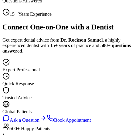
Questions Answered
15+ Years Experience
Connect One-on-One with a Dentist
Get expert dental advice from
Dr. Rockson Samuel
, a highly
experienced dentist with
15+ years
of practice and
500+ questions
answered
.
Expert Professional
Quick Response
Trusted Advice
Global Patients
Ask a Question
Book Appointment
500+ Happy Patients
•