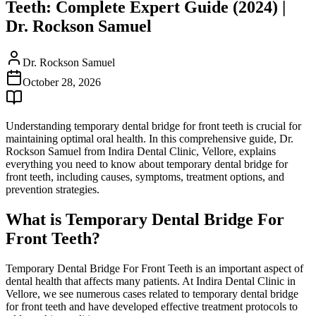
Teeth: Complete Expert Guide (2024) |
Dr. Rockson Samuel
Dr. Rockson Samuel
October 28, 2026
Understanding temporary dental bridge for front teeth is crucial for
maintaining optimal oral health. In this comprehensive guide, Dr.
Rockson Samuel from Indira Dental Clinic, Vellore, explains
everything you need to know about temporary dental bridge for
front teeth, including causes, symptoms, treatment options, and
prevention strategies.
What is Temporary Dental Bridge For
Front Teeth?
Temporary Dental Bridge For Front Teeth is an important aspect of
dental health that affects many patients. At Indira Dental Clinic in
Vellore, we see numerous cases related to temporary dental bridge
for front teeth and have developed effective treatment protocols to