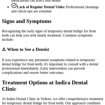
medications can affect oral health
Lack of Regular Dental Visits:
Professional cleanings
and check-ups are essential
Signs and Symptoms
Recognizing the early signs of temporary dental bridge for front
teeth can help you seek timely treatment. Common symptoms
include:
⚠️ When to See a Dentist
If you experience any persistent symptoms related to temporary
dental bridge for front teeth, it's important to consult with a dental
professional immediately. Early intervention can prevent
complications and ensure better outcomes.
Treatment Options at Indira Dental
Clinic
At Indira Dental Clinic in Vellore, we offer comprehensive treatment
for temporary dental bridge for front teeth. Our approach combines