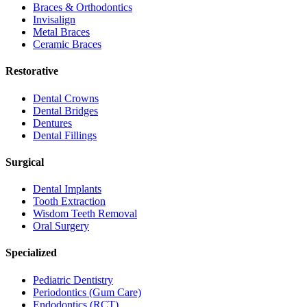
Braces & Orthodontics
Invisalign
Metal Braces
Ceramic Braces
Restorative
Dental Crowns
Dental Bridges
Dentures
Dental Fillings
Surgical
Dental Implants
Tooth Extraction
Wisdom Teeth Removal
Oral Surgery
Specialized
Pediatric Dentistry
Periodontics (Gum Care)
Endodontics (RCT)