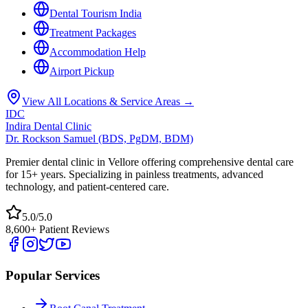
Dental Tourism India
Treatment Packages
Accommodation Help
Airport Pickup
View All Locations & Service Areas →
IDC
Indira Dental Clinic
Dr. Rockson Samuel (BDS, PgDM, BDM)
Premier dental clinic in Vellore offering comprehensive dental care
for 15+ years. Specializing in painless treatments, advanced
technology, and patient-centered care.
5.0/5.0
8,600+ Patient Reviews
Popular Services