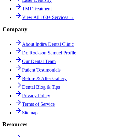
Laser Dentistry
TMJ Treatment
View All 100+ Services →
Company
About Indira Dental Clinic
Dr. Rockson Samuel Profile
Our Dental Team
Patient Testimonials
Before & After Gallery
Dental Blog & Tips
Privacy Policy
Terms of Service
Sitemap
Resources