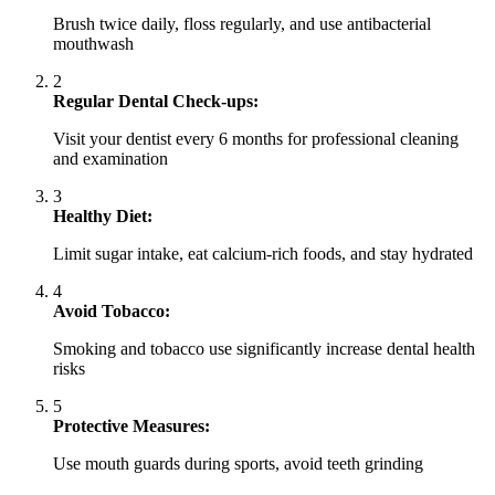
Brush twice daily, floss regularly, and use antibacterial
mouthwash
2
Regular Dental Check-ups:
Visit your dentist every 6 months for professional cleaning
and examination
3
Healthy Diet:
Limit sugar intake, eat calcium-rich foods, and stay hydrated
4
Avoid Tobacco:
Smoking and tobacco use significantly increase dental health
risks
5
Protective Measures:
Use mouth guards during sports, avoid teeth grinding