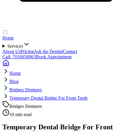
Home
Services
About Us
Pricing
Ask the Dentist
Contact
Call: 7010650063
Book Appointment
Home
Blog
Bridges Dentures
Temporary Dental Bridge For Front Teeth
Bridges Dentures
10 min read
Temporary Dental Bridge For Front