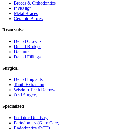
Braces & Orthodontics
Invisalign
Metal Braces
Ceramic Braces
Restorative
Dental Crowns
Dental Bridges
Dentures
Dental Fillings
Surgical
Dental Implants
Tooth Extraction
Wisdom Teeth Removal
Oral Surgery
Specialized
Pediatric Dentistry
Periodontics (Gum Care)
Endodontics (RCT)