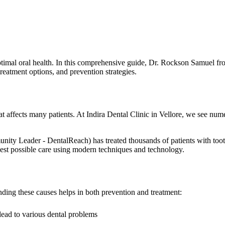
timal oral health. In this comprehensive guide, Dr. Rockson Samuel fro
eatment options, and prevention strategies.
t affects many patients. At Indira Dental Clinic in Vellore, we see nu
eader - DentalReach) has treated thousands of patients with tooth d
e best possible care using modern techniques and technology.
ding these causes helps in both prevention and treatment:
lead to various dental problems