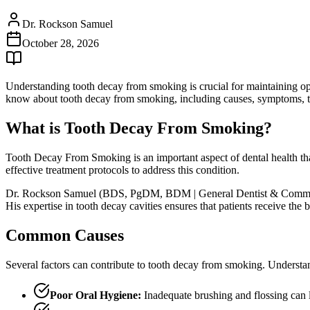
Dr. Rockson Samuel
October 28, 2026
Understanding tooth decay from smoking is crucial for maintaining op
know about tooth decay from smoking, including causes, symptoms, tr
What is Tooth Decay From Smoking?
Tooth Decay From Smoking is an important aspect of dental health tha
effective treatment protocols to address this condition.
Dr. Rockson Samuel (BDS, PgDM, BDM | General Dentist & Community L
His expertise in tooth decay cavities ensures that patients receive th
Common Causes
Several factors can contribute to tooth decay from smoking. Understan
Poor Oral Hygiene:
Inadequate brushing and flossing can 