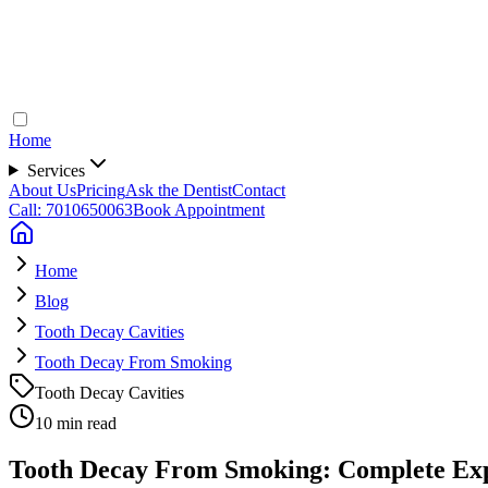
Home
Services
About Us
Pricing
Ask the Dentist
Contact
Call: 7010650063
Book Appointment
Home
Blog
Tooth Decay Cavities
Tooth Decay From Smoking
Tooth Decay Cavities
10 min read
Tooth Decay From Smoking: Complete Expe