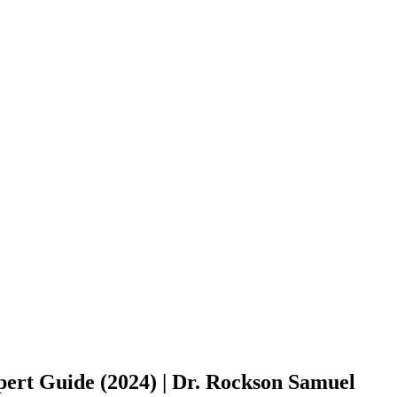
rt Guide (2024) | Dr. Rockson Samuel