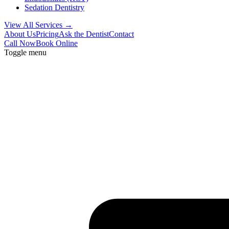
Sedation Dentistry
View All Services →
About Us
Pricing
Ask the Dentist
Contact
Call Now
Book Online
Toggle menu