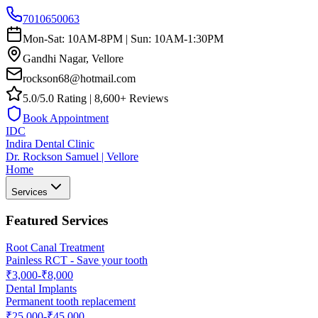
7010650063
Mon-Sat: 10AM-8PM | Sun: 10AM-1:30PM
Gandhi Nagar, Vellore
rockson68@hotmail.com
5.0/5.0 Rating | 8,600+ Reviews
Book Appointment
IDC
Indira Dental Clinic
Dr. Rockson Samuel | Vellore
Home
Services
Featured Services
Root Canal Treatment
Painless RCT - Save your tooth
₹3,000-₹8,000
Dental Implants
Permanent tooth replacement
₹25,000-₹45,000