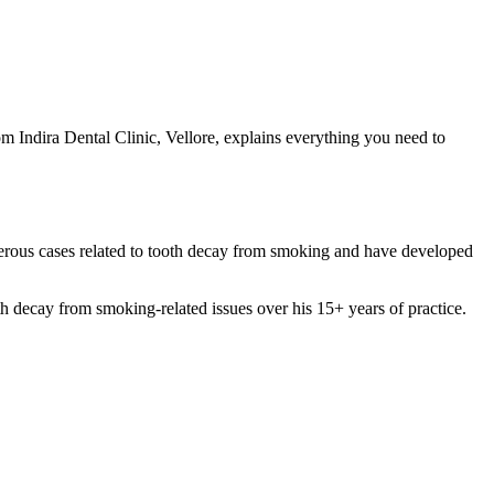
m Indira Dental Clinic, Vellore, explains everything you need to
merous cases related to tooth decay from smoking and have developed
ecay from smoking-related issues over his 15+ years of practice.