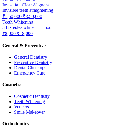
Invisalign Clear Aligners
Invisible teeth straightening
₹1,50,000-₹3,50,000
Teeth Whitening
3-8 shades whiter in 1 hour
₹8,000-₹18,000
General & Preventive
General Dentistry
Preventive Dentistry
Dental Checkups
Emergency Care
Cosmetic
Cosmetic Dentistry
Teeth Whitening
Veneers
Smile Makeover
Orthodontics