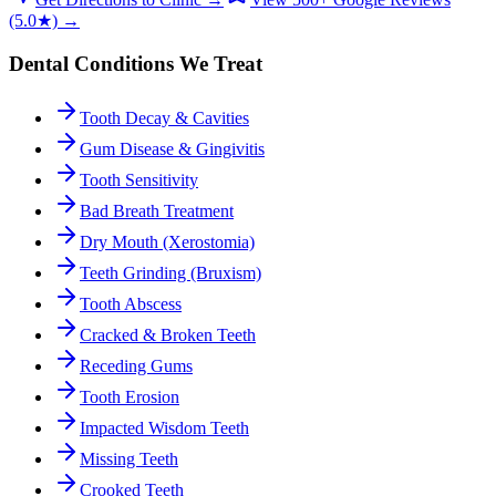
(5.0★) →
Dental Conditions We Treat
Tooth Decay & Cavities
Gum Disease & Gingivitis
Tooth Sensitivity
Bad Breath Treatment
Dry Mouth (Xerostomia)
Teeth Grinding (Bruxism)
Tooth Abscess
Cracked & Broken Teeth
Receding Gums
Tooth Erosion
Impacted Wisdom Teeth
Missing Teeth
Crooked Teeth