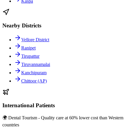
Kaspa
Nearby Districts
Vellore District
Ranipet
Tirupattur
Tiruvannamalai
Kanchipuram
Chittoor (AP)
International Patients
🌍 Dental Tourism - Quality care at 60% lower cost than Western
countries