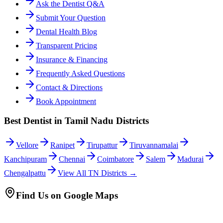
Ask the Dentist Q&A
Submit Your Question
Dental Health Blog
Transparent Pricing
Insurance & Financing
Frequently Asked Questions
Contact & Directions
Book Appointment
Best Dentist in Tamil Nadu Districts
Vellore
Ranipet
Tirupattur
Tiruvannamalai
Kanchipuram
Chennai
Coimbatore
Salem
Madurai
Chengalpattu
View All TN Districts →
Find Us on Google Maps