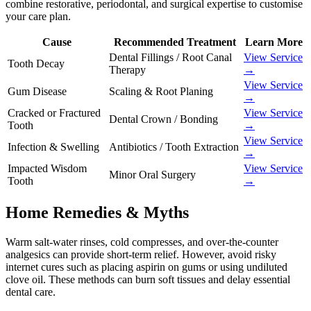
combine restorative, periodontal, and surgical expertise to customise
your care plan.
Cause
Recommended Treatment
Learn More
Dental Fillings / Root Canal
View Service
Tooth Decay
Therapy
→
View Service
Gum Disease
Scaling & Root Planing
→
Cracked or Fractured
View Service
Dental Crown / Bonding
Tooth
→
View Service
Infection & Swelling
Antibiotics / Tooth Extraction
→
Impacted Wisdom
View Service
Minor Oral Surgery
Tooth
→
Home Remedies & Myths
Warm salt-water rinses, cold compresses, and over-the-counter
analgesics can provide short-term relief. However, avoid risky
internet cures such as placing aspirin on gums or using undiluted
clove oil. These methods can burn soft tissues and delay essential
dental care.