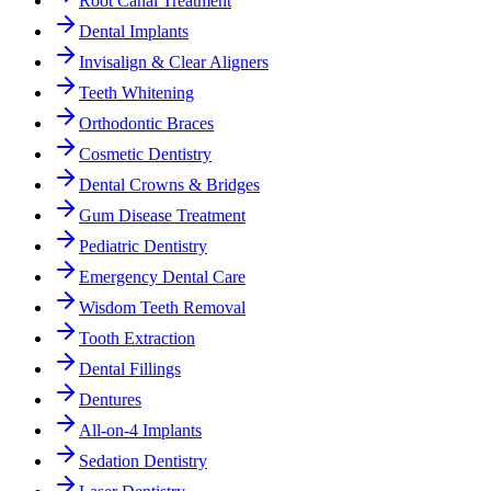
Root Canal Treatment
Dental Implants
Invisalign & Clear Aligners
Teeth Whitening
Orthodontic Braces
Cosmetic Dentistry
Dental Crowns & Bridges
Gum Disease Treatment
Pediatric Dentistry
Emergency Dental Care
Wisdom Teeth Removal
Tooth Extraction
Dental Fillings
Dentures
All-on-4 Implants
Sedation Dentistry