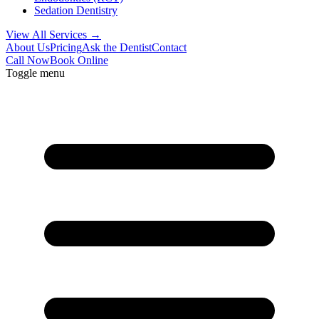
Sedation Dentistry
View All Services →
About Us
Pricing
Ask the Dentist
Contact
Call Now
Book Online
Toggle menu