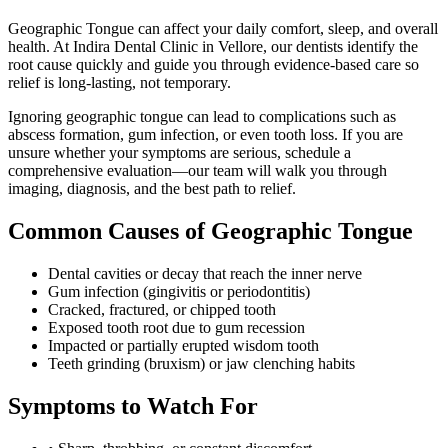
Geographic Tongue can affect your daily comfort, sleep, and overall
health. At Indira Dental Clinic in Vellore, our dentists identify the
root cause quickly and guide you through evidence-based care so
relief is long-lasting, not temporary.
Ignoring
geographic tongue
can lead to complications such as
abscess formation, gum infection, or even tooth loss. If you are
unsure whether your symptoms are serious, schedule a
comprehensive evaluation—our team will walk you through
imaging, diagnosis, and the best path to relief.
Common Causes of
Geographic Tongue
Dental cavities or decay that reach the inner nerve
Gum infection (gingivitis or periodontitis)
Cracked, fractured, or chipped tooth
Exposed tooth root due to gum recession
Impacted or partially erupted wisdom tooth
Teeth grinding (bruxism) or jaw clenching habits
Symptoms to Watch For