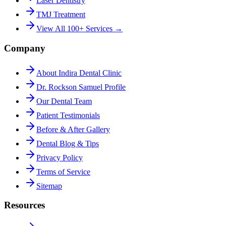
Laser Dentistry
TMJ Treatment
View All 100+ Services →
Company
About Indira Dental Clinic
Dr. Rockson Samuel Profile
Our Dental Team
Patient Testimonials
Before & After Gallery
Dental Blog & Tips
Privacy Policy
Terms of Service
Sitemap
Resources