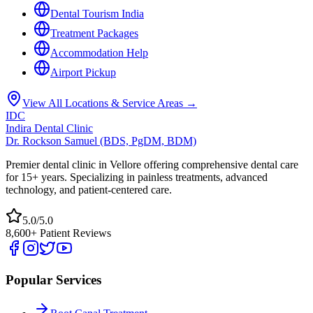
Dental Tourism India
Treatment Packages
Accommodation Help
Airport Pickup
View All Locations & Service Areas →
IDC
Indira Dental Clinic
Dr. Rockson Samuel (BDS, PgDM, BDM)
Premier dental clinic in Vellore offering comprehensive dental care
for 15+ years. Specializing in painless treatments, advanced
technology, and patient-centered care.
5.0/5.0
8,600+ Patient Reviews
Popular Services