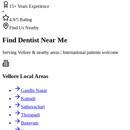
15+ Years Experience
•
4.9/5 Rating
Find Us Nearby
Find Dentist Near Me
Serving Vellore & nearby areas | International patients welcome
Vellore Local Areas
Gandhi Nagar
Katpadi
Sathuvachari
Thorapadi
Bagayam