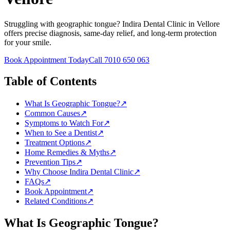
Struggling with geographic tongue? Indira Dental Clinic in Vellore
offers precise diagnosis, same-day relief, and long-term protection
for your smile.
Book Appointment Today
Call 7010 650 063
Table of Contents
What Is Geographic Tongue?
↗
Common Causes
↗
Symptoms to Watch For
↗
When to See a Dentist
↗
Treatment Options
↗
Home Remedies & Myths
↗
Prevention Tips
↗
Why Choose Indira Dental Clinic
↗
FAQs
↗
Book Appointment
↗
Related Conditions
↗
What Is
Geographic Tongue
?