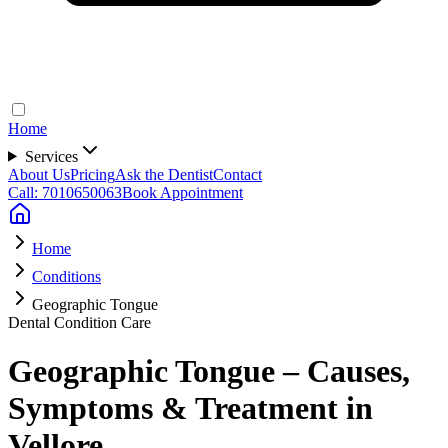
Home
Services
About Us
Pricing
Ask the Dentist
Contact
Call: 7010650063
Book Appointment
Home
Conditions
Geographic Tongue
Dental Condition Care
Geographic Tongue – Causes,
Symptoms & Treatment in
Vellore