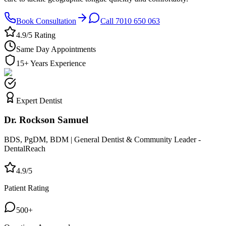
Book Consultation
Call 7010 650 063
4.9/5 Rating
Same Day Appointments
15+ Years Experience
Expert Dentist
Dr. Rockson Samuel
BDS, PgDM, BDM | General Dentist & Community Leader -
DentalReach
4.9/5
Patient Rating
500+