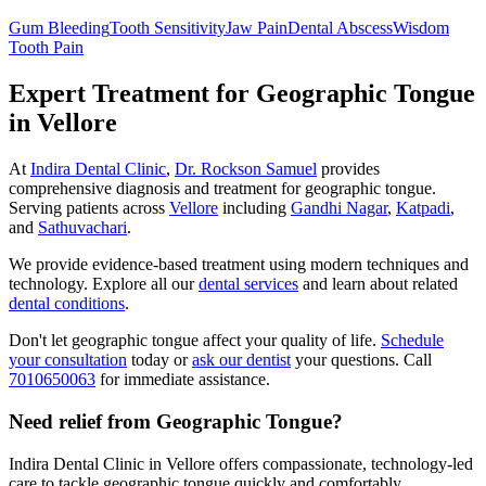
Gum Bleeding
Tooth Sensitivity
Jaw Pain
Dental Abscess
Wisdom
Tooth Pain
Expert Treatment for
Geographic Tongue
in Vellore
At
Indira Dental Clinic
,
Dr. Rockson Samuel
provides
comprehensive diagnosis and treatment for
geographic tongue
.
Serving patients across
Vellore
including
Gandhi Nagar
,
Katpadi
,
and
Sathuvachari
.
We provide evidence-based treatment using modern techniques and
technology. Explore all our
dental services
and learn about related
dental conditions
.
Don't let
geographic tongue
affect your quality of life.
Schedule
your consultation
today or
ask our dentist
your questions. Call
7010650063
for immediate assistance.
Need relief from Geographic Tongue?
Indira Dental Clinic in Vellore offers compassionate, technology-led
care to tackle geographic tongue quickly and comfortably.