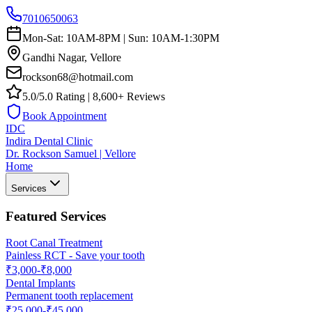
7010650063
Mon-Sat: 10AM-8PM | Sun: 10AM-1:30PM
Gandhi Nagar, Vellore
rockson68@hotmail.com
5.0/5.0 Rating | 8,600+ Reviews
Book Appointment
IDC
Indira Dental Clinic
Dr. Rockson Samuel | Vellore
Home
Services
Featured Services
Root Canal Treatment
Painless RCT - Save your tooth
₹3,000-₹8,000
Dental Implants
Permanent tooth replacement
₹25,000-₹45,000