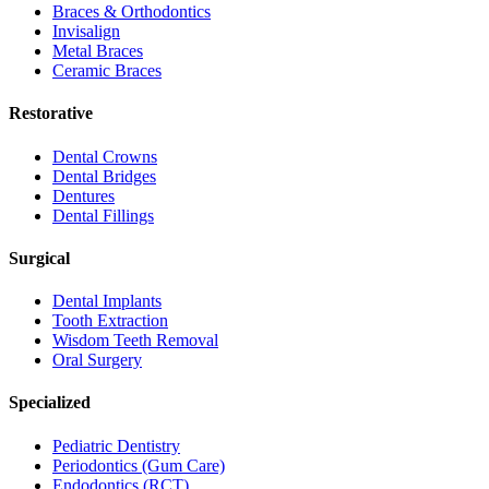
Braces & Orthodontics
Invisalign
Metal Braces
Ceramic Braces
Restorative
Dental Crowns
Dental Bridges
Dentures
Dental Fillings
Surgical
Dental Implants
Tooth Extraction
Wisdom Teeth Removal
Oral Surgery
Specialized
Pediatric Dentistry
Periodontics (Gum Care)
Endodontics (RCT)