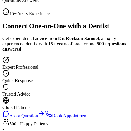
Questions Answered
15+ Years Experience
Connect One-on-One with a Dentist
Get expert dental advice from
Dr. Rockson Samuel
, a highly
experienced dentist with
15+ years
of practice and
500+ questions
answered
.
Expert Professional
Quick Response
Trusted Advice
Global Patients
Ask a Question
Book Appointment
500+ Happy Patients
•