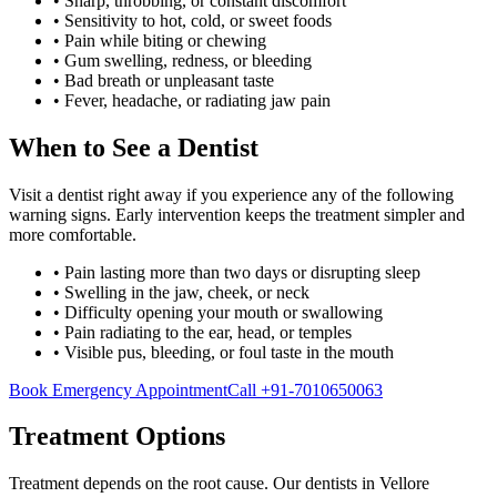
•
Sharp, throbbing, or constant discomfort
•
Sensitivity to hot, cold, or sweet foods
•
Pain while biting or chewing
•
Gum swelling, redness, or bleeding
•
Bad breath or unpleasant taste
•
Fever, headache, or radiating jaw pain
When to See a Dentist
Visit a dentist right away if you experience any of the following
warning signs. Early intervention keeps the treatment simpler and
more comfortable.
• Pain lasting more than two days or disrupting sleep
• Swelling in the jaw, cheek, or neck
• Difficulty opening your mouth or swallowing
• Pain radiating to the ear, head, or temples
• Visible pus, bleeding, or foul taste in the mouth
Book Emergency Appointment
Call
+91-7010650063
Treatment Options
Treatment depends on the root cause. Our dentists in
Vellore