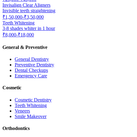
Invisalign Clear Aligners
Invisible teeth straightening
₹1,50,000-₹3,50,000
Teeth Whitening
3-8 shades whiter in 1 hour
₹8,000-₹18,000
General & Preventive
General Dentistry
Preventive Dentistry
Dental Checkups
Emergency Care
Cosmetic
Cosmetic Dentistry
Teeth Whitening
Veneers
Smile Makeover
Orthodontics