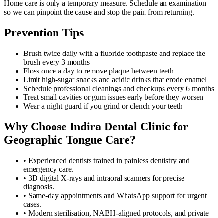
Home care is only a temporary measure. Schedule an examination
so we can pinpoint the cause and stop the pain from returning.
Prevention Tips
Brush twice daily with a fluoride toothpaste and replace the
brush every 3 months
Floss once a day to remove plaque between teeth
Limit high-sugar snacks and acidic drinks that erode enamel
Schedule professional cleanings and checkups every 6 months
Treat small cavities or gum issues early before they worsen
Wear a night guard if you grind or clench your teeth
Why Choose
Indira Dental Clinic
for
Geographic Tongue
Care?
• Experienced dentists trained in painless dentistry and
emergency care.
• 3D digital X-rays and intraoral scanners for precise
diagnosis.
• Same-day appointments and WhatsApp support for urgent
cases.
• Modern sterilisation, NABH-aligned protocols, and private