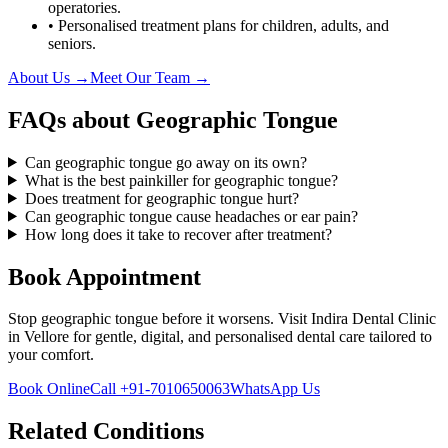
operatories.
• Personalised treatment plans for children, adults, and
seniors.
About Us →
Meet Our Team →
FAQs about
Geographic Tongue
Can geographic tongue go away on its own?
What is the best painkiller for geographic tongue?
Does treatment for geographic tongue hurt?
Can geographic tongue cause headaches or ear pain?
How long does it take to recover after treatment?
Book Appointment
Stop
geographic tongue
before it worsens. Visit
Indira Dental Clinic
in
Vellore
for gentle, digital, and personalised dental care tailored to
your comfort.
Book Online
Call
+91-7010650063
WhatsApp Us
Related Conditions