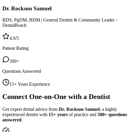
Dr. Rockson Samuel
BDS, PgDM, BDM | General Dentist & Community Leader -
DentalReach
4.9/5
Patient Rating
500+
Questions Answered
15+ Years Experience
Connect One-on-One with a Dentist
Get expert dental advice from
Dr. Rockson Samuel
, a highly
experienced dentist with
15+ years
of practice and
500+ questions
answered
.