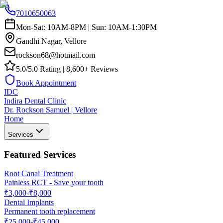
7010650063
Mon-Sat: 10AM-8PM | Sun: 10AM-1:30PM
Gandhi Nagar, Vellore
rockson68@hotmail.com
5.0/5.0 Rating | 8,600+ Reviews
Book Appointment
IDC
Indira Dental Clinic
Dr. Rockson Samuel | Vellore
Home
Services
Featured Services
Root Canal Treatment
Painless RCT - Save your tooth
₹3,000-₹8,000
Dental Implants
Permanent tooth replacement
₹25,000-₹45,000