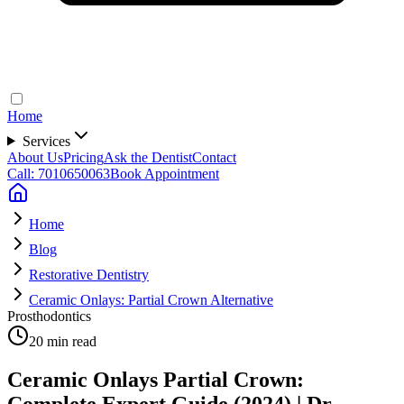
Home
Services
About Us
Pricing
Ask the Dentist
Contact
Call: 7010650063
Book Appointment
Home
Blog
Restorative Dentistry
Ceramic Onlays: Partial Crown Alternative
Prosthodontics
20 min read
Ceramic Onlays Partial Crown:
Complete Expert Guide (2024) | Dr.