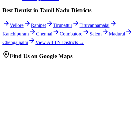
Best Dentist in Tamil Nadu Districts
Vellore
Ranipet
Tirupattur
Tiruvannamalai
Kanchipuram
Chennai
Coimbatore
Salem
Madurai
Chengalpattu
View All TN Districts →
Find Us on Google Maps