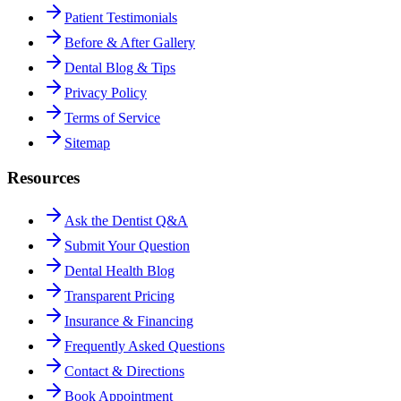
Patient Testimonials
Before & After Gallery
Dental Blog & Tips
Privacy Policy
Terms of Service
Sitemap
Resources
Ask the Dentist Q&A
Submit Your Question
Dental Health Blog
Transparent Pricing
Insurance & Financing
Frequently Asked Questions
Contact & Directions
Book Appointment