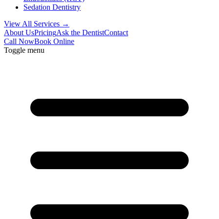
Sedation Dentistry
View All Services →
About Us
Pricing
Ask the Dentist
Contact
Call Now
Book Online
Toggle menu