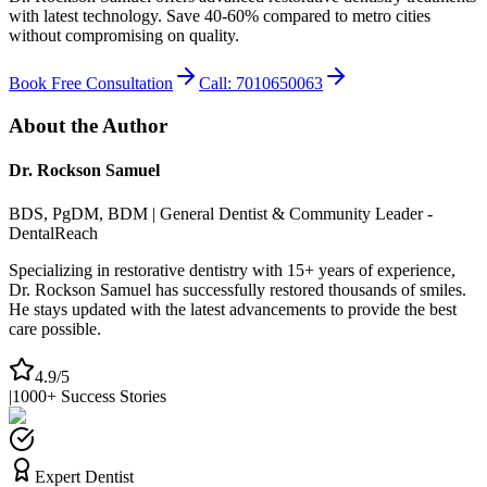
with latest technology. Save 40-60% compared to metro cities
without compromising on quality.
Book Free Consultation
Call: 7010650063
About the Author
Dr. Rockson Samuel
BDS, PgDM, BDM | General Dentist & Community Leader -
DentalReach
Specializing in restorative dentistry with 15+ years of experience,
Dr. Rockson Samuel has successfully restored thousands of smiles.
He stays updated with the latest advancements to provide the best
care possible.
4.9/5
|
1000+ Success Stories
Expert Dentist