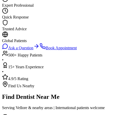
Expert Professional
Quick Response
Trusted Advice
Global Patients
Ask a Question
Book Appointment
500+ Happy Patients
•
15+ Years Experience
•
4.9/5 Rating
Find Us Nearby
Find Dentist Near Me
Serving Vellore & nearby areas | International patients welcome