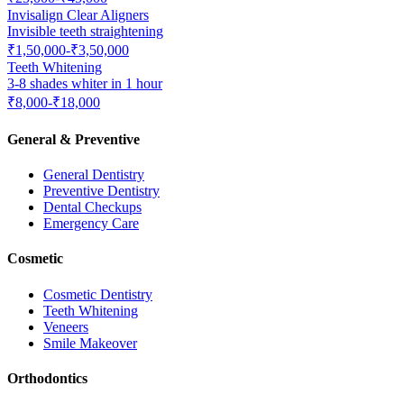
Invisalign Clear Aligners
Invisible teeth straightening
₹1,50,000-₹3,50,000
Teeth Whitening
3-8 shades whiter in 1 hour
₹8,000-₹18,000
General & Preventive
General Dentistry
Preventive Dentistry
Dental Checkups
Emergency Care
Cosmetic
Cosmetic Dentistry
Teeth Whitening
Veneers
Smile Makeover
Orthodontics