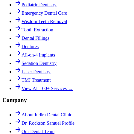
Pediatric Dentistry
Emergency Dental Care
Wisdom Teeth Removal
Tooth Extraction
Dental Fillings
Dentures
All-on-4 Implants
Sedation Dentistry
Laser Dentistry
TMJ Treatment
View All 100+ Services →
Company
About Indira Dental Clinic
Dr. Rockson Samuel Profile
Our Dental Team