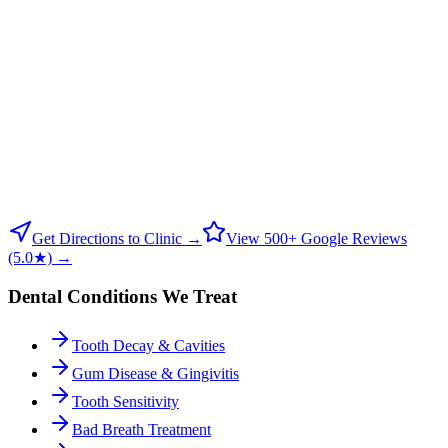
Get Directions to Clinic →
View 500+ Google Reviews
(5.0★) →
Dental Conditions We Treat
Tooth Decay & Cavities
Gum Disease & Gingivitis
Tooth Sensitivity
Bad Breath Treatment