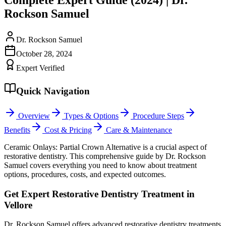
Rockson Samuel
Dr. Rockson Samuel
October 28, 2024
Expert Verified
Quick Navigation
Overview
Types & Options
Procedure Steps
Benefits
Cost & Pricing
Care & Maintenance
Ceramic Onlays: Partial Crown Alternative is a crucial aspect of
restorative dentistry. This comprehensive guide by Dr. Rockson
Samuel covers everything you need to know about treatment
options, procedures, costs, and expected outcomes.
Get Expert Restorative Dentistry Treatment in
Vellore
Dr. Rockson Samuel offers advanced restorative dentistry treatments