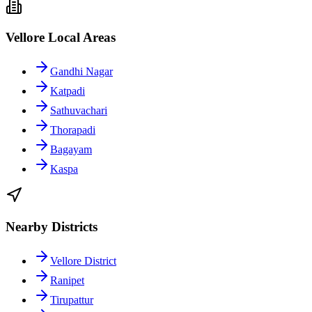
Vellore Local Areas
Gandhi Nagar
Katpadi
Sathuvachari
Thorapadi
Bagayam
Kaspa
Nearby Districts
Vellore District
Ranipet
Tirupattur