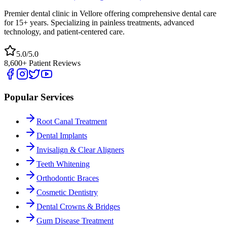
Premier dental clinic in Vellore offering comprehensive dental care
for 15+ years. Specializing in painless treatments, advanced
technology, and patient-centered care.
5.0/5.0
8,600+ Patient Reviews
Popular Services
Root Canal Treatment
Dental Implants
Invisalign & Clear Aligners
Teeth Whitening
Orthodontic Braces
Cosmetic Dentistry
Dental Crowns & Bridges
Gum Disease Treatment