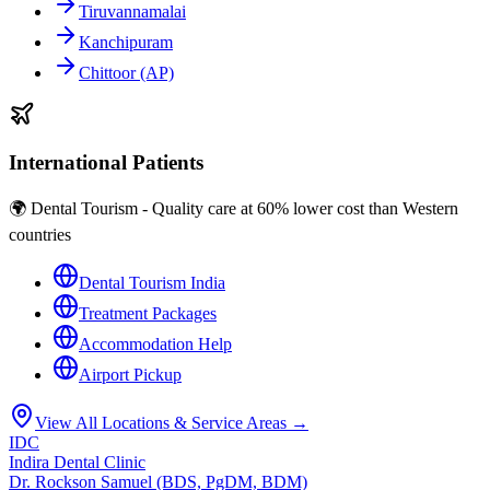
Tiruvannamalai
Kanchipuram
Chittoor (AP)
International Patients
🌍 Dental Tourism - Quality care at 60% lower cost than Western
countries
Dental Tourism India
Treatment Packages
Accommodation Help
Airport Pickup
View All Locations & Service Areas →
IDC
Indira Dental Clinic
Dr. Rockson Samuel (BDS, PgDM, BDM)