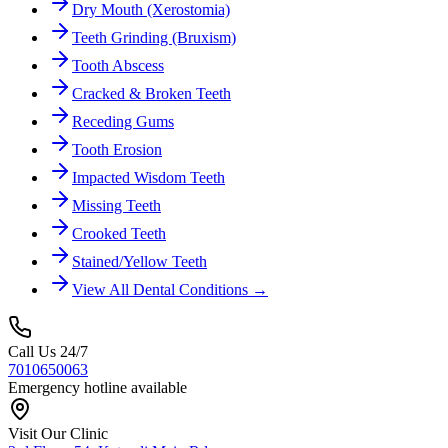
Dry Mouth (Xerostomia)
Teeth Grinding (Bruxism)
Tooth Abscess
Cracked & Broken Teeth
Receding Gums
Tooth Erosion
Impacted Wisdom Teeth
Missing Teeth
Crooked Teeth
Stained/Yellow Teeth
View All Dental Conditions →
Call Us 24/7
7010650063
Emergency hotline available
Visit Our Clinic