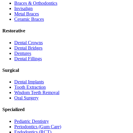
Braces & Orthodontics
Invisalign
Metal Braces
Ceramic Braces
Restorative
Dental Crowns
Dental Bridges
Dentures
Dental Fillings
Surgical
Dental Implants
Tooth Extraction
Wisdom Teeth Removal
Oral Surgery
Specialized
Pediatric Dentistry
Periodontics (Gum Care)
Endodontics (RCT)