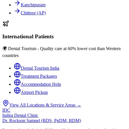
Kanchipuram
Chittoor (AP)
International Patients
🌍 Dental Tourism - Quality care at 60% lower cost than Western
countries
Dental Tourism India
Treatment Packages
Accommodation Help
Airport Pickup
View All Locations & Service Areas →
IDC
Indira Dental Clinic
Dr. Rockson Samuel (BDS, PgDM, BDM)