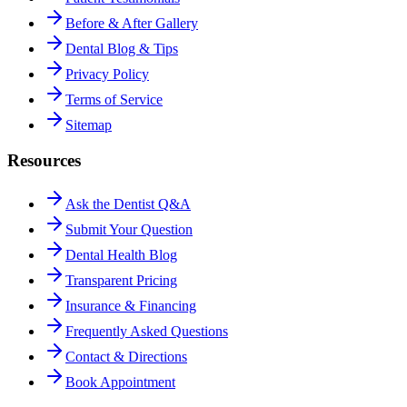
Before & After Gallery
Dental Blog & Tips
Privacy Policy
Terms of Service
Sitemap
Resources
Ask the Dentist Q&A
Submit Your Question
Dental Health Blog
Transparent Pricing
Insurance & Financing
Frequently Asked Questions
Contact & Directions
Book Appointment