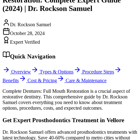
(2024) | Dr. Rockson Samuel
Dr. Rockson Samuel
October 28, 2024
Expert Verified
Quick Navigation
Overview
Types & Options
Procedure Steps
Benefits
Cost & Pricing
Care & Maintenance
Complete Dentures: Full Mouth Restoration is a crucial aspect of
restorative dentistry. This comprehensive guide by Dr. Rockson
Samuel covers everything you need to know about treatment
options, procedures, costs, and expected outcomes.
Get Expert Prosthodontics Treatment in Vellore
Dr. Rockson Samuel offers advanced prosthodontics treatments with
latest technology. Save 40-60% compared to metro cities without