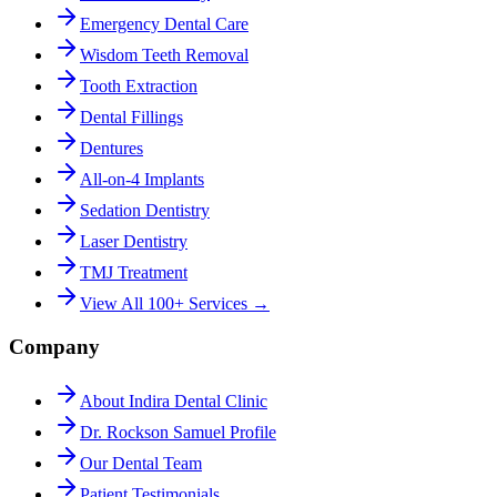
Emergency Dental Care
Wisdom Teeth Removal
Tooth Extraction
Dental Fillings
Dentures
All-on-4 Implants
Sedation Dentistry
Laser Dentistry
TMJ Treatment
View All 100+ Services →
Company
About Indira Dental Clinic
Dr. Rockson Samuel Profile
Our Dental Team
Patient Testimonials