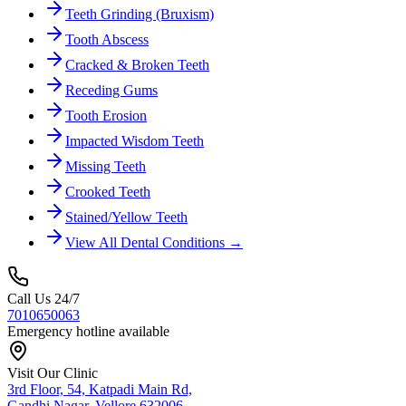
Teeth Grinding (Bruxism)
Tooth Abscess
Cracked & Broken Teeth
Receding Gums
Tooth Erosion
Impacted Wisdom Teeth
Missing Teeth
Crooked Teeth
Stained/Yellow Teeth
View All Dental Conditions →
Call Us 24/7
7010650063
Emergency hotline available
Visit Our Clinic
3rd Floor, 54, Katpadi Main Rd,
Gandhi Nagar, Vellore 632006