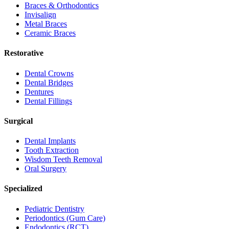
Braces & Orthodontics
Invisalign
Metal Braces
Ceramic Braces
Restorative
Dental Crowns
Dental Bridges
Dentures
Dental Fillings
Surgical
Dental Implants
Tooth Extraction
Wisdom Teeth Removal
Oral Surgery
Specialized
Pediatric Dentistry
Periodontics (Gum Care)
Endodontics (RCT)