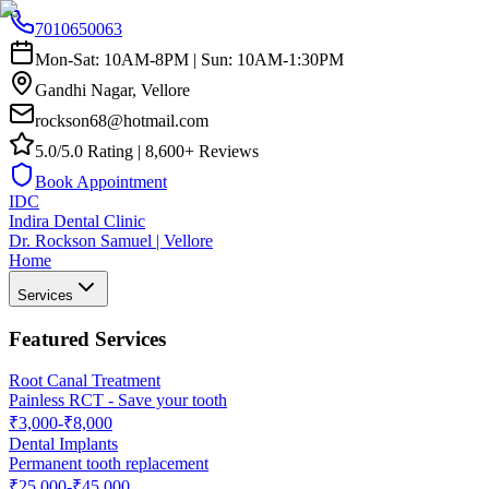
7010650063
Mon-Sat: 10AM-8PM | Sun: 10AM-1:30PM
Gandhi Nagar, Vellore
rockson68@hotmail.com
5.0/5.0 Rating | 8,600+ Reviews
Book Appointment
IDC
Indira Dental Clinic
Dr. Rockson Samuel | Vellore
Home
Services
Featured Services
Root Canal Treatment
Painless RCT - Save your tooth
₹3,000-₹8,000
Dental Implants
Permanent tooth replacement
₹25,000-₹45,000