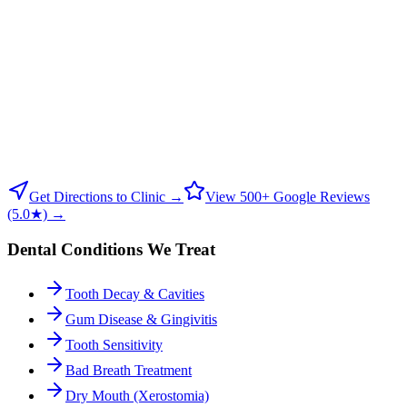
Get Directions to Clinic →
View 500+ Google Reviews
(5.0★) →
Dental Conditions We Treat
Tooth Decay & Cavities
Gum Disease & Gingivitis
Tooth Sensitivity
Bad Breath Treatment
Dry Mouth (Xerostomia)