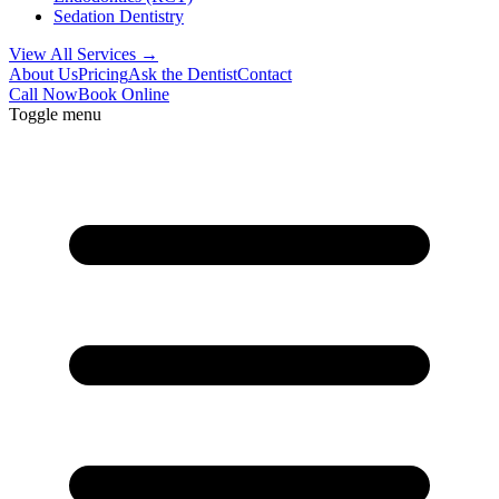
Sedation Dentistry
View All Services →
About Us
Pricing
Ask the Dentist
Contact
Call Now
Book Online
Toggle menu