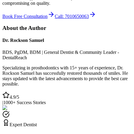
compromising on quality.
Book Free Consultation
Call: 7010650063
About the Author
Dr. Rockson Samuel
BDS, PgDM, BDM | General Dentist & Community Leader -
DentalReach
Specializing in prosthodontics with 15+ years of experience, Dr.
Rockson Samuel has successfully restored thousands of smiles. He
stays updated with the latest advancements to provide the best care
possible.
4.9/5
|
1000+ Success Stories
Expert Dentist