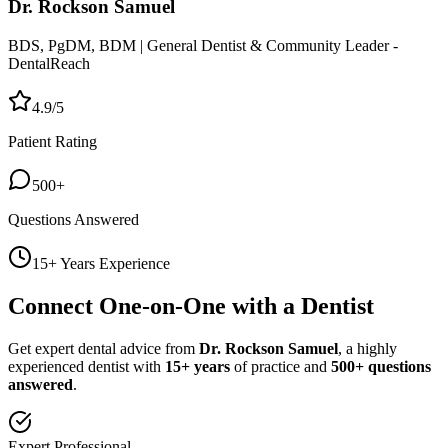
Dr. Rockson Samuel
BDS, PgDM, BDM | General Dentist & Community Leader -
DentalReach
4.9/5
Patient Rating
500+
Questions Answered
15+ Years Experience
Connect One-on-One with a Dentist
Get expert dental advice from
Dr. Rockson Samuel
, a highly
experienced dentist with
15+ years
of practice and
500+ questions
answered
.
Expert Professional