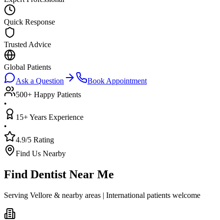
Quick Response
Trusted Advice
Global Patients
Ask a Question
Book Appointment
500+ Happy Patients
•
15+ Years Experience
•
4.9/5 Rating
Find Us Nearby
Find Dentist Near Me
Serving Vellore & nearby areas | International patients welcome