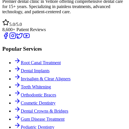
Premier dental clinic in Vellore offering comprehensive dental care
for 15+ years. Specializing in painless treatments, advanced
technology, and patient-centered care.
5.0/5.0
8,600+ Patient Reviews
Popular Services
Root Canal Treatment
Dental Implants
Invisalign & Clear Aligners
Teeth Whitening
Orthodontic Braces
Cosmetic Dentistry
Dental Crowns & Bridges
Gum Disease Treatment
Pediatric Dentistry