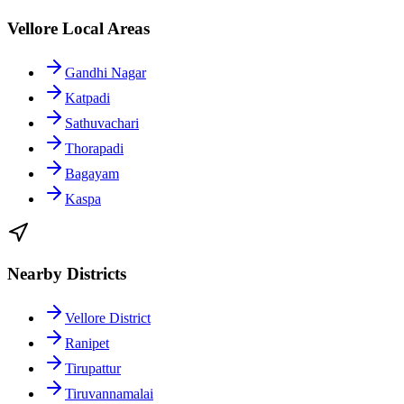
Vellore Local Areas
Gandhi Nagar
Katpadi
Sathuvachari
Thorapadi
Bagayam
Kaspa
Nearby Districts
Vellore District
Ranipet
Tirupattur
Tiruvannamalai