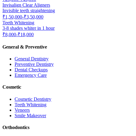
Invisalign Clear Aligners
Invisible teeth straightening
₹1,50,000-₹3,50,000
Teeth Whitening
3-8 shades whiter in 1 hour
₹8,000-₹18,000
General & Preventive
General Dentistry
Preventive Dentistry
Dental Checkups
Emergency Care
Cosmetic
Cosmetic Dentistry
Teeth Whitening
Veneers
Smile Makeover
Orthodontics