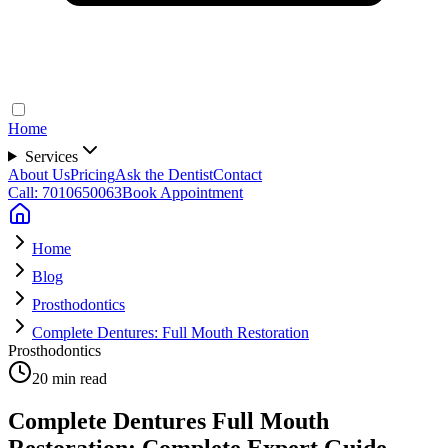
Home
Services
About Us
Pricing
Ask the Dentist
Contact
Call: 7010650063
Book Appointment
Home
Blog
Prosthodontics
Complete Dentures: Full Mouth Restoration
Prosthodontics
20 min read
Complete Dentures Full Mouth
Restoration: Complete Expert Guide