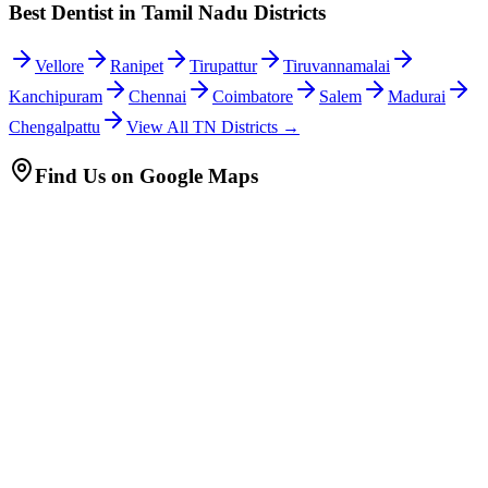
Best Dentist in Tamil Nadu Districts
Vellore
Ranipet
Tirupattur
Tiruvannamalai
Kanchipuram
Chennai
Coimbatore
Salem
Madurai
Chengalpattu
View All TN Districts →
Find Us on Google Maps