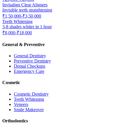
Invisalign Clear Aligners
Invisible teeth straightening
₹1,50,000-₹3,50,000
Teeth Whitening
3-8 shades whiter in 1 hour
₹8,000-₹18,000
General & Preventive
General Dentistry
Preventive Dentistry
Dental Checkups
Emergency Care
Cosmetic
Cosmetic Dentistry
Teeth Whitening
Veneers
Smile Makeover
Orthodontics