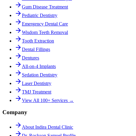
Gum Disease Treatment
Pediatric Dentistry
Emergency Dental Care
Wisdom Teeth Removal
Tooth Extraction
Dental Fillings
Dentures
All-on-4 Implants
Sedation Dentistry
Laser Dentistry
TMJ Treatment
View All 100+ Services →
Company
About Indira Dental Clinic
Dr. Rockson Samuel Profile