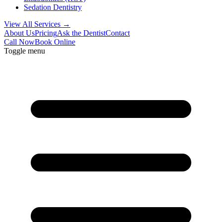
Sedation Dentistry
View All Services →
About Us
Pricing
Ask the Dentist
Contact
Call Now
Book Online
Toggle menu