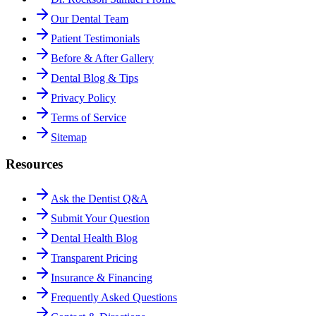
Our Dental Team
Patient Testimonials
Before & After Gallery
Dental Blog & Tips
Privacy Policy
Terms of Service
Sitemap
Resources
Ask the Dentist Q&A
Submit Your Question
Dental Health Blog
Transparent Pricing
Insurance & Financing
Frequently Asked Questions