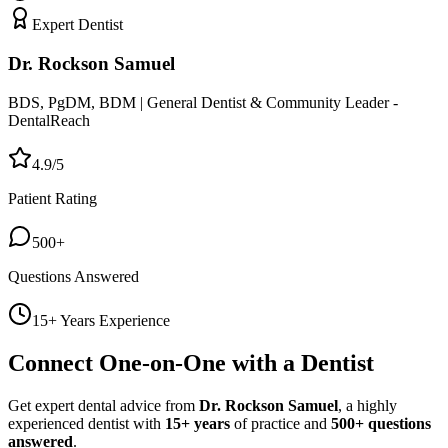
Expert Dentist
Dr. Rockson Samuel
BDS, PgDM, BDM | General Dentist & Community Leader -
DentalReach
4.9/5
Patient Rating
500+
Questions Answered
15+ Years Experience
Connect One-on-One with a Dentist
Get expert dental advice from
Dr. Rockson Samuel
, a highly
experienced dentist with
15+ years
of practice and
500+ questions
answered
.