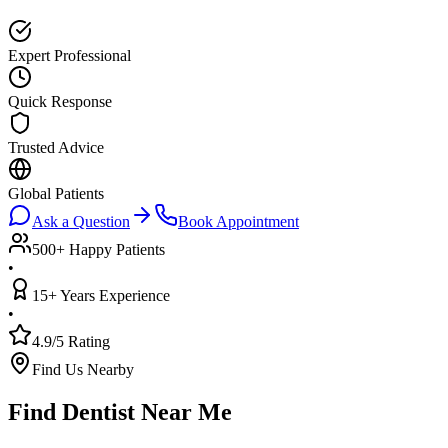
Expert Professional
Quick Response
Trusted Advice
Global Patients
Ask a Question
Book Appointment
500+ Happy Patients
•
15+ Years Experience
•
4.9/5 Rating
Find Us Nearby
Find Dentist Near Me