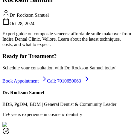
Dr. Rockson Samuel
Oct 28, 2024
Expert guide on composite veneers: affordable smile makeover from
Indira Dental Clinic, Vellore. Learn about the latest techniques,
costs, and what to expect.
Ready for Treatment?
Schedule your consultation with Dr. Rockson Samuel today!
Book Appointment
Call: 7010650063
Dr. Rockson Samuel
BDS, PgDM, BDM | General Dentist & Community Leader
15+ years experience in cosmetic dentistry