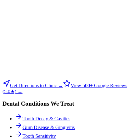
Get Directions to Clinic →
View 500+ Google Reviews
(5.0★) →
Dental Conditions We Treat
Tooth Decay & Cavities
Gum Disease & Gingivitis
Tooth Sensitivity