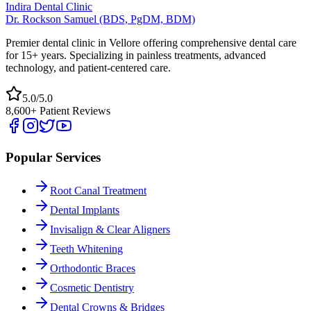
Indira Dental Clinic
Dr. Rockson Samuel (BDS, PgDM, BDM)
Premier dental clinic in Vellore offering comprehensive dental care
for 15+ years. Specializing in painless treatments, advanced
technology, and patient-centered care.
5.0/5.0
8,600+ Patient Reviews
Popular Services
Root Canal Treatment
Dental Implants
Invisalign & Clear Aligners
Teeth Whitening
Orthodontic Braces
Cosmetic Dentistry
Dental Crowns & Bridges