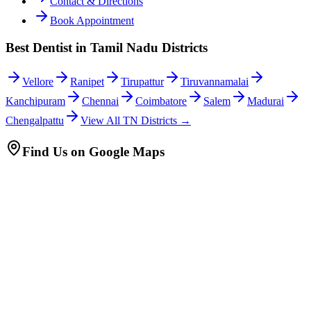
Contact & Directions
Book Appointment
Best Dentist in Tamil Nadu Districts
Vellore
Ranipet
Tirupattur
Tiruvannamalai
Kanchipuram
Chennai
Coimbatore
Salem
Madurai
Chengalpattu
View All TN Districts →
Find Us on Google Maps