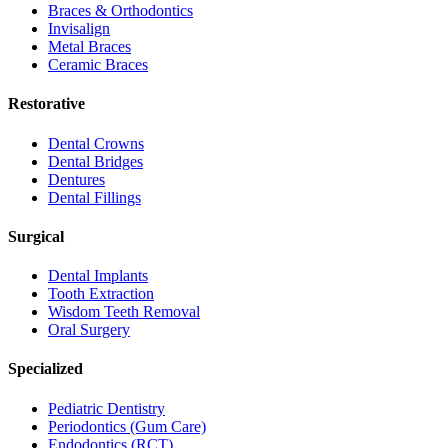
Braces & Orthodontics
Invisalign
Metal Braces
Ceramic Braces
Restorative
Dental Crowns
Dental Bridges
Dentures
Dental Fillings
Surgical
Dental Implants
Tooth Extraction
Wisdom Teeth Removal
Oral Surgery
Specialized
Pediatric Dentistry
Periodontics (Gum Care)
Endodontics (RCT)