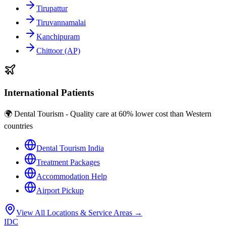
Tirupattur
Tiruvannamalai
Kanchipuram
Chittoor (AP)
International Patients
🌍 Dental Tourism - Quality care at 60% lower cost than Western
countries
Dental Tourism India
Treatment Packages
Accommodation Help
Airport Pickup
View All Locations & Service Areas →
IDC