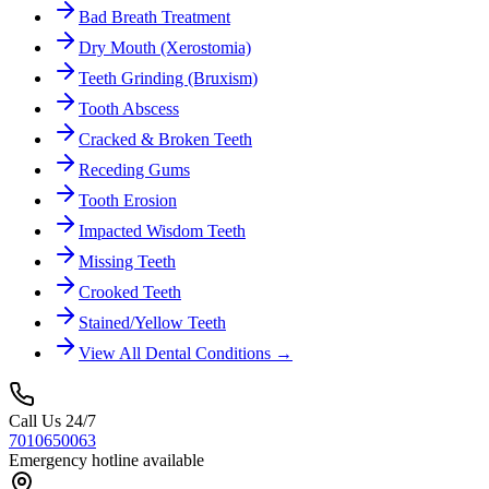
Bad Breath Treatment
Dry Mouth (Xerostomia)
Teeth Grinding (Bruxism)
Tooth Abscess
Cracked & Broken Teeth
Receding Gums
Tooth Erosion
Impacted Wisdom Teeth
Missing Teeth
Crooked Teeth
Stained/Yellow Teeth
View All Dental Conditions →
Call Us 24/7
7010650063
Emergency hotline available