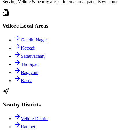
Serving Vellore & nearby areas | International patients welcome
Vellore Local Areas
Gandhi Nagar
Katpadi
Sathuvachari
Thorapadi
Bagayam
Kaspa
Nearby Districts
Vellore District
Ranipet