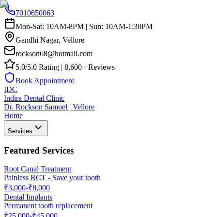
7010650063
Mon-Sat: 10AM-8PM | Sun: 10AM-1:30PM
Gandhi Nagar, Vellore
rockson68@hotmail.com
5.0/5.0 Rating | 8,600+ Reviews
Book Appointment
IDC
Indira Dental Clinic
Dr. Rockson Samuel | Vellore
Home
Services
Featured Services
Root Canal Treatment
Painless RCT - Save your tooth
₹3,000-₹8,000
Dental Implants
Permanent tooth replacement
₹25,000-₹45,000