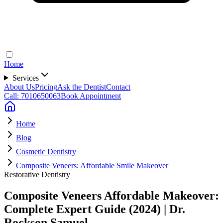
Home
Services
About Us
Pricing
Ask the Dentist
Contact
Call: 7010650063
Book Appointment
Home
Blog
Cosmetic Dentistry
Composite Veneers: Affordable Smile Makeover
Restorative Dentistry
Composite Veneers Affordable Makeover:
Complete Expert Guide (2024) | Dr.
Rockson Samuel