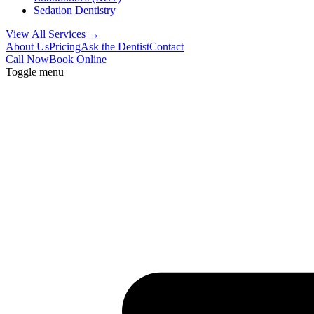
Sedation Dentistry
View All Services →
About Us
Pricing
Ask the Dentist
Contact
Call Now
Book Online
Toggle menu