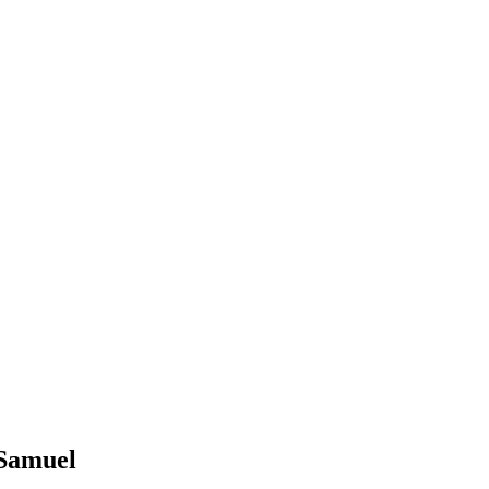
 Samuel