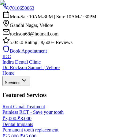
7010650063
Mon-Sat: 10AM-8PM | Sun: 10AM-1:30PM
Gandhi Nagar, Vellore
rockson68@hotmail.com
5.0/5.0 Rating | 8,600+ Reviews
Book Appointment
IDC
Indira Dental Clinic
Dr. Rockson Samuel | Vellore
Home
Services
Featured Services
Root Canal Treatment
Painless RCT - Save your tooth
₹3,000-₹8,000
Dental Implants
Permanent tooth replacement
₹25,000-₹45,000