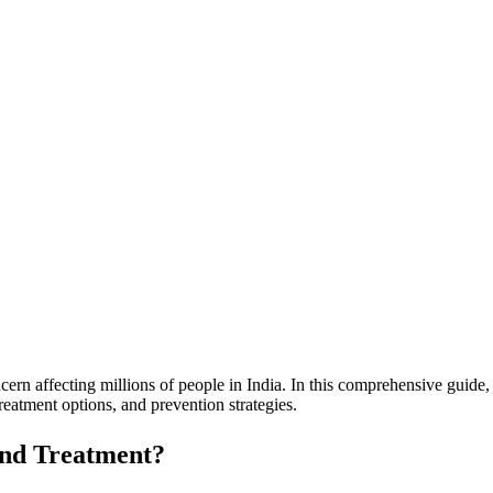
rn affecting millions of people in India. In this comprehensive guide
eatment options, and prevention strategies.
and Treatment?