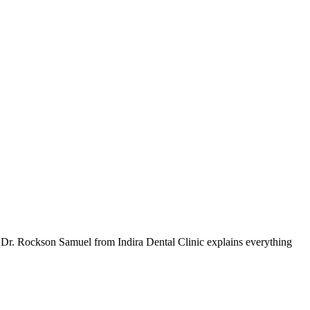
, Dr. Rockson Samuel from Indira Dental Clinic explains everything