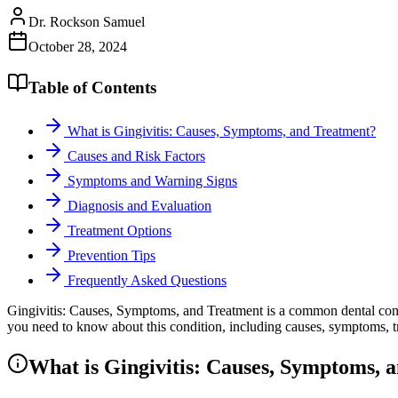
Dr. Rockson Samuel
October 28, 2024
Table of Contents
What is Gingivitis: Causes, Symptoms, and Treatment?
Causes and Risk Factors
Symptoms and Warning Signs
Diagnosis and Evaluation
Treatment Options
Prevention Tips
Frequently Asked Questions
Gingivitis: Causes, Symptoms, and Treatment is a common dental conce
you need to know about this condition, including causes, symptoms, tr
What is Gingivitis: Causes, Symptoms, 