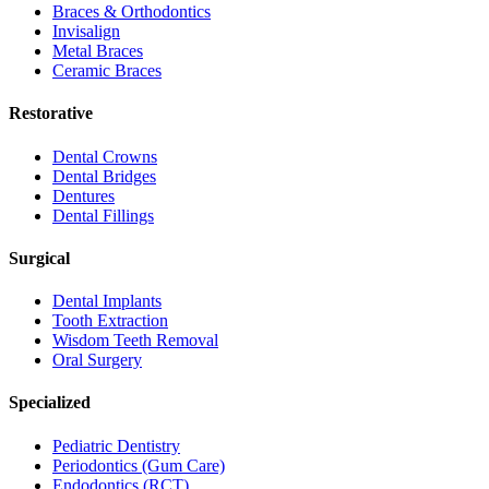
Braces & Orthodontics
Invisalign
Metal Braces
Ceramic Braces
Restorative
Dental Crowns
Dental Bridges
Dentures
Dental Fillings
Surgical
Dental Implants
Tooth Extraction
Wisdom Teeth Removal
Oral Surgery
Specialized
Pediatric Dentistry
Periodontics (Gum Care)
Endodontics (RCT)