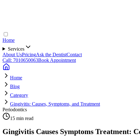
Home
Services
About Us
Pricing
Ask the Dentist
Contact
Call: 7010650063
Book Appointment
Home
Blog
Category
Gingivitis: Causes, Symptoms, and Treatment
Periodontics
15 min read
Gingivitis Causes Symptoms Treatment: C