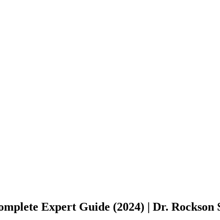
omplete Expert Guide (2024) | Dr. Rockson