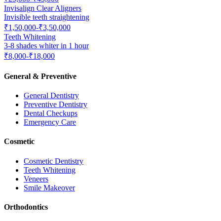
Invisalign Clear Aligners
Invisible teeth straightening
₹1,50,000-₹3,50,000
Teeth Whitening
3-8 shades whiter in 1 hour
₹8,000-₹18,000
General & Preventive
General Dentistry
Preventive Dentistry
Dental Checkups
Emergency Care
Cosmetic
Cosmetic Dentistry
Teeth Whitening
Veneers
Smile Makeover
Orthodontics