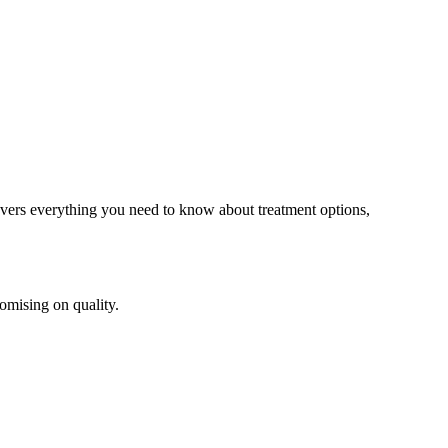
overs everything you need to know about treatment options,
omising on quality.