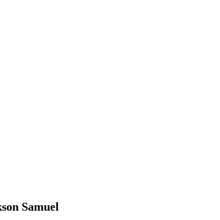
ckson Samuel