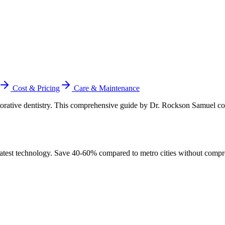
Cost & Pricing
Care & Maintenance
estorative dentistry. This comprehensive guide by Dr. Rockson Samuel c
atest technology. Save 40-60% compared to metro cities without compr