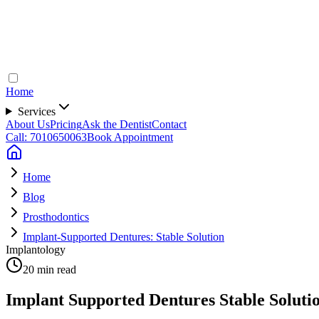
Home
Services
About Us
Pricing
Ask the Dentist
Contact
Call: 7010650063
Book Appointment
Home
Blog
Prosthodontics
Implant-Supported Dentures: Stable Solution
Implantology
20 min read
Implant Supported Dentures Stable Soluti