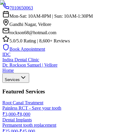
7010650063
Mon-Sat: 10AM-8PM | Sun: 10AM-1:30PM
Gandhi Nagar, Vellore
rockson68@hotmail.com
5.0/5.0 Rating | 8,600+ Reviews
Book Appointment
IDC
Indira Dental Clinic
Dr. Rockson Samuel | Vellore
Home
Services
Featured Services
Root Canal Treatment
Painless RCT - Save your tooth
₹3,000-₹8,000
Dental Implants
Permanent tooth replacement
₹25,000-₹45,000