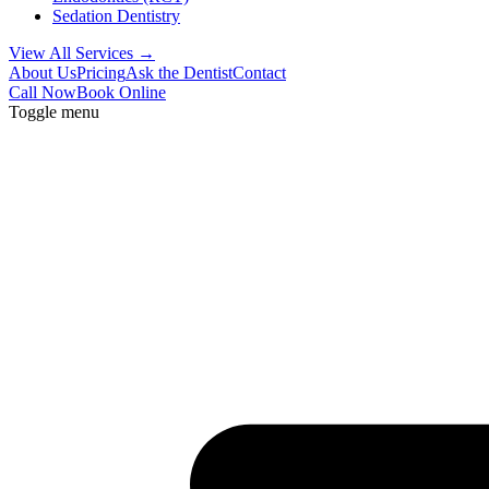
Sedation Dentistry
View All Services →
About Us
Pricing
Ask the Dentist
Contact
Call Now
Book Online
Toggle menu