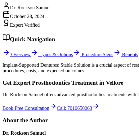
Dr. Rockson Samuel
October 28, 2024
Expert Verified
Quick Navigation
Overview
Types & Options
Procedure Steps
Benefits
Implant-Supported Dentures: Stable Solution is a crucial aspect of r
procedures, costs, and expected outcomes.
Get Expert Prosthodontics Treatment in Vellore
Dr. Rockson Samuel offers advanced prosthodontics treatments with l
Book Free Consultation
Call: 7010650063
About the Author
Dr. Rockson Samuel