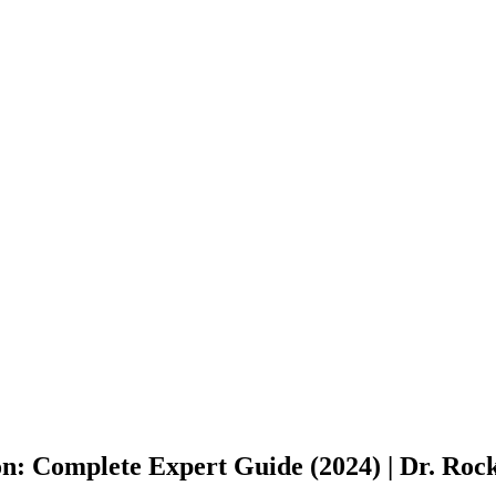
on: Complete Expert Guide (2024) | Dr. Ro