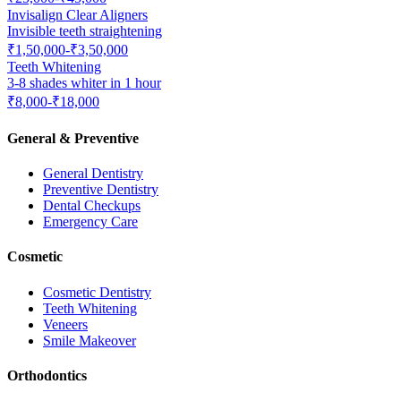
Invisalign Clear Aligners
Invisible teeth straightening
₹1,50,000-₹3,50,000
Teeth Whitening
3-8 shades whiter in 1 hour
₹8,000-₹18,000
General & Preventive
General Dentistry
Preventive Dentistry
Dental Checkups
Emergency Care
Cosmetic
Cosmetic Dentistry
Teeth Whitening
Veneers
Smile Makeover
Orthodontics