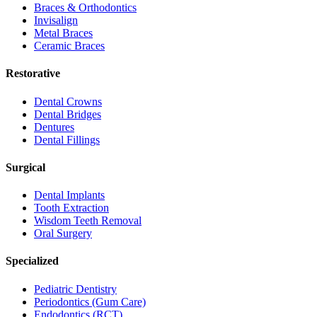
Braces & Orthodontics
Invisalign
Metal Braces
Ceramic Braces
Restorative
Dental Crowns
Dental Bridges
Dentures
Dental Fillings
Surgical
Dental Implants
Tooth Extraction
Wisdom Teeth Removal
Oral Surgery
Specialized
Pediatric Dentistry
Periodontics (Gum Care)
Endodontics (RCT)