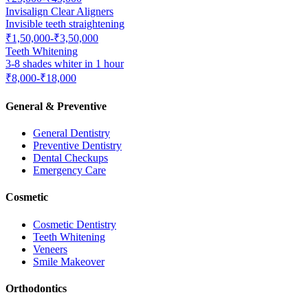
Invisalign Clear Aligners
Invisible teeth straightening
₹1,50,000-₹3,50,000
Teeth Whitening
3-8 shades whiter in 1 hour
₹8,000-₹18,000
General & Preventive
General Dentistry
Preventive Dentistry
Dental Checkups
Emergency Care
Cosmetic
Cosmetic Dentistry
Teeth Whitening
Veneers
Smile Makeover
Orthodontics