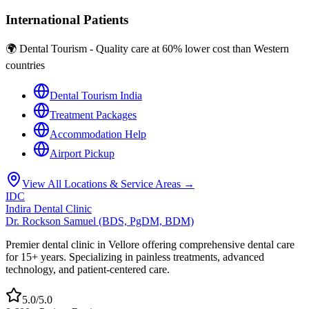
International Patients
🌍 Dental Tourism - Quality care at 60% lower cost than Western
countries
Dental Tourism India
Treatment Packages
Accommodation Help
Airport Pickup
View All Locations & Service Areas →
IDC
Indira Dental Clinic
Dr. Rockson Samuel (BDS, PgDM, BDM)
Premier dental clinic in Vellore offering comprehensive dental care
for 15+ years. Specializing in painless treatments, advanced
technology, and patient-centered care.
5.0/5.0