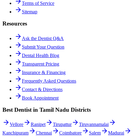
Terms of Service
Sitemap
Resources
Ask the Dentist Q&A
Submit Your Question
Dental Health Blog
Transparent Pricing
Insurance & Financing
Frequently Asked Questions
Contact & Directions
Book Appointment
Best Dentist in Tamil Nadu Districts
Vellore
Ranipet
Tirupattur
Tiruvannamalai
Kanchipuram
Chennai
Coimbatore
Salem
Madurai