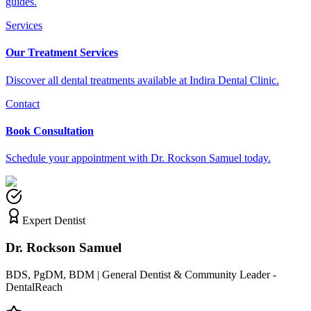
guides.
Services
Our Treatment Services
Discover all dental treatments available at Indira Dental Clinic.
Contact
Book Consultation
Schedule your appointment with Dr. Rockson Samuel today.
Expert Dentist
Dr. Rockson Samuel
BDS, PgDM, BDM | General Dentist & Community Leader -
DentalReach