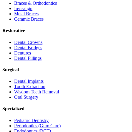
Braces & Orthodontics
Invisalign
Metal Braces
Ceramic Braces
Restorative
Dental Crowns
Dental Bridges
Dentures
Dental Fillings
Surgical
Dental Implants
Tooth Extraction
Wisdom Teeth Removal
Oral Surgery
Specialized
Pediatric Dentistry
Periodontics (Gum Care)
Endodontics (RCT)