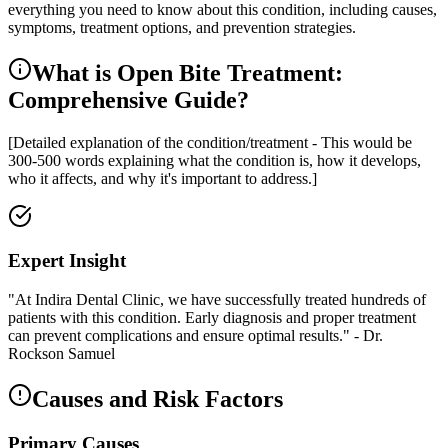
everything you need to know about this condition, including causes,
symptoms, treatment options, and prevention strategies.
What is Open Bite Treatment:
Comprehensive Guide?
[Detailed explanation of the condition/treatment - This would be
300-500 words explaining what the condition is, how it develops,
who it affects, and why it's important to address.]
Expert Insight
"At Indira Dental Clinic, we have successfully treated hundreds of
patients with this condition. Early diagnosis and proper treatment
can prevent complications and ensure optimal results." - Dr.
Rockson Samuel
Causes and Risk Factors
Primary Causes