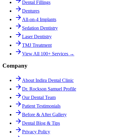
Dental Fillings
Dentures
All-on-4 Implants
Sedation Dentistry
Laser Dentistry
TMJ Treatment
View All 100+ Services →
Company
About Indira Dental Clinic
Dr. Rockson Samuel Profile
Our Dental Team
Patient Testimonials
Before & After Gallery
Dental Blog & Tips
Privacy Policy