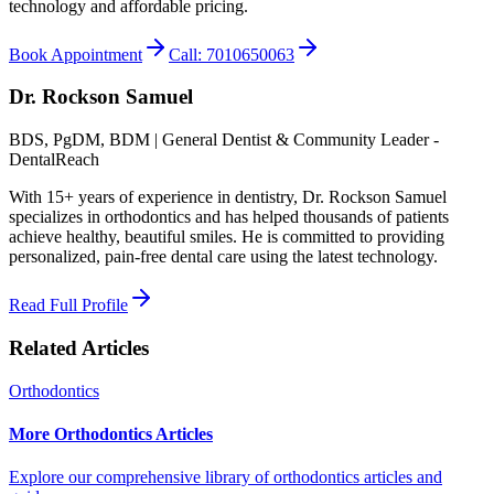
technology and affordable pricing.
Book Appointment
Call: 7010650063
Dr. Rockson Samuel
BDS, PgDM, BDM | General Dentist & Community Leader -
DentalReach
With 15+ years of experience in dentistry, Dr. Rockson Samuel
specializes in orthodontics and has helped thousands of patients
achieve healthy, beautiful smiles. He is committed to providing
personalized, pain-free dental care using the latest technology.
Read Full Profile
Related Articles
Orthodontics
More Orthodontics Articles
Explore our comprehensive library of orthodontics articles and