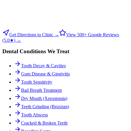
Get Directions to Clinic →
View 500+ Google Reviews
(5.0★) →
Dental Conditions We Treat
Tooth Decay & Cavities
Gum Disease & Gingivitis
Tooth Sensitivity
Bad Breath Treatment
Dry Mouth (Xerostomia)
Teeth Grinding (Bruxism)
Tooth Abscess
Cracked & Broken Teeth