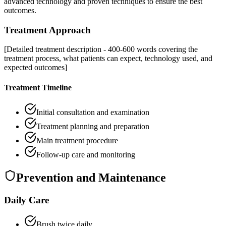
advanced technology and proven techniques to ensure the best
outcomes.
Treatment Approach
[Detailed treatment description - 400-600 words covering the
treatment process, what patients can expect, technology used, and
expected outcomes]
Treatment Timeline
Initial consultation and examination
Treatment planning and preparation
Main treatment procedure
Follow-up care and monitoring
Prevention and Maintenance
Daily Care
Brush twice daily