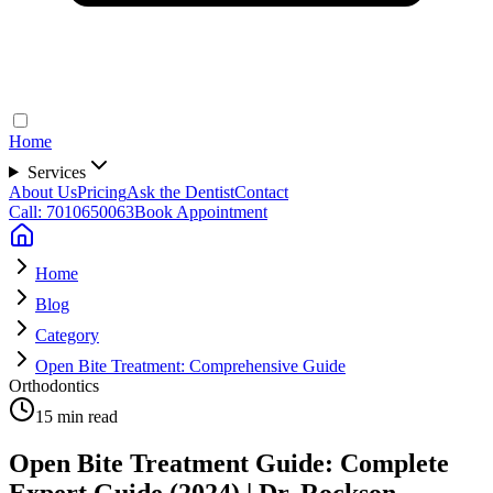
Home
Services
About Us
Pricing
Ask the Dentist
Contact
Call: 7010650063
Book Appointment
Home
Blog
Category
Open Bite Treatment: Comprehensive Guide
Orthodontics
15 min read
Open Bite Treatment Guide: Complete
Expert Guide (2024) | Dr. Rockson