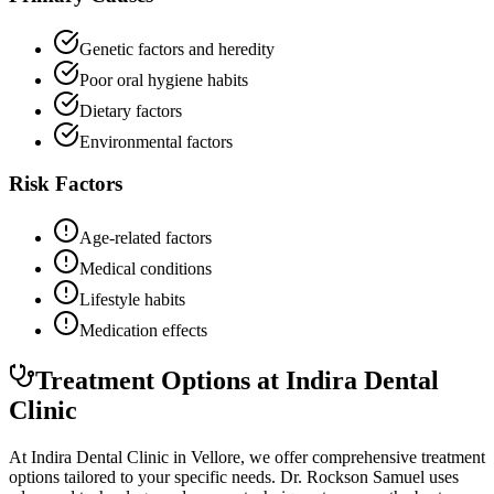
Genetic factors and heredity
Poor oral hygiene habits
Dietary factors
Environmental factors
Risk Factors
Age-related factors
Medical conditions
Lifestyle habits
Medication effects
Treatment Options at Indira Dental
Clinic
At Indira Dental Clinic in Vellore, we offer comprehensive treatment
options tailored to your specific needs. Dr. Rockson Samuel uses