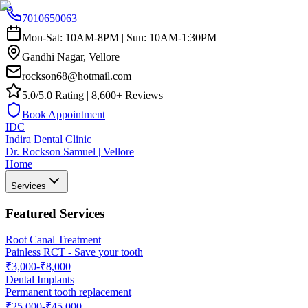
7010650063
Mon-Sat: 10AM-8PM | Sun: 10AM-1:30PM
Gandhi Nagar, Vellore
rockson68@hotmail.com
5.0/5.0 Rating | 8,600+ Reviews
Book Appointment
IDC
Indira Dental Clinic
Dr. Rockson Samuel | Vellore
Home
Services
Featured Services
Root Canal Treatment
Painless RCT - Save your tooth
₹3,000-₹8,000
Dental Implants
Permanent tooth replacement
₹25,000-₹45,000