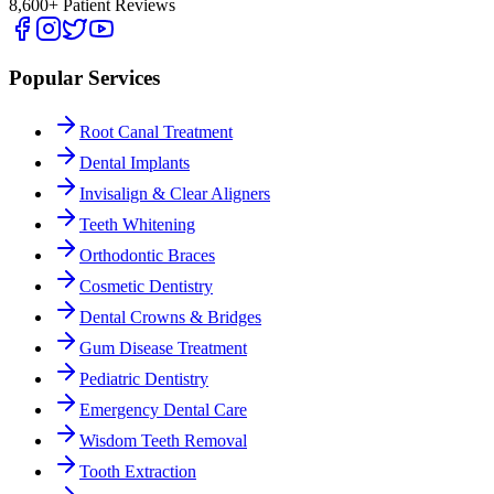
8,600+ Patient Reviews
Popular Services
Root Canal Treatment
Dental Implants
Invisalign & Clear Aligners
Teeth Whitening
Orthodontic Braces
Cosmetic Dentistry
Dental Crowns & Bridges
Gum Disease Treatment
Pediatric Dentistry
Emergency Dental Care
Wisdom Teeth Removal
Tooth Extraction