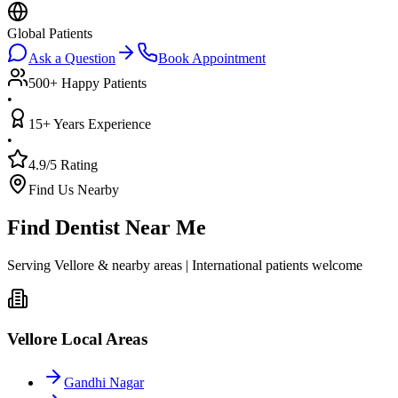
Global Patients
Ask a Question
Book Appointment
500+ Happy Patients
•
15+ Years Experience
•
4.9/5 Rating
Find Us Nearby
Find Dentist Near Me
Serving Vellore & nearby areas | International patients welcome
Vellore Local Areas
Gandhi Nagar