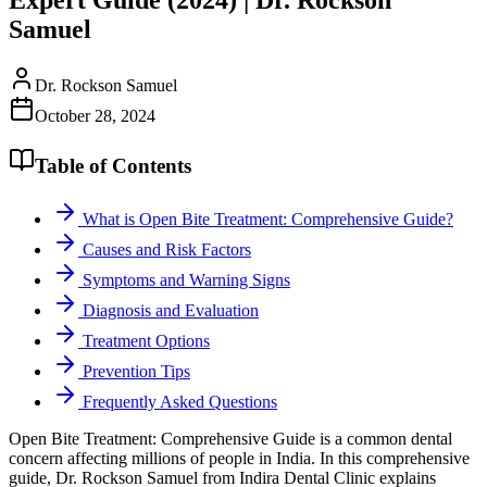
Samuel
Dr. Rockson Samuel
October 28, 2024
Table of Contents
What is Open Bite Treatment: Comprehensive Guide?
Causes and Risk Factors
Symptoms and Warning Signs
Diagnosis and Evaluation
Treatment Options
Prevention Tips
Frequently Asked Questions
Open Bite Treatment: Comprehensive Guide is a common dental
concern affecting millions of people in India. In this comprehensive
guide, Dr. Rockson Samuel from Indira Dental Clinic explains