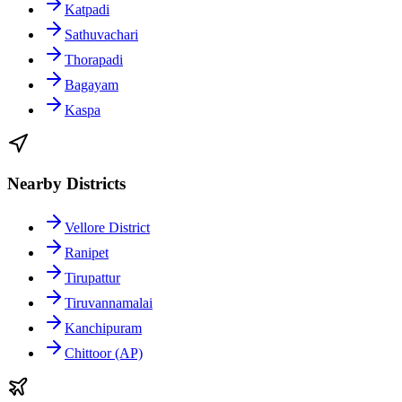
Katpadi
Sathuvachari
Thorapadi
Bagayam
Kaspa
Nearby Districts
Vellore District
Ranipet
Tirupattur
Tiruvannamalai
Kanchipuram
Chittoor (AP)