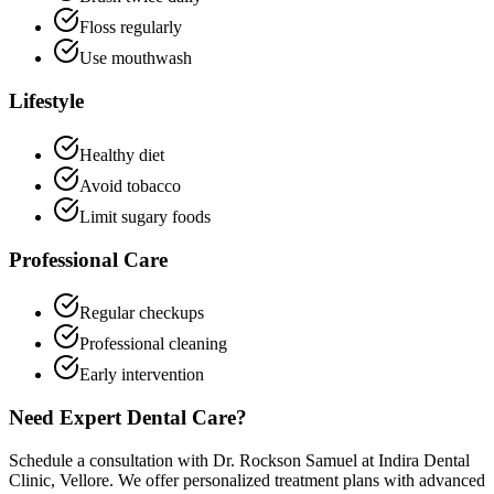
Floss regularly
Use mouthwash
Lifestyle
Healthy diet
Avoid tobacco
Limit sugary foods
Professional Care
Regular checkups
Professional cleaning
Early intervention
Need Expert Dental Care?
Schedule a consultation with Dr. Rockson Samuel at Indira Dental
Clinic, Vellore. We offer personalized treatment plans with advanced