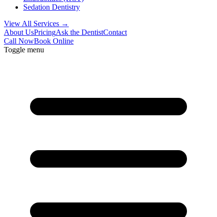
Sedation Dentistry
View All Services →
About Us
Pricing
Ask the Dentist
Contact
Call Now
Book Online
Toggle menu