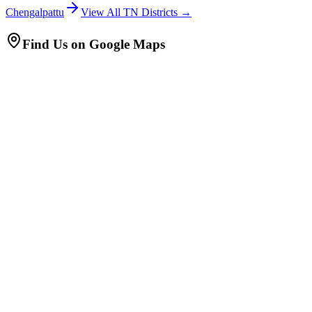
Chengalpattu
View All TN Districts →
Find Us on Google Maps