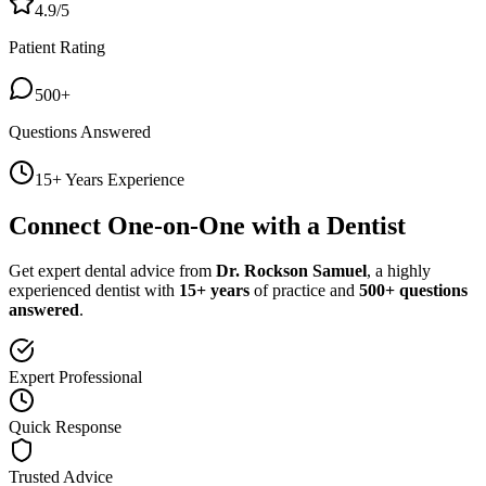
4.9/5
Patient Rating
500+
Questions Answered
15+ Years Experience
Connect One-on-One with a Dentist
Get expert dental advice from
Dr. Rockson Samuel
, a highly
experienced dentist with
15+ years
of practice and
500+ questions
answered
.
Expert Professional
Quick Response
Trusted Advice