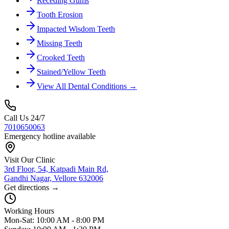
Receding Gums
Tooth Erosion
Impacted Wisdom Teeth
Missing Teeth
Crooked Teeth
Stained/Yellow Teeth
View All Dental Conditions →
Call Us 24/7
7010650063
Emergency hotline available
Visit Our Clinic
3rd Floor, 54, Katpadi Main Rd,
Gandhi Nagar, Vellore 632006
Get directions →
Working Hours
Mon-Sat: 10:00 AM - 8:00 PM