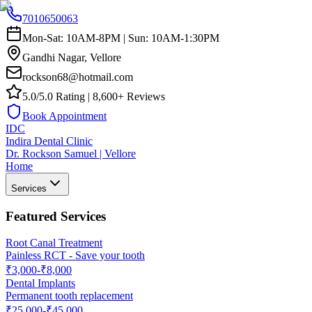
7010650063
Mon-Sat: 10AM-8PM | Sun: 10AM-1:30PM
Gandhi Nagar, Vellore
rockson68@hotmail.com
5.0/5.0 Rating | 8,600+ Reviews
Book Appointment
IDC
Indira Dental Clinic
Dr. Rockson Samuel | Vellore
Home
Services
Featured Services
Root Canal Treatment
Painless RCT - Save your tooth
₹3,000-₹8,000
Dental Implants
Permanent tooth replacement
₹25,000-₹45,000