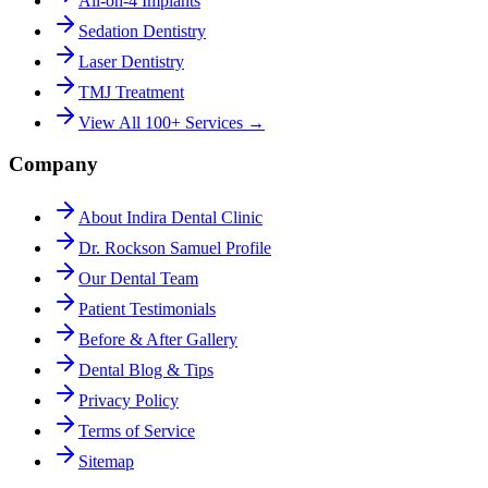
All-on-4 Implants
Sedation Dentistry
Laser Dentistry
TMJ Treatment
View All 100+ Services →
Company
About Indira Dental Clinic
Dr. Rockson Samuel Profile
Our Dental Team
Patient Testimonials
Before & After Gallery
Dental Blog & Tips
Privacy Policy
Terms of Service
Sitemap