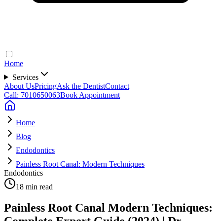
Home
Services
About Us
Pricing
Ask the Dentist
Contact
Call: 7010650063
Book Appointment
Home
Blog
Endodontics
Painless Root Canal: Modern Techniques
Endodontics
18 min read
Painless Root Canal Modern Techniques:
Complete Expert Guide (2024) | Dr.