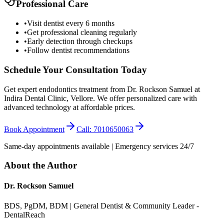
Professional Care
•
Visit dentist every 6 months
•
Get professional cleaning regularly
•
Early detection through checkups
•
Follow dentist recommendations
Schedule Your Consultation Today
Get expert endodontics treatment from Dr. Rockson Samuel at
Indira Dental Clinic, Vellore. We offer personalized care with
advanced technology at affordable prices.
Book Appointment
Call: 7010650063
Same-day appointments available | Emergency services 24/7
About the Author
Dr. Rockson Samuel
BDS, PgDM, BDM | General Dentist & Community Leader -
DentalReach