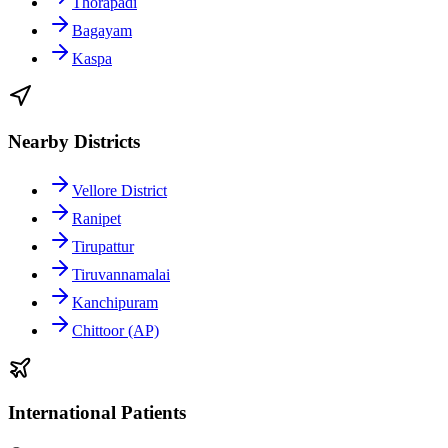
Thorapadi
Bagayam
Kaspa
Nearby Districts
Vellore District
Ranipet
Tirupattur
Tiruvannamalai
Kanchipuram
Chittoor (AP)
International Patients