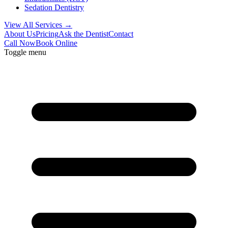
Sedation Dentistry
View All Services →
About Us
Pricing
Ask the Dentist
Contact
Call Now
Book Online
Toggle menu