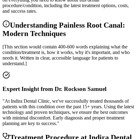
procedure/condition, including the latest treatment options, costs,
and success rates.
Understanding Painless Root Canal:
Modern Techniques
[This section would contain 400-600 words explaining what the
condition/treatment is, how it works, why it's important, and who
needs it. Written in clear, accessible language for patients to
understand.]
Expert Insight from Dr. Rockson Samuel
"At Indira Dental Clinic, we've successfully treated thousands of
patients with this condition over the past 15+ years. Using the latest
technology and proven techniques, we ensure the best outcomes
with minimal discomfort. Early diagnosis and proper treatment
planning are key to success."
Treatment Procedure at Indira Dental