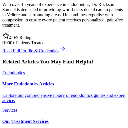
With over 15 years of experience in endodontics, Dr. Rockson
Samuel is dedicated to providing world-class dental care to patients
in Vellore and surrounding areas. He combines expertise with
compassion to ensure every patient receives personalized, pain-free
treatment.
4.9/5 Rating
|
1000+ Patients Treated
Read Full Profile & Credentials
Related Articles You May Find Helpful
Endodontics
More Endodontics Articles
Explore our comprehensive library of endodontics guides and expert
advice.
Services
Our Treatment Services