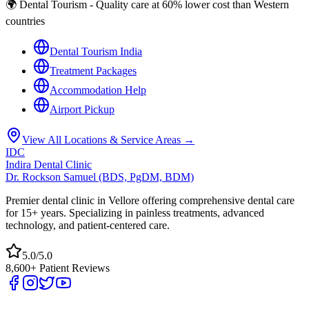
🌍 Dental Tourism - Quality care at 60% lower cost than Western
countries
Dental Tourism India
Treatment Packages
Accommodation Help
Airport Pickup
View All Locations & Service Areas →
IDC
Indira Dental Clinic
Dr. Rockson Samuel (BDS, PgDM, BDM)
Premier dental clinic in Vellore offering comprehensive dental care
for 15+ years. Specializing in painless treatments, advanced
technology, and patient-centered care.
5.0/5.0
8,600+ Patient Reviews