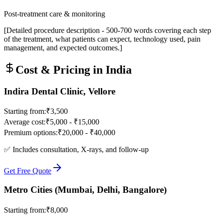
Post-treatment care & monitoring
[Detailed procedure description - 500-700 words covering each step
of the treatment, what patients can expect, technology used, pain
management, and expected outcomes.]
Cost & Pricing in India
Indira Dental Clinic, Vellore
Starting from:
₹3,500
Average cost:
₹5,000 - ₹15,000
Premium options:
₹20,000 - ₹40,000
✅ Includes consultation, X-rays, and follow-up
Get Free Quote
Metro Cities (Mumbai, Delhi, Bangalore)
Starting from:
₹8,000