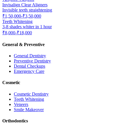
Invisalign Clear Aligners
Invisible teeth straightening
₹1,50,000-₹3,50,000
Teeth Whitening
3-8 shades whiter in 1 hour
₹8,000-₹18,000
General & Preventive
General Dentistry
Preventive Dentistry
Dental Checkups
Emergency Care
Cosmetic
Cosmetic Dentistry
Teeth Whitening
Veneers
Smile Makeover
Orthodontics