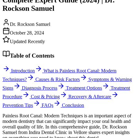
Rockson Samuel
Dr. Rockson Samuel
October 28, 2024
Updated Recently
Table of Contents
Introduction
What is Painless Root Canal: Modern
Techniques?
Causes & Risk Factors
Symptoms & Warning
Signs
Diagnosis Process
Treatment Options
Treatment
Procedure
Cost & Pricing
Recovery & Aftercare
Prevention Tips
FAQs
Conclusion
Painless Root Canal: Modern Techniques is an important aspect of
modern dentistry that can significantly impact your oral health and
overall quality of life. In this comprehensive guide, Dr. Rockson
Samuel from Indira Dental Clinic in Vellore shares expert insights
on everything you need to know about this dental