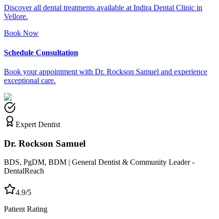
Discover all dental treatments available at Indira Dental Clinic in
Vellore.
Book Now
Schedule Consultation
Book your appointment with Dr. Rockson Samuel and experience
exceptional care.
Expert Dentist
Dr. Rockson Samuel
BDS, PgDM, BDM | General Dentist & Community Leader -
DentalReach
4.9/5
Patient Rating