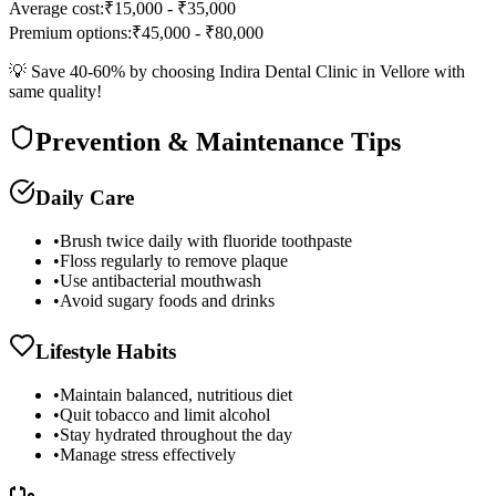
Average cost:
₹15,000 - ₹35,000
Premium options:
₹45,000 - ₹80,000
💡 Save 40-60% by choosing Indira Dental Clinic in Vellore with
same quality!
Prevention & Maintenance Tips
Daily Care
•
Brush twice daily with fluoride toothpaste
•
Floss regularly to remove plaque
•
Use antibacterial mouthwash
•
Avoid sugary foods and drinks
Lifestyle Habits
•
Maintain balanced, nutritious diet
•
Quit tobacco and limit alcohol
•
Stay hydrated throughout the day
•
Manage stress effectively