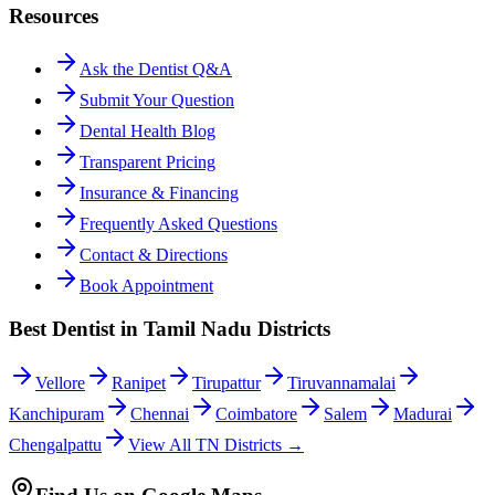
Resources
Ask the Dentist Q&A
Submit Your Question
Dental Health Blog
Transparent Pricing
Insurance & Financing
Frequently Asked Questions
Contact & Directions
Book Appointment
Best Dentist in Tamil Nadu Districts
Vellore
Ranipet
Tirupattur
Tiruvannamalai
Kanchipuram
Chennai
Coimbatore
Salem
Madurai
Chengalpattu
View All TN Districts →