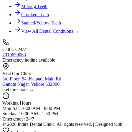
Missing Teeth
Crooked Teeth
Stained/Yellow Teeth
View All Dental Conditions →
Call Us 24/7
7010650063
Emergency hotline available
Visit Our Clinic
3rd Floor, 54, Katpadi Main Rd,
Gandhi Nagar, Vellore 632006
Get directions →
Working Hours
Mon-Sat: 10:00 AM - 8:00 PM
Sunday: 10:00 AM - 1:30 PM
Emergency: 24/7
©
2026
Indira Dental Clinic. All rights reserved. | Designed with