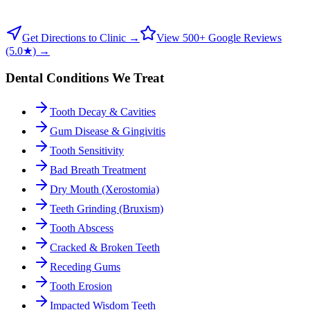
Get Directions to Clinic →
View 500+ Google Reviews
(5.0★) →
Dental Conditions We Treat
Tooth Decay & Cavities
Gum Disease & Gingivitis
Tooth Sensitivity
Bad Breath Treatment
Dry Mouth (Xerostomia)
Teeth Grinding (Bruxism)
Tooth Abscess
Cracked & Broken Teeth
Receding Gums
Tooth Erosion
Impacted Wisdom Teeth