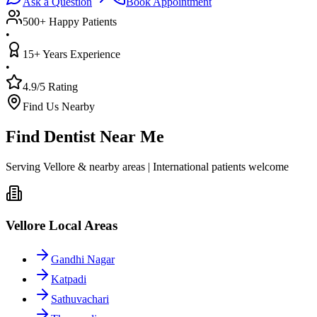
Ask a Question
Book Appointment
500+ Happy Patients
•
15+ Years Experience
•
4.9/5 Rating
Find Us Nearby
Find Dentist Near Me
Serving Vellore & nearby areas | International patients welcome
Vellore Local Areas
Gandhi Nagar
Katpadi
Sathuvachari