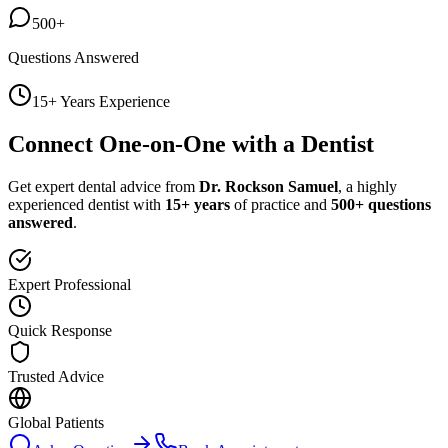
500+
Questions Answered
15+ Years Experience
Connect One-on-One with a Dentist
Get expert dental advice from
Dr. Rockson Samuel
, a highly
experienced dentist with
15+ years
of practice and
500+ questions
answered
.
Expert Professional
Quick Response
Trusted Advice
Global Patients