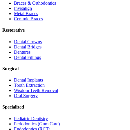
Braces & Orthodontics
Invisalign
Metal Braces
Ceramic Braces
Restorative
Dental Crowns
Dental Bridges
Dentures
Dental Fillings
Surgical
Dental Implants
Tooth Extraction
Wisdom Teeth Removal
Oral Surgery
Specialized
Pediatric Dentistry
Periodontics (Gum Care)
Endodontics (RCT)