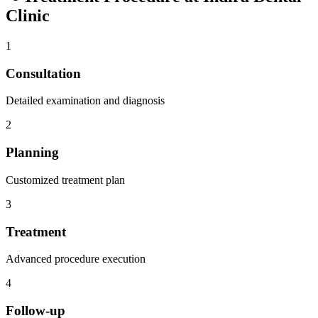
Clinic
1
Consultation
Detailed examination and diagnosis
2
Planning
Customized treatment plan
3
Treatment
Advanced procedure execution
4
Follow-up