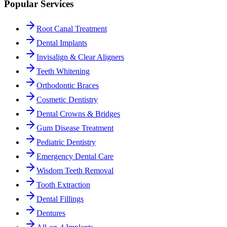
Popular Services
Root Canal Treatment
Dental Implants
Invisalign & Clear Aligners
Teeth Whitening
Orthodontic Braces
Cosmetic Dentistry
Dental Crowns & Bridges
Gum Disease Treatment
Pediatric Dentistry
Emergency Dental Care
Wisdom Teeth Removal
Tooth Extraction
Dental Fillings
Dentures