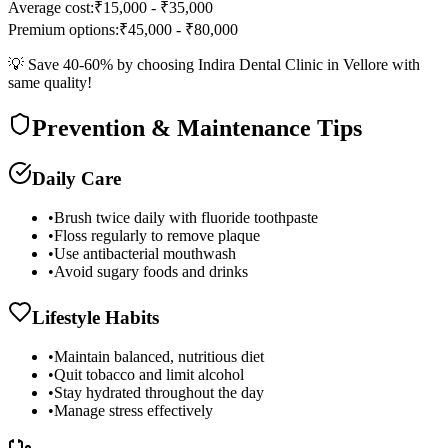
Average cost:
₹15,000 - ₹35,000
Premium options:
₹45,000 - ₹80,000
💡 Save 40-60% by choosing Indira Dental Clinic in Vellore with
same quality!
Prevention & Maintenance Tips
Daily Care
•
Brush twice daily with fluoride toothpaste
•
Floss regularly to remove plaque
•
Use antibacterial mouthwash
•
Avoid sugary foods and drinks
Lifestyle Habits
•
Maintain balanced, nutritious diet
•
Quit tobacco and limit alcohol
•
Stay hydrated throughout the day
•
Manage stress effectively