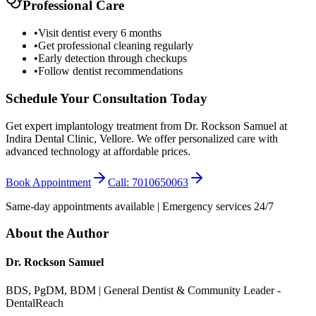
Professional Care
•
Visit dentist every 6 months
•
Get professional cleaning regularly
•
Early detection through checkups
•
Follow dentist recommendations
Schedule Your Consultation Today
Get expert implantology treatment from Dr. Rockson Samuel at
Indira Dental Clinic, Vellore. We offer personalized care with
advanced technology at affordable prices.
Book Appointment
Call: 7010650063
Same-day appointments available | Emergency services 24/7
About the Author
Dr. Rockson Samuel
BDS, PgDM, BDM | General Dentist & Community Leader -
DentalReach