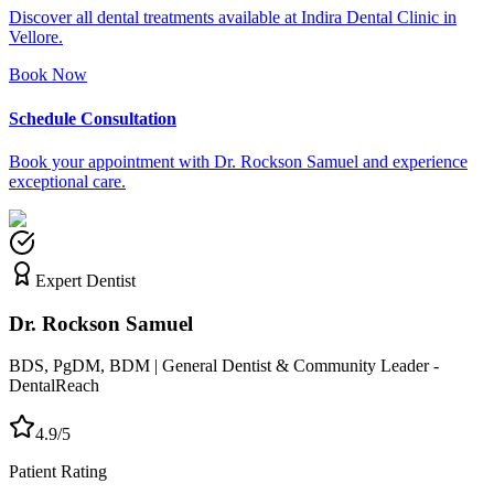
Discover all dental treatments available at Indira Dental Clinic in
Vellore.
Book Now
Schedule Consultation
Book your appointment with Dr. Rockson Samuel and experience
exceptional care.
Expert Dentist
Dr. Rockson Samuel
BDS, PgDM, BDM | General Dentist & Community Leader -
DentalReach
4.9/5
Patient Rating