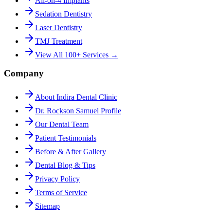
All-on-4 Implants
Sedation Dentistry
Laser Dentistry
TMJ Treatment
View All 100+ Services →
Company
About Indira Dental Clinic
Dr. Rockson Samuel Profile
Our Dental Team
Patient Testimonials
Before & After Gallery
Dental Blog & Tips
Privacy Policy
Terms of Service
Sitemap