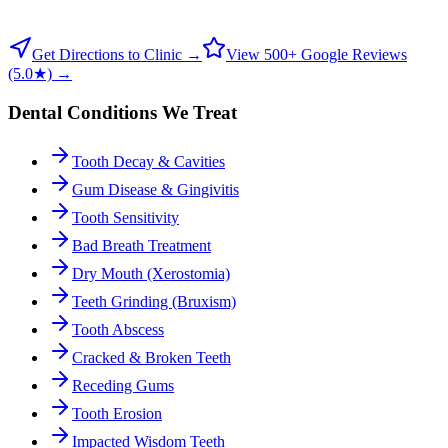
Get Directions to Clinic →
View 500+ Google Reviews
(5.0★) →
Dental Conditions We Treat
Tooth Decay & Cavities
Gum Disease & Gingivitis
Tooth Sensitivity
Bad Breath Treatment
Dry Mouth (Xerostomia)
Teeth Grinding (Bruxism)
Tooth Abscess
Cracked & Broken Teeth
Receding Gums
Tooth Erosion
Impacted Wisdom Teeth