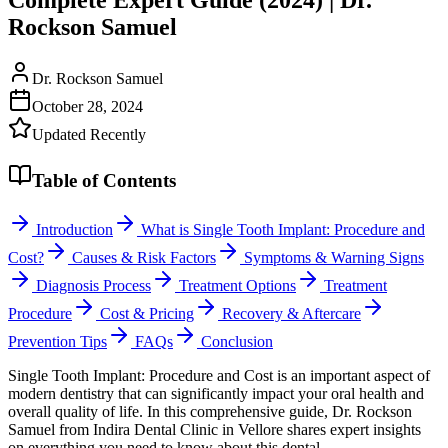
Rockson Samuel
Dr. Rockson Samuel
October 28, 2024
Updated Recently
Table of Contents
Introduction
What is Single Tooth Implant: Procedure and
Cost?
Causes & Risk Factors
Symptoms & Warning Signs
Diagnosis Process
Treatment Options
Treatment
Procedure
Cost & Pricing
Recovery & Aftercare
Prevention Tips
FAQs
Conclusion
Single Tooth Implant: Procedure and Cost is an important aspect of
modern dentistry that can significantly impact your oral health and
overall quality of life. In this comprehensive guide, Dr. Rockson
Samuel from Indira Dental Clinic in Vellore shares expert insights
on everything you need to know about this dental