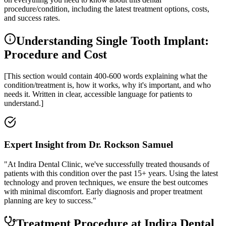
procedure/condition, including the latest treatment options, costs,
and success rates.
Understanding Single Tooth Implant:
Procedure and Cost
[This section would contain 400-600 words explaining what the
condition/treatment is, how it works, why it's important, and who
needs it. Written in clear, accessible language for patients to
understand.]
Expert Insight from Dr. Rockson Samuel
"At Indira Dental Clinic, we've successfully treated thousands of
patients with this condition over the past 15+ years. Using the latest
technology and proven techniques, we ensure the best outcomes
with minimal discomfort. Early diagnosis and proper treatment
planning are key to success."
Treatment Procedure at Indira Dental