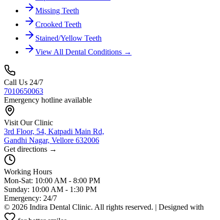
Missing Teeth
Crooked Teeth
Stained/Yellow Teeth
View All Dental Conditions →
Call Us 24/7
7010650063
Emergency hotline available
Visit Our Clinic
3rd Floor, 54, Katpadi Main Rd,
Gandhi Nagar, Vellore 632006
Get directions →
Working Hours
Mon-Sat: 10:00 AM - 8:00 PM
Sunday: 10:00 AM - 1:30 PM
Emergency: 24/7
©
2026
Indira Dental Clinic. All rights reserved. | Designed with