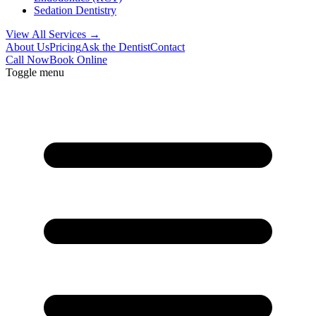
Sedation Dentistry
View All Services →
About Us
Pricing
Ask the Dentist
Contact
Call Now
Book Online
Toggle menu