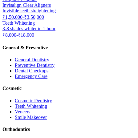
Invisalign Clear Aligners
Invisible teeth straightening
₹1,50,000-₹3,50,000
Teeth Whitening
3-8 shades whiter in 1 hour
₹8,000-₹18,000
General & Preventive
General Dentistry
Preventive Dentistry
Dental Checkups
Emergency Care
Cosmetic
Cosmetic Dentistry
Teeth Whitening
Veneers
Smile Makeover
Orthodontics