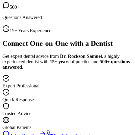
500+
Questions Answered
15+ Years Experience
Connect One-on-One with a Dentist
Get expert dental advice from
Dr. Rockson Samuel
, a highly
experienced dentist with
15+ years
of practice and
500+ questions
answered
.
Expert Professional
Quick Response
Trusted Advice
Global Patients