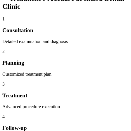
Clinic
1
Consultation
Detailed examination and diagnosis
2
Planning
Customized treatment plan
3
Treatment
Advanced procedure execution
4
Follow-up