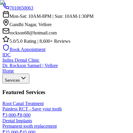
7010650063
Mon-Sat: 10AM-8PM | Sun: 10AM-1:30PM
Gandhi Nagar, Vellore
rockson68@hotmail.com
5.0/5.0 Rating | 8,600+ Reviews
Book Appointment
IDC
Indira Dental Clinic
Dr. Rockson Samuel | Vellore
Home
Services
Featured Services
Root Canal Treatment
Painless RCT - Save your tooth
₹3,000-₹8,000
Dental Implants
Permanent tooth replacement
₹25,000-₹45,000