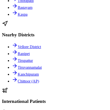
Thorapadi
Bagayam
Kaspa
Nearby Districts
Vellore District
Ranipet
Tirupattur
Tiruvannamalai
Kanchipuram
Chittoor (AP)
International Patients