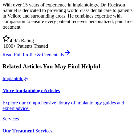
With over 15 years of experience in implantology, Dr. Rockson
Samuel is dedicated to providing world-class dental care to patients
in Vellore and surrounding areas. He combines expertise with
compassion to ensure every patient receives personalized, pain-free
treatment.
4.9/5 Rating
|
1000+ Patients Treated
Read Full Profile & Credentials
Related Articles You May Find Helpful
Implantology
More Implantology Articles
Explore our comprehensive library of implantology guides and
expert advice.
Services
Our Treatment Services