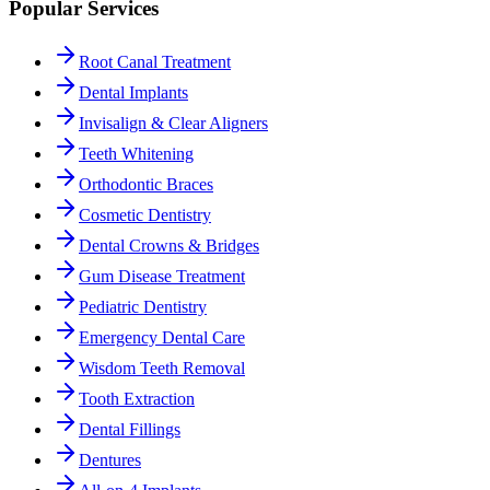
Popular Services
Root Canal Treatment
Dental Implants
Invisalign & Clear Aligners
Teeth Whitening
Orthodontic Braces
Cosmetic Dentistry
Dental Crowns & Bridges
Gum Disease Treatment
Pediatric Dentistry
Emergency Dental Care
Wisdom Teeth Removal
Tooth Extraction
Dental Fillings
Dentures