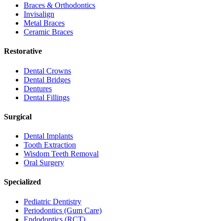
Braces & Orthodontics
Invisalign
Metal Braces
Ceramic Braces
Restorative
Dental Crowns
Dental Bridges
Dentures
Dental Fillings
Surgical
Dental Implants
Tooth Extraction
Wisdom Teeth Removal
Oral Surgery
Specialized
Pediatric Dentistry
Periodontics (Gum Care)
Endodontics (RCT)