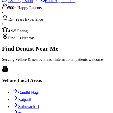
Ask a Question
Book Appointment
500+ Happy Patients
•
15+ Years Experience
•
4.9/5 Rating
Find Us Nearby
Find Dentist Near Me
Serving Vellore & nearby areas | International patients welcome
Vellore Local Areas
Gandhi Nagar
Katpadi
Sathuvachari