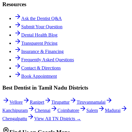
Resources
Ask the Dentist Q&A
Submit Your Question
Dental Health Blog
Transparent Pricing
Insurance & Financing
Frequently Asked Questions
Contact & Directions
Book Appointment
Best Dentist in Tamil Nadu Districts
Vellore
Ranipet
Tirupattur
Tiruvannamalai
Kanchipuram
Chennai
Coimbatore
Salem
Madurai
Chengalpattu
View All TN Districts →