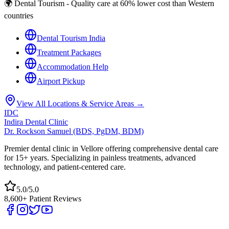
🌍 Dental Tourism - Quality care at 60% lower cost than Western
countries
Dental Tourism India
Treatment Packages
Accommodation Help
Airport Pickup
View All Locations & Service Areas →
IDC
Indira Dental Clinic
Dr. Rockson Samuel (BDS, PgDM, BDM)
Premier dental clinic in Vellore offering comprehensive dental care
for 15+ years. Specializing in painless treatments, advanced
technology, and patient-centered care.
5.0/5.0
8,600+ Patient Reviews