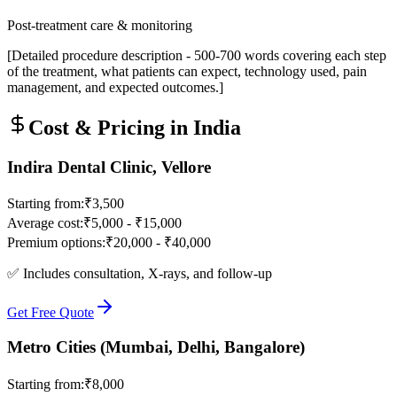
Post-treatment care & monitoring
[Detailed procedure description - 500-700 words covering each step
of the treatment, what patients can expect, technology used, pain
management, and expected outcomes.]
Cost & Pricing in India
Indira Dental Clinic, Vellore
Starting from:
₹3,500
Average cost:
₹5,000 - ₹15,000
Premium options:
₹20,000 - ₹40,000
✅ Includes consultation, X-rays, and follow-up
Get Free Quote
Metro Cities (Mumbai, Delhi, Bangalore)
Starting from:
₹8,000