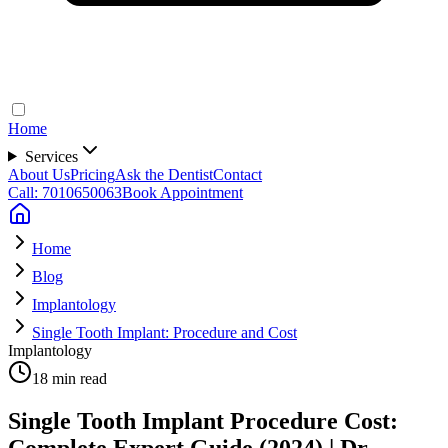
Home
Services
About Us
Pricing
Ask the Dentist
Contact
Call: 7010650063
Book Appointment
Home
Blog
Implantology
Single Tooth Implant: Procedure and Cost
Implantology
18 min read
Single Tooth Implant Procedure Cost:
Complete Expert Guide (2024) | Dr.