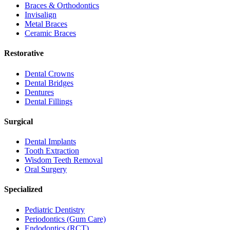
Braces & Orthodontics
Invisalign
Metal Braces
Ceramic Braces
Restorative
Dental Crowns
Dental Bridges
Dentures
Dental Fillings
Surgical
Dental Implants
Tooth Extraction
Wisdom Teeth Removal
Oral Surgery
Specialized
Pediatric Dentistry
Periodontics (Gum Care)
Endodontics (RCT)