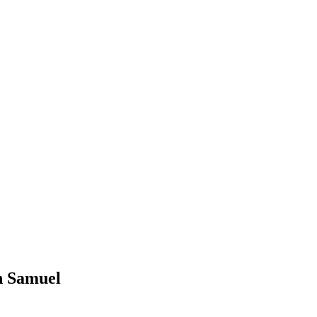
n Samuel