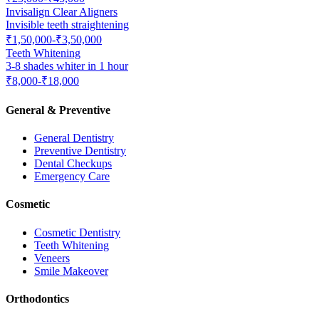
Invisalign Clear Aligners
Invisible teeth straightening
₹1,50,000-₹3,50,000
Teeth Whitening
3-8 shades whiter in 1 hour
₹8,000-₹18,000
General & Preventive
General Dentistry
Preventive Dentistry
Dental Checkups
Emergency Care
Cosmetic
Cosmetic Dentistry
Teeth Whitening
Veneers
Smile Makeover
Orthodontics