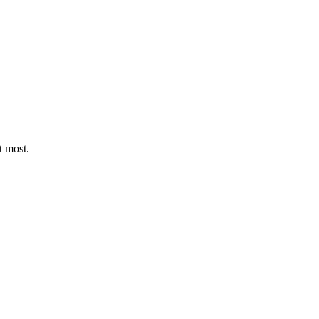
t most.