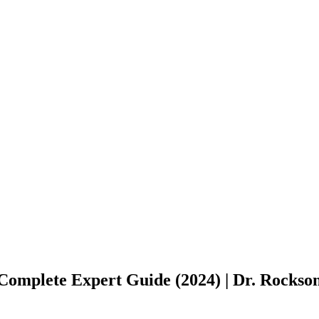
Complete Expert Guide (2024) | Dr. Rockso