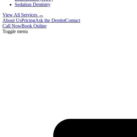
Sedation Dentistry
View All Services →
About Us
Pricing
Ask the Dentist
Contact
Call Now
Book Online
Toggle menu