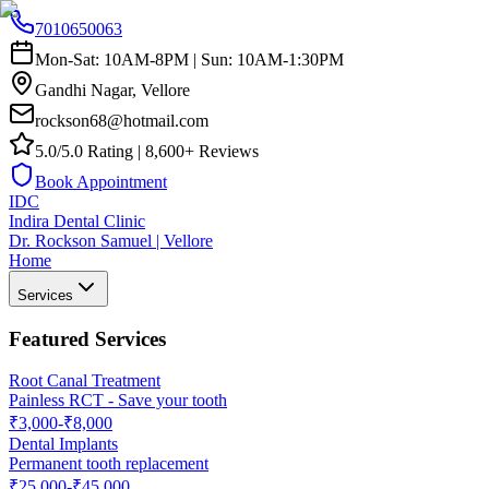
7010650063
Mon-Sat: 10AM-8PM | Sun: 10AM-1:30PM
Gandhi Nagar, Vellore
rockson68@hotmail.com
5.0/5.0 Rating | 8,600+ Reviews
Book Appointment
IDC
Indira Dental Clinic
Dr. Rockson Samuel | Vellore
Home
Services
Featured Services
Root Canal Treatment
Painless RCT - Save your tooth
₹3,000-₹8,000
Dental Implants
Permanent tooth replacement
₹25,000-₹45,000