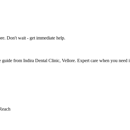
e. Don't wait - get immediate help.
uide from Indira Dental Clinic, Vellore. Expert care when you need i
Reach