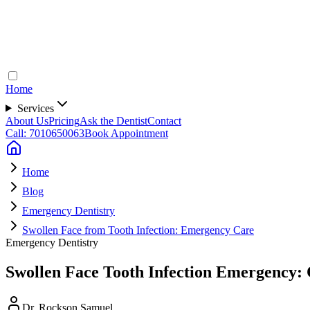
Home
Services
About Us
Pricing
Ask the Dentist
Contact
Call: 7010650063
Book Appointment
Home
Blog
Emergency Dentistry
Swollen Face from Tooth Infection: Emergency Care
Emergency Dentistry
Swollen Face Tooth Infection Emergency: 
Dr. Rockson Samuel