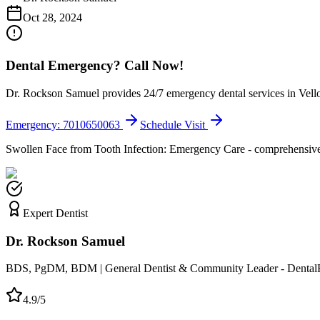
Oct 28, 2024
Dental Emergency? Call Now!
Dr. Rockson Samuel provides 24/7 emergency dental services in Vellor
Emergency: 7010650063
Schedule Visit
Swollen Face from Tooth Infection: Emergency Care - comprehensive g
Expert Dentist
Dr. Rockson Samuel
BDS, PgDM, BDM | General Dentist & Community Leader - Dental
4.9/5