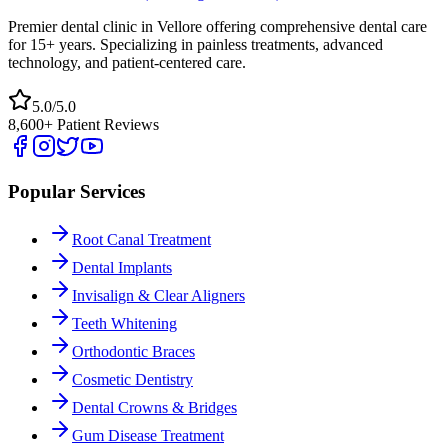
Premier dental clinic in Vellore offering comprehensive dental care
for 15+ years. Specializing in painless treatments, advanced
technology, and patient-centered care.
5.0/5.0
8,600+ Patient Reviews
Popular Services
Root Canal Treatment
Dental Implants
Invisalign & Clear Aligners
Teeth Whitening
Orthodontic Braces
Cosmetic Dentistry
Dental Crowns & Bridges
Gum Disease Treatment