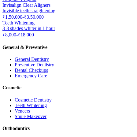
Invisalign Clear Aligners
Invisible teeth straightening
₹1,50,000-₹3,50,000
Teeth Whitening
3-8 shades whiter in 1 hour
₹8,000-₹18,000
General & Preventive
General Dentistry
Preventive Dentistry
Dental Checkups
Emergency Care
Cosmetic
Cosmetic Dentistry
Teeth Whitening
Veneers
Smile Makeover
Orthodontics