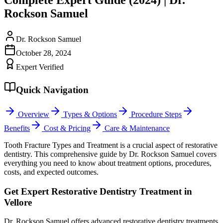
Rockson Samuel
Dr. Rockson Samuel
October 28, 2024
Expert Verified
Quick Navigation
Overview
Types & Options
Procedure Steps
Benefits
Cost & Pricing
Care & Maintenance
Tooth Fracture Types and Treatment is a crucial aspect of restorative
dentistry. This comprehensive guide by Dr. Rockson Samuel covers
everything you need to know about treatment options, procedures,
costs, and expected outcomes.
Get Expert Restorative Dentistry Treatment in
Vellore
Dr. Rockson Samuel offers advanced restorative dentistry treatments