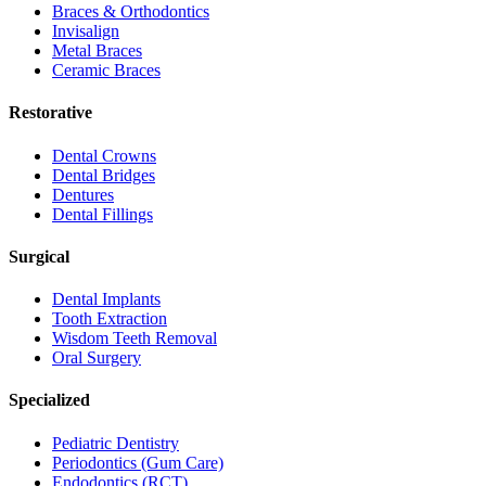
Braces & Orthodontics
Invisalign
Metal Braces
Ceramic Braces
Restorative
Dental Crowns
Dental Bridges
Dentures
Dental Fillings
Surgical
Dental Implants
Tooth Extraction
Wisdom Teeth Removal
Oral Surgery
Specialized
Pediatric Dentistry
Periodontics (Gum Care)
Endodontics (RCT)