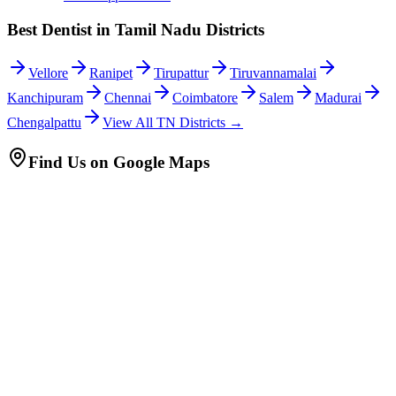
Best Dentist in Tamil Nadu Districts
Vellore
Ranipet
Tirupattur
Tiruvannamalai
Kanchipuram
Chennai
Coimbatore
Salem
Madurai
Chengalpattu
View All TN Districts →
Find Us on Google Maps