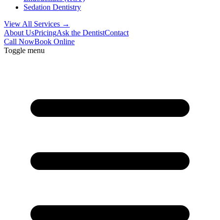
Sedation Dentistry
View All Services →
About Us
Pricing
Ask the Dentist
Contact
Call Now
Book Online
Toggle menu