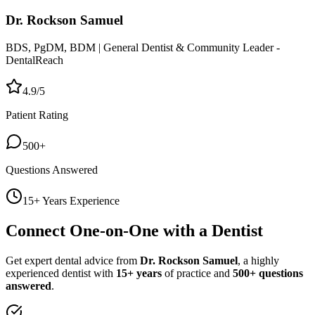
Dr. Rockson Samuel
BDS, PgDM, BDM | General Dentist & Community Leader -
DentalReach
4.9/5
Patient Rating
500+
Questions Answered
15+ Years Experience
Connect One-on-One with a Dentist
Get expert dental advice from
Dr. Rockson Samuel
, a highly
experienced dentist with
15+ years
of practice and
500+ questions
answered
.