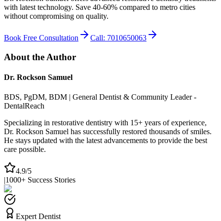
with latest technology. Save 40-60% compared to metro cities
without compromising on quality.
Book Free Consultation
Call: 7010650063
About the Author
Dr. Rockson Samuel
BDS, PgDM, BDM | General Dentist & Community Leader -
DentalReach
Specializing in restorative dentistry with 15+ years of experience,
Dr. Rockson Samuel has successfully restored thousands of smiles.
He stays updated with the latest advancements to provide the best
care possible.
4.9/5
|
1000+ Success Stories
Expert Dentist