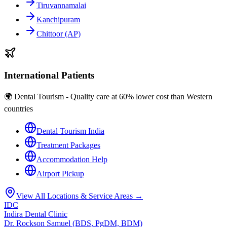
Tiruvannamalai
Kanchipuram
Chittoor (AP)
International Patients
🌍 Dental Tourism - Quality care at 60% lower cost than Western
countries
Dental Tourism India
Treatment Packages
Accommodation Help
Airport Pickup
View All Locations & Service Areas →
IDC
Indira Dental Clinic
Dr. Rockson Samuel (BDS, PgDM, BDM)