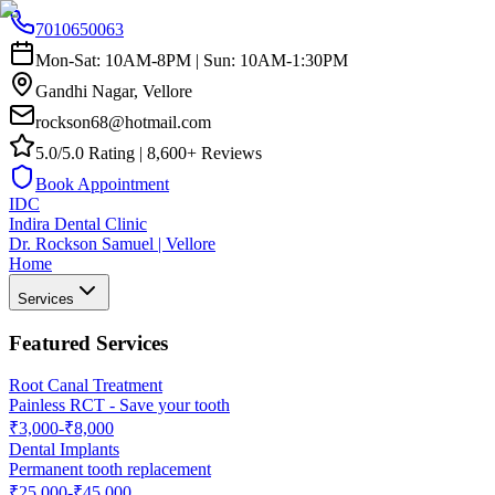
7010650063
Mon-Sat: 10AM-8PM | Sun: 10AM-1:30PM
Gandhi Nagar, Vellore
rockson68@hotmail.com
5.0/5.0 Rating | 8,600+ Reviews
Book Appointment
IDC
Indira Dental Clinic
Dr. Rockson Samuel | Vellore
Home
Services
Featured Services
Root Canal Treatment
Painless RCT - Save your tooth
₹3,000-₹8,000
Dental Implants
Permanent tooth replacement
₹25,000-₹45,000