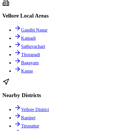
Vellore Local Areas
Gandhi Nagar
Katpadi
Sathuvachari
Thorapadi
Bagayam
Kaspa
Nearby Districts
Vellore District
Ranipet
Tirupattur