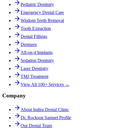
Pediatric Dentistry
Emergency Dental Care
Wisdom Teeth Removal
Tooth Extraction
Dental Fillings
Dentures
All-on-4 Implants
Sedation Dentistry
Laser Dentistry
TMJ Treatment
View All 100+ Services →
Company
About Indira Dental Clinic
Dr. Rockson Samuel Profile
Our Dental Team