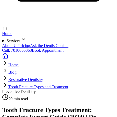
Home
Services
About Us
Pricing
Ask the Dentist
Contact
Call: 7010650063
Book Appointment
Home
Blog
Restorative Dentistry
Tooth Fracture Types and Treatment
Preventive Dentistry
20 min read
Tooth Fracture Types Treatment:
Complete Expert Guide (2024) | Dr.