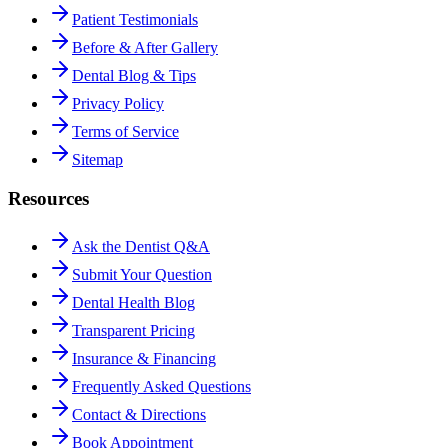
Patient Testimonials
Before & After Gallery
Dental Blog & Tips
Privacy Policy
Terms of Service
Sitemap
Resources
Ask the Dentist Q&A
Submit Your Question
Dental Health Blog
Transparent Pricing
Insurance & Financing
Frequently Asked Questions
Contact & Directions
Book Appointment