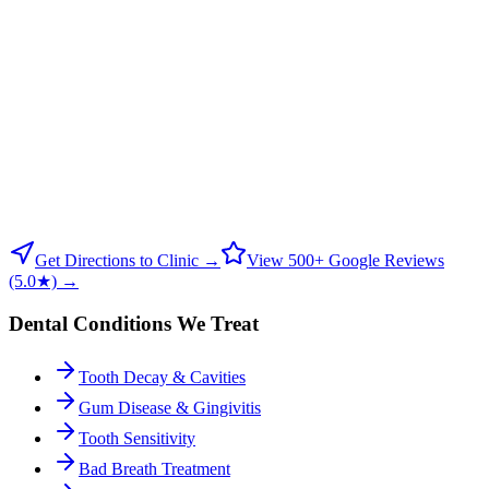
Get Directions to Clinic →
View 500+ Google Reviews
(5.0★) →
Dental Conditions We Treat
Tooth Decay & Cavities
Gum Disease & Gingivitis
Tooth Sensitivity
Bad Breath Treatment