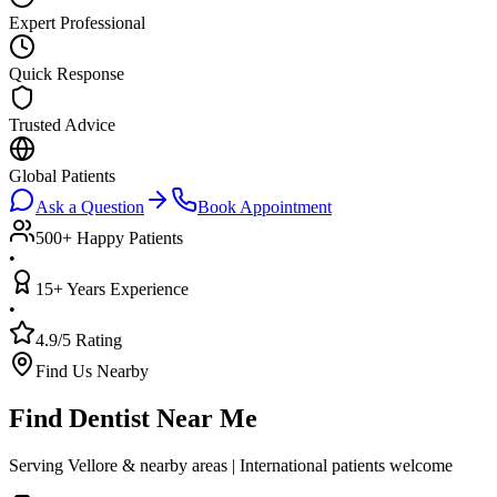
Expert Professional
Quick Response
Trusted Advice
Global Patients
Ask a Question
Book Appointment
500+ Happy Patients
•
15+ Years Experience
•
4.9/5 Rating
Find Us Nearby
Find Dentist Near Me
Serving Vellore & nearby areas | International patients welcome