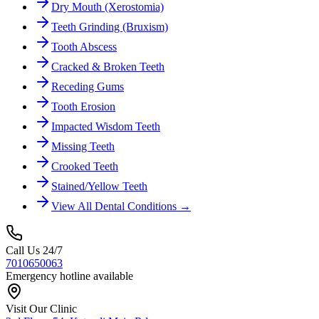
Dry Mouth (Xerostomia)
Teeth Grinding (Bruxism)
Tooth Abscess
Cracked & Broken Teeth
Receding Gums
Tooth Erosion
Impacted Wisdom Teeth
Missing Teeth
Crooked Teeth
Stained/Yellow Teeth
View All Dental Conditions →
Call Us 24/7
7010650063
Emergency hotline available
Visit Our Clinic