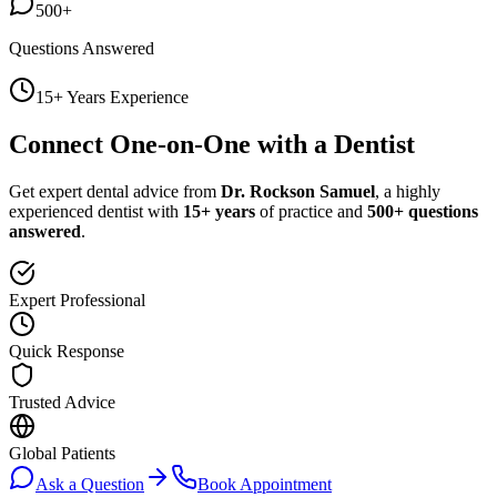
500+
Questions Answered
15+ Years Experience
Connect One-on-One with a Dentist
Get expert dental advice from
Dr. Rockson Samuel
, a highly
experienced dentist with
15+ years
of practice and
500+ questions
answered
.
Expert Professional
Quick Response
Trusted Advice
Global Patients
Ask a Question
Book Appointment