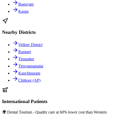
Bagayam
Kaspa
Nearby Districts
Vellore District
Ranipet
Tirupattur
Tiruvannamalai
Kanchipuram
Chittoor (AP)
International Patients
🌍 Dental Tourism - Quality care at 60% lower cost than Western