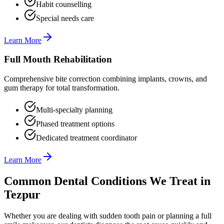
Habit counselling
Special needs care
Learn More
Full Mouth Rehabilitation
Comprehensive bite correction combining implants, crowns, and
gum therapy for total transformation.
Multi-specialty planning
Phased treatment options
Dedicated treatment coordinator
Learn More
Common Dental Conditions We Treat in
Tezpur
Whether you are dealing with sudden tooth pain or planning a full