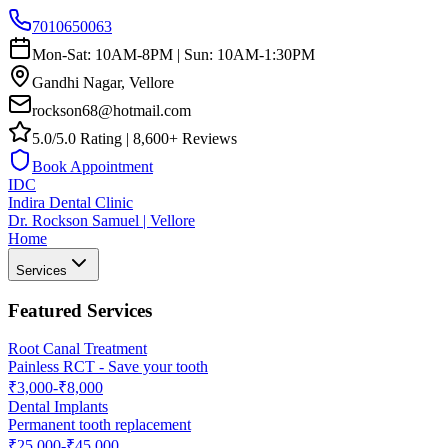
7010650063
Mon-Sat: 10AM-8PM | Sun: 10AM-1:30PM
Gandhi Nagar, Vellore
rockson68@hotmail.com
5.0/5.0 Rating | 8,600+ Reviews
Book Appointment
IDC
Indira Dental Clinic
Dr. Rockson Samuel | Vellore
Home
Services
Featured Services
Root Canal Treatment
Painless RCT - Save your tooth
₹3,000-₹8,000
Dental Implants
Permanent tooth replacement
₹25,000-₹45,000