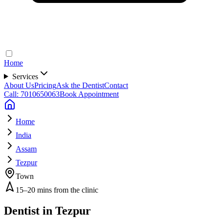
Home
Services
About Us
Pricing
Ask the Dentist
Contact
Call: 7010650063
Book Appointment
Home
India
Assam
Tezpur
Town
15–20 mins from the clinic
Dentist in
Tezpur