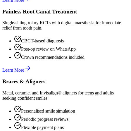
Learn More
Painless Root Canal Treatment
Single-sitting rotary RCTs with digital anaesthesia for immediate
relief from tooth pain.
CBCT-based diagnosis
Post-op review on WhatsApp
Crown recommendations included
Learn More
Braces & Aligners
Metal, ceramic, and Invisalign® aligners for teens and adults
seeking confident smiles.
Personalised smile simulation
Periodic progress reviews
Flexible payment plans