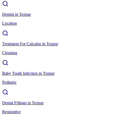
Dentist
in
Tezpur
Location
Treatment For Calculus
in
Tezpur
Cleaning
Baby Tooth Infection
in
Tezpur
Pediatric
Dental Fillings
in
Tezpur
Restorative