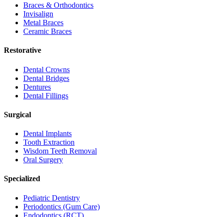
Braces & Orthodontics
Invisalign
Metal Braces
Ceramic Braces
Restorative
Dental Crowns
Dental Bridges
Dentures
Dental Fillings
Surgical
Dental Implants
Tooth Extraction
Wisdom Teeth Removal
Oral Surgery
Specialized
Pediatric Dentistry
Periodontics (Gum Care)
Endodontics (RCT)