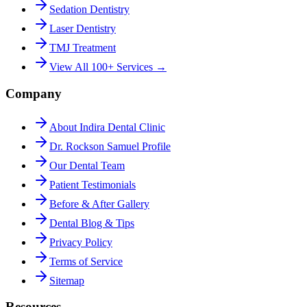
Sedation Dentistry
Laser Dentistry
TMJ Treatment
View All 100+ Services →
Company
About Indira Dental Clinic
Dr. Rockson Samuel Profile
Our Dental Team
Patient Testimonials
Before & After Gallery
Dental Blog & Tips
Privacy Policy
Terms of Service
Sitemap
Resources