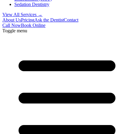
Sedation Dentistry
View All Services →
About Us
Pricing
Ask the Dentist
Contact
Call Now
Book Online
Toggle menu