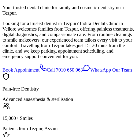
Your trusted dental clinic for family and cosmetic dentistry near
Tezpur.
Looking for a trusted dentist in Tezpur? Indira Dental Clinic in
Vellore welcomes families from Tezpur, offering painless treatments,
digital diagnostics, and compassionate care. From routine cleanings
to smile makeovers, our experienced team tailors every visit to your
comfort. Travelling from Tezpur takes just 15–20 mins from the
clinic, and we keep parking, appointment scheduling, and
emergency support convenient for you.
Book Appointment
Call 7010 650 063
WhatsApp Our Team
Pain-free Dentistry
Advanced anaesthesia & sterilisation
15,000+ Smiles
Patients from
Tezpur, Assam