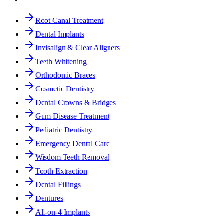
Root Canal Treatment
Dental Implants
Invisalign & Clear Aligners
Teeth Whitening
Orthodontic Braces
Cosmetic Dentistry
Dental Crowns & Bridges
Gum Disease Treatment
Pediatric Dentistry
Emergency Dental Care
Wisdom Teeth Removal
Tooth Extraction
Dental Fillings
Dentures
All-on-4 Implants