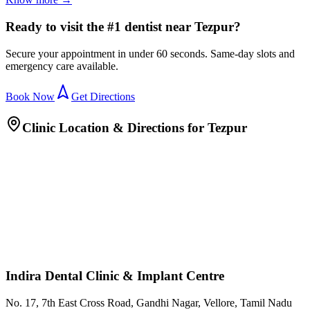
Ready to visit the #1 dentist near Tezpur?
Secure your appointment in under 60 seconds. Same-day slots and
emergency care available.
Book Now
Get Directions
Clinic Location & Directions for
Tezpur
Indira Dental Clinic & Implant Centre
No. 17, 7th East Cross Road, Gandhi Nagar, Vellore, Tamil Nadu