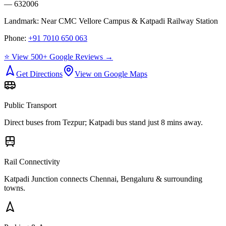
— 632006
Landmark:
Near CMC Vellore Campus & Katpadi Railway Station
Phone:
+91 7010 650 063
⭐ View 500+ Google Reviews →
Get Directions
View on Google Maps
Public Transport
Direct buses from
Tezpur
; Katpadi bus stand just 8 mins away.
Rail Connectivity
Katpadi Junction connects Chennai, Bengaluru & surrounding
towns.