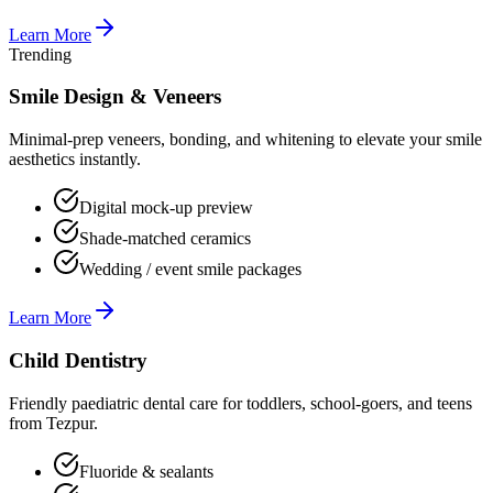
Learn More
Trending
Smile Design & Veneers
Minimal-prep veneers, bonding, and whitening to elevate your smile
aesthetics instantly.
Digital mock-up preview
Shade-matched ceramics
Wedding / event smile packages
Learn More
Child Dentistry
Friendly paediatric dental care for toddlers, school-goers, and teens
from Tezpur.
Fluoride & sealants