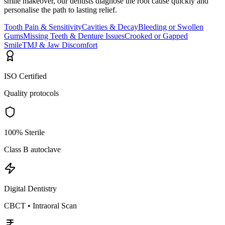
smile makeover, our dentists diagnose the root cause quickly and
personalise the path to lasting relief.
Tooth Pain & Sensitivity
Cavities & Decay
Bleeding or Swollen
Gums
Missing Teeth & Denture Issues
Crooked or Gapped
Smile
TMJ & Jaw Discomfort
ISO Certified
Quality protocols
100% Sterile
Class B autoclave
Digital Dentistry
CBCT • Intraoral Scan