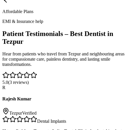
Affordable Plans
EMI & Insurance help
Patient Testimonials – Best Dentist in
Tezpur
Hear from patients who travel from
Tezpur
and neighbouring areas
for compassionate care, painless dentistry, and lasting smile
transformations.
5.0
(
3
reviews)
R
Rajesh Kumar
Tezpur
Verified
Dental Implants