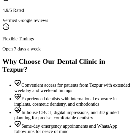
4.9/5 Rated
Verified Google reviews
Flexible Timings
Open 7 days a week
Why Choose Our Dental Clinic in
Tezpur
?
Convenient access for patients from Tezpur with extended
weekday and weekend timings
Experienced dentists with international exposure in
implants, cosmetic dentistry, and orthodontics
In-house CBCT, digital impressions, and 3D guided
planning for precise, comfortable dentistry
Same-day emergency appointments and WhatsApp
follow-ups for peace of mind