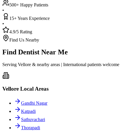
500+ Happy Patients
•
15+ Years Experience
•
4.9/5 Rating
Find Us Nearby
Find Dentist Near Me
Serving Vellore & nearby areas | International patients welcome
Vellore Local Areas
Gandhi Nagar
Katpadi
Sathuvachari
Thorapadi