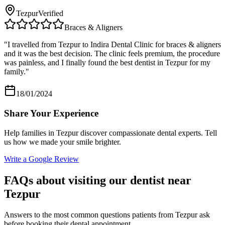
Tezpur
Verified
Braces & Aligners
"
I travelled from Tezpur to Indira Dental Clinic for braces & aligners
and it was the best decision. The clinic feels premium, the procedure
was painless, and I finally found the best dentist in Tezpur for my
family.
"
18/01/2024
Share Your Experience
Help families in
Tezpur
discover compassionate dental experts. Tell
us how we made your smile brighter.
Write a Google Review
FAQs about visiting our dentist near
Tezpur
Answers to the most common questions patients from
Tezpur
ask
before booking their dental appointment.