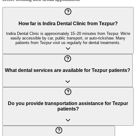
How far is Indira Dental Clinic from Tezpur?
Indira Dental Clinic is approximately 15–20 minutes from Tezpur. We're
easily accessible by car, public transport, or auto-rickshaw. Many
patients from Tezpur visit us regularly for dental treatments.
What dental services are available for Tezpur patients?
Do you provide transportation assistance for Tezpur
patients?