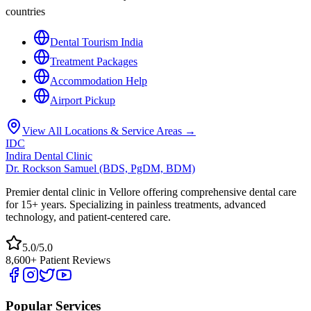
countries
Dental Tourism India
Treatment Packages
Accommodation Help
Airport Pickup
View All Locations & Service Areas →
IDC
Indira Dental Clinic
Dr. Rockson Samuel (BDS, PgDM, BDM)
Premier dental clinic in Vellore offering comprehensive dental care
for 15+ years. Specializing in painless treatments, advanced
technology, and patient-centered care.
5.0/5.0
8,600+ Patient Reviews
Popular Services