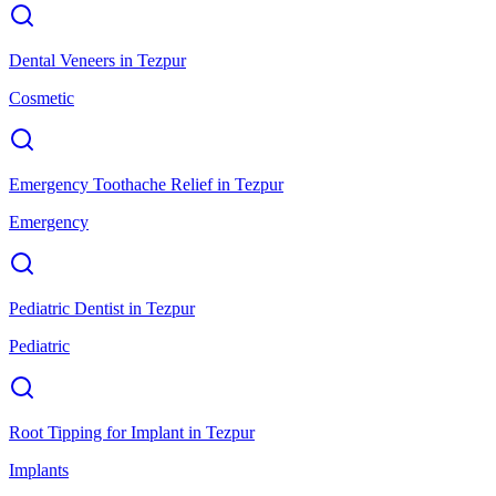
Dental Veneers
in
Tezpur
Cosmetic
Emergency Toothache Relief
in
Tezpur
Emergency
Pediatric Dentist
in
Tezpur
Pediatric
Root Tipping for Implant
in
Tezpur
Implants