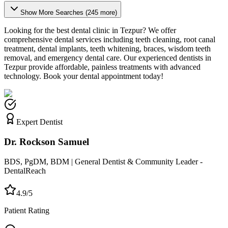
Show More Searches (
245
more)
Looking for the best dental clinic in
Tezpur
? We offer
comprehensive dental services including teeth cleaning, root canal
treatment, dental implants, teeth whitening, braces, wisdom teeth
removal, and emergency dental care. Our experienced dentists in
Tezpur
provide affordable, painless treatments with advanced
technology. Book your dental appointment today!
Expert Dentist
Dr. Rockson Samuel
BDS, PgDM, BDM | General Dentist & Community Leader -
DentalReach
4.9/5
Patient Rating