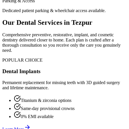
Parking & Access
Dedicated patient parking & wheelchair access available.
Our Dental Services in
Tezpur
Comprehensive preventive, restorative, implant, and cosmetic
dentistry delivered closer to home. Each plan is crafted after a
thorough consultation so you receive only the care you genuinely
need.
POPULAR CHOICE
Dental Implants
Permanent replacement for missing teeth with 3D guided surgery
and lifetime maintenance.
Titanium & zirconia options
Same-day provisional crowns
0% EMI available