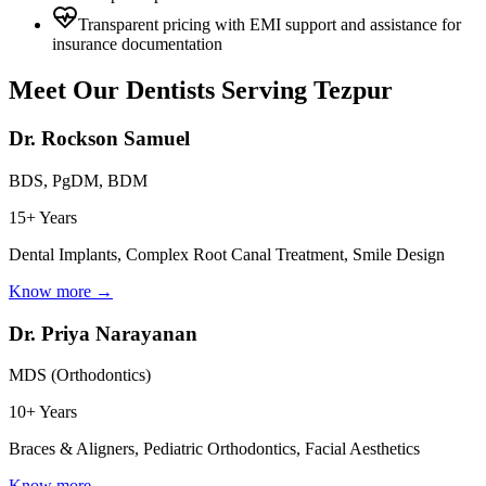
Transparent pricing with EMI support and assistance for
insurance documentation
Meet Our Dentists Serving
Tezpur
Dr. Rockson Samuel
BDS, PgDM, BDM
15+ Years
Dental Implants, Complex Root Canal Treatment, Smile Design
Know more →
Dr. Priya Narayanan
MDS (Orthodontics)
10+ Years
Braces & Aligners, Pediatric Orthodontics, Facial Aesthetics
Know more →