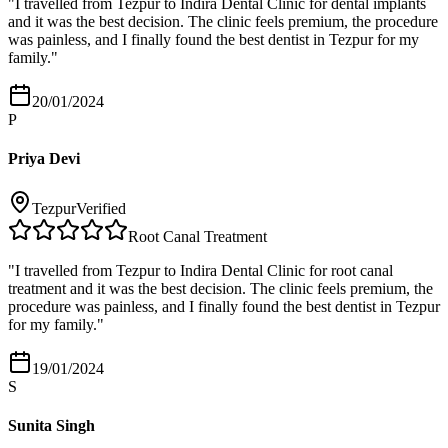
"
I travelled from Tezpur to Indira Dental Clinic for dental implants
and it was the best decision. The clinic feels premium, the procedure
was painless, and I finally found the best dentist in Tezpur for my
family.
"
20/01/2024
P
Priya Devi
Tezpur
Verified
Root Canal Treatment
"
I travelled from Tezpur to Indira Dental Clinic for root canal
treatment and it was the best decision. The clinic feels premium, the
procedure was painless, and I finally found the best dentist in Tezpur
for my family.
"
19/01/2024
S
Sunita Singh