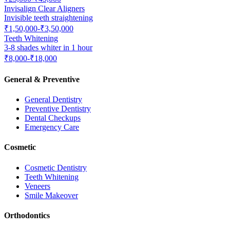
Invisalign Clear Aligners
Invisible teeth straightening
₹1,50,000-₹3,50,000
Teeth Whitening
3-8 shades whiter in 1 hour
₹8,000-₹18,000
General & Preventive
General Dentistry
Preventive Dentistry
Dental Checkups
Emergency Care
Cosmetic
Cosmetic Dentistry
Teeth Whitening
Veneers
Smile Makeover
Orthodontics