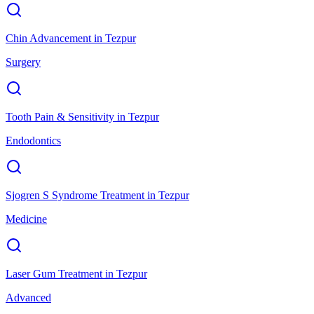
Chin Advancement
in
Tezpur
Surgery
Tooth Pain & Sensitivity
in
Tezpur
Endodontics
Sjogren S Syndrome Treatment
in
Tezpur
Medicine
Laser Gum Treatment
in
Tezpur
Advanced