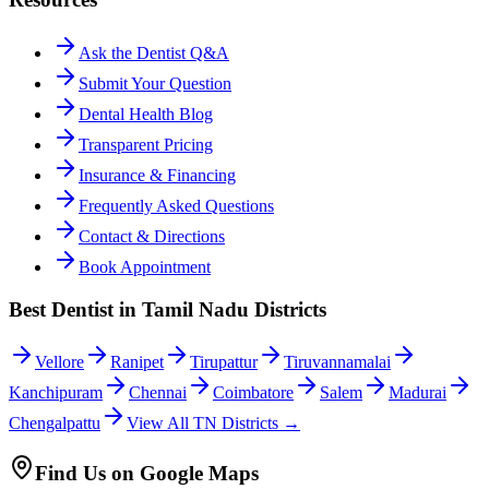
Ask the Dentist Q&A
Submit Your Question
Dental Health Blog
Transparent Pricing
Insurance & Financing
Frequently Asked Questions
Contact & Directions
Book Appointment
Best Dentist in Tamil Nadu Districts
Vellore
Ranipet
Tirupattur
Tiruvannamalai
Kanchipuram
Chennai
Coimbatore
Salem
Madurai
Chengalpattu
View All TN Districts →
Find Us on Google Maps