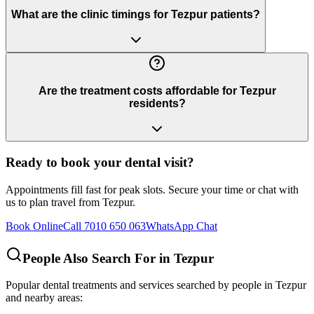
What are the clinic timings for Tezpur patients?
Are the treatment costs affordable for Tezpur
residents?
Ready to book your dental visit?
Appointments fill fast for peak slots. Secure your time or chat with
us to plan travel from
Tezpur
.
Book Online
Call 7010 650 063
WhatsApp Chat
People Also Search For in
Tezpur
Popular dental treatments and services searched by people in
Tezpur
and nearby areas: