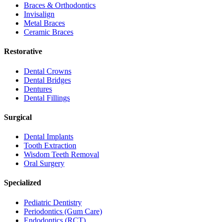
Braces & Orthodontics
Invisalign
Metal Braces
Ceramic Braces
Restorative
Dental Crowns
Dental Bridges
Dentures
Dental Fillings
Surgical
Dental Implants
Tooth Extraction
Wisdom Teeth Removal
Oral Surgery
Specialized
Pediatric Dentistry
Periodontics (Gum Care)
Endodontics (RCT)