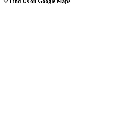
Find Us on Google Maps