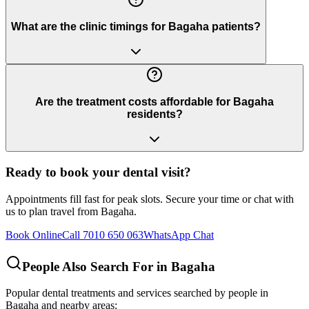
What are the clinic timings for Bagaha patients?
Are the treatment costs affordable for Bagaha
residents?
Ready to book your dental visit?
Appointments fill fast for peak slots. Secure your time or chat with
us to plan travel from
Bagaha
.
Book Online
Call 7010 650 063
WhatsApp Chat
People Also Search For in
Bagaha
Popular dental treatments and services searched by people in
Bagaha
and nearby areas: