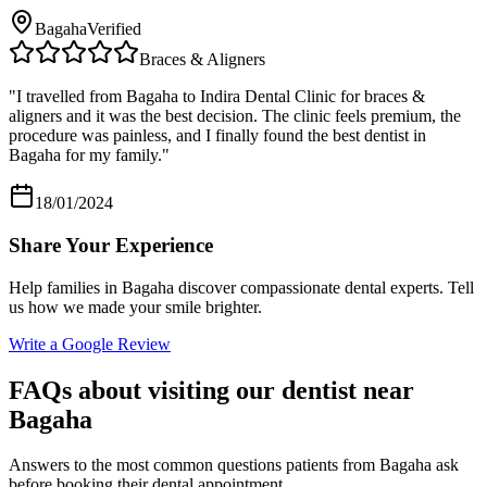
Bagaha
Verified
Braces & Aligners
"
I travelled from Bagaha to Indira Dental Clinic for braces &
aligners and it was the best decision. The clinic feels premium, the
procedure was painless, and I finally found the best dentist in
Bagaha for my family.
"
18/01/2024
Share Your Experience
Help families in
Bagaha
discover compassionate dental experts. Tell
us how we made your smile brighter.
Write a Google Review
FAQs about visiting our dentist near
Bagaha
Answers to the most common questions patients from
Bagaha
ask
before booking their dental appointment.