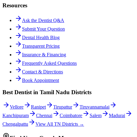
Resources
Ask the Dentist Q&A
Submit Your Question
Dental Health Blog
Transparent Pricing
Insurance & Financing
Frequently Asked Questions
Contact & Directions
Book Appointment
Best Dentist in Tamil Nadu Districts
Vellore
Ranipet
Tirupattur
Tiruvannamalai
Kanchipuram
Chennai
Coimbatore
Salem
Madurai
Chengalpattu
View All TN Districts →