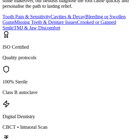
smile makeover, our dentists diagnose the root cause quickly and
personalise the path to lasting relief.
Tooth Pain & Sensitivity
Cavities & Decay
Bleeding or Swollen
Gums
Missing Teeth & Denture Issues
Crooked or Gapped
Smile
TMJ & Jaw Discomfort
ISO Certified
Quality protocols
100% Sterile
Class B autoclave
Digital Dentistry
CBCT • Intraoral Scan