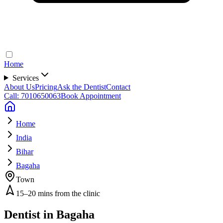
Home
Services
About Us
Pricing
Ask the Dentist
Contact
Call: 7010650063
Book Appointment
Home
India
Bihar
Bagaha
Town
15–20 mins from the clinic
Dentist in
Bagaha