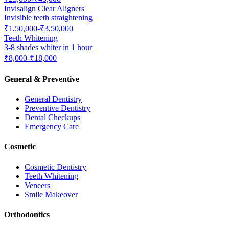
Invisalign Clear Aligners
Invisible teeth straightening
₹1,50,000-₹3,50,000
Teeth Whitening
3-8 shades whiter in 1 hour
₹8,000-₹18,000
General & Preventive
General Dentistry
Preventive Dentistry
Dental Checkups
Emergency Care
Cosmetic
Cosmetic Dentistry
Teeth Whitening
Veneers
Smile Makeover
Orthodontics