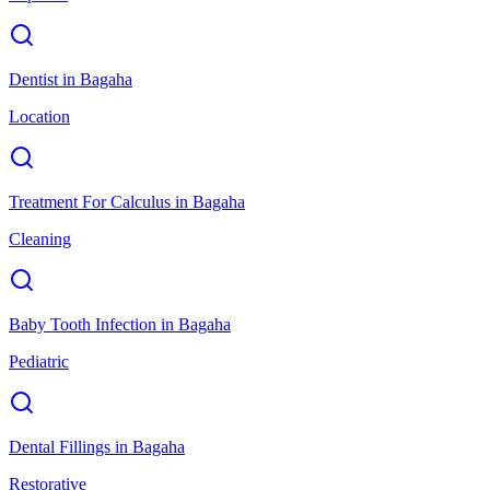
Dentist
in
Bagaha
Location
Treatment For Calculus
in
Bagaha
Cleaning
Baby Tooth Infection
in
Bagaha
Pediatric
Dental Fillings
in
Bagaha
Restorative