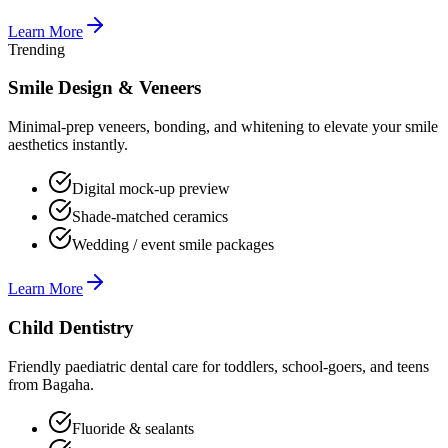
Learn More
Trending
Smile Design & Veneers
Minimal-prep veneers, bonding, and whitening to elevate your smile
aesthetics instantly.
Digital mock-up preview
Shade-matched ceramics
Wedding / event smile packages
Learn More
Child Dentistry
Friendly paediatric dental care for toddlers, school-goers, and teens
from Bagaha.
Fluoride & sealants