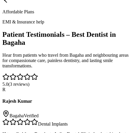
Affordable Plans
EMI & Insurance help
Patient Testimonials – Best Dentist in
Bagaha
Hear from patients who travel from
Bagaha
and neighbouring areas
for compassionate care, painless dentistry, and lasting smile
transformations.
5.0
(
3
reviews)
R
Rajesh Kumar
Bagaha
Verified
Dental Implants