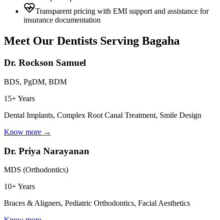
Transparent pricing with EMI support and assistance for
insurance documentation
Meet Our Dentists Serving
Bagaha
Dr. Rockson Samuel
BDS, PgDM, BDM
15+ Years
Dental Implants, Complex Root Canal Treatment, Smile Design
Know more →
Dr. Priya Narayanan
MDS (Orthodontics)
10+ Years
Braces & Aligners, Pediatric Orthodontics, Facial Aesthetics
Know more →