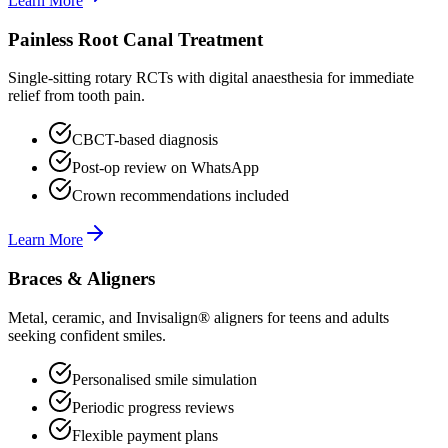
Learn More
Painless Root Canal Treatment
Single-sitting rotary RCTs with digital anaesthesia for immediate
relief from tooth pain.
CBCT-based diagnosis
Post-op review on WhatsApp
Crown recommendations included
Learn More
Braces & Aligners
Metal, ceramic, and Invisalign® aligners for teens and adults
seeking confident smiles.
Personalised smile simulation
Periodic progress reviews
Flexible payment plans