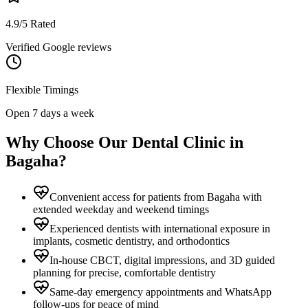
4.9/5 Rated
Verified Google reviews
Flexible Timings
Open 7 days a week
Why Choose Our Dental Clinic in
Bagaha
?
Convenient access for patients from Bagaha with
extended weekday and weekend timings
Experienced dentists with international exposure in
implants, cosmetic dentistry, and orthodontics
In-house CBCT, digital impressions, and 3D guided
planning for precise, comfortable dentistry
Same-day emergency appointments and WhatsApp
follow-ups for peace of mind