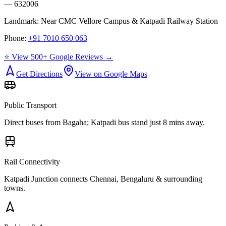
— 632006
Landmark:
Near CMC Vellore Campus & Katpadi Railway Station
Phone:
+91 7010 650 063
⭐ View 500+ Google Reviews →
Get Directions
View on Google Maps
Public Transport
Direct buses from
Bagaha
; Katpadi bus stand just 8 mins away.
Rail Connectivity
Katpadi Junction connects Chennai, Bengaluru & surrounding
towns.