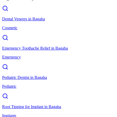
Dental Veneers
in
Bagaha
Cosmetic
Emergency Toothache Relief
in
Bagaha
Emergency
Pediatric Dentist
in
Bagaha
Pediatric
Root Tipping for Implant
in
Bagaha
Implants