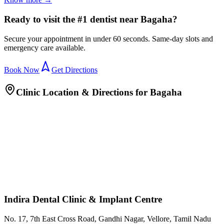
Ready to visit the #1 dentist near Bagaha?
Secure your appointment in under 60 seconds. Same-day slots and
emergency care available.
Book Now
Get Directions
Clinic Location & Directions for
Bagaha
Indira Dental Clinic & Implant Centre
No. 17, 7th East Cross Road, Gandhi Nagar, Vellore, Tamil Nadu