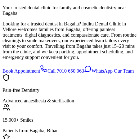
Your trusted dental clinic for family and cosmetic dentistry near
Bagaha.
Looking for a trusted dentist in Bagaha? Indira Dental Clinic in
Vellore welcomes families from Bagaha, offering painless
treatments, digital diagnostics, and compassionate care. From routine
cleanings to smile makeovers, our experienced team tailors every
visit to your comfort. Travelling from Bagaha takes just 15–20 mins
from the clinic, and we keep parking, appointment scheduling, and
emergency support convenient for you.
Book Appointment
Call 7010 650 063
WhatsApp Our Team
Pain-free Dentistry
Advanced anaesthesia & sterilisation
15,000+ Smiles
Patients from
Bagaha, Bihar