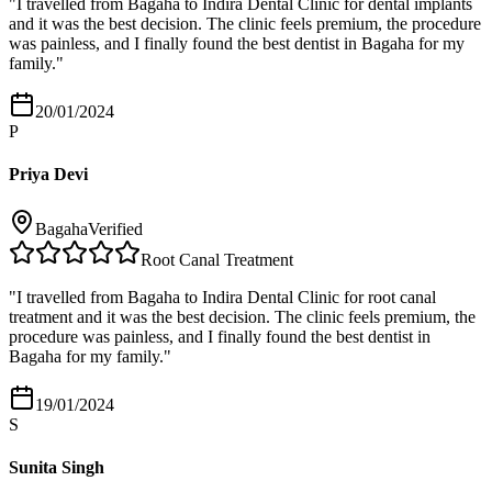
"
I travelled from Bagaha to Indira Dental Clinic for dental implants
and it was the best decision. The clinic feels premium, the procedure
was painless, and I finally found the best dentist in Bagaha for my
family.
"
20/01/2024
P
Priya Devi
Bagaha
Verified
Root Canal Treatment
"
I travelled from Bagaha to Indira Dental Clinic for root canal
treatment and it was the best decision. The clinic feels premium, the
procedure was painless, and I finally found the best dentist in
Bagaha for my family.
"
19/01/2024
S
Sunita Singh