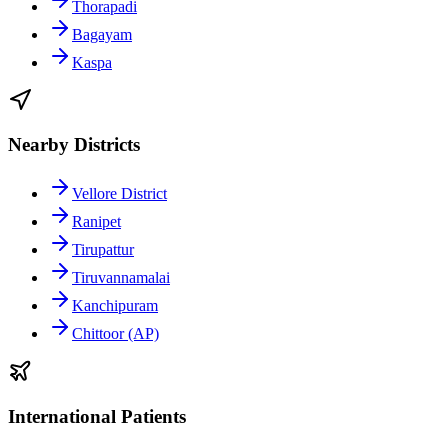
Thorapadi
Bagayam
Kaspa
Nearby Districts
Vellore District
Ranipet
Tirupattur
Tiruvannamalai
Kanchipuram
Chittoor (AP)
International Patients