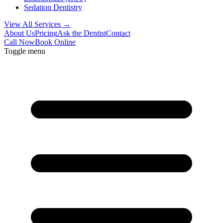
Sedation Dentistry
View All Services →
About Us
Pricing
Ask the Dentist
Contact
Call Now
Book Online
Toggle menu