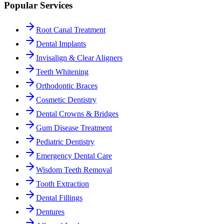
Popular Services
Root Canal Treatment
Dental Implants
Invisalign & Clear Aligners
Teeth Whitening
Orthodontic Braces
Cosmetic Dentistry
Dental Crowns & Bridges
Gum Disease Treatment
Pediatric Dentistry
Emergency Dental Care
Wisdom Teeth Removal
Tooth Extraction
Dental Fillings
Dentures