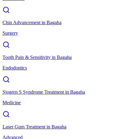
Chin Advancement
in
Bagaha
Surgery
Tooth Pain & Sensitivity
in
Bagaha
Endodontics
Sjogren S Syndrome Treatment
in
Bagaha
Medicine
Laser Gum Treatment
in
Bagaha
Advanced