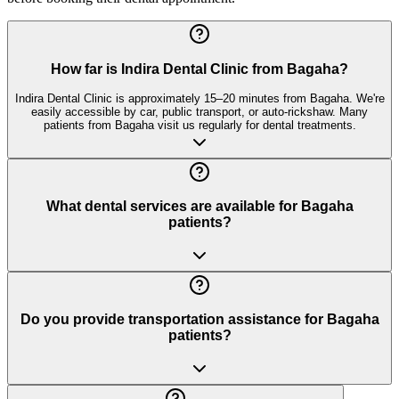
How far is Indira Dental Clinic from Bagaha?
Indira Dental Clinic is approximately 15–20 minutes from Bagaha. We're
easily accessible by car, public transport, or auto-rickshaw. Many
patients from Bagaha visit us regularly for dental treatments.
What dental services are available for Bagaha
patients?
Do you provide transportation assistance for Bagaha
patients?