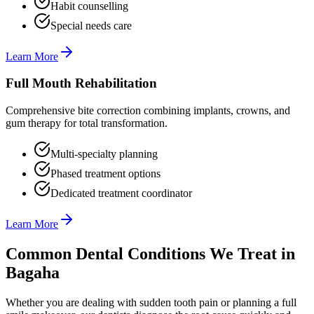
Habit counselling
Special needs care
Learn More
Full Mouth Rehabilitation
Comprehensive bite correction combining implants, crowns, and
gum therapy for total transformation.
Multi-specialty planning
Phased treatment options
Dedicated treatment coordinator
Learn More
Common Dental Conditions We Treat in
Bagaha
Whether you are dealing with sudden tooth pain or planning a full