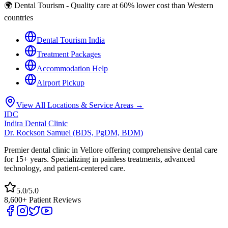
🌍 Dental Tourism - Quality care at 60% lower cost than Western
countries
Dental Tourism India
Treatment Packages
Accommodation Help
Airport Pickup
View All Locations & Service Areas →
IDC
Indira Dental Clinic
Dr. Rockson Samuel (BDS, PgDM, BDM)
Premier dental clinic in Vellore offering comprehensive dental care
for 15+ years. Specializing in painless treatments, advanced
technology, and patient-centered care.
5.0/5.0
8,600+ Patient Reviews