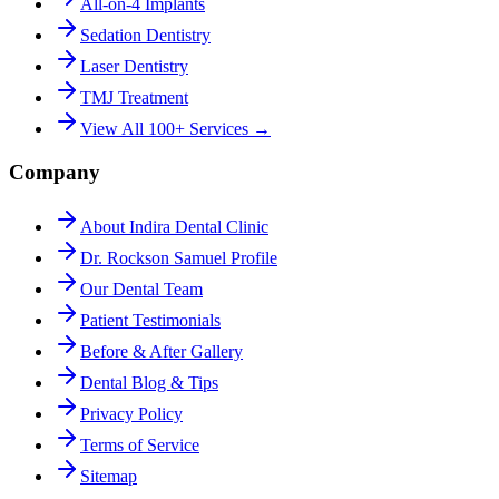
All-on-4 Implants
Sedation Dentistry
Laser Dentistry
TMJ Treatment
View All 100+ Services →
Company
About Indira Dental Clinic
Dr. Rockson Samuel Profile
Our Dental Team
Patient Testimonials
Before & After Gallery
Dental Blog & Tips
Privacy Policy
Terms of Service
Sitemap