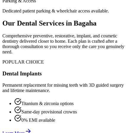
Parking & Access
Dedicated patient parking & wheelchair access available.
Our Dental Services in
Bagaha
Comprehensive preventive, restorative, implant, and cosmetic
dentistry delivered closer to home. Each plan is crafted after a
thorough consultation so you receive only the care you genuinely
need.
POPULAR CHOICE
Dental Implants
Permanent replacement for missing teeth with 3D guided surgery
and lifetime maintenance.
Titanium & zirconia options
Same-day provisional crowns
0% EMI available