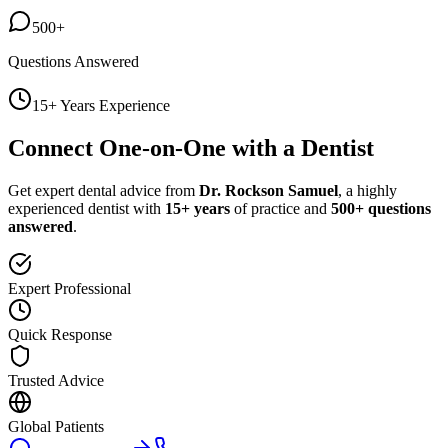
500+
Questions Answered
15+ Years Experience
Connect One-on-One with a Dentist
Get expert dental advice from
Dr. Rockson Samuel
, a highly
experienced dentist with
15+ years
of practice and
500+ questions
answered
.
Expert Professional
Quick Response
Trusted Advice
Global Patients