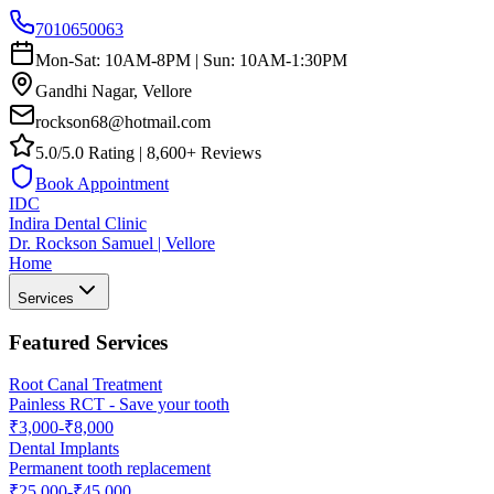
7010650063
Mon-Sat: 10AM-8PM | Sun: 10AM-1:30PM
Gandhi Nagar, Vellore
rockson68@hotmail.com
5.0/5.0 Rating | 8,600+ Reviews
Book Appointment
IDC
Indira Dental Clinic
Dr. Rockson Samuel | Vellore
Home
Services
Featured Services
Root Canal Treatment
Painless RCT - Save your tooth
₹3,000-₹8,000
Dental Implants
Permanent tooth replacement
₹25,000-₹45,000