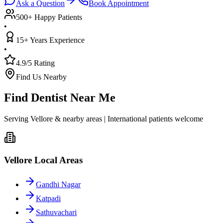
Ask a Question
Book Appointment
500+ Happy Patients
•
15+ Years Experience
•
4.9/5 Rating
Find Us Nearby
Find Dentist Near Me
Serving Vellore & nearby areas | International patients welcome
Vellore Local Areas
Gandhi Nagar
Katpadi
Sathuvachari