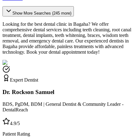
Show More Searches (
245
more)
Looking for the best dental clinic in
Bagaha
? We offer
comprehensive dental services including teeth cleaning, root canal
treatment, dental implants, teeth whitening, braces, wisdom teeth
removal, and emergency dental care. Our experienced dentists in
Bagaha
provide affordable, painless treatments with advanced
technology. Book your dental appointment today!
Expert Dentist
Dr. Rockson Samuel
BDS, PgDM, BDM | General Dentist & Community Leader -
DentalReach
4.9/5
Patient Rating