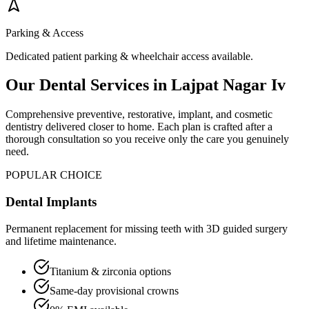
Parking & Access
Dedicated patient parking & wheelchair access available.
Our Dental Services in
Lajpat Nagar Iv
Comprehensive preventive, restorative, implant, and cosmetic
dentistry delivered closer to home. Each plan is crafted after a
thorough consultation so you receive only the care you genuinely
need.
POPULAR CHOICE
Dental Implants
Permanent replacement for missing teeth with 3D guided surgery
and lifetime maintenance.
Titanium & zirconia options
Same-day provisional crowns