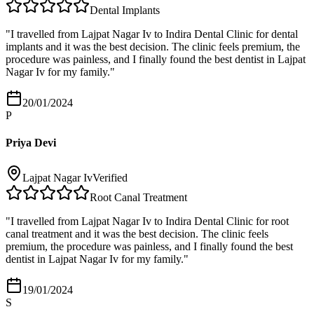
Dental Implants
"
I travelled from Lajpat Nagar Iv to Indira Dental Clinic for dental
implants and it was the best decision. The clinic feels premium, the
procedure was painless, and I finally found the best dentist in Lajpat
Nagar Iv for my family.
"
20/01/2024
P
Priya Devi
Lajpat Nagar Iv
Verified
Root Canal Treatment
"
I travelled from Lajpat Nagar Iv to Indira Dental Clinic for root
canal treatment and it was the best decision. The clinic feels
premium, the procedure was painless, and I finally found the best
dentist in Lajpat Nagar Iv for my family.
"
19/01/2024
S