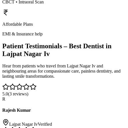
CBCT • Intraoral Scan
Affordable Plans
EMI & Insurance help
Patient Testimonials – Best Dentist in
Lajpat Nagar Iv
Hear from patients who travel from
Lajpat Nagar Iv
and
neighbouring areas for compassionate care, painless dentistry, and
lasting smile transformations.
5.0
(
3
reviews)
R
Rajesh Kumar
Lajpat Nagar Iv
Verified