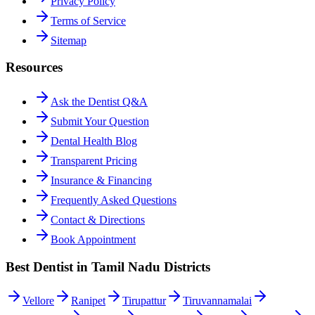
Privacy Policy
Terms of Service
Sitemap
Resources
Ask the Dentist Q&A
Submit Your Question
Dental Health Blog
Transparent Pricing
Insurance & Financing
Frequently Asked Questions
Contact & Directions
Book Appointment
Best Dentist in Tamil Nadu Districts
Vellore
Ranipet
Tirupattur
Tiruvannamalai