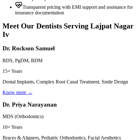
Transparent pricing with EMI support and assistance for
insurance documentation
Meet Our Dentists Serving
Lajpat Nagar
Iv
Dr. Rockson Samuel
BDS, PgDM, BDM
15+ Years
Dental Implants, Complex Root Canal Treatment, Smile Design
Know more →
Dr. Priya Narayanan
MDS (Orthodontics)
10+ Years
Braces & Aligners, Pediatric Orthodontics, Facial Aesthetics