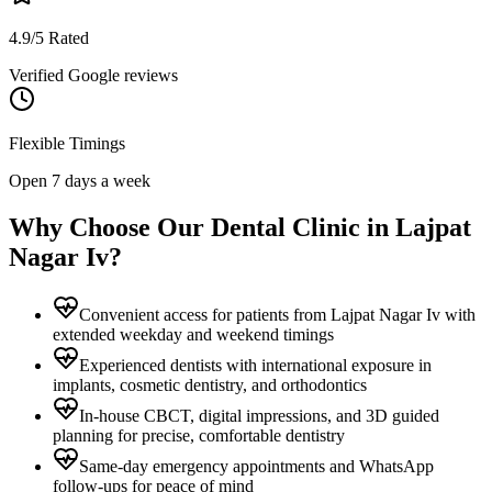
4.9/5 Rated
Verified Google reviews
Flexible Timings
Open 7 days a week
Why Choose Our Dental Clinic in
Lajpat
Nagar Iv
?
Convenient access for patients from Lajpat Nagar Iv with
extended weekday and weekend timings
Experienced dentists with international exposure in
implants, cosmetic dentistry, and orthodontics
In-house CBCT, digital impressions, and 3D guided
planning for precise, comfortable dentistry
Same-day emergency appointments and WhatsApp
follow-ups for peace of mind