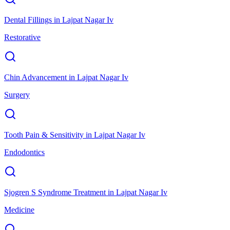
Dental Fillings
in
Lajpat Nagar Iv
Restorative
Chin Advancement
in
Lajpat Nagar Iv
Surgery
Tooth Pain & Sensitivity
in
Lajpat Nagar Iv
Endodontics
Sjogren S Syndrome Treatment
in
Lajpat Nagar Iv
Medicine