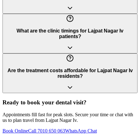
What are the clinic timings for Lajpat Nagar Iv
patients?
Are the treatment costs affordable for Lajpat Nagar Iv
residents?
Ready to book your dental visit?
Appointments fill fast for peak slots. Secure your time or chat with
us to plan travel from
Lajpat Nagar Iv
.
Book Online
Call 7010 650 063
WhatsApp Chat