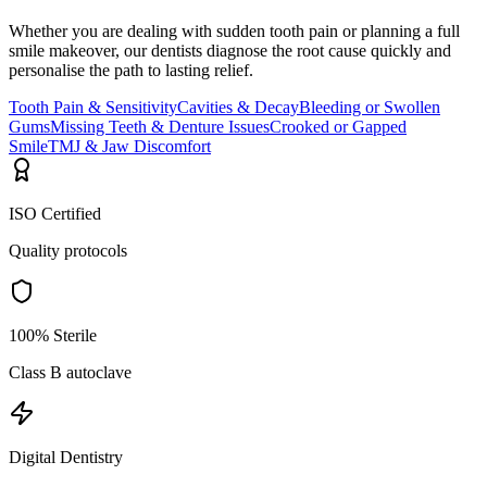
Whether you are dealing with sudden tooth pain or planning a full
smile makeover, our dentists diagnose the root cause quickly and
personalise the path to lasting relief.
Tooth Pain & Sensitivity
Cavities & Decay
Bleeding or Swollen
Gums
Missing Teeth & Denture Issues
Crooked or Gapped
Smile
TMJ & Jaw Discomfort
ISO Certified
Quality protocols
100% Sterile
Class B autoclave
Digital Dentistry