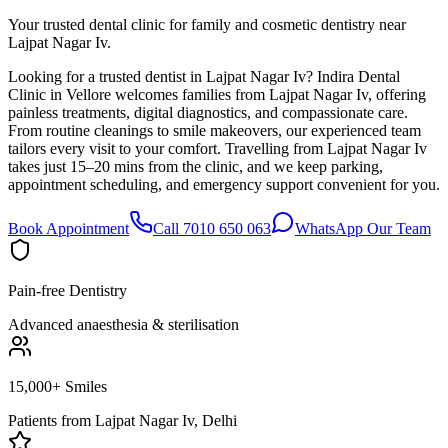
Your trusted dental clinic for family and cosmetic dentistry near
Lajpat Nagar Iv.
Looking for a trusted dentist in Lajpat Nagar Iv? Indira Dental
Clinic in Vellore welcomes families from Lajpat Nagar Iv, offering
painless treatments, digital diagnostics, and compassionate care.
From routine cleanings to smile makeovers, our experienced team
tailors every visit to your comfort. Travelling from Lajpat Nagar Iv
takes just 15–20 mins from the clinic, and we keep parking,
appointment scheduling, and emergency support convenient for you.
Book Appointment
Call 7010 650 063
WhatsApp Our Team
Pain-free Dentistry
Advanced anaesthesia & sterilisation
15,000+ Smiles
Patients from
Lajpat Nagar Iv, Delhi