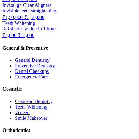
Invisalign Clear Aligners
Invisible teeth straightening
₹1,50,000-₹3,50,000
Teeth Whitening
3-8 shades whiter in 1 hour
₹8,000-₹18,000
General & Preventive
General Dentistry
Preventive Dentistry
Dental Checkups
Emergency Care
Cosmetic
Cosmetic Dentistry
Teeth Whitening
Veneers
Smile Makeover
Orthodontics