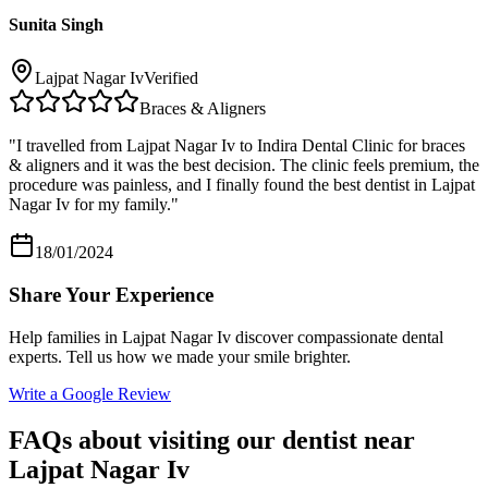
Sunita Singh
Lajpat Nagar Iv
Verified
Braces & Aligners
"
I travelled from Lajpat Nagar Iv to Indira Dental Clinic for braces
& aligners and it was the best decision. The clinic feels premium, the
procedure was painless, and I finally found the best dentist in Lajpat
Nagar Iv for my family.
"
18/01/2024
Share Your Experience
Help families in
Lajpat Nagar Iv
discover compassionate dental
experts. Tell us how we made your smile brighter.
Write a Google Review
FAQs about visiting our dentist near
Lajpat Nagar Iv