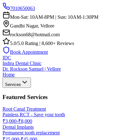
7010650063
Mon-Sat: 10AM-8PM | Sun: 10AM-1:30PM
Gandhi Nagar, Vellore
rockson68@hotmail.com
5.0/5.0 Rating | 8,600+ Reviews
Book Appointment
IDC
Indira Dental Clinic
Dr. Rockson Samuel | Vellore
Home
Services
Featured Services
Root Canal Treatment
Painless RCT - Save your tooth
₹3,000-₹8,000
Dental Implants
Permanent tooth replacement
₹25,000-₹45,000