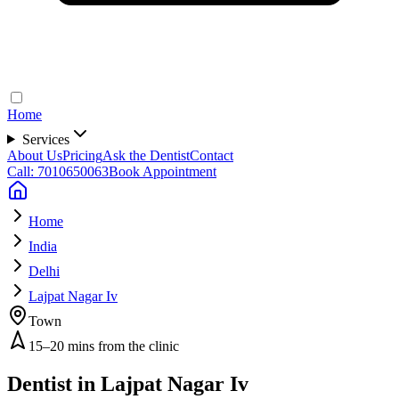
Home
Services
About Us
Pricing
Ask the Dentist
Contact
Call: 7010650063
Book Appointment
Home
India
Delhi
Lajpat Nagar Iv
Town
15–20 mins from the clinic
Dentist in
Lajpat Nagar Iv