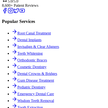
5.0/5.0
8,600+ Patient Reviews
Popular Services
Root Canal Treatment
Dental Implants
Invisalign & Clear Aligners
Teeth Whitening
Orthodontic Braces
Cosmetic Dentistry
Dental Crowns & Bridges
Gum Disease Treatment
Pediatric Dentistry
Emergency Dental Care
Wisdom Teeth Removal
Tooth Extraction