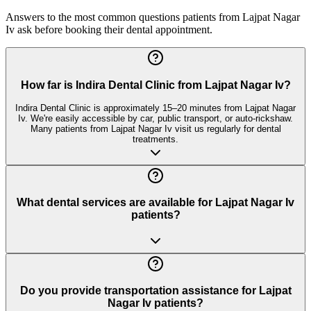
Answers to the most common questions patients from
Lajpat Nagar
Iv
ask before booking their dental appointment.
How far is Indira Dental Clinic from Lajpat Nagar Iv?
Indira Dental Clinic is approximately 15–20 minutes from Lajpat Nagar
Iv. We're easily accessible by car, public transport, or auto-rickshaw.
Many patients from Lajpat Nagar Iv visit us regularly for dental
treatments.
What dental services are available for Lajpat Nagar Iv
patients?
Do you provide transportation assistance for Lajpat
Nagar Iv patients?