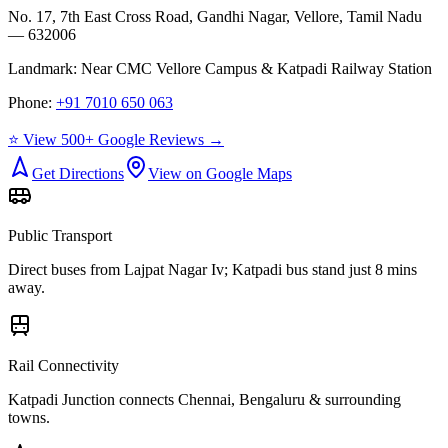
No. 17, 7th East Cross Road, Gandhi Nagar, Vellore, Tamil Nadu
— 632006
Landmark:
Near CMC Vellore Campus & Katpadi Railway Station
Phone:
+91 7010 650 063
⭐ View 500+ Google Reviews →
Get Directions
View on Google Maps
Public Transport
Direct buses from
Lajpat Nagar Iv
; Katpadi bus stand just 8 mins
away.
Rail Connectivity
Katpadi Junction connects Chennai, Bengaluru & surrounding
towns.