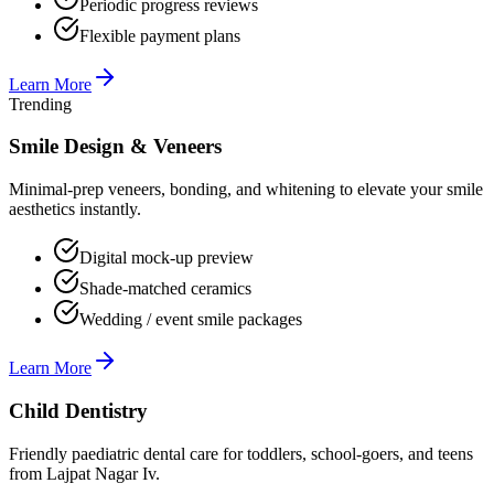
Periodic progress reviews
Flexible payment plans
Learn More
Trending
Smile Design & Veneers
Minimal-prep veneers, bonding, and whitening to elevate your smile
aesthetics instantly.
Digital mock-up preview
Shade-matched ceramics
Wedding / event smile packages
Learn More
Child Dentistry
Friendly paediatric dental care for toddlers, school-goers, and teens
from Lajpat Nagar Iv.