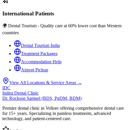
International Patients
🌍 Dental Tourism - Quality care at 60% lower cost than Western
countries
Dental Tourism India
Treatment Packages
Accommodation Help
Airport Pickup
View All Locations & Service Areas →
IDC
Indira Dental Clinic
Dr. Rockson Samuel (BDS, PgDM, BDM)
Premier dental clinic in Vellore offering comprehensive dental care
for 15+ years. Specializing in painless treatments, advanced
technology, and patient-centered care.