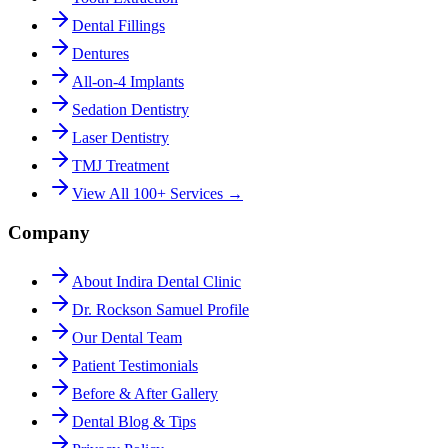
Dental Fillings
Dentures
All-on-4 Implants
Sedation Dentistry
Laser Dentistry
TMJ Treatment
View All 100+ Services →
Company
About Indira Dental Clinic
Dr. Rockson Samuel Profile
Our Dental Team
Patient Testimonials
Before & After Gallery
Dental Blog & Tips