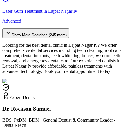
Laser Gum Treatment
in
Lajpat Nagar Iv
Advanced
Show More Searches (
245
more)
Looking for the best dental clinic in
Lajpat Nagar Iv
? We offer
comprehensive dental services including teeth cleaning, root canal
treatment, dental implants, teeth whitening, braces, wisdom teeth
removal, and emergency dental care. Our experienced dentists in
Lajpat Nagar Iv
provide affordable, painless treatments with
advanced technology. Book your dental appointment today!
Expert Dentist
Dr. Rockson Samuel
BDS, PgDM, BDM | General Dentist & Community Leader -
DentalReach