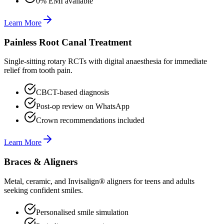
0% EMI available
Learn More
Painless Root Canal Treatment
Single-sitting rotary RCTs with digital anaesthesia for immediate
relief from tooth pain.
CBCT-based diagnosis
Post-op review on WhatsApp
Crown recommendations included
Learn More
Braces & Aligners
Metal, ceramic, and Invisalign® aligners for teens and adults
seeking confident smiles.
Personalised smile simulation