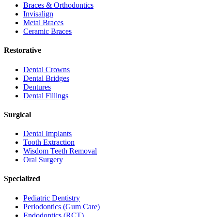
Braces & Orthodontics
Invisalign
Metal Braces
Ceramic Braces
Restorative
Dental Crowns
Dental Bridges
Dentures
Dental Fillings
Surgical
Dental Implants
Tooth Extraction
Wisdom Teeth Removal
Oral Surgery
Specialized
Pediatric Dentistry
Periodontics (Gum Care)
Endodontics (RCT)