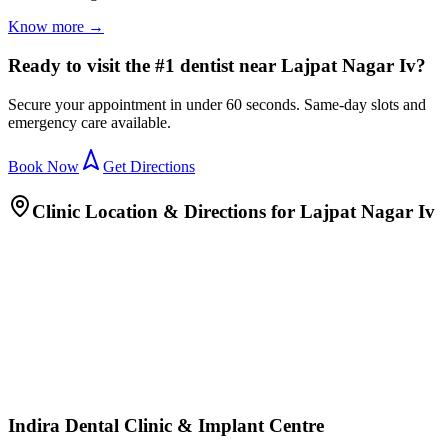
Know more →
Ready to visit the #1 dentist near Lajpat Nagar Iv?
Secure your appointment in under 60 seconds. Same-day slots and
emergency care available.
Book Now
Get Directions
Clinic Location & Directions for
Lajpat Nagar Iv
Indira Dental Clinic & Implant Centre