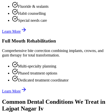
Fluoride & sealants
Habit counselling
Special needs care
Learn More
Full Mouth Rehabilitation
Comprehensive bite correction combining implants, crowns, and
gum therapy for total transformation.
Multi-specialty planning
Phased treatment options
Dedicated treatment coordinator
Learn More
Common Dental Conditions We Treat in
Lajpat Nagar Iv