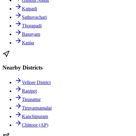
Gandhi Nagar
Katpadi
Sathuvachari
Thorapadi
Bagayam
Kaspa
Nearby Districts
Vellore District
Ranipet
Tirupattur
Tiruvannamalai
Kanchipuram
Chittoor (AP)