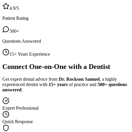
4.9/5
Patient Rating
500+
Questions Answered
15+ Years Experience
Connect One-on-One with a Dentist
Get expert dental advice from
Dr. Rockson Samuel
, a highly
experienced dentist with
15+ years
of practice and
500+ questions
answered
.
Expert Professional
Quick Response