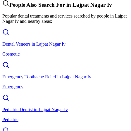
People Also Search For in
Lajpat Nagar Iv
Popular dental treatments and services searched by people in
Lajpat
Nagar Iv
and nearby areas:
Dental Veneers
in
Lajpat Nagar Iv
Cosmetic
Emergency Toothache Relief
in
Lajpat Nagar Iv
Emergency
Pediatric Dentist
in
Lajpat Nagar Iv
Pediatric