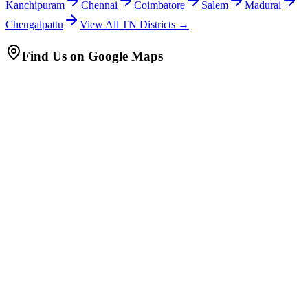
Kanchipuram
Chennai
Coimbatore
Salem
Madurai
Chengalpattu
View All TN Districts →
Find Us on Google Maps