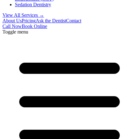
Sedation Dentistry
View All Services →
About Us
Pricing
Ask the Dentist
Contact
Call Now
Book Online
Toggle menu