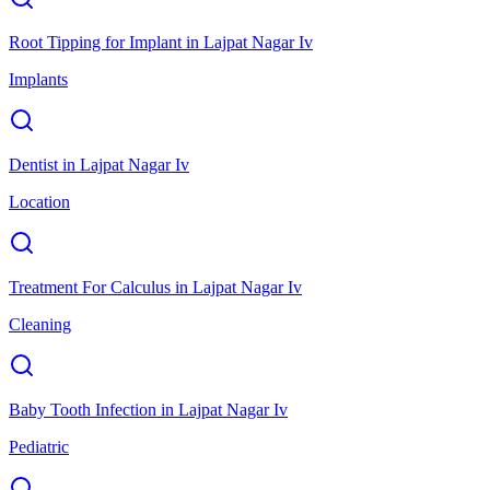
Root Tipping for Implant
in
Lajpat Nagar Iv
Implants
Dentist
in
Lajpat Nagar Iv
Location
Treatment For Calculus
in
Lajpat Nagar Iv
Cleaning
Baby Tooth Infection
in
Lajpat Nagar Iv
Pediatric