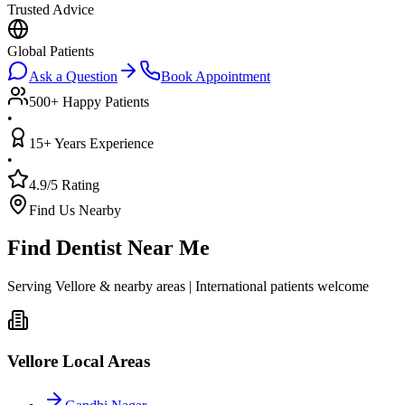
Trusted Advice
Global Patients
Ask a Question
Book Appointment
500+ Happy Patients
•
15+ Years Experience
•
4.9/5 Rating
Find Us Nearby
Find Dentist Near Me
Serving Vellore & nearby areas | International patients welcome
Vellore Local Areas