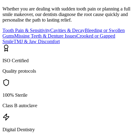
Whether you are dealing with sudden tooth pain or planning a full
smile makeover, our dentists diagnose the root cause quickly and
personalise the path to lasting relief.
Tooth Pain & Sensitivity
Cavities & Decay
Bleeding or Swollen
Gums
Missing Teeth & Denture Issues
Crooked or Gapped
Smile
TMJ & Jaw Discomfort
ISO Certified
Quality protocols
100% Sterile
Class B autoclave
Digital Dentistry