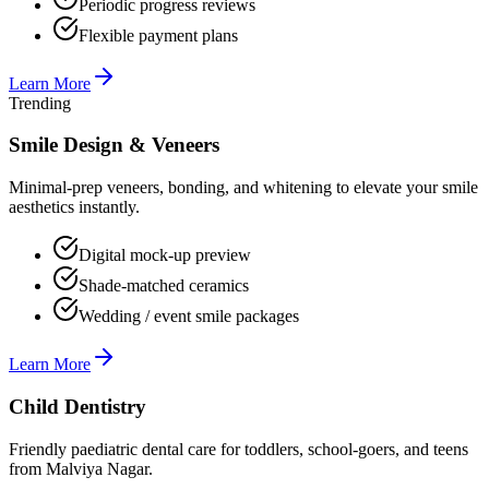
Periodic progress reviews
Flexible payment plans
Learn More
Trending
Smile Design & Veneers
Minimal-prep veneers, bonding, and whitening to elevate your smile
aesthetics instantly.
Digital mock-up preview
Shade-matched ceramics
Wedding / event smile packages
Learn More
Child Dentistry
Friendly paediatric dental care for toddlers, school-goers, and teens
from Malviya Nagar.