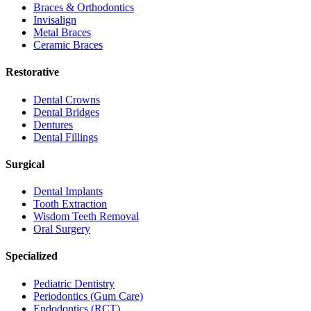
Braces & Orthodontics
Invisalign
Metal Braces
Ceramic Braces
Restorative
Dental Crowns
Dental Bridges
Dentures
Dental Fillings
Surgical
Dental Implants
Tooth Extraction
Wisdom Teeth Removal
Oral Surgery
Specialized
Pediatric Dentistry
Periodontics (Gum Care)
Endodontics (RCT)