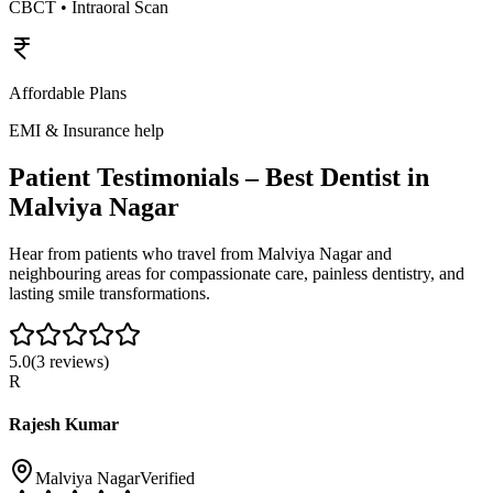
CBCT • Intraoral Scan
Affordable Plans
EMI & Insurance help
Patient Testimonials – Best Dentist in
Malviya Nagar
Hear from patients who travel from
Malviya Nagar
and
neighbouring areas for compassionate care, painless dentistry, and
lasting smile transformations.
5.0
(
3
reviews)
R
Rajesh Kumar
Malviya Nagar
Verified