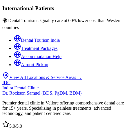
International Patients
🌍 Dental Tourism - Quality care at 60% lower cost than Western
countries
Dental Tourism India
Treatment Packages
Accommodation Help
Airport Pickup
View All Locations & Service Areas →
IDC
Indira Dental Clinic
Dr. Rockson Samuel (BDS, PgDM, BDM)
Premier dental clinic in Vellore offering comprehensive dental care
for 15+ years. Specializing in painless treatments, advanced
technology, and patient-centered care.
5.0/5.0