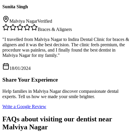
Sunita Singh
Malviya Nagar
Verified
Braces & Aligners
"
I travelled from Malviya Nagar to Indira Dental Clinic for braces &
aligners and it was the best decision. The clinic feels premium, the
procedure was painless, and I finally found the best dentist in
Malviya Nagar for my family.
"
18/01/2024
Share Your Experience
Help families in
Malviya Nagar
discover compassionate dental
experts. Tell us how we made your smile brighter.
Write a Google Review
FAQs about visiting our dentist near
Malviya Nagar