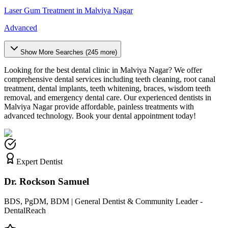
Laser Gum Treatment
in
Malviya Nagar
Advanced
Show More Searches (
245
more)
Looking for the best dental clinic in
Malviya Nagar
? We offer
comprehensive dental services including teeth cleaning, root canal
treatment, dental implants, teeth whitening, braces, wisdom teeth
removal, and emergency dental care. Our experienced dentists in
Malviya Nagar
provide affordable, painless treatments with
advanced technology. Book your dental appointment today!
Expert Dentist
Dr. Rockson Samuel
BDS, PgDM, BDM | General Dentist & Community Leader -
DentalReach