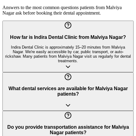
Answers to the most common questions patients from
Malviya
Nagar
ask before booking their dental appointment.
How far is Indira Dental Clinic from Malviya Nagar?
Indira Dental Clinic is approximately 15–20 minutes from Malviya
Nagar. We're easily accessible by car, public transport, or auto-
rickshaw. Many patients from Malviya Nagar visit us regularly for dental
treatments.
What dental services are available for Malviya Nagar
patients?
Do you provide transportation assistance for Malviya
Nagar patients?