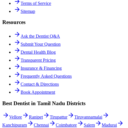
Terms of Service
Sitemap
Resources
Ask the Dentist Q&A
Submit Your Question
Dental Health Blog
Transparent Pricing
Insurance & Financing
Frequently Asked Questions
Contact & Directions
Book Appointment
Best Dentist in Tamil Nadu Districts
Vellore
Ranipet
Tirupattur
Tiruvannamalai
Kanchipuram
Chennai
Coimbatore
Salem
Madurai