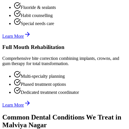
Fluoride & sealants
Habit counselling
Special needs care
Learn More
Full Mouth Rehabilitation
Comprehensive bite correction combining implants, crowns, and
gum therapy for total transformation.
Multi-specialty planning
Phased treatment options
Dedicated treatment coordinator
Learn More
Common Dental Conditions We Treat in
Malviya Nagar