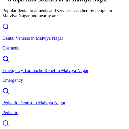
Popular dental treatments and services searched by people in
Malviya Nagar
and nearby areas:
Dental Veneers
in
Malviya Nagar
Cosmetic
Emergency Toothache Relief
in
Malviya Nagar
Emergency
Pediatric Dentist
in
Malviya Nagar
Pediatric