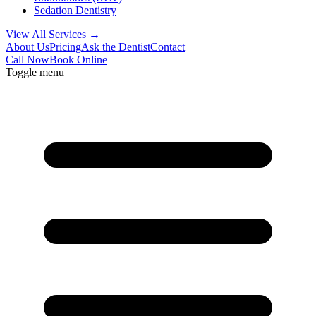
Sedation Dentistry
View All Services →
About Us
Pricing
Ask the Dentist
Contact
Call Now
Book Online
Toggle menu