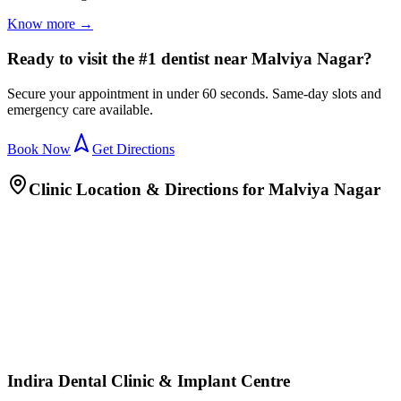
Know more →
Ready to visit the #1 dentist near Malviya Nagar?
Secure your appointment in under 60 seconds. Same-day slots and
emergency care available.
Book Now
Get Directions
Clinic Location & Directions for
Malviya Nagar
Indira Dental Clinic & Implant Centre