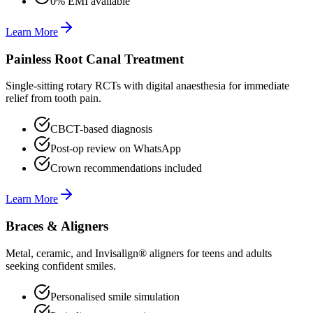
0% EMI available
Learn More
Painless Root Canal Treatment
Single-sitting rotary RCTs with digital anaesthesia for immediate
relief from tooth pain.
CBCT-based diagnosis
Post-op review on WhatsApp
Crown recommendations included
Learn More
Braces & Aligners
Metal, ceramic, and Invisalign® aligners for teens and adults
seeking confident smiles.
Personalised smile simulation