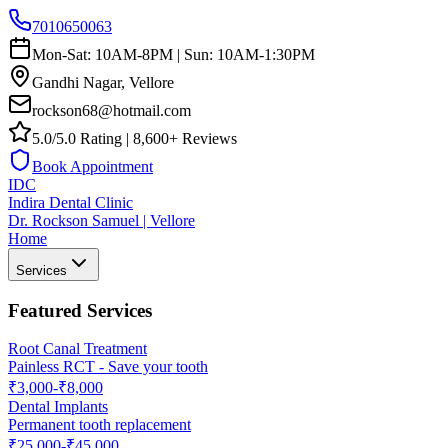
7010650063
Mon-Sat: 10AM-8PM | Sun: 10AM-1:30PM
Gandhi Nagar, Vellore
rockson68@hotmail.com
5.0/5.0 Rating | 8,600+ Reviews
Book Appointment
IDC
Indira Dental Clinic
Dr. Rockson Samuel | Vellore
Home
Services
Featured Services
Root Canal Treatment
Painless RCT - Save your tooth
₹3,000-₹8,000
Dental Implants
Permanent tooth replacement
₹25,000-₹45,000