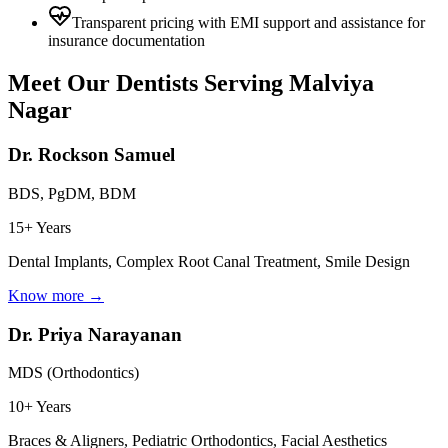
Transparent pricing with EMI support and assistance for
insurance documentation
Meet Our Dentists Serving
Malviya
Nagar
Dr. Rockson Samuel
BDS, PgDM, BDM
15+ Years
Dental Implants, Complex Root Canal Treatment, Smile Design
Know more →
Dr. Priya Narayanan
MDS (Orthodontics)
10+ Years
Braces & Aligners, Pediatric Orthodontics, Facial Aesthetics