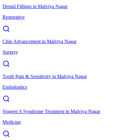
Dental Fillings
in
Malviya Nagar
Restorative
Chin Advancement
in
Malviya Nagar
Surgery
Tooth Pain & Sensitivity
in
Malviya Nagar
Endodontics
Sjogren S Syndrome Treatment
in
Malviya Nagar
Medicine