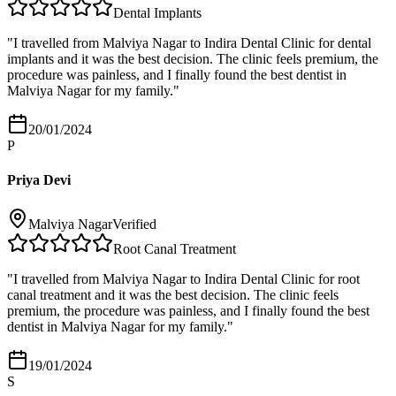
Dental Implants
"
I travelled from Malviya Nagar to Indira Dental Clinic for dental
implants and it was the best decision. The clinic feels premium, the
procedure was painless, and I finally found the best dentist in
Malviya Nagar for my family.
"
20/01/2024
P
Priya Devi
Malviya Nagar
Verified
Root Canal Treatment
"
I travelled from Malviya Nagar to Indira Dental Clinic for root
canal treatment and it was the best decision. The clinic feels
premium, the procedure was painless, and I finally found the best
dentist in Malviya Nagar for my family.
"
19/01/2024
S