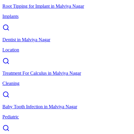
Root Tipping for Implant
in
Malviya Nagar
Implants
Dentist
in
Malviya Nagar
Location
Treatment For Calculus
in
Malviya Nagar
Cleaning
Baby Tooth Infection
in
Malviya Nagar
Pediatric