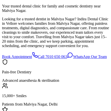
Your trusted dental clinic for family and cosmetic dentistry near
Malviya Nagar.
Looking for a trusted dentist in Malviya Nagar? Indira Dental Clinic
in Vellore welcomes families from Malviya Nagar, offering painless
treatments, digital diagnostics, and compassionate care. From routine
cleanings to smile makeovers, our experienced team tailors every
visit to your comfort. Travelling from Malviya Nagar takes just 15–
20 mins from the clinic, and we keep parking, appointment
scheduling, and emergency support convenient for you.
Book Appointment
Call 7010 650 063
WhatsApp Our Team
Pain-free Dentistry
Advanced anaesthesia & sterilisation
15,000+ Smiles
Patients from
Malviya Nagar, Delhi