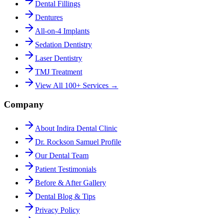
Dental Fillings
Dentures
All-on-4 Implants
Sedation Dentistry
Laser Dentistry
TMJ Treatment
View All 100+ Services →
Company
About Indira Dental Clinic
Dr. Rockson Samuel Profile
Our Dental Team
Patient Testimonials
Before & After Gallery
Dental Blog & Tips
Privacy Policy