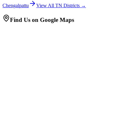
Chengalpattu
View All TN Districts →
Find Us on Google Maps