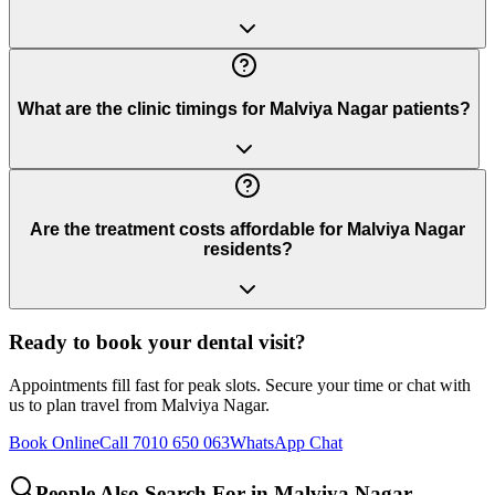
What are the clinic timings for Malviya Nagar patients?
Are the treatment costs affordable for Malviya Nagar
residents?
Ready to book your dental visit?
Appointments fill fast for peak slots. Secure your time or chat with
us to plan travel from
Malviya Nagar
.
Book Online
Call 7010 650 063
WhatsApp Chat
People Also Search For in
Malviya Nagar