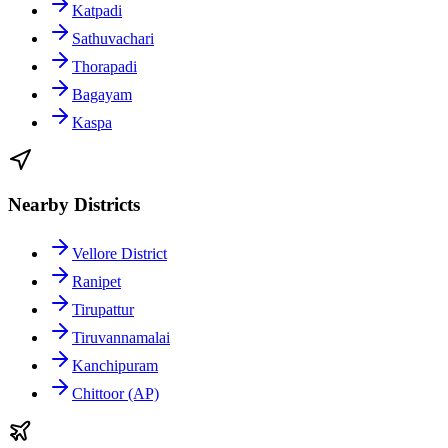
Katpadi
Sathuvachari
Thorapadi
Bagayam
Kaspa
Nearby Districts
Vellore District
Ranipet
Tirupattur
Tiruvannamalai
Kanchipuram
Chittoor (AP)