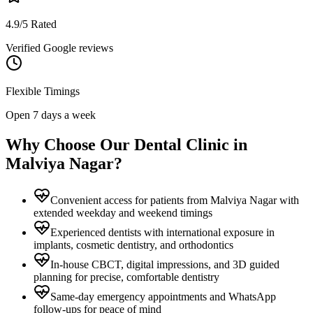
4.9/5 Rated
Verified Google reviews
Flexible Timings
Open 7 days a week
Why Choose Our Dental Clinic in
Malviya Nagar
?
Convenient access for patients from Malviya Nagar with
extended weekday and weekend timings
Experienced dentists with international exposure in
implants, cosmetic dentistry, and orthodontics
In-house CBCT, digital impressions, and 3D guided
planning for precise, comfortable dentistry
Same-day emergency appointments and WhatsApp
follow-ups for peace of mind