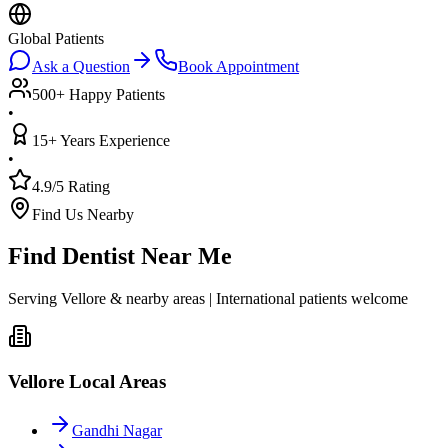
Global Patients
Ask a Question
Book Appointment
500+ Happy Patients
•
15+ Years Experience
•
4.9/5 Rating
Find Us Nearby
Find Dentist Near Me
Serving Vellore & nearby areas | International patients welcome
Vellore Local Areas
Gandhi Nagar