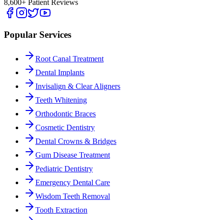
8,600+ Patient Reviews
Popular Services
Root Canal Treatment
Dental Implants
Invisalign & Clear Aligners
Teeth Whitening
Orthodontic Braces
Cosmetic Dentistry
Dental Crowns & Bridges
Gum Disease Treatment
Pediatric Dentistry
Emergency Dental Care
Wisdom Teeth Removal
Tooth Extraction