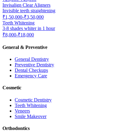
Invisalign Clear Aligners
Invisible teeth straightening
₹1,50,000-₹3,50,000
Teeth Whitening
3-8 shades whiter in 1 hour
₹8,000-₹18,000
General & Preventive
General Dentistry
Preventive Dentistry
Dental Checkups
Emergency Care
Cosmetic
Cosmetic Dentistry
Teeth Whitening
Veneers
Smile Makeover
Orthodontics