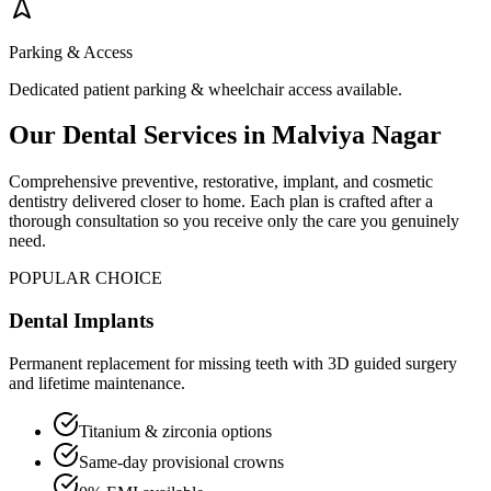
Parking & Access
Dedicated patient parking & wheelchair access available.
Our Dental Services in
Malviya Nagar
Comprehensive preventive, restorative, implant, and cosmetic
dentistry delivered closer to home. Each plan is crafted after a
thorough consultation so you receive only the care you genuinely
need.
POPULAR CHOICE
Dental Implants
Permanent replacement for missing teeth with 3D guided surgery
and lifetime maintenance.
Titanium & zirconia options
Same-day provisional crowns