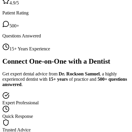
4.9/5
Patient Rating
500+
Questions Answered
15+ Years Experience
Connect One-on-One with a Dentist
Get expert dental advice from
Dr. Rockson Samuel
, a highly
experienced dentist with
15+ years
of practice and
500+ questions
answered
.
Expert Professional
Quick Response
Trusted Advice