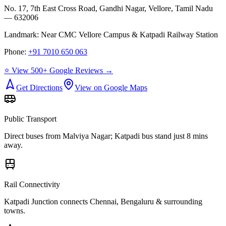
No. 17, 7th East Cross Road, Gandhi Nagar, Vellore, Tamil Nadu
— 632006
Landmark:
Near CMC Vellore Campus & Katpadi Railway Station
Phone:
+91 7010 650 063
⭐ View 500+ Google Reviews →
Get Directions
View on Google Maps
Public Transport
Direct buses from
Malviya Nagar
; Katpadi bus stand just 8 mins
away.
Rail Connectivity
Katpadi Junction connects Chennai, Bengaluru & surrounding
towns.