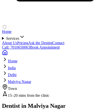
Home
Services
About Us
Pricing
Ask the Dentist
Contact
Call: 7010650063
Book Appointment
Home
India
Delhi
Malviya Nagar
Town
15–20 mins from the clinic
Dentist in
Malviya Nagar