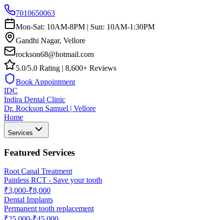
7010650063
Mon-Sat: 10AM-8PM | Sun: 10AM-1:30PM
Gandhi Nagar, Vellore
rockson68@hotmail.com
5.0/5.0 Rating | 8,600+ Reviews
Book Appointment
IDC
Indira Dental Clinic
Dr. Rockson Samuel | Vellore
Home
Services
Featured Services
Root Canal Treatment
Painless RCT - Save your tooth
₹3,000-₹8,000
Dental Implants
Permanent tooth replacement
₹25,000-₹45,000