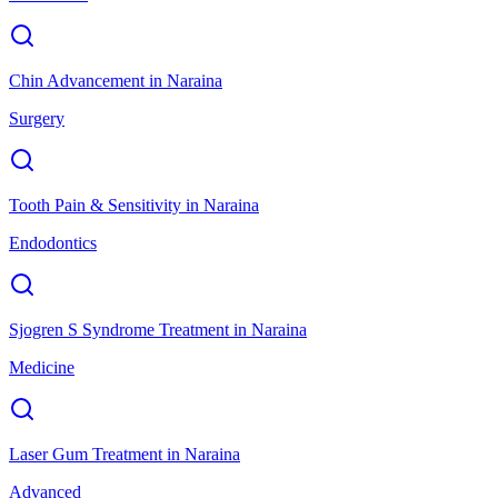
Chin Advancement
in
Naraina
Surgery
Tooth Pain & Sensitivity
in
Naraina
Endodontics
Sjogren S Syndrome Treatment
in
Naraina
Medicine
Laser Gum Treatment
in
Naraina
Advanced