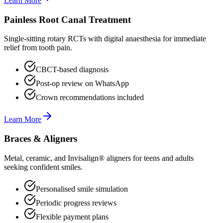
Learn More
Painless Root Canal Treatment
Single-sitting rotary RCTs with digital anaesthesia for immediate
relief from tooth pain.
CBCT-based diagnosis
Post-op review on WhatsApp
Crown recommendations included
Learn More
Braces & Aligners
Metal, ceramic, and Invisalign® aligners for teens and adults
seeking confident smiles.
Personalised smile simulation
Periodic progress reviews
Flexible payment plans