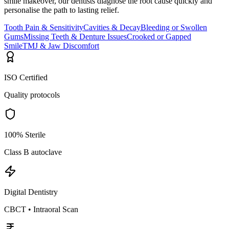
smile makeover, our dentists diagnose the root cause quickly and
personalise the path to lasting relief.
Tooth Pain & Sensitivity
Cavities & Decay
Bleeding or Swollen
Gums
Missing Teeth & Denture Issues
Crooked or Gapped
Smile
TMJ & Jaw Discomfort
ISO Certified
Quality protocols
100% Sterile
Class B autoclave
Digital Dentistry
CBCT • Intraoral Scan