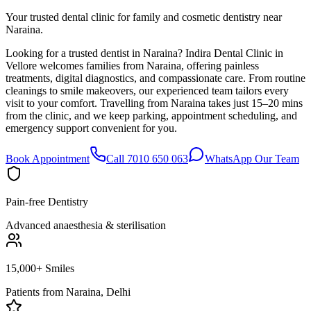
Your trusted dental clinic for family and cosmetic dentistry near
Naraina.
Looking for a trusted dentist in Naraina? Indira Dental Clinic in
Vellore welcomes families from Naraina, offering painless
treatments, digital diagnostics, and compassionate care. From routine
cleanings to smile makeovers, our experienced team tailors every
visit to your comfort. Travelling from Naraina takes just 15–20 mins
from the clinic, and we keep parking, appointment scheduling, and
emergency support convenient for you.
Book Appointment
Call 7010 650 063
WhatsApp Our Team
Pain-free Dentistry
Advanced anaesthesia & sterilisation
15,000+ Smiles
Patients from
Naraina, Delhi