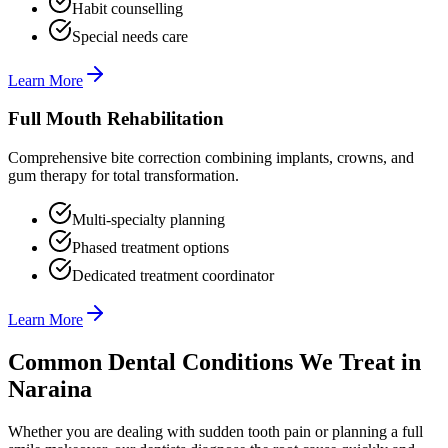
Habit counselling
Special needs care
Learn More
Full Mouth Rehabilitation
Comprehensive bite correction combining implants, crowns, and
gum therapy for total transformation.
Multi-specialty planning
Phased treatment options
Dedicated treatment coordinator
Learn More
Common Dental Conditions We Treat in
Naraina
Whether you are dealing with sudden tooth pain or planning a full