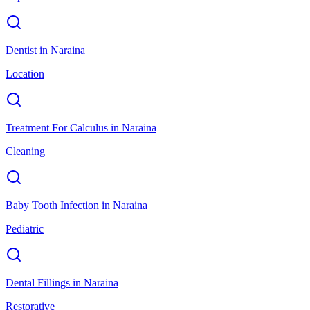
Dentist
in
Naraina
Location
Treatment For Calculus
in
Naraina
Cleaning
Baby Tooth Infection
in
Naraina
Pediatric
Dental Fillings
in
Naraina
Restorative