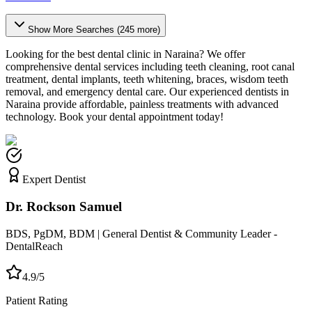
Show More Searches (
245
more)
Looking for the best dental clinic in
Naraina
? We offer
comprehensive dental services including teeth cleaning, root canal
treatment, dental implants, teeth whitening, braces, wisdom teeth
removal, and emergency dental care. Our experienced dentists in
Naraina
provide affordable, painless treatments with advanced
technology. Book your dental appointment today!
Expert Dentist
Dr. Rockson Samuel
BDS, PgDM, BDM | General Dentist & Community Leader -
DentalReach
4.9/5
Patient Rating