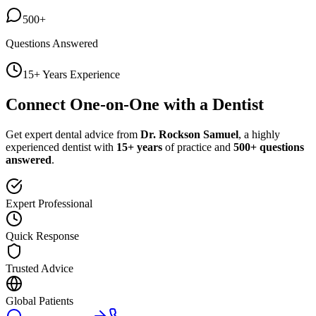
500+
Questions Answered
15+ Years Experience
Connect One-on-One with a Dentist
Get expert dental advice from
Dr. Rockson Samuel
, a highly
experienced dentist with
15+ years
of practice and
500+ questions
answered
.
Expert Professional
Quick Response
Trusted Advice
Global Patients