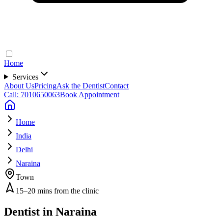
Home
Services
About Us
Pricing
Ask the Dentist
Contact
Call: 7010650063
Book Appointment
Home
India
Delhi
Naraina
Town
15–20 mins from the clinic
Dentist in
Naraina