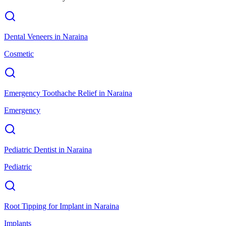
Dental Veneers
in
Naraina
Cosmetic
Emergency Toothache Relief
in
Naraina
Emergency
Pediatric Dentist
in
Naraina
Pediatric
Root Tipping for Implant
in
Naraina
Implants