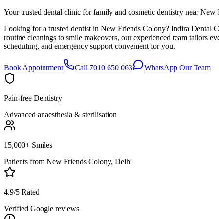
Your trusted dental clinic for family and cosmetic dentistry near New
Looking for a trusted dentist in New Friends Colony? Indira Dental C
routine cleanings to smile makeovers, our experienced team tailors e
scheduling, and emergency support convenient for you.
Book Appointment
Call 7010 650 063
WhatsApp Our Team
Pain-free Dentistry
Advanced anaesthesia & sterilisation
15,000+ Smiles
Patients from
New Friends Colony, Delhi
4.9/5 Rated
Verified Google reviews