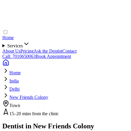
Home
Services
About Us
Pricing
Ask the Dentist
Contact
Call: 7010650063
Book Appointment
Home
India
Delhi
New Friends Colony
Town
15–20 mins from the clinic
Dentist in
New Friends Colony