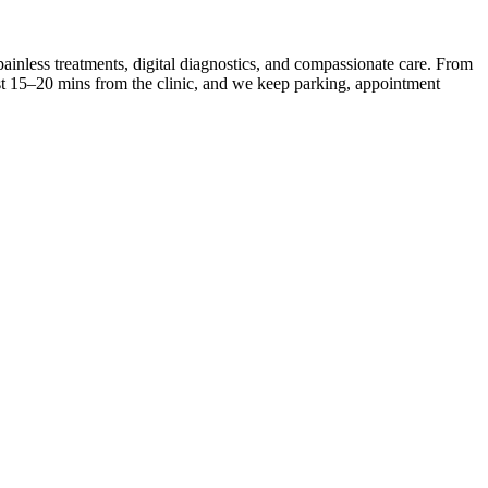
inless treatments, digital diagnostics, and compassionate care. From
ust 15–20 mins from the clinic, and we keep parking, appointment