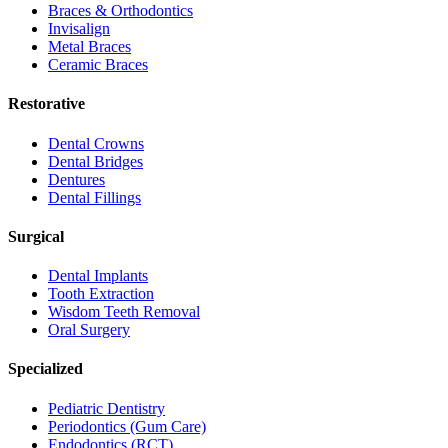
Braces & Orthodontics
Invisalign
Metal Braces
Ceramic Braces
Restorative
Dental Crowns
Dental Bridges
Dentures
Dental Fillings
Surgical
Dental Implants
Tooth Extraction
Wisdom Teeth Removal
Oral Surgery
Specialized
Pediatric Dentistry
Periodontics (Gum Care)
Endodontics (RCT)