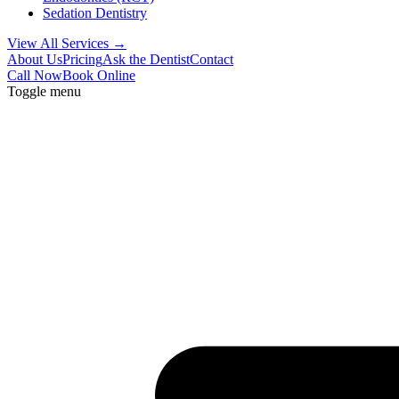
Sedation Dentistry
View All Services →
About Us
Pricing
Ask the Dentist
Contact
Call Now
Book Online
Toggle menu