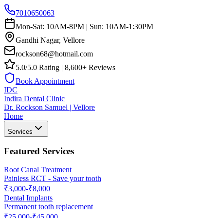
7010650063
Mon-Sat: 10AM-8PM | Sun: 10AM-1:30PM
Gandhi Nagar, Vellore
rockson68@hotmail.com
5.0/5.0 Rating | 8,600+ Reviews
Book Appointment
IDC
Indira Dental Clinic
Dr. Rockson Samuel | Vellore
Home
Services
Featured Services
Root Canal Treatment
Painless RCT - Save your tooth
₹3,000-₹8,000
Dental Implants
Permanent tooth replacement
₹25,000-₹45,000