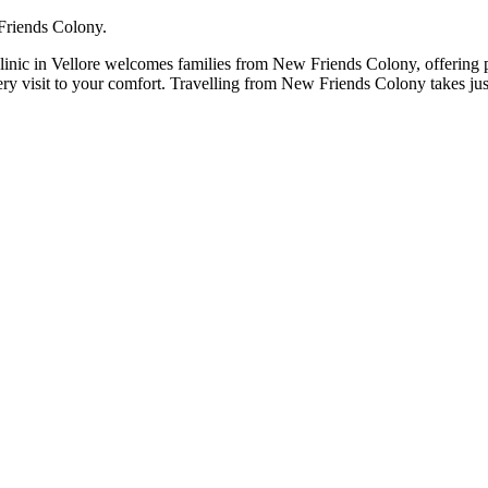
 Friends Colony.
linic in Vellore welcomes families from New Friends Colony, offering pa
very visit to your comfort. Travelling from New Friends Colony takes j