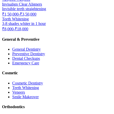
Invisalign Clear Aligners
Invisible teeth straightening
₹1,50,000-₹3,50,000
Teeth Whitening
3-8 shades whiter in 1 hour
₹8,000-₹18,000
General & Preventive
General Dentistry
Preventive Dentistry
Dental Checkups
Emergency Care
Cosmetic
Cosmetic Dentistry
Teeth Whitening
Veneers
Smile Makeover
Orthodontics