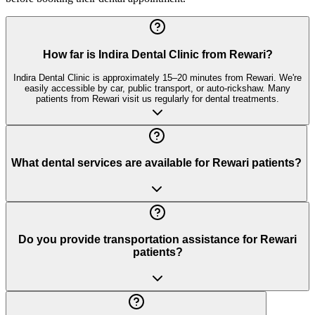
How far is Indira Dental Clinic from Rewari?
Indira Dental Clinic is approximately 15–20 minutes from Rewari. We're
easily accessible by car, public transport, or auto-rickshaw. Many
patients from Rewari visit us regularly for dental treatments.
What dental services are available for Rewari patients?
Do you provide transportation assistance for Rewari
patients?