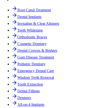
Root Canal Treatment
Dental Implants
Invisalign & Clear Aligners
Teeth Whitening
Orthodontic Braces
Cosmetic Dentistry
Dental Crowns & Bridges
Gum Disease Treatment
Pediatric Dentistry
Emergency Dental Care
Wisdom Teeth Removal
Tooth Extraction
Dental Fillings
Dentures
All-on-4 Implants