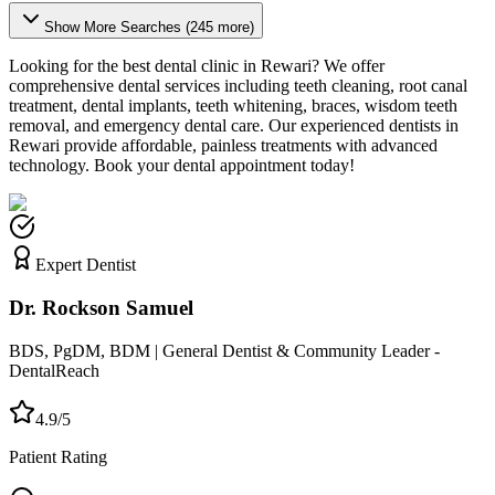
Show More Searches (
245
more)
Looking for the best dental clinic in
Rewari
? We offer
comprehensive dental services including teeth cleaning, root canal
treatment, dental implants, teeth whitening, braces, wisdom teeth
removal, and emergency dental care. Our experienced dentists in
Rewari
provide affordable, painless treatments with advanced
technology. Book your dental appointment today!
Expert Dentist
Dr. Rockson Samuel
BDS, PgDM, BDM | General Dentist & Community Leader -
DentalReach
4.9/5
Patient Rating