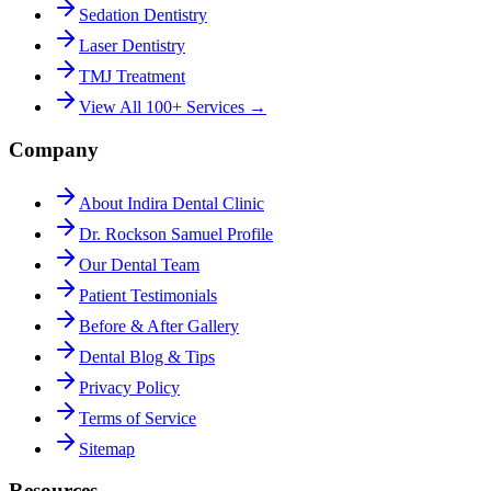
Sedation Dentistry
Laser Dentistry
TMJ Treatment
View All 100+ Services →
Company
About Indira Dental Clinic
Dr. Rockson Samuel Profile
Our Dental Team
Patient Testimonials
Before & After Gallery
Dental Blog & Tips
Privacy Policy
Terms of Service
Sitemap
Resources