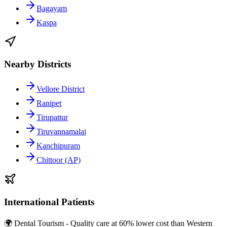
Bagayam
Kaspa
Nearby Districts
Vellore District
Ranipet
Tirupattur
Tiruvannamalai
Kanchipuram
Chittoor (AP)
International Patients
🌍 Dental Tourism - Quality care at 60% lower cost than Western