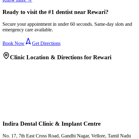
Ready to visit the #1 dentist near Rewari?
Secure your appointment in under 60 seconds. Same-day slots and
emergency care available.
Book Now
Get Directions
Clinic Location & Directions for
Rewari
Indira Dental Clinic & Implant Centre
No. 17, 7th East Cross Road, Gandhi Nagar, Vellore, Tamil Nadu