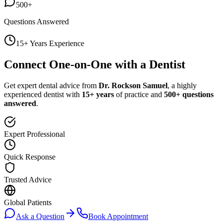
500+
Questions Answered
15+ Years Experience
Connect One-on-One with a Dentist
Get expert dental advice from
Dr. Rockson Samuel
, a highly
experienced dentist with
15+ years
of practice and
500+ questions
answered
.
Expert Professional
Quick Response
Trusted Advice
Global Patients
Ask a Question
Book Appointment