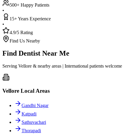
500+ Happy Patients
•
15+ Years Experience
•
4.9/5 Rating
Find Us Nearby
Find Dentist Near Me
Serving Vellore & nearby areas | International patients welcome
Vellore Local Areas
Gandhi Nagar
Katpadi
Sathuvachari
Thorapadi