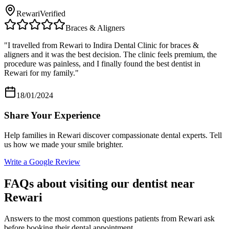
Rewari
Verified
Braces & Aligners
"
I travelled from Rewari to Indira Dental Clinic for braces &
aligners and it was the best decision. The clinic feels premium, the
procedure was painless, and I finally found the best dentist in
Rewari for my family.
"
18/01/2024
Share Your Experience
Help families in
Rewari
discover compassionate dental experts. Tell
us how we made your smile brighter.
Write a Google Review
FAQs about visiting our dentist near
Rewari
Answers to the most common questions patients from
Rewari
ask
before booking their dental appointment.