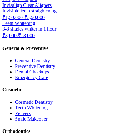
Invisalign Clear Aligners
Invisible teeth straightening
₹1,50,000-₹3,50,000
Teeth Whitening
3-8 shades whiter in 1 hour
₹8,000-₹18,000
General & Preventive
General Dentistry
Preventive Dentistry
Dental Checkups
Emergency Care
Cosmetic
Cosmetic Dentistry
Teeth Whitening
Veneers
Smile Makeover
Orthodontics