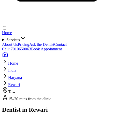
Home
Services
About Us
Pricing
Ask the Dentist
Contact
Call: 7010650063
Book Appointment
Home
India
Haryana
Rewari
Town
15–20 mins from the clinic
Dentist in
Rewari