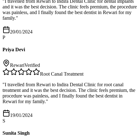
"
I travelled from Rewari to Indira Dental Clinic for dental implants
and it was the best decision. The clinic feels premium, the procedure
was painless, and I finally found the best dentist in Rewari for my
family.
"
20/01/2024
P
Priya Devi
Rewari
Verified
Root Canal Treatment
"
I travelled from Rewari to Indira Dental Clinic for root canal
treatment and it was the best decision. The clinic feels premium, the
procedure was painless, and I finally found the best dentist in
Rewari for my family.
"
19/01/2024
S
Sunita Singh