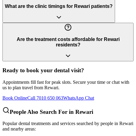
What are the clinic timings for Rewari patients?
Are the treatment costs affordable for Rewari
residents?
Ready to book your dental visit?
Appointments fill fast for peak slots. Secure your time or chat with
us to plan travel from
Rewari
.
Book Online
Call 7010 650 063
WhatsApp Chat
People Also Search For in
Rewari
Popular dental treatments and services searched by people in
Rewari
and nearby areas: