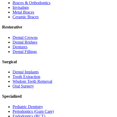
Braces & Orthodontics
Invisalign
Metal Braces
Ceramic Braces
Restorative
Dental Crowns
Dental Bridges
Dentures
Dental Fillings
Surgical
Dental Implants
Tooth Extraction
Wisdom Teeth Removal
Oral Surgery
Specialized
Pediatric Dentistry
Periodontics (Gum Care)
Endodontics (RCT)