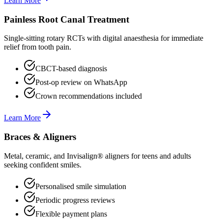
Learn More
Painless Root Canal Treatment
Single-sitting rotary RCTs with digital anaesthesia for immediate
relief from tooth pain.
CBCT-based diagnosis
Post-op review on WhatsApp
Crown recommendations included
Learn More
Braces & Aligners
Metal, ceramic, and Invisalign® aligners for teens and adults
seeking confident smiles.
Personalised smile simulation
Periodic progress reviews
Flexible payment plans