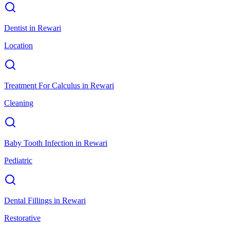
Dentist
in
Rewari
Location
Treatment For Calculus
in
Rewari
Cleaning
Baby Tooth Infection
in
Rewari
Pediatric
Dental Fillings
in
Rewari
Restorative