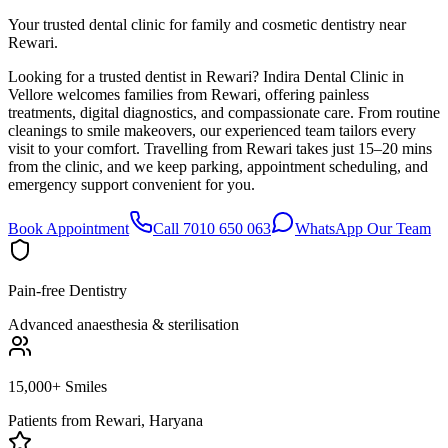
Your trusted dental clinic for family and cosmetic dentistry near
Rewari.
Looking for a trusted dentist in Rewari? Indira Dental Clinic in
Vellore welcomes families from Rewari, offering painless
treatments, digital diagnostics, and compassionate care. From routine
cleanings to smile makeovers, our experienced team tailors every
visit to your comfort. Travelling from Rewari takes just 15–20 mins
from the clinic, and we keep parking, appointment scheduling, and
emergency support convenient for you.
Book Appointment
Call 7010 650 063
WhatsApp Our Team
Pain-free Dentistry
Advanced anaesthesia & sterilisation
15,000+ Smiles
Patients from
Rewari, Haryana