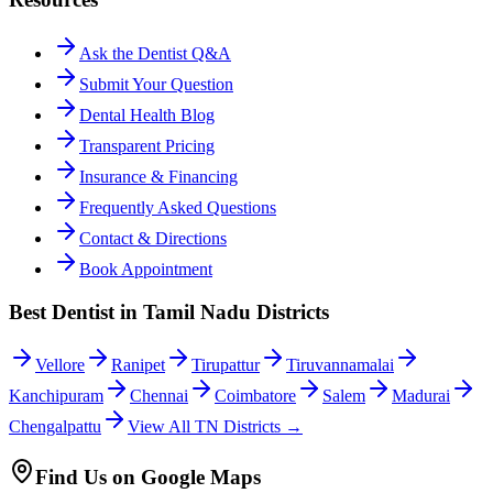
Ask the Dentist Q&A
Submit Your Question
Dental Health Blog
Transparent Pricing
Insurance & Financing
Frequently Asked Questions
Contact & Directions
Book Appointment
Best Dentist in Tamil Nadu Districts
Vellore
Ranipet
Tirupattur
Tiruvannamalai
Kanchipuram
Chennai
Coimbatore
Salem
Madurai
Chengalpattu
View All TN Districts →
Find Us on Google Maps