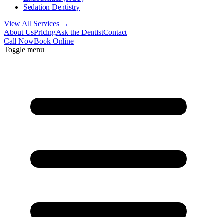
Sedation Dentistry
View All Services →
About Us
Pricing
Ask the Dentist
Contact
Call Now
Book Online
Toggle menu