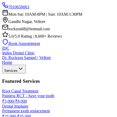
7010650063
Mon-Sat: 10AM-8PM | Sun: 10AM-1:30PM
Gandhi Nagar, Vellore
rockson68@hotmail.com
5.0/5.0 Rating | 8,600+ Reviews
Book Appointment
IDC
Indira Dental Clinic
Dr. Rockson Samuel | Vellore
Home
Services
Featured Services
Root Canal Treatment
Painless RCT - Save your tooth
₹3,000-₹8,000
Dental Implants
Permanent tooth replacement
₹25,000-₹45,000