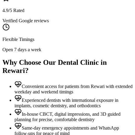
4.9/5 Rated
Verified Google reviews
Flexible Timings
Open 7 days a week
Why Choose Our Dental Clinic in
Rewari
?
Convenient access for patients from Rewari with extended
weekday and weekend timings
Experienced dentists with international exposure in
implants, cosmetic dentistry, and orthodontics
In-house CBCT, digital impressions, and 3D guided
planning for precise, comfortable dentistry
Same-day emergency appointments and WhatsApp
follow-ups for peace of mind