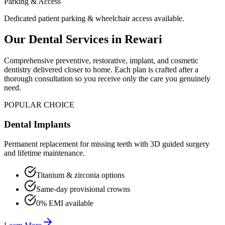
Parking & Access
Dedicated patient parking & wheelchair access available.
Our Dental Services in
Rewari
Comprehensive preventive, restorative, implant, and cosmetic
dentistry delivered closer to home. Each plan is crafted after a
thorough consultation so you receive only the care you genuinely
need.
POPULAR CHOICE
Dental Implants
Permanent replacement for missing teeth with 3D guided surgery
and lifetime maintenance.
Titanium & zirconia options
Same-day provisional crowns
0% EMI available