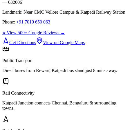
— 632006
Landmark:
Near CMC Vellore Campus & Katpadi Railway Station
Phone:
+91 7010 650 063
⭐ View 500+ Google Reviews →
Get Directions
View on Google Maps
Public Transport
Direct buses from
Rewari
; Katpadi bus stand just 8 mins away.
Rail Connectivity
Katpadi Junction connects Chennai, Bengaluru & surrounding
towns.