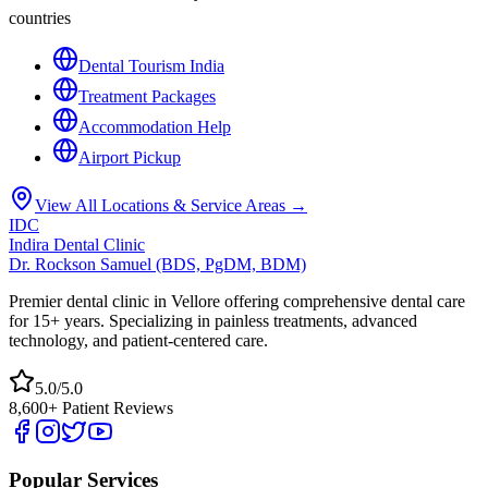
countries
Dental Tourism India
Treatment Packages
Accommodation Help
Airport Pickup
View All Locations & Service Areas →
IDC
Indira Dental Clinic
Dr. Rockson Samuel (BDS, PgDM, BDM)
Premier dental clinic in Vellore offering comprehensive dental care
for 15+ years. Specializing in painless treatments, advanced
technology, and patient-centered care.
5.0/5.0
8,600+ Patient Reviews
Popular Services