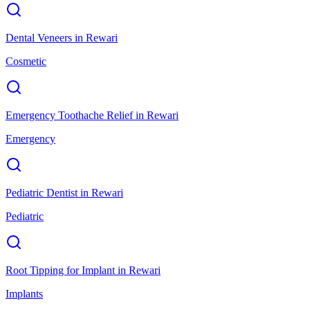
Dental Veneers
in
Rewari
Cosmetic
Emergency Toothache Relief
in
Rewari
Emergency
Pediatric Dentist
in
Rewari
Pediatric
Root Tipping for Implant
in
Rewari
Implants