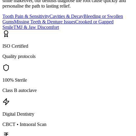
smile makeover, our dentists diagnose the root cause quickly and
personalise the path to lasting relief.
Tooth Pain & Sensitivity
Cavities & Decay
Bleeding or Swollen
Gums
Missing Teeth & Denture Issues
Crooked or Gapped
Smile
TMJ & Jaw Discomfort
ISO Certified
Quality protocols
100% Sterile
Class B autoclave
Digital Dentistry
CBCT • Intraoral Scan