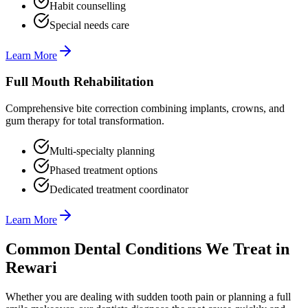
Habit counselling
Special needs care
Learn More
Full Mouth Rehabilitation
Comprehensive bite correction combining implants, crowns, and
gum therapy for total transformation.
Multi-specialty planning
Phased treatment options
Dedicated treatment coordinator
Learn More
Common Dental Conditions We Treat in
Rewari
Whether you are dealing with sudden tooth pain or planning a full