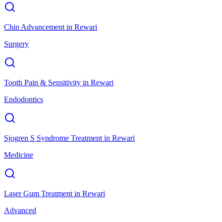
Chin Advancement
in
Rewari
Surgery
Tooth Pain & Sensitivity
in
Rewari
Endodontics
Sjogren S Syndrome Treatment
in
Rewari
Medicine
Laser Gum Treatment
in
Rewari
Advanced