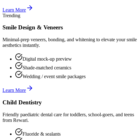
Learn More
Trending
Smile Design & Veneers
Minimal-prep veneers, bonding, and whitening to elevate your smile
aesthetics instantly.
Digital mock-up preview
Shade-matched ceramics
Wedding / event smile packages
Learn More
Child Dentistry
Friendly paediatric dental care for toddlers, school-goers, and teens
from Rewari.
Fluoride & sealants