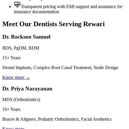
Transparent pricing with EMI support and assistance for
insurance documentation
Meet Our Dentists Serving
Rewari
Dr. Rockson Samuel
BDS, PgDM, BDM
15+ Years
Dental Implants, Complex Root Canal Treatment, Smile Design
Know more →
Dr. Priya Narayanan
MDS (Orthodontics)
10+ Years
Braces & Aligners, Pediatric Orthodontics, Facial Aesthetics
Know more →