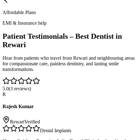
Affordable Plans
EMI & Insurance help
Patient Testimonials – Best Dentist in
Rewari
Hear from patients who travel from
Rewari
and neighbouring areas
for compassionate care, painless dentistry, and lasting smile
transformations.
5.0
(
3
reviews)
R
Rajesh Kumar
Rewari
Verified
Dental Implants