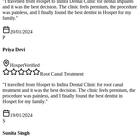
"
I travelled from Hospet to Indira Dental Clinic for dental implants
and it was the best decision. The clinic feels premium, the procedure
was painless, and I finally found the best dentist in Hospet for my
family.
"
20/01/2024
P
Priya Devi
Hospet
Verified
Root Canal Treatment
"
I travelled from Hospet to Indira Dental Clinic for root canal
treatment and it was the best decision. The clinic feels premium, the
procedure was painless, and I finally found the best dentist in
Hospet for my family.
"
19/01/2024
S
Sunita Singh