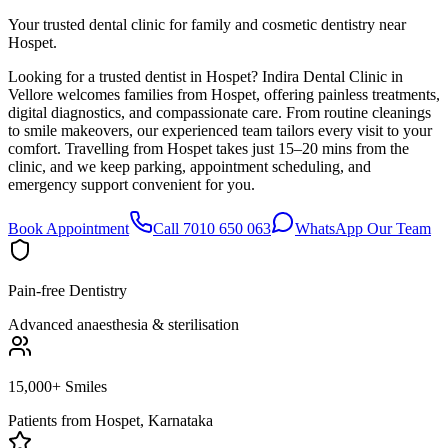
Your trusted dental clinic for family and cosmetic dentistry near
Hospet.
Looking for a trusted dentist in Hospet? Indira Dental Clinic in
Vellore welcomes families from Hospet, offering painless treatments,
digital diagnostics, and compassionate care. From routine cleanings
to smile makeovers, our experienced team tailors every visit to your
comfort. Travelling from Hospet takes just 15–20 mins from the
clinic, and we keep parking, appointment scheduling, and
emergency support convenient for you.
Book Appointment
Call 7010 650 063
WhatsApp Our Team
Pain-free Dentistry
Advanced anaesthesia & sterilisation
15,000+ Smiles
Patients from
Hospet, Karnataka