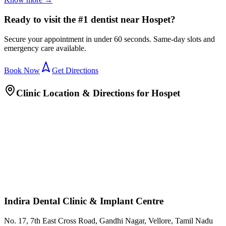
Ready to visit the #1 dentist near Hospet?
Secure your appointment in under 60 seconds. Same-day slots and
emergency care available.
Book Now
Get Directions
Clinic Location & Directions for
Hospet
Indira Dental Clinic & Implant Centre
No. 17, 7th East Cross Road, Gandhi Nagar, Vellore, Tamil Nadu