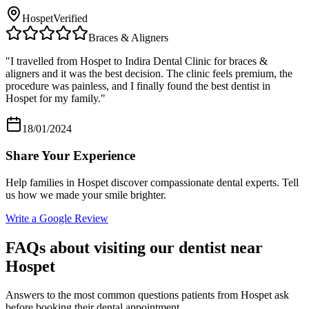
Hospet
Verified
Braces & Aligners
"
I travelled from Hospet to Indira Dental Clinic for braces &
aligners and it was the best decision. The clinic feels premium, the
procedure was painless, and I finally found the best dentist in
Hospet for my family.
"
18/01/2024
Share Your Experience
Help families in
Hospet
discover compassionate dental experts. Tell
us how we made your smile brighter.
Write a Google Review
FAQs about visiting our dentist near
Hospet
Answers to the most common questions patients from
Hospet
ask
before booking their dental appointment.