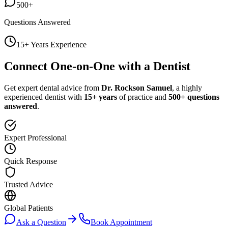
500+
Questions Answered
15+ Years Experience
Connect One-on-One with a Dentist
Get expert dental advice from
Dr. Rockson Samuel
, a highly
experienced dentist with
15+ years
of practice and
500+ questions
answered
.
Expert Professional
Quick Response
Trusted Advice
Global Patients
Ask a Question
Book Appointment