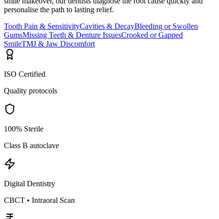
smile makeover, our dentists diagnose the root cause quickly and
personalise the path to lasting relief.
Tooth Pain & Sensitivity
Cavities & Decay
Bleeding or Swollen
Gums
Missing Teeth & Denture Issues
Crooked or Gapped
Smile
TMJ & Jaw Discomfort
ISO Certified
Quality protocols
100% Sterile
Class B autoclave
Digital Dentistry
CBCT • Intraoral Scan