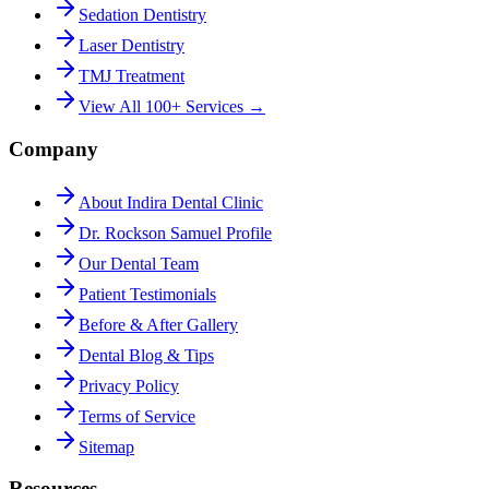
Sedation Dentistry
Laser Dentistry
TMJ Treatment
View All 100+ Services →
Company
About Indira Dental Clinic
Dr. Rockson Samuel Profile
Our Dental Team
Patient Testimonials
Before & After Gallery
Dental Blog & Tips
Privacy Policy
Terms of Service
Sitemap
Resources