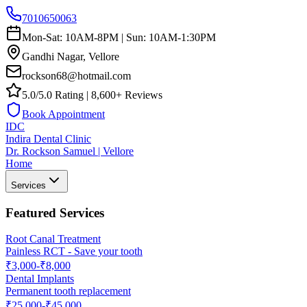
7010650063
Mon-Sat: 10AM-8PM | Sun: 10AM-1:30PM
Gandhi Nagar, Vellore
rockson68@hotmail.com
5.0/5.0 Rating | 8,600+ Reviews
Book Appointment
IDC
Indira Dental Clinic
Dr. Rockson Samuel | Vellore
Home
Services
Featured Services
Root Canal Treatment
Painless RCT - Save your tooth
₹3,000-₹8,000
Dental Implants
Permanent tooth replacement
₹25,000-₹45,000