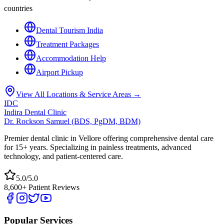
countries
Dental Tourism India
Treatment Packages
Accommodation Help
Airport Pickup
View All Locations & Service Areas →
IDC
Indira Dental Clinic
Dr. Rockson Samuel (BDS, PgDM, BDM)
Premier dental clinic in Vellore offering comprehensive dental care
for 15+ years. Specializing in painless treatments, advanced
technology, and patient-centered care.
5.0/5.0
8,600+ Patient Reviews
Popular Services