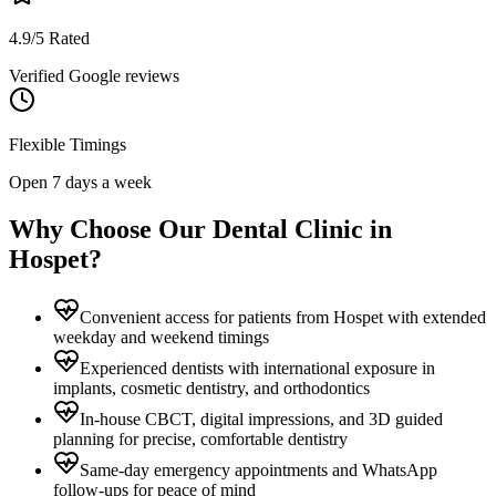
4.9/5 Rated
Verified Google reviews
Flexible Timings
Open 7 days a week
Why Choose Our Dental Clinic in
Hospet
?
Convenient access for patients from Hospet with extended
weekday and weekend timings
Experienced dentists with international exposure in
implants, cosmetic dentistry, and orthodontics
In-house CBCT, digital impressions, and 3D guided
planning for precise, comfortable dentistry
Same-day emergency appointments and WhatsApp
follow-ups for peace of mind