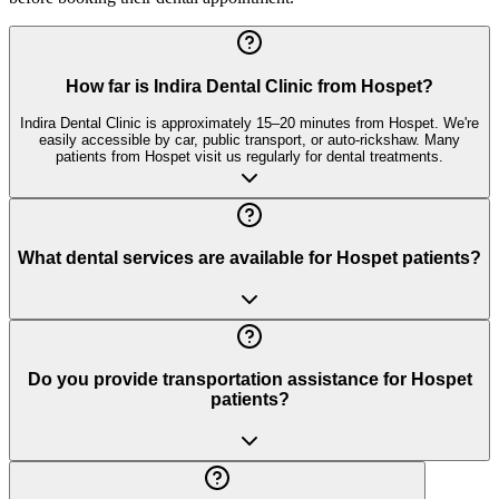
How far is Indira Dental Clinic from Hospet?
Indira Dental Clinic is approximately 15–20 minutes from Hospet. We're
easily accessible by car, public transport, or auto-rickshaw. Many
patients from Hospet visit us regularly for dental treatments.
What dental services are available for Hospet patients?
Do you provide transportation assistance for Hospet
patients?