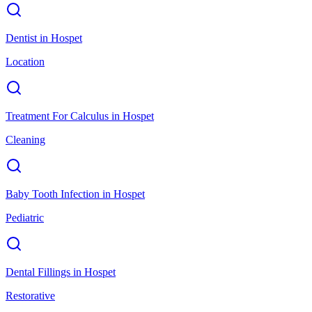
Dentist
in
Hospet
Location
Treatment For Calculus
in
Hospet
Cleaning
Baby Tooth Infection
in
Hospet
Pediatric
Dental Fillings
in
Hospet
Restorative