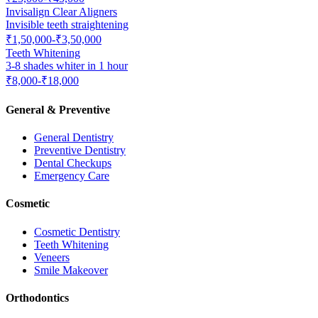
Invisalign Clear Aligners
Invisible teeth straightening
₹1,50,000-₹3,50,000
Teeth Whitening
3-8 shades whiter in 1 hour
₹8,000-₹18,000
General & Preventive
General Dentistry
Preventive Dentistry
Dental Checkups
Emergency Care
Cosmetic
Cosmetic Dentistry
Teeth Whitening
Veneers
Smile Makeover
Orthodontics