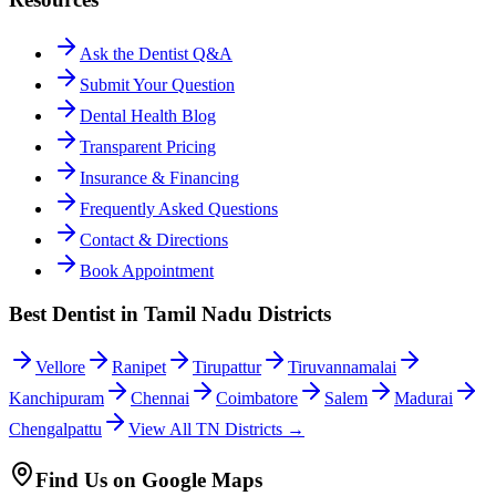
Ask the Dentist Q&A
Submit Your Question
Dental Health Blog
Transparent Pricing
Insurance & Financing
Frequently Asked Questions
Contact & Directions
Book Appointment
Best Dentist in Tamil Nadu Districts
Vellore
Ranipet
Tirupattur
Tiruvannamalai
Kanchipuram
Chennai
Coimbatore
Salem
Madurai
Chengalpattu
View All TN Districts →
Find Us on Google Maps