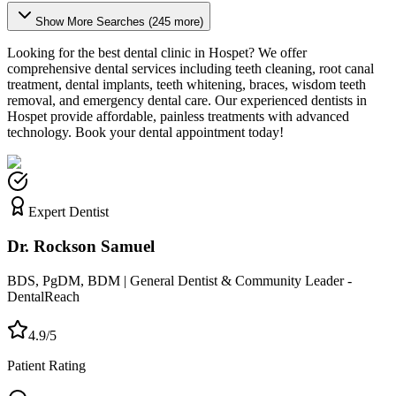
Show More Searches (
245
more)
Looking for the best dental clinic in
Hospet
? We offer
comprehensive dental services including teeth cleaning, root canal
treatment, dental implants, teeth whitening, braces, wisdom teeth
removal, and emergency dental care. Our experienced dentists in
Hospet
provide affordable, painless treatments with advanced
technology. Book your dental appointment today!
Expert Dentist
Dr. Rockson Samuel
BDS, PgDM, BDM | General Dentist & Community Leader -
DentalReach
4.9/5
Patient Rating