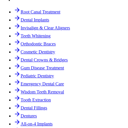
Root Canal Treatment
Dental Implants
Invisalign & Clear Aligners
Teeth Whitening
Orthodontic Braces
Cosmetic Dentistry
Dental Crowns & Bridges
Gum Disease Treatment
Pediatric Dentistry
Emergency Dental Care
Wisdom Teeth Removal
Tooth Extraction
Dental Fillings
Dentures
All-on-4 Implants