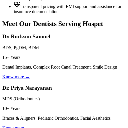
Transparent pricing with EMI support and assistance for
insurance documentation
Meet Our Dentists Serving
Hospet
Dr. Rockson Samuel
BDS, PgDM, BDM
15+ Years
Dental Implants, Complex Root Canal Treatment, Smile Design
Know more →
Dr. Priya Narayanan
MDS (Orthodontics)
10+ Years
Braces & Aligners, Pediatric Orthodontics, Facial Aesthetics
Know more →