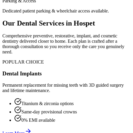
Parking & Access
Dedicated patient parking & wheelchair access available.
Our Dental Services in
Hospet
Comprehensive preventive, restorative, implant, and cosmetic
dentistry delivered closer to home. Each plan is crafted after a
thorough consultation so you receive only the care you genuinely
need.
POPULAR CHOICE
Dental Implants
Permanent replacement for missing teeth with 3D guided surgery
and lifetime maintenance.
Titanium & zirconia options
Same-day provisional crowns
0% EMI available