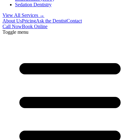
Sedation Dentistry
View All Services →
About Us
Pricing
Ask the Dentist
Contact
Call Now
Book Online
Toggle menu