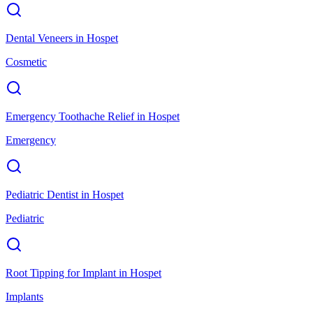
Dental Veneers
in
Hospet
Cosmetic
Emergency Toothache Relief
in
Hospet
Emergency
Pediatric Dentist
in
Hospet
Pediatric
Root Tipping for Implant
in
Hospet
Implants