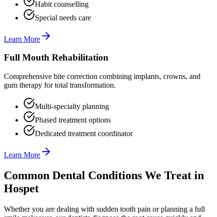
Habit counselling
Special needs care
Learn More
Full Mouth Rehabilitation
Comprehensive bite correction combining implants, crowns, and
gum therapy for total transformation.
Multi-specialty planning
Phased treatment options
Dedicated treatment coordinator
Learn More
Common Dental Conditions We Treat in
Hospet
Whether you are dealing with sudden tooth pain or planning a full