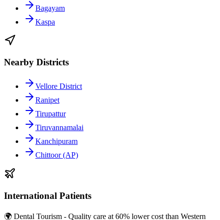
Bagayam
Kaspa
Nearby Districts
Vellore District
Ranipet
Tirupattur
Tiruvannamalai
Kanchipuram
Chittoor (AP)
International Patients
🌍 Dental Tourism - Quality care at 60% lower cost than Western