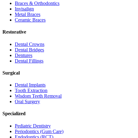
Braces & Orthodontics
Invisalign
Metal Braces
Ceramic Braces
Restorative
Dental Crowns
Dental Bridges
Dentures
Dental Fillings
Surgical
Dental Implants
Tooth Extraction
Wisdom Teeth Removal
Oral Surgery
Specialized
Pediatric Dentistry
Periodontics (Gum Care)
Endodontics (RCT)