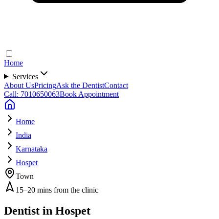
Home
Services
About Us
Pricing
Ask the Dentist
Contact
Call: 7010650063
Book Appointment
Home
India
Karnataka
Hospet
Town
15–20 mins from the clinic
Dentist in
Hospet