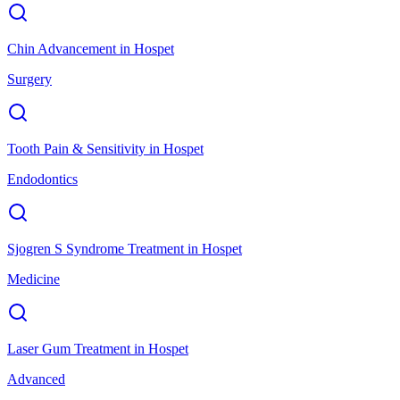
Chin Advancement
in
Hospet
Surgery
Tooth Pain & Sensitivity
in
Hospet
Endodontics
Sjogren S Syndrome Treatment
in
Hospet
Medicine
Laser Gum Treatment
in
Hospet
Advanced