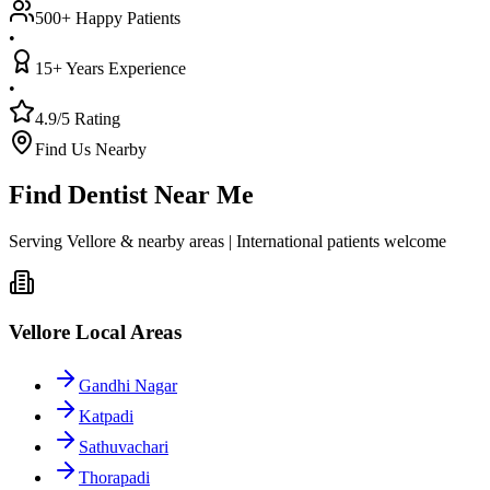
500+ Happy Patients
•
15+ Years Experience
•
4.9/5 Rating
Find Us Nearby
Find Dentist Near Me
Serving Vellore & nearby areas | International patients welcome
Vellore Local Areas
Gandhi Nagar
Katpadi
Sathuvachari
Thorapadi