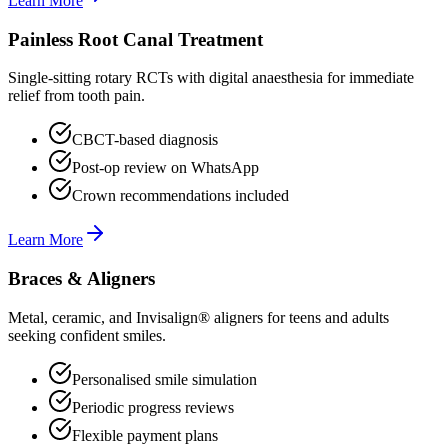
Learn More
Painless Root Canal Treatment
Single-sitting rotary RCTs with digital anaesthesia for immediate
relief from tooth pain.
CBCT-based diagnosis
Post-op review on WhatsApp
Crown recommendations included
Learn More
Braces & Aligners
Metal, ceramic, and Invisalign® aligners for teens and adults
seeking confident smiles.
Personalised smile simulation
Periodic progress reviews
Flexible payment plans