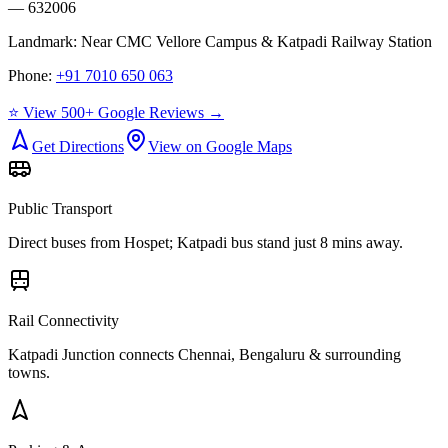
— 632006
Landmark:
Near CMC Vellore Campus & Katpadi Railway Station
Phone:
+91 7010 650 063
⭐ View 500+ Google Reviews →
Get Directions
View on Google Maps
Public Transport
Direct buses from
Hospet
; Katpadi bus stand just 8 mins away.
Rail Connectivity
Katpadi Junction connects Chennai, Bengaluru & surrounding
towns.