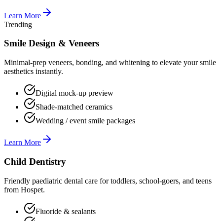
Learn More
Trending
Smile Design & Veneers
Minimal-prep veneers, bonding, and whitening to elevate your smile
aesthetics instantly.
Digital mock-up preview
Shade-matched ceramics
Wedding / event smile packages
Learn More
Child Dentistry
Friendly paediatric dental care for toddlers, school-goers, and teens
from Hospet.
Fluoride & sealants