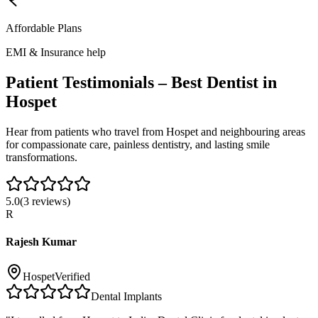
Affordable Plans
EMI & Insurance help
Patient Testimonials – Best Dentist in
Hospet
Hear from patients who travel from
Hospet
and neighbouring areas
for compassionate care, painless dentistry, and lasting smile
transformations.
5.0
(
3
reviews)
R
Rajesh Kumar
Hospet
Verified
Dental Implants