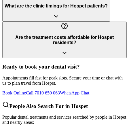
What are the clinic timings for Hospet patients?
Are the treatment costs affordable for Hospet
residents?
Ready to book your dental visit?
Appointments fill fast for peak slots. Secure your time or chat with
us to plan travel from
Hospet
.
Book Online
Call 7010 650 063
WhatsApp Chat
People Also Search For in
Hospet
Popular dental treatments and services searched by people in
Hospet
and nearby areas: