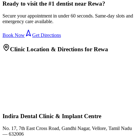
Ready to visit the #1 dentist near Rewa?
Secure your appointment in under 60 seconds. Same-day slots and
emergency care available.
Book Now
Get Directions
Clinic Location & Directions for
Rewa
Indira Dental Clinic & Implant Centre
No. 17, 7th East Cross Road, Gandhi Nagar, Vellore, Tamil Nadu
— 632006