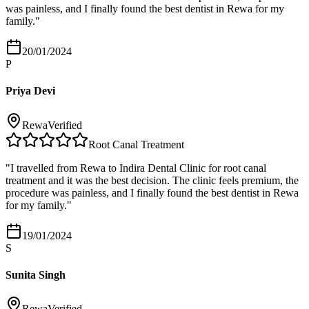
was painless, and I finally found the best dentist in Rewa for my
family.
"
20/01/2024
P
Priya Devi
Rewa
Verified
Root Canal Treatment
"
I travelled from Rewa to Indira Dental Clinic for root canal
treatment and it was the best decision. The clinic feels premium, the
procedure was painless, and I finally found the best dentist in Rewa
for my family.
"
19/01/2024
S
Sunita Singh
Rewa
Verified