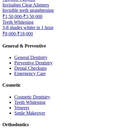
Invisalign Clear Aligners
Invisible teeth straightening
₹1,50,000-₹3,50,000
Teeth Whitening
3-8 shades whiter in 1 hour
₹8,000-₹18,000
General & Preventive
General Dentistry
Preventive Dentistry
Dental Checkups
Emergency Care
Cosmetic
Cosmetic Dentistry
Teeth Whitening
Veneers
Smile Makeover
Orthodontics