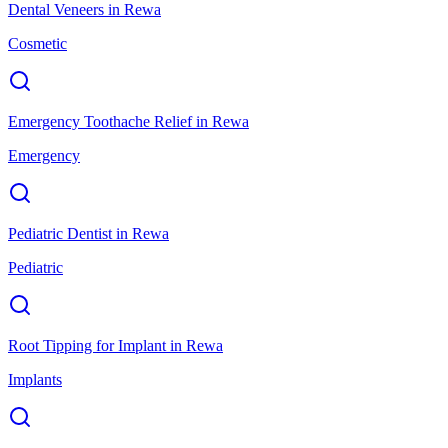
Dental Veneers
in
Rewa
Cosmetic
Emergency Toothache Relief
in
Rewa
Emergency
Pediatric Dentist
in
Rewa
Pediatric
Root Tipping for Implant
in
Rewa
Implants