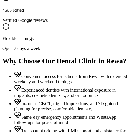
4.9/5 Rated
Verified Google reviews
Flexible Timings
Open 7 days a week
Why Choose Our Dental Clinic in
Rewa
?
Convenient access for patients from Rewa with extended
weekday and weekend timings
Experienced dentists with international exposure in
implants, cosmetic dentistry, and orthodontics
In-house CBCT, digital impressions, and 3D guided
planning for precise, comfortable dentistry
Same-day emergency appointments and WhatsApp
follow-ups for peace of mind
Transparent pricing with EMI support and assistance for