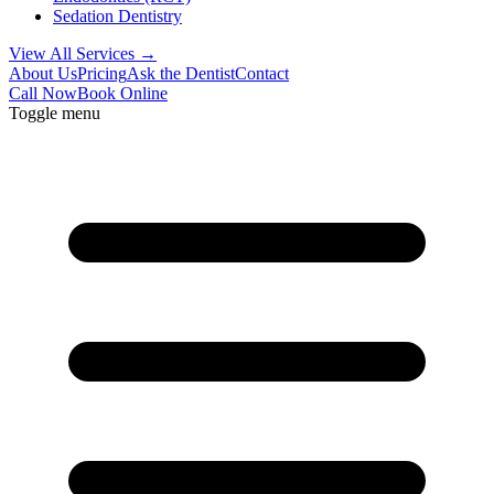
Sedation Dentistry
View All Services →
About Us
Pricing
Ask the Dentist
Contact
Call Now
Book Online
Toggle menu