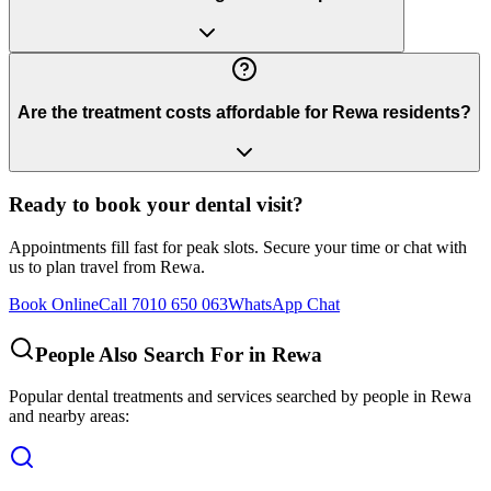
Are the treatment costs affordable for Rewa residents?
Ready to book your dental visit?
Appointments fill fast for peak slots. Secure your time or chat with
us to plan travel from
Rewa
.
Book Online
Call 7010 650 063
WhatsApp Chat
People Also Search For in
Rewa
Popular dental treatments and services searched by people in
Rewa
and nearby areas: