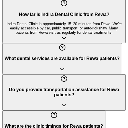
How far is Indira Dental Clinic from Rewa?
Indira Dental Clinic is approximately 15–20 minutes from Rewa. We're
easily accessible by car, public transport, or auto-rickshaw. Many
patients from Rewa visit us regularly for dental treatments.
What dental services are available for Rewa patients?
Do you provide transportation assistance for Rewa
patients?
What are the clinic timings for Rewa patients?