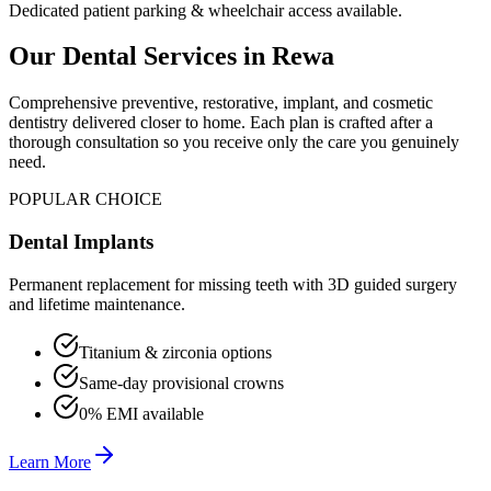
Dedicated patient parking & wheelchair access available.
Our Dental Services in
Rewa
Comprehensive preventive, restorative, implant, and cosmetic
dentistry delivered closer to home. Each plan is crafted after a
thorough consultation so you receive only the care you genuinely
need.
POPULAR CHOICE
Dental Implants
Permanent replacement for missing teeth with 3D guided surgery
and lifetime maintenance.
Titanium & zirconia options
Same-day provisional crowns
0% EMI available
Learn More