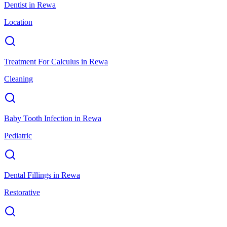
Dentist
in
Rewa
Location
Treatment For Calculus
in
Rewa
Cleaning
Baby Tooth Infection
in
Rewa
Pediatric
Dental Fillings
in
Rewa
Restorative