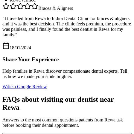
Braces & Aligners
"
I travelled from Rewa to Indira Dental Clinic for braces & aligners
and it was the best decision. The clinic feels premium, the procedure
was painless, and I finally found the best dentist in Rewa for my
family.
"
18/01/2024
Share Your Experience
Help families in
Rewa
discover compassionate dental experts. Tell
us how we made your smile brighter.
Write a Google Review
FAQs about visiting our dentist near
Rewa
Answers to the most common questions patients from
Rewa
ask
before booking their dental appointment.