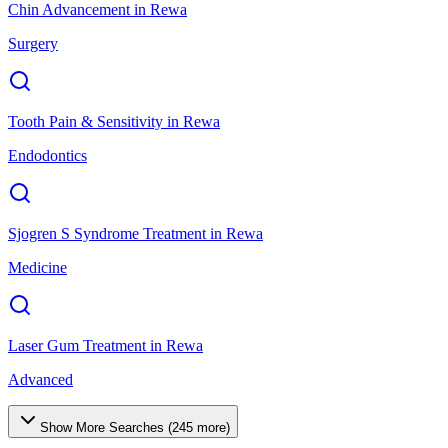
Chin Advancement
in
Rewa
Surgery
Tooth Pain & Sensitivity
in
Rewa
Endodontics
Sjogren S Syndrome Treatment
in
Rewa
Medicine
Laser Gum Treatment
in
Rewa
Advanced
Show More Searches (
245
more)