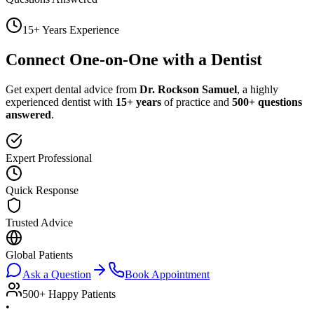
15+ Years Experience
Connect One-on-One with a Dentist
Get expert dental advice from
Dr. Rockson Samuel
, a highly
experienced dentist with
15+ years
of practice and
500+ questions
answered
.
Expert Professional
Quick Response
Trusted Advice
Global Patients
Ask a Question
Book Appointment
500+ Happy Patients
•