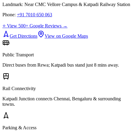
Landmark:
Near CMC Vellore Campus & Katpadi Railway Station
Phone:
+91 7010 650 063
⭐ View 500+ Google Reviews →
Get Directions
View on Google Maps
Public Transport
Direct buses from
Rewa
; Katpadi bus stand just 8 mins away.
Rail Connectivity
Katpadi Junction connects Chennai, Bengaluru & surrounding
towns.
Parking & Access