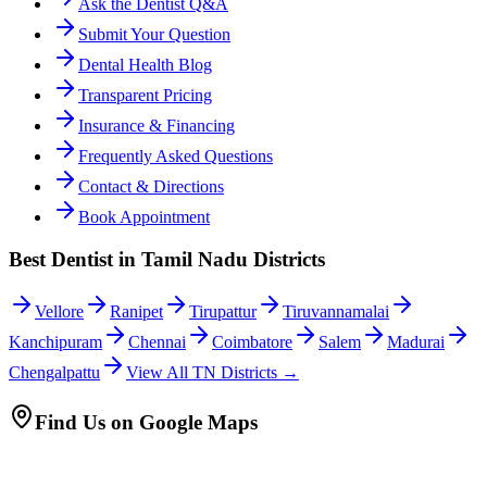
Ask the Dentist Q&A
Submit Your Question
Dental Health Blog
Transparent Pricing
Insurance & Financing
Frequently Asked Questions
Contact & Directions
Book Appointment
Best Dentist in Tamil Nadu Districts
Vellore
Ranipet
Tirupattur
Tiruvannamalai
Kanchipuram
Chennai
Coimbatore
Salem
Madurai
Chengalpattu
View All TN Districts →
Find Us on Google Maps