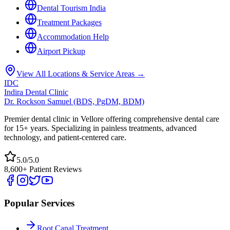
Dental Tourism India
Treatment Packages
Accommodation Help
Airport Pickup
View All Locations & Service Areas →
IDC
Indira Dental Clinic
Dr. Rockson Samuel (BDS, PgDM, BDM)
Premier dental clinic in Vellore offering comprehensive dental care
for 15+ years. Specializing in painless treatments, advanced
technology, and patient-centered care.
5.0/5.0
8,600+ Patient Reviews
Popular Services
Root Canal Treatment