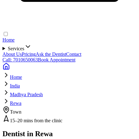
Home
Services
About Us
Pricing
Ask the Dentist
Contact
Call: 7010650063
Book Appointment
Home
India
Madhya Pradesh
Rewa
Town
15–20 mins from the clinic
Dentist in
Rewa