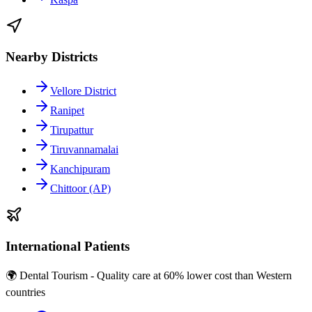
Nearby Districts
Vellore District
Ranipet
Tirupattur
Tiruvannamalai
Kanchipuram
Chittoor (AP)
International Patients
🌍 Dental Tourism - Quality care at 60% lower cost than Western
countries