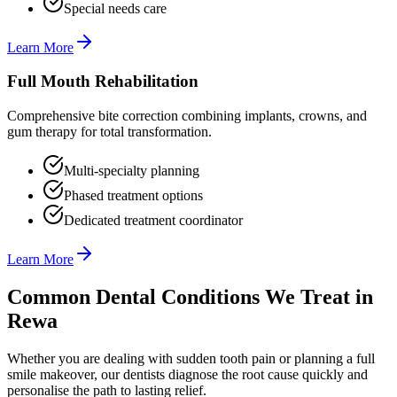
Special needs care
Learn More
Full Mouth Rehabilitation
Comprehensive bite correction combining implants, crowns, and
gum therapy for total transformation.
Multi-specialty planning
Phased treatment options
Dedicated treatment coordinator
Learn More
Common Dental Conditions We Treat in
Rewa
Whether you are dealing with sudden tooth pain or planning a full
smile makeover, our dentists diagnose the root cause quickly and
personalise the path to lasting relief.