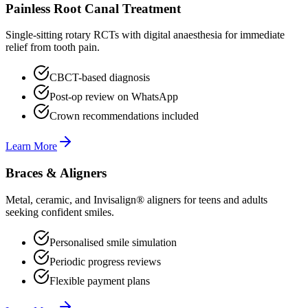
Painless Root Canal Treatment
Single-sitting rotary RCTs with digital anaesthesia for immediate
relief from tooth pain.
CBCT-based diagnosis
Post-op review on WhatsApp
Crown recommendations included
Learn More
Braces & Aligners
Metal, ceramic, and Invisalign® aligners for teens and adults
seeking confident smiles.
Personalised smile simulation
Periodic progress reviews
Flexible payment plans