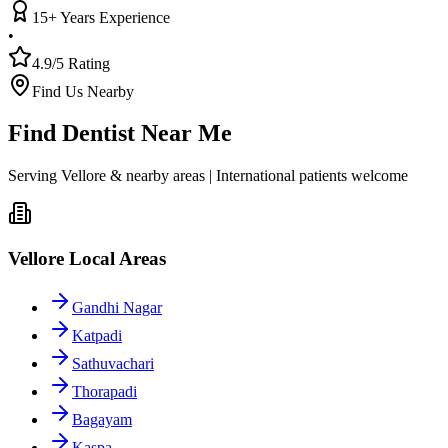
15+ Years Experience
•
4.9/5 Rating
Find Us Nearby
Find Dentist Near Me
Serving Vellore & nearby areas | International patients welcome
Vellore Local Areas
Gandhi Nagar
Katpadi
Sathuvachari
Thorapadi
Bagayam
Kaspa