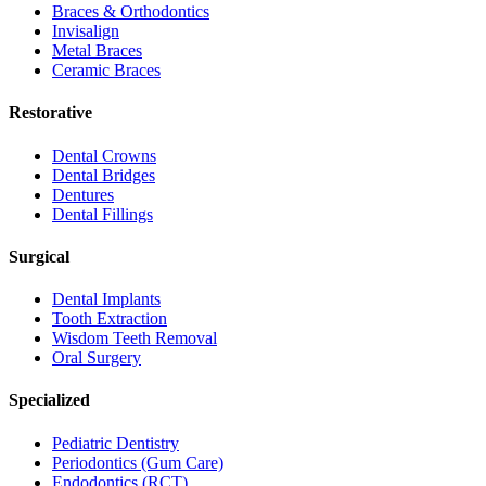
Braces & Orthodontics
Invisalign
Metal Braces
Ceramic Braces
Restorative
Dental Crowns
Dental Bridges
Dentures
Dental Fillings
Surgical
Dental Implants
Tooth Extraction
Wisdom Teeth Removal
Oral Surgery
Specialized
Pediatric Dentistry
Periodontics (Gum Care)
Endodontics (RCT)