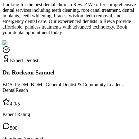
Looking for the best dental clinic in
Rewa
? We offer comprehensive
dental services including teeth cleaning, root canal treatment, dental
implants, teeth whitening, braces, wisdom teeth removal, and
emergency dental care. Our experienced dentists in
Rewa
provide
affordable, painless treatments with advanced technology. Book
your dental appointment today!
Expert Dentist
Dr. Rockson Samuel
BDS, PgDM, BDM | General Dentist & Community Leader -
DentalReach
4.9/5
Patient Rating
500+
Questions Answered