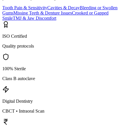
Tooth Pain & Sensitivity
Cavities & Decay
Bleeding or Swollen
Gums
Missing Teeth & Denture Issues
Crooked or Gapped
Smile
TMJ & Jaw Discomfort
ISO Certified
Quality protocols
100% Sterile
Class B autoclave
Digital Dentistry
CBCT • Intraoral Scan