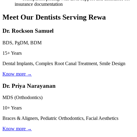
insurance documentation
Meet Our Dentists Serving
Rewa
Dr. Rockson Samuel
BDS, PgDM, BDM
15+ Years
Dental Implants, Complex Root Canal Treatment, Smile Design
Know more →
Dr. Priya Narayanan
MDS (Orthodontics)
10+ Years
Braces & Aligners, Pediatric Orthodontics, Facial Aesthetics
Know more →