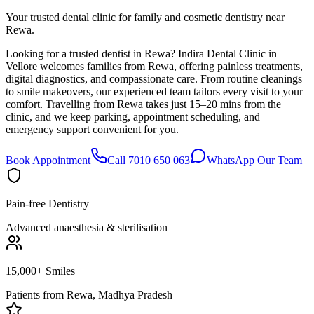
Your trusted dental clinic for family and cosmetic dentistry near
Rewa.
Looking for a trusted dentist in Rewa? Indira Dental Clinic in
Vellore welcomes families from Rewa, offering painless treatments,
digital diagnostics, and compassionate care. From routine cleanings
to smile makeovers, our experienced team tailors every visit to your
comfort. Travelling from Rewa takes just 15–20 mins from the
clinic, and we keep parking, appointment scheduling, and
emergency support convenient for you.
Book Appointment
Call 7010 650 063
WhatsApp Our Team
Pain-free Dentistry
Advanced anaesthesia & sterilisation
15,000+ Smiles
Patients from
Rewa, Madhya Pradesh