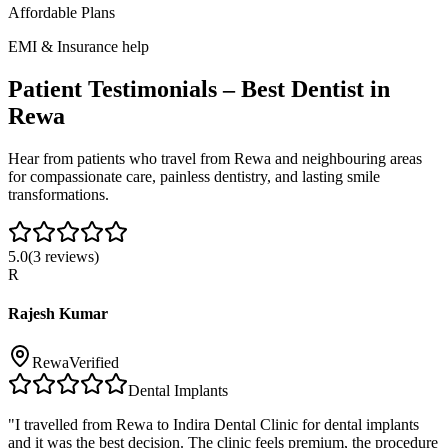
Affordable Plans
EMI & Insurance help
Patient Testimonials – Best Dentist in
Rewa
Hear from patients who travel from
Rewa
and neighbouring areas
for compassionate care, painless dentistry, and lasting smile
transformations.
5.0
(
3
reviews)
R
Rajesh Kumar
Rewa
Verified
Dental Implants
"
I travelled from Rewa to Indira Dental Clinic for dental implants
and it was the best decision. The clinic feels premium, the procedure