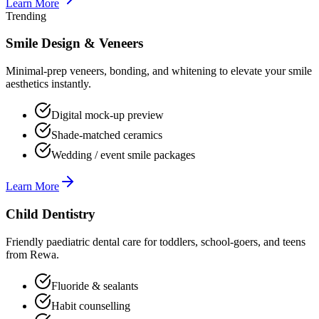
Learn More
Trending
Smile Design & Veneers
Minimal-prep veneers, bonding, and whitening to elevate your smile
aesthetics instantly.
Digital mock-up preview
Shade-matched ceramics
Wedding / event smile packages
Learn More
Child Dentistry
Friendly paediatric dental care for toddlers, school-goers, and teens
from Rewa.
Fluoride & sealants
Habit counselling