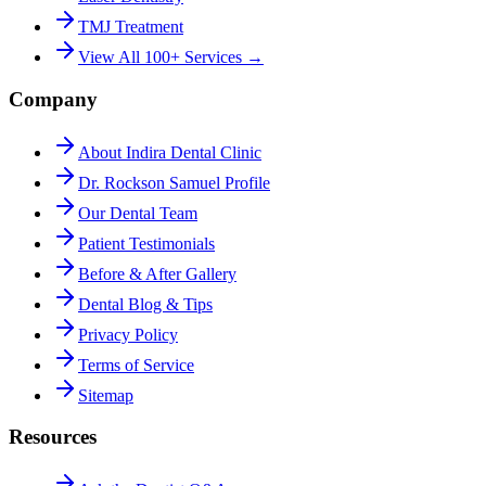
TMJ Treatment
View All 100+ Services →
Company
About Indira Dental Clinic
Dr. Rockson Samuel Profile
Our Dental Team
Patient Testimonials
Before & After Gallery
Dental Blog & Tips
Privacy Policy
Terms of Service
Sitemap
Resources