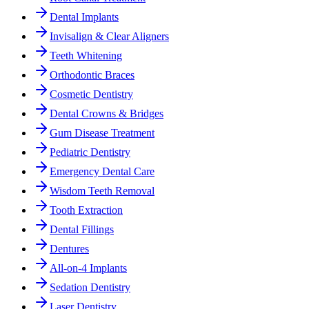
Dental Implants
Invisalign & Clear Aligners
Teeth Whitening
Orthodontic Braces
Cosmetic Dentistry
Dental Crowns & Bridges
Gum Disease Treatment
Pediatric Dentistry
Emergency Dental Care
Wisdom Teeth Removal
Tooth Extraction
Dental Fillings
Dentures
All-on-4 Implants
Sedation Dentistry
Laser Dentistry