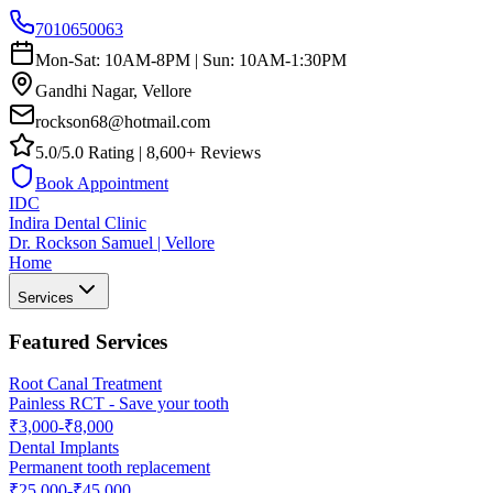
7010650063
Mon-Sat: 10AM-8PM | Sun: 10AM-1:30PM
Gandhi Nagar, Vellore
rockson68@hotmail.com
5.0/5.0 Rating | 8,600+ Reviews
Book Appointment
IDC
Indira Dental Clinic
Dr. Rockson Samuel | Vellore
Home
Services
Featured Services
Root Canal Treatment
Painless RCT - Save your tooth
₹3,000-₹8,000
Dental Implants
Permanent tooth replacement
₹25,000-₹45,000