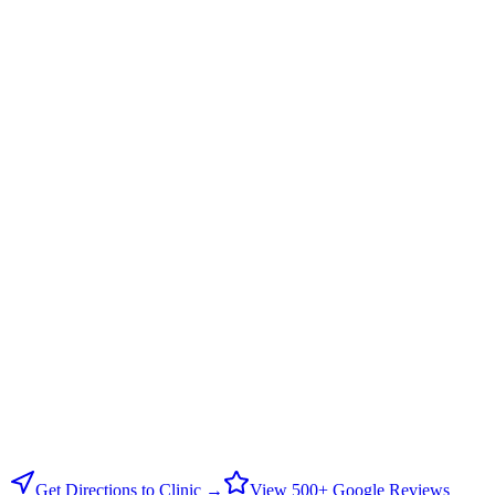
Get Directions to Clinic →
View 500+ Google Reviews