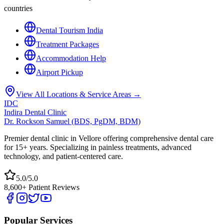
countries
Dental Tourism India
Treatment Packages
Accommodation Help
Airport Pickup
View All Locations & Service Areas →
IDC
Indira Dental Clinic
Dr. Rockson Samuel (BDS, PgDM, BDM)
Premier dental clinic in Vellore offering comprehensive dental care
for 15+ years. Specializing in painless treatments, advanced
technology, and patient-centered care.
5.0/5.0
8,600+ Patient Reviews
Popular Services