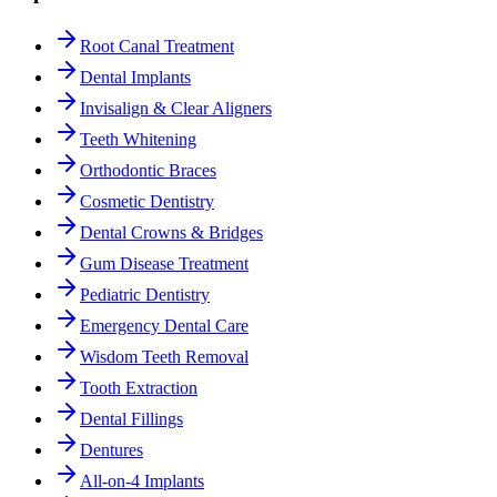
Root Canal Treatment
Dental Implants
Invisalign & Clear Aligners
Teeth Whitening
Orthodontic Braces
Cosmetic Dentistry
Dental Crowns & Bridges
Gum Disease Treatment
Pediatric Dentistry
Emergency Dental Care
Wisdom Teeth Removal
Tooth Extraction
Dental Fillings
Dentures
All-on-4 Implants