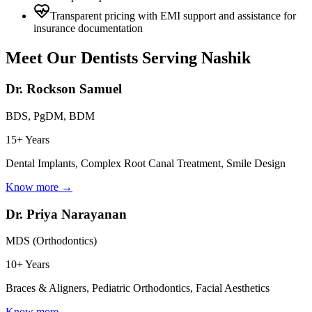
Transparent pricing with EMI support and assistance for
insurance documentation
Meet Our Dentists Serving
Nashik
Dr. Rockson Samuel
BDS, PgDM, BDM
15+ Years
Dental Implants, Complex Root Canal Treatment, Smile Design
Know more →
Dr. Priya Narayanan
MDS (Orthodontics)
10+ Years
Braces & Aligners, Pediatric Orthodontics, Facial Aesthetics
Know more →