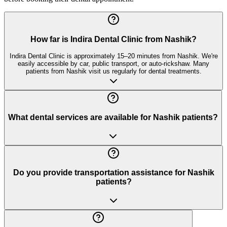
How far is Indira Dental Clinic from Nashik?
Indira Dental Clinic is approximately 15–20 minutes from Nashik. We're
easily accessible by car, public transport, or auto-rickshaw. Many
patients from Nashik visit us regularly for dental treatments.
What dental services are available for Nashik patients?
Do you provide transportation assistance for Nashik
patients?