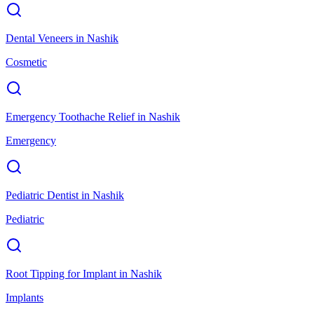
Dental Veneers
in
Nashik
Cosmetic
Emergency Toothache Relief
in
Nashik
Emergency
Pediatric Dentist
in
Nashik
Pediatric
Root Tipping for Implant
in
Nashik
Implants