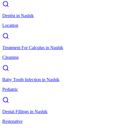
Dentist
in
Nashik
Location
Treatment For Calculus
in
Nashik
Cleaning
Baby Tooth Infection
in
Nashik
Pediatric
Dental Fillings
in
Nashik
Restorative