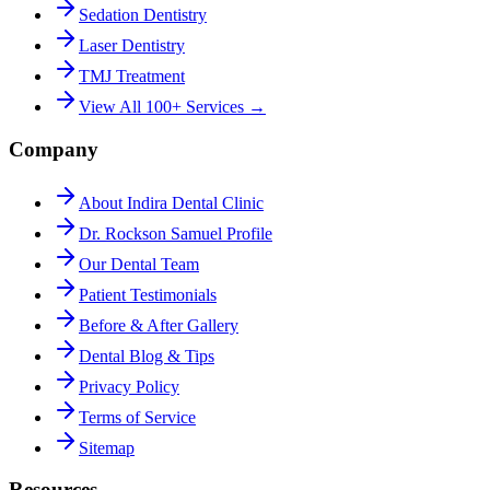
Sedation Dentistry
Laser Dentistry
TMJ Treatment
View All 100+ Services →
Company
About Indira Dental Clinic
Dr. Rockson Samuel Profile
Our Dental Team
Patient Testimonials
Before & After Gallery
Dental Blog & Tips
Privacy Policy
Terms of Service
Sitemap
Resources