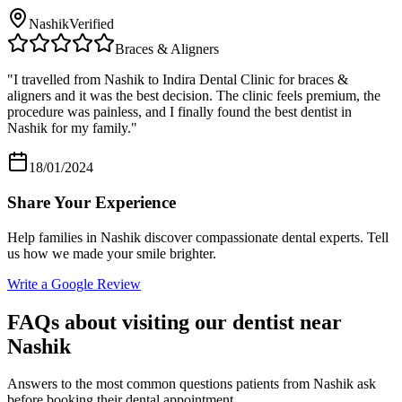
Nashik
Verified
Braces & Aligners
"
I travelled from Nashik to Indira Dental Clinic for braces &
aligners and it was the best decision. The clinic feels premium, the
procedure was painless, and I finally found the best dentist in
Nashik for my family.
"
18/01/2024
Share Your Experience
Help families in
Nashik
discover compassionate dental experts. Tell
us how we made your smile brighter.
Write a Google Review
FAQs about visiting our dentist near
Nashik
Answers to the most common questions patients from
Nashik
ask
before booking their dental appointment.