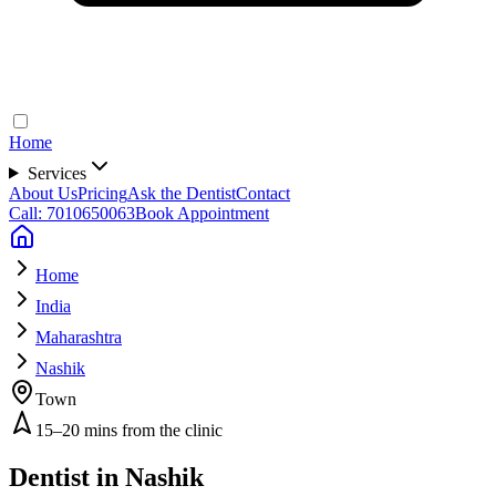
Home
Services
About Us
Pricing
Ask the Dentist
Contact
Call: 7010650063
Book Appointment
Home
India
Maharashtra
Nashik
Town
15–20 mins from the clinic
Dentist in
Nashik