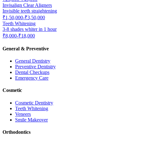
Invisalign Clear Aligners
Invisible teeth straightening
₹1,50,000-₹3,50,000
Teeth Whitening
3-8 shades whiter in 1 hour
₹8,000-₹18,000
General & Preventive
General Dentistry
Preventive Dentistry
Dental Checkups
Emergency Care
Cosmetic
Cosmetic Dentistry
Teeth Whitening
Veneers
Smile Makeover
Orthodontics