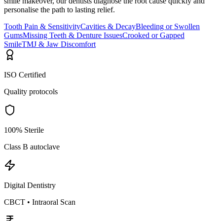
smile makeover, our dentists diagnose the root cause quickly and
personalise the path to lasting relief.
Tooth Pain & Sensitivity
Cavities & Decay
Bleeding or Swollen
Gums
Missing Teeth & Denture Issues
Crooked or Gapped
Smile
TMJ & Jaw Discomfort
ISO Certified
Quality protocols
100% Sterile
Class B autoclave
Digital Dentistry
CBCT • Intraoral Scan