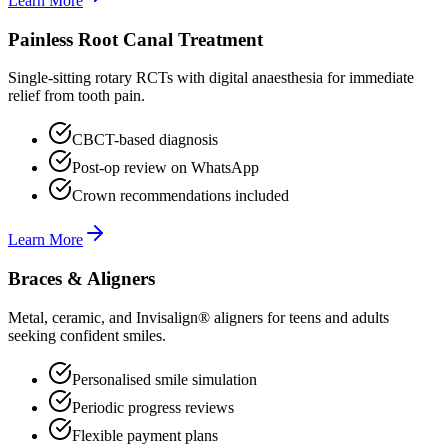
Learn More
Painless Root Canal Treatment
Single-sitting rotary RCTs with digital anaesthesia for immediate
relief from tooth pain.
CBCT-based diagnosis
Post-op review on WhatsApp
Crown recommendations included
Learn More
Braces & Aligners
Metal, ceramic, and Invisalign® aligners for teens and adults
seeking confident smiles.
Personalised smile simulation
Periodic progress reviews
Flexible payment plans