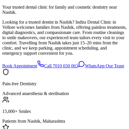
Your trusted dental clinic for family and cosmetic dentistry near
Nashik.
Looking for a trusted dentist in Nashik? Indira Dental Clinic in
Vellore welcomes families from Nashik, offering painless treatments,
digital diagnostics, and compassionate care. From routine cleanings
to smile makeovers, our experienced team tailors every visit to your
comfort. Travelling from Nashik takes just 15–20 mins from the
clinic, and we keep parking, appointment scheduling, and
emergency support convenient for you.
Book Appointment
Call 7010 650 063
WhatsApp Our Team
Pain-free Dentistry
Advanced anaesthesia & sterilisation
15,000+ Smiles
Patients from
Nashik, Maharashtra