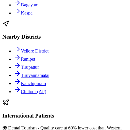
Bagayam
Kaspa
Nearby Districts
Vellore District
Ranipet
Tirupattur
Tiruvannamalai
Kanchipuram
Chittoor (AP)
International Patients
🌍 Dental Tourism - Quality care at 60% lower cost than Western