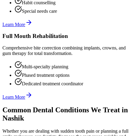
Habit counselling
Special needs care
Learn More
Full Mouth Rehabilitation
Comprehensive bite correction combining implants, crowns, and
gum therapy for total transformation.
Multi-specialty planning
Phased treatment options
Dedicated treatment coordinator
Learn More
Common Dental Conditions We Treat in
Nashik
Whether you are dealing with sudden tooth pain or planning a full