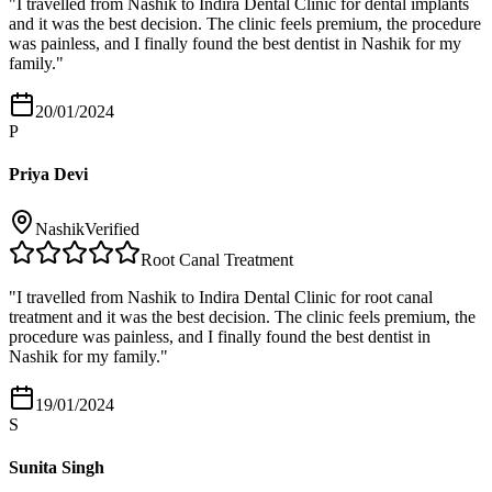
"
I travelled from Nashik to Indira Dental Clinic for dental implants
and it was the best decision. The clinic feels premium, the procedure
was painless, and I finally found the best dentist in Nashik for my
family.
"
20/01/2024
P
Priya Devi
Nashik
Verified
Root Canal Treatment
"
I travelled from Nashik to Indira Dental Clinic for root canal
treatment and it was the best decision. The clinic feels premium, the
procedure was painless, and I finally found the best dentist in
Nashik for my family.
"
19/01/2024
S
Sunita Singh