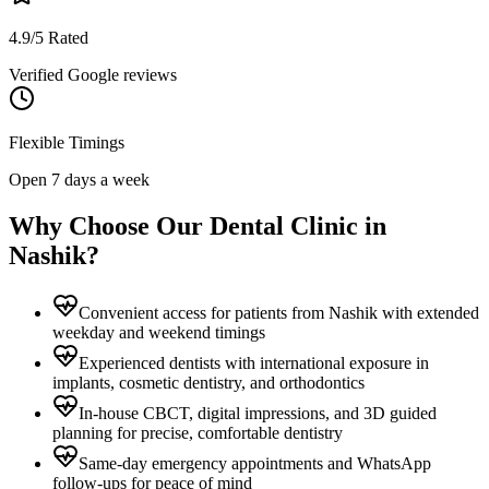
4.9/5 Rated
Verified Google reviews
Flexible Timings
Open 7 days a week
Why Choose Our Dental Clinic in
Nashik
?
Convenient access for patients from Nashik with extended
weekday and weekend timings
Experienced dentists with international exposure in
implants, cosmetic dentistry, and orthodontics
In-house CBCT, digital impressions, and 3D guided
planning for precise, comfortable dentistry
Same-day emergency appointments and WhatsApp
follow-ups for peace of mind