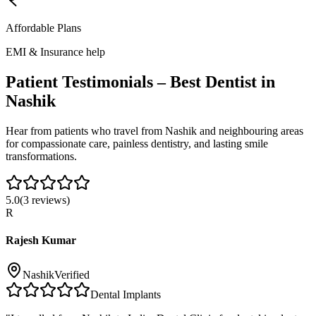
Affordable Plans
EMI & Insurance help
Patient Testimonials – Best Dentist in
Nashik
Hear from patients who travel from
Nashik
and neighbouring areas
for compassionate care, painless dentistry, and lasting smile
transformations.
5.0
(
3
reviews)
R
Rajesh Kumar
Nashik
Verified
Dental Implants