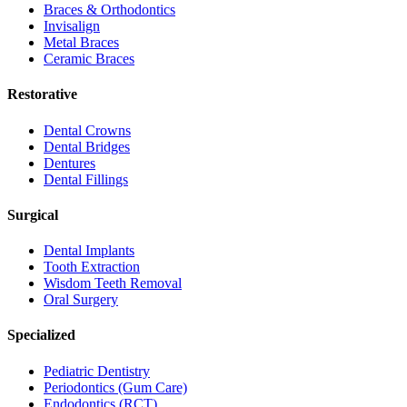
Braces & Orthodontics
Invisalign
Metal Braces
Ceramic Braces
Restorative
Dental Crowns
Dental Bridges
Dentures
Dental Fillings
Surgical
Dental Implants
Tooth Extraction
Wisdom Teeth Removal
Oral Surgery
Specialized
Pediatric Dentistry
Periodontics (Gum Care)
Endodontics (RCT)