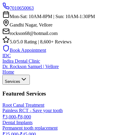
7010650063
Mon-Sat: 10AM-8PM | Sun: 10AM-1:30PM
Gandhi Nagar, Vellore
rockson68@hotmail.com
5.0/5.0 Rating | 8,600+ Reviews
Book Appointment
IDC
Indira Dental Clinic
Dr. Rockson Samuel | Vellore
Home
Services
Featured Services
Root Canal Treatment
Painless RCT - Save your tooth
₹3,000-₹8,000
Dental Implants
Permanent tooth replacement
₹25,000-₹45,000