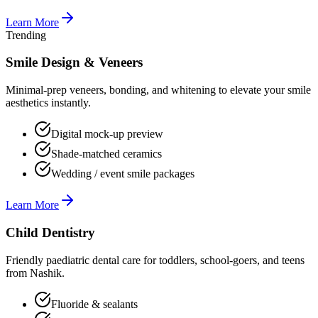
Learn More
Trending
Smile Design & Veneers
Minimal-prep veneers, bonding, and whitening to elevate your smile
aesthetics instantly.
Digital mock-up preview
Shade-matched ceramics
Wedding / event smile packages
Learn More
Child Dentistry
Friendly paediatric dental care for toddlers, school-goers, and teens
from Nashik.
Fluoride & sealants