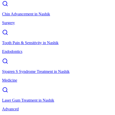
Chin Advancement
in
Nashik
Surgery
Tooth Pain & Sensitivity
in
Nashik
Endodontics
Sjogren S Syndrome Treatment
in
Nashik
Medicine
Laser Gum Treatment
in
Nashik
Advanced