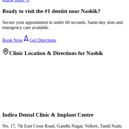
Ready to visit the #1 dentist near Nashik?
Secure your appointment in under 60 seconds. Same-day slots and
emergency care available.
Book Now
Get Directions
Clinic Location & Directions for
Nashik
Indira Dental Clinic & Implant Centre
No. 17, 7th East Cross Road, Gandhi Nagar, Vellore, Tamil Nadu