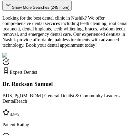
Show More Searches (
245
more)
Looking for the best dental clinic in
Nashik
? We offer
comprehensive dental services including teeth cleaning, root canal
treatment, dental implants, teeth whitening, braces, wisdom teeth
removal, and emergency dental care. Our experienced dentists in
Nashik
provide affordable, painless treatments with advanced
technology. Book your dental appointment today!
Expert Dentist
Dr. Rockson Samuel
BDS, PgDM, BDM | General Dentist & Community Leader -
DentalReach
4.9/5
Patient Rating