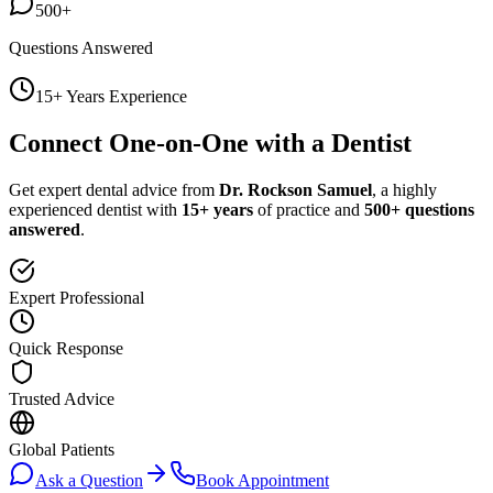
500+
Questions Answered
15+ Years Experience
Connect One-on-One with a Dentist
Get expert dental advice from
Dr. Rockson Samuel
, a highly
experienced dentist with
15+ years
of practice and
500+ questions
answered
.
Expert Professional
Quick Response
Trusted Advice
Global Patients
Ask a Question
Book Appointment