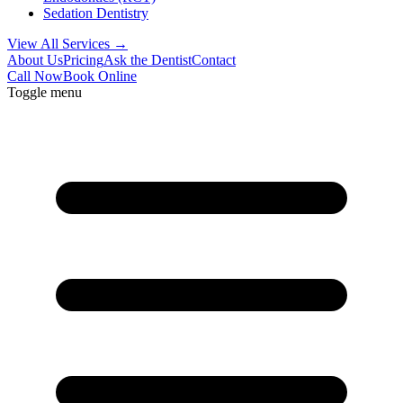
Sedation Dentistry
View All Services →
About Us
Pricing
Ask the Dentist
Contact
Call Now
Book Online
Toggle menu