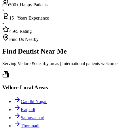
500+ Happy Patients
•
15+ Years Experience
•
4.9/5 Rating
Find Us Nearby
Find Dentist Near Me
Serving Vellore & nearby areas | International patients welcome
Vellore Local Areas
Gandhi Nagar
Katpadi
Sathuvachari
Thorapadi