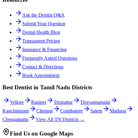
Ask the Dentist Q&A
Submit Your Question
Dental Health Blog
Transparent Pricing
Insurance & Financing
Frequently Asked Questions
Contact & Directions
Book Appointment
Best Dentist in Tamil Nadu Districts
Vellore
Ranipet
Tirupattur
Tiruvannamalai
Kanchipuram
Chennai
Coimbatore
Salem
Madurai
Chengalpattu
View All TN Districts →
Find Us on Google Maps