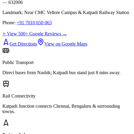
— 632006
Landmark:
Near CMC Vellore Campus & Katpadi Railway Station
Phone:
+91 7010 650 063
⭐ View 500+ Google Reviews →
Get Directions
View on Google Maps
Public Transport
Direct buses from
Nashik
; Katpadi bus stand just 8 mins away.
Rail Connectivity
Katpadi Junction connects Chennai, Bengaluru & surrounding
towns.