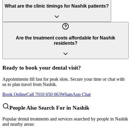
What are the clinic timings for Nashik patients?
Are the treatment costs affordable for Nashik
residents?
Ready to book your dental visit?
Appointments fill fast for peak slots. Secure your time or chat with
us to plan travel from
Nashik
.
Book Online
Call 7010 650 063
WhatsApp Chat
People Also Search For in
Nashik
Popular dental treatments and services searched by people in
Nashik
and nearby areas: