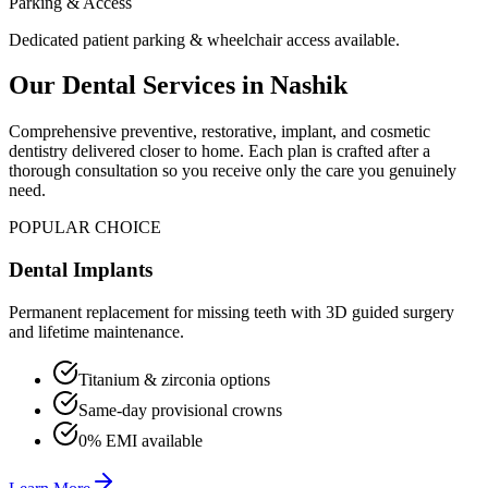
Parking & Access
Dedicated patient parking & wheelchair access available.
Our Dental Services in
Nashik
Comprehensive preventive, restorative, implant, and cosmetic
dentistry delivered closer to home. Each plan is crafted after a
thorough consultation so you receive only the care you genuinely
need.
POPULAR CHOICE
Dental Implants
Permanent replacement for missing teeth with 3D guided surgery
and lifetime maintenance.
Titanium & zirconia options
Same-day provisional crowns
0% EMI available