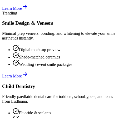
Learn More
Trending
Smile Design & Veneers
Minimal-prep veneers, bonding, and whitening to elevate your smile
aesthetics instantly.
Digital mock-up preview
Shade-matched ceramics
Wedding / event smile packages
Learn More
Child Dentistry
Friendly paediatric dental care for toddlers, school-goers, and teens
from Ludhiana.
Fluoride & sealants