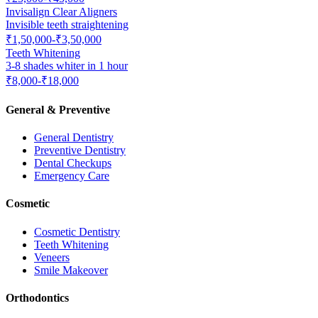
Invisalign Clear Aligners
Invisible teeth straightening
₹1,50,000-₹3,50,000
Teeth Whitening
3-8 shades whiter in 1 hour
₹8,000-₹18,000
General & Preventive
General Dentistry
Preventive Dentistry
Dental Checkups
Emergency Care
Cosmetic
Cosmetic Dentistry
Teeth Whitening
Veneers
Smile Makeover
Orthodontics