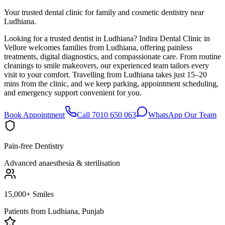
Your trusted dental clinic for family and cosmetic dentistry near
Ludhiana.
Looking for a trusted dentist in Ludhiana? Indira Dental Clinic in
Vellore welcomes families from Ludhiana, offering painless
treatments, digital diagnostics, and compassionate care. From routine
cleanings to smile makeovers, our experienced team tailors every
visit to your comfort. Travelling from Ludhiana takes just 15–20
mins from the clinic, and we keep parking, appointment scheduling,
and emergency support convenient for you.
Book Appointment
Call 7010 650 063
WhatsApp Our Team
Pain-free Dentistry
Advanced anaesthesia & sterilisation
15,000+ Smiles
Patients from
Ludhiana, Punjab