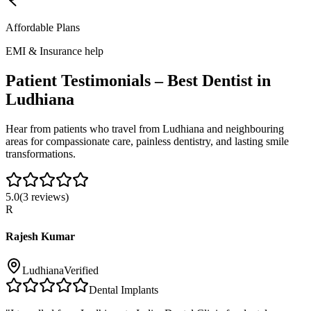
Affordable Plans
EMI & Insurance help
Patient Testimonials – Best Dentist in
Ludhiana
Hear from patients who travel from
Ludhiana
and neighbouring
areas for compassionate care, painless dentistry, and lasting smile
transformations.
5.0
(
3
reviews)
R
Rajesh Kumar
Ludhiana
Verified
Dental Implants