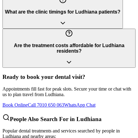
What are the clinic timings for Ludhiana patients?
Are the treatment costs affordable for Ludhiana
residents?
Ready to book your dental visit?
Appointments fill fast for peak slots. Secure your time or chat with
us to plan travel from
Ludhiana
.
Book Online
Call 7010 650 063
WhatsApp Chat
People Also Search For in
Ludhiana
Popular dental treatments and services searched by people in
Ludhiana
and nearby areas: