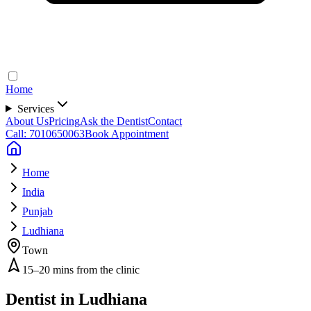
Home
Services
About Us
Pricing
Ask the Dentist
Contact
Call: 7010650063
Book Appointment
Home
India
Punjab
Ludhiana
Town
15–20 mins from the clinic
Dentist in
Ludhiana