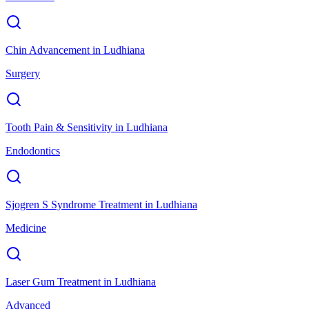
Chin Advancement
in
Ludhiana
Surgery
Tooth Pain & Sensitivity
in
Ludhiana
Endodontics
Sjogren S Syndrome Treatment
in
Ludhiana
Medicine
Laser Gum Treatment
in
Ludhiana
Advanced