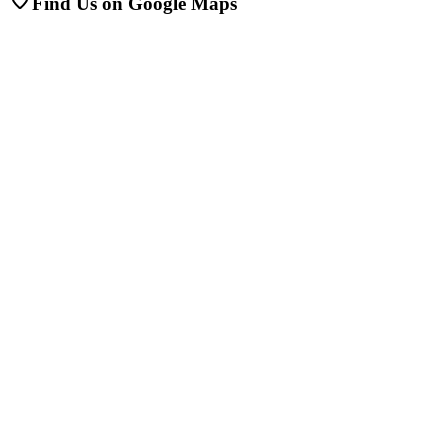
Find Us on Google Maps