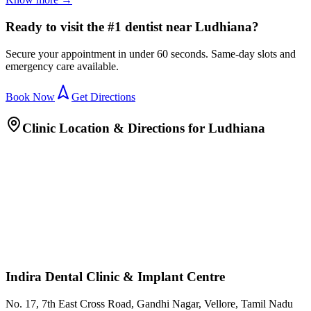
Ready to visit the #1 dentist near Ludhiana?
Secure your appointment in under 60 seconds. Same-day slots and
emergency care available.
Book Now
Get Directions
Clinic Location & Directions for
Ludhiana
Indira Dental Clinic & Implant Centre
No. 17, 7th East Cross Road, Gandhi Nagar, Vellore, Tamil Nadu