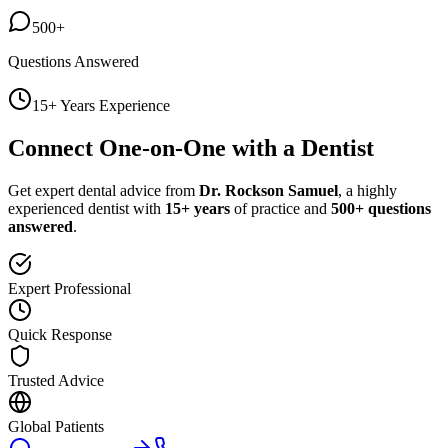
500+
Questions Answered
15+ Years Experience
Connect One-on-One with a Dentist
Get expert dental advice from
Dr. Rockson Samuel
, a highly
experienced dentist with
15+ years
of practice and
500+ questions
answered
.
Expert Professional
Quick Response
Trusted Advice
Global Patients