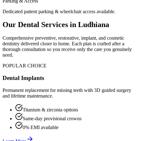
Parking & Access
Dedicated patient parking & wheelchair access available.
Our Dental Services in
Ludhiana
Comprehensive preventive, restorative, implant, and cosmetic
dentistry delivered closer to home. Each plan is crafted after a
thorough consultation so you receive only the care you genuinely
need.
POPULAR CHOICE
Dental Implants
Permanent replacement for missing teeth with 3D guided surgery
and lifetime maintenance.
Titanium & zirconia options
Same-day provisional crowns
0% EMI available