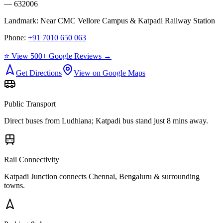
— 632006
Landmark:
Near CMC Vellore Campus & Katpadi Railway Station
Phone:
+91 7010 650 063
⭐ View 500+ Google Reviews →
Get Directions
View on Google Maps
Public Transport
Direct buses from
Ludhiana
; Katpadi bus stand just 8 mins away.
Rail Connectivity
Katpadi Junction connects Chennai, Bengaluru & surrounding
towns.