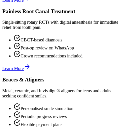
Learn More
Painless Root Canal Treatment
Single-sitting rotary RCTs with digital anaesthesia for immediate
relief from tooth pain.
CBCT-based diagnosis
Post-op review on WhatsApp
Crown recommendations included
Learn More
Braces & Aligners
Metal, ceramic, and Invisalign® aligners for teens and adults
seeking confident smiles.
Personalised smile simulation
Periodic progress reviews
Flexible payment plans