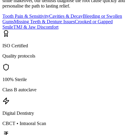
smile makeover, our dentists diagnose the root cause quickly and
personalise the path to lasting relief.
Tooth Pain & Sensitivity
Cavities & Decay
Bleeding or Swollen
Gums
Missing Teeth & Denture Issues
Crooked or Gapped
Smile
TMJ & Jaw Discomfort
ISO Certified
Quality protocols
100% Sterile
Class B autoclave
Digital Dentistry
CBCT • Intraoral Scan