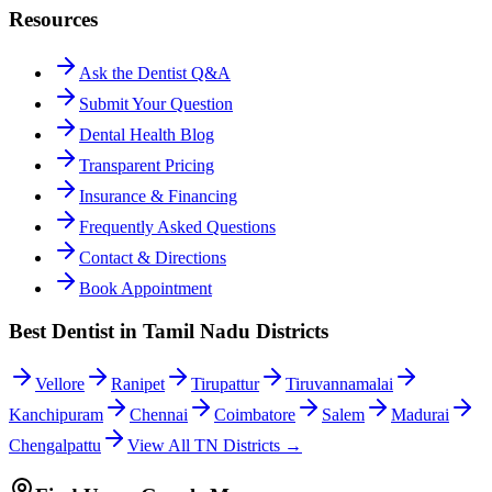
Resources
Ask the Dentist Q&A
Submit Your Question
Dental Health Blog
Transparent Pricing
Insurance & Financing
Frequently Asked Questions
Contact & Directions
Book Appointment
Best Dentist in Tamil Nadu Districts
Vellore
Ranipet
Tirupattur
Tiruvannamalai
Kanchipuram
Chennai
Coimbatore
Salem
Madurai
Chengalpattu
View All TN Districts →