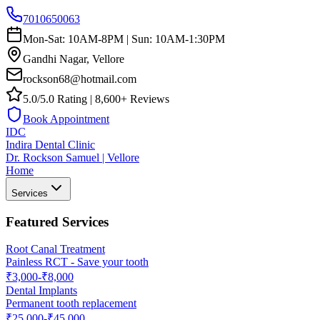
7010650063
Mon-Sat: 10AM-8PM | Sun: 10AM-1:30PM
Gandhi Nagar, Vellore
rockson68@hotmail.com
5.0/5.0 Rating | 8,600+ Reviews
Book Appointment
IDC
Indira Dental Clinic
Dr. Rockson Samuel | Vellore
Home
Services
Featured Services
Root Canal Treatment
Painless RCT - Save your tooth
₹3,000-₹8,000
Dental Implants
Permanent tooth replacement
₹25,000-₹45,000