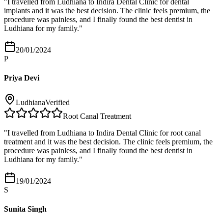
"
I travelled from Ludhiana to Indira Dental Clinic for dental
implants and it was the best decision. The clinic feels premium, the
procedure was painless, and I finally found the best dentist in
Ludhiana for my family.
"
20/01/2024
P
Priya Devi
Ludhiana
Verified
Root Canal Treatment
"
I travelled from Ludhiana to Indira Dental Clinic for root canal
treatment and it was the best decision. The clinic feels premium, the
procedure was painless, and I finally found the best dentist in
Ludhiana for my family.
"
19/01/2024
S
Sunita Singh