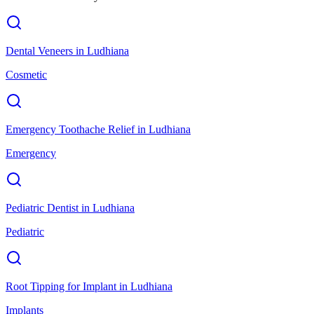
Dental Veneers
in
Ludhiana
Cosmetic
Emergency Toothache Relief
in
Ludhiana
Emergency
Pediatric Dentist
in
Ludhiana
Pediatric
Root Tipping for Implant
in
Ludhiana
Implants