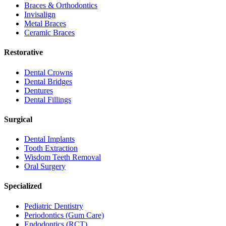
Braces & Orthodontics
Invisalign
Metal Braces
Ceramic Braces
Restorative
Dental Crowns
Dental Bridges
Dentures
Dental Fillings
Surgical
Dental Implants
Tooth Extraction
Wisdom Teeth Removal
Oral Surgery
Specialized
Pediatric Dentistry
Periodontics (Gum Care)
Endodontics (RCT)