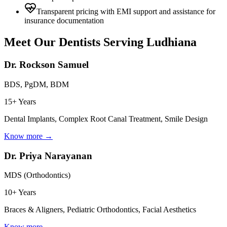
Transparent pricing with EMI support and assistance for
insurance documentation
Meet Our Dentists Serving
Ludhiana
Dr. Rockson Samuel
BDS, PgDM, BDM
15+ Years
Dental Implants, Complex Root Canal Treatment, Smile Design
Know more →
Dr. Priya Narayanan
MDS (Orthodontics)
10+ Years
Braces & Aligners, Pediatric Orthodontics, Facial Aesthetics
Know more →