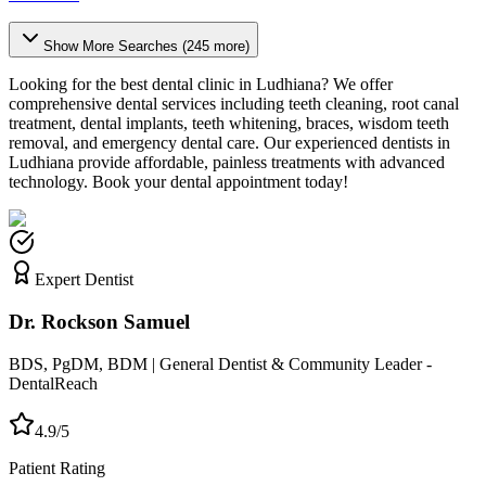
Show More Searches (
245
more)
Looking for the best dental clinic in
Ludhiana
? We offer
comprehensive dental services including teeth cleaning, root canal
treatment, dental implants, teeth whitening, braces, wisdom teeth
removal, and emergency dental care. Our experienced dentists in
Ludhiana
provide affordable, painless treatments with advanced
technology. Book your dental appointment today!
Expert Dentist
Dr. Rockson Samuel
BDS, PgDM, BDM | General Dentist & Community Leader -
DentalReach
4.9/5
Patient Rating