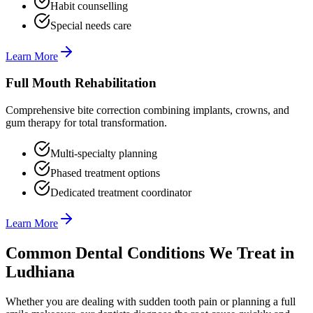
Habit counselling
Special needs care
Learn More
Full Mouth Rehabilitation
Comprehensive bite correction combining implants, crowns, and
gum therapy for total transformation.
Multi-specialty planning
Phased treatment options
Dedicated treatment coordinator
Learn More
Common Dental Conditions We Treat in
Ludhiana
Whether you are dealing with sudden tooth pain or planning a full