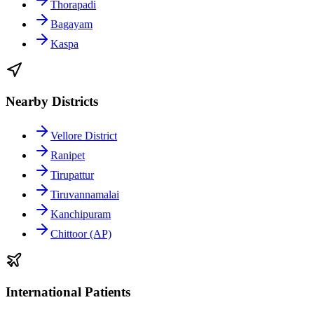
Thorapadi
Bagayam
Kaspa
Nearby Districts
Vellore District
Ranipet
Tirupattur
Tiruvannamalai
Kanchipuram
Chittoor (AP)
International Patients