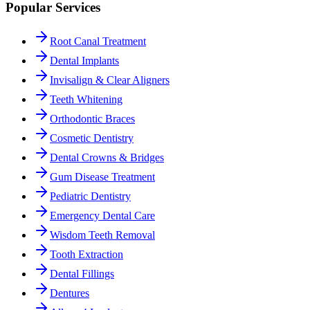
Popular Services
Root Canal Treatment
Dental Implants
Invisalign & Clear Aligners
Teeth Whitening
Orthodontic Braces
Cosmetic Dentistry
Dental Crowns & Bridges
Gum Disease Treatment
Pediatric Dentistry
Emergency Dental Care
Wisdom Teeth Removal
Tooth Extraction
Dental Fillings
Dentures