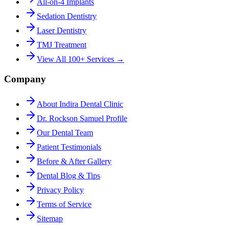
All-on-4 Implants
Sedation Dentistry
Laser Dentistry
TMJ Treatment
View All 100+ Services →
Company
About Indira Dental Clinic
Dr. Rockson Samuel Profile
Our Dental Team
Patient Testimonials
Before & After Gallery
Dental Blog & Tips
Privacy Policy
Terms of Service
Sitemap