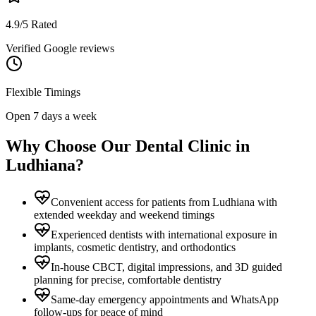
4.9/5 Rated
Verified Google reviews
Flexible Timings
Open 7 days a week
Why Choose Our Dental Clinic in
Ludhiana
?
Convenient access for patients from Ludhiana with
extended weekday and weekend timings
Experienced dentists with international exposure in
implants, cosmetic dentistry, and orthodontics
In-house CBCT, digital impressions, and 3D guided
planning for precise, comfortable dentistry
Same-day emergency appointments and WhatsApp
follow-ups for peace of mind