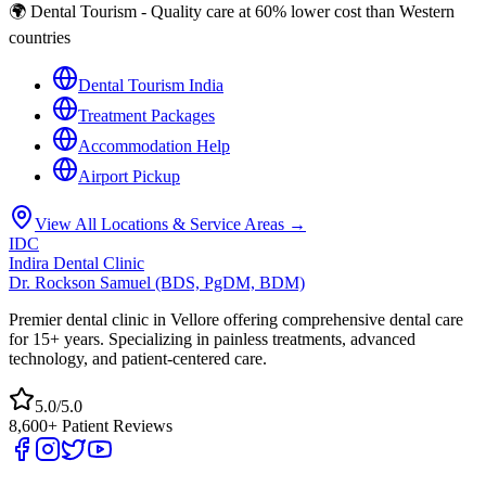
🌍 Dental Tourism - Quality care at 60% lower cost than Western
countries
Dental Tourism India
Treatment Packages
Accommodation Help
Airport Pickup
View All Locations & Service Areas →
IDC
Indira Dental Clinic
Dr. Rockson Samuel (BDS, PgDM, BDM)
Premier dental clinic in Vellore offering comprehensive dental care
for 15+ years. Specializing in painless treatments, advanced
technology, and patient-centered care.
5.0/5.0
8,600+ Patient Reviews