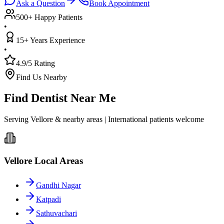
Ask a Question
Book Appointment
500+ Happy Patients
•
15+ Years Experience
•
4.9/5 Rating
Find Us Nearby
Find Dentist Near Me
Serving Vellore & nearby areas | International patients welcome
Vellore Local Areas
Gandhi Nagar
Katpadi
Sathuvachari