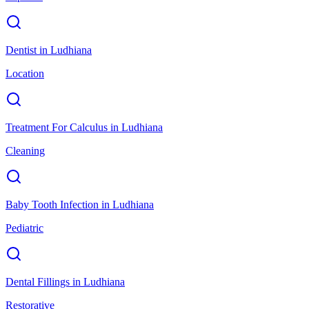
Dentist
in
Ludhiana
Location
Treatment For Calculus
in
Ludhiana
Cleaning
Baby Tooth Infection
in
Ludhiana
Pediatric
Dental Fillings
in
Ludhiana
Restorative