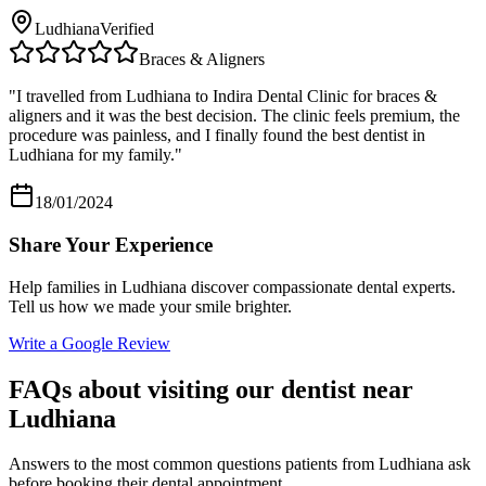
Ludhiana
Verified
Braces & Aligners
"
I travelled from Ludhiana to Indira Dental Clinic for braces &
aligners and it was the best decision. The clinic feels premium, the
procedure was painless, and I finally found the best dentist in
Ludhiana for my family.
"
18/01/2024
Share Your Experience
Help families in
Ludhiana
discover compassionate dental experts.
Tell us how we made your smile brighter.
Write a Google Review
FAQs about visiting our dentist near
Ludhiana
Answers to the most common questions patients from
Ludhiana
ask
before booking their dental appointment.