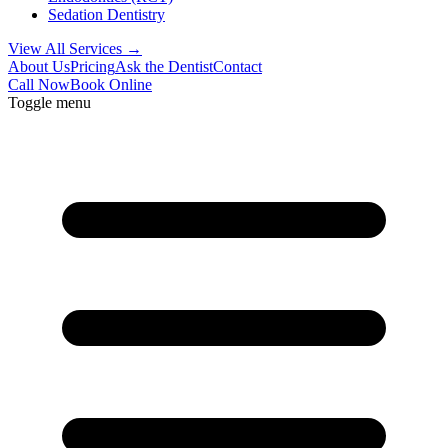
Sedation Dentistry
View All Services →
About Us
Pricing
Ask the Dentist
Contact
Call Now
Book Online
Toggle menu