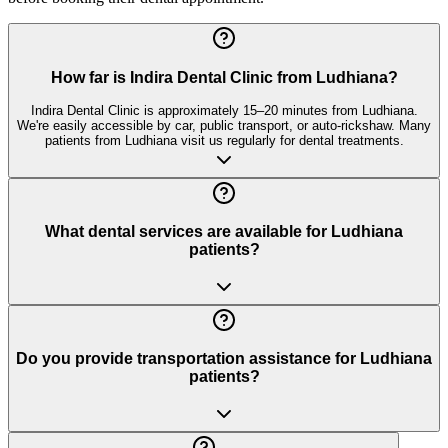
How far is Indira Dental Clinic from Ludhiana?
Indira Dental Clinic is approximately 15–20 minutes from Ludhiana.
We're easily accessible by car, public transport, or auto-rickshaw. Many
patients from Ludhiana visit us regularly for dental treatments.
What dental services are available for Ludhiana
patients?
Do you provide transportation assistance for Ludhiana
patients?