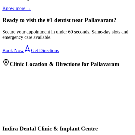
Know more →
Ready to visit the #1 dentist near Pallavaram?
Secure your appointment in under 60 seconds. Same-day slots and
emergency care available.
Book Now
Get Directions
Clinic Location & Directions for
Pallavaram
Indira Dental Clinic & Implant Centre