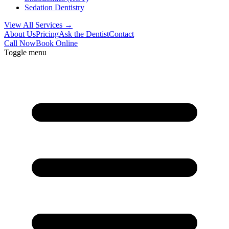
Sedation Dentistry
View All Services →
About Us
Pricing
Ask the Dentist
Contact
Call Now
Book Online
Toggle menu