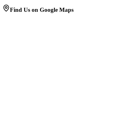
Find Us on Google Maps