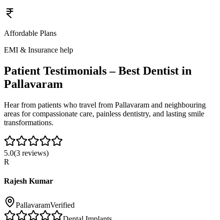
Affordable Plans
EMI & Insurance help
Patient Testimonials – Best Dentist in
Pallavaram
Hear from patients who travel from
Pallavaram
and neighbouring
areas for compassionate care, painless dentistry, and lasting smile
transformations.
5.0
(
3
reviews)
R
Rajesh Kumar
Pallavaram
Verified
Dental Implants