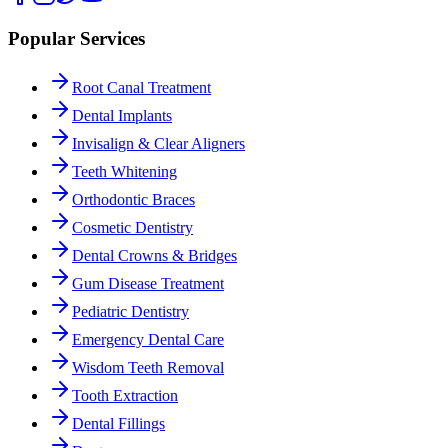
Popular Services
Root Canal Treatment
Dental Implants
Invisalign & Clear Aligners
Teeth Whitening
Orthodontic Braces
Cosmetic Dentistry
Dental Crowns & Bridges
Gum Disease Treatment
Pediatric Dentistry
Emergency Dental Care
Wisdom Teeth Removal
Tooth Extraction
Dental Fillings