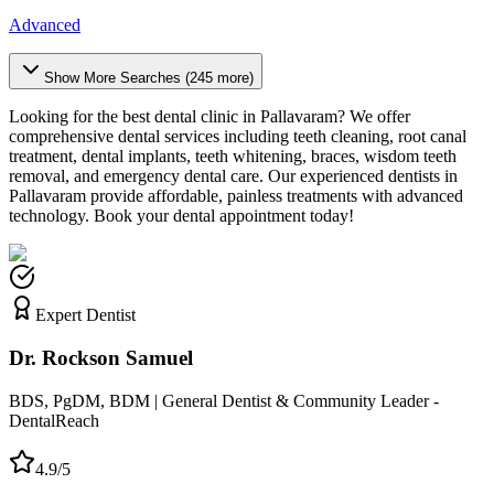
Advanced
Show More Searches (
245
more)
Looking for the best dental clinic in
Pallavaram
? We offer
comprehensive dental services including teeth cleaning, root canal
treatment, dental implants, teeth whitening, braces, wisdom teeth
removal, and emergency dental care. Our experienced dentists in
Pallavaram
provide affordable, painless treatments with advanced
technology. Book your dental appointment today!
Expert Dentist
Dr. Rockson Samuel
BDS, PgDM, BDM | General Dentist & Community Leader -
DentalReach
4.9/5