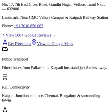
No. 17, 7th East Cross Road, Gandhi Nagar, Vellore, Tamil Nadu
— 632006
Landmark:
Near CMC Vellore Campus & Katpadi Railway Station
Phone:
+91 7010 650 063
⭐ View 500+ Google Reviews →
Get Directions
View on Google Maps
Public Transport
Direct buses from
Pallavaram
; Katpadi bus stand just 8 mins away.
Rail Connectivity
Katpadi Junction connects Chennai, Bengaluru & surrounding
towns.