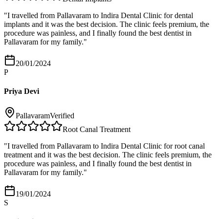
"
I travelled from Pallavaram to Indira Dental Clinic for dental
implants and it was the best decision. The clinic feels premium, the
procedure was painless, and I finally found the best dentist in
Pallavaram for my family.
"
20/01/2024
P
Priya Devi
Pallavaram
Verified
Root Canal Treatment
"
I travelled from Pallavaram to Indira Dental Clinic for root canal
treatment and it was the best decision. The clinic feels premium, the
procedure was painless, and I finally found the best dentist in
Pallavaram for my family.
"
19/01/2024
S