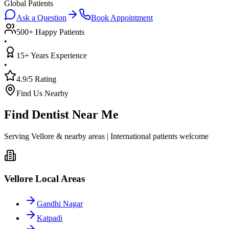
Global Patients
Ask a Question
Book Appointment
500+ Happy Patients
•
15+ Years Experience
•
4.9/5 Rating
Find Us Nearby
Find Dentist Near Me
Serving Vellore & nearby areas | International patients welcome
Vellore Local Areas
Gandhi Nagar
Katpadi