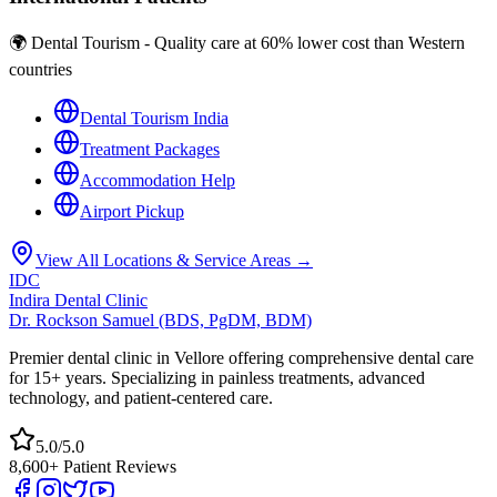
🌍 Dental Tourism - Quality care at 60% lower cost than Western
countries
Dental Tourism India
Treatment Packages
Accommodation Help
Airport Pickup
View All Locations & Service Areas →
IDC
Indira Dental Clinic
Dr. Rockson Samuel (BDS, PgDM, BDM)
Premier dental clinic in Vellore offering comprehensive dental care
for 15+ years. Specializing in painless treatments, advanced
technology, and patient-centered care.
5.0/5.0
8,600+ Patient Reviews