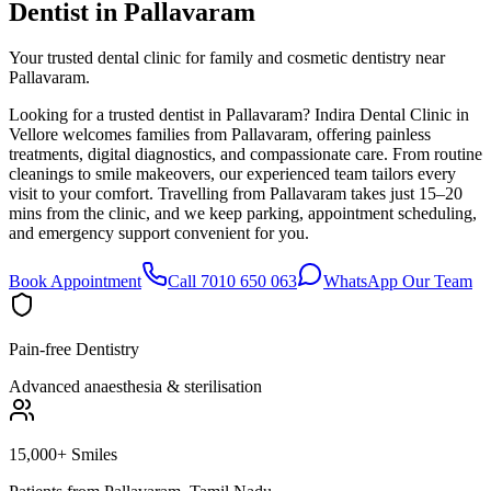
Dentist in
Pallavaram
Your trusted dental clinic for family and cosmetic dentistry near
Pallavaram.
Looking for a trusted dentist in Pallavaram? Indira Dental Clinic in
Vellore welcomes families from Pallavaram, offering painless
treatments, digital diagnostics, and compassionate care. From routine
cleanings to smile makeovers, our experienced team tailors every
visit to your comfort. Travelling from Pallavaram takes just 15–20
mins from the clinic, and we keep parking, appointment scheduling,
and emergency support convenient for you.
Book Appointment
Call 7010 650 063
WhatsApp Our Team
Pain-free Dentistry
Advanced anaesthesia & sterilisation
15,000+ Smiles