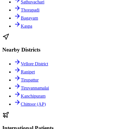
Sathuvachari
Thorapadi
Bagayam
Kaspa
Nearby Districts
Vellore District
Ranipet
Tirupattur
Tiruvannamalai
Kanchipuram
Chittoor (AP)
International Patients