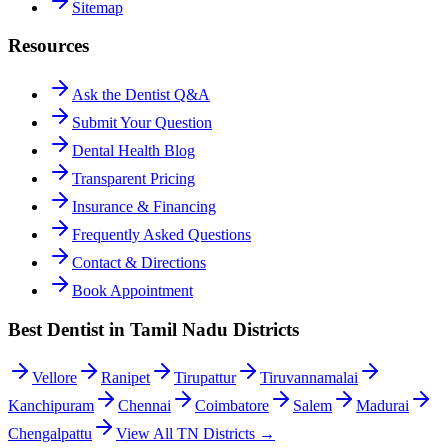
Sitemap
Resources
Ask the Dentist Q&A
Submit Your Question
Dental Health Blog
Transparent Pricing
Insurance & Financing
Frequently Asked Questions
Contact & Directions
Book Appointment
Best Dentist in Tamil Nadu Districts
Vellore
Ranipet
Tirupattur
Tiruvannamalai
Kanchipuram
Chennai
Coimbatore
Salem
Madurai
Chengalpattu
View All TN Districts →