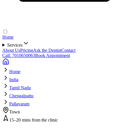
Home
Services
About Us
Pricing
Ask the Dentist
Contact
Call: 7010650063
Book Appointment
Home
India
Tamil Nadu
Chengalpattu
Pallavaram
Town
15–20 mins from the clinic