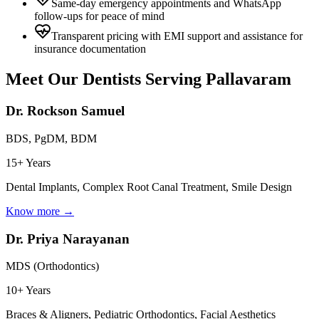
Same-day emergency appointments and WhatsApp
follow-ups for peace of mind
Transparent pricing with EMI support and assistance for
insurance documentation
Meet Our Dentists Serving
Pallavaram
Dr. Rockson Samuel
BDS, PgDM, BDM
15+ Years
Dental Implants, Complex Root Canal Treatment, Smile Design
Know more →
Dr. Priya Narayanan
MDS (Orthodontics)
10+ Years
Braces & Aligners, Pediatric Orthodontics, Facial Aesthetics