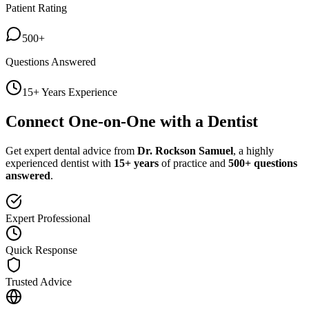
Patient Rating
500+
Questions Answered
15+ Years Experience
Connect One-on-One with a Dentist
Get expert dental advice from
Dr. Rockson Samuel
, a highly
experienced dentist with
15+ years
of practice and
500+ questions
answered
.
Expert Professional
Quick Response
Trusted Advice