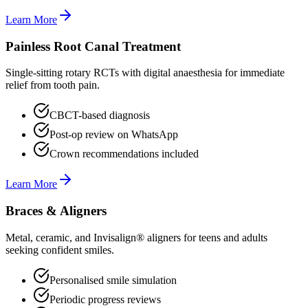
Learn More
Painless Root Canal Treatment
Single-sitting rotary RCTs with digital anaesthesia for immediate
relief from tooth pain.
CBCT-based diagnosis
Post-op review on WhatsApp
Crown recommendations included
Learn More
Braces & Aligners
Metal, ceramic, and Invisalign® aligners for teens and adults
seeking confident smiles.
Personalised smile simulation
Periodic progress reviews