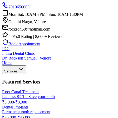
7010650063
Mon-Sat: 10AM-8PM | Sun: 10AM-1:30PM
Gandhi Nagar, Vellore
rockson68@hotmail.com
5.0/5.0 Rating | 8,600+ Reviews
Book Appointment
IDC
Indira Dental Clinic
Dr. Rockson Samuel | Vellore
Home
Services
Featured Services
Root Canal Treatment
Painless RCT - Save your tooth
₹3,000-₹8,000
Dental Implants
Permanent tooth replacement
₹25,000-₹45,000