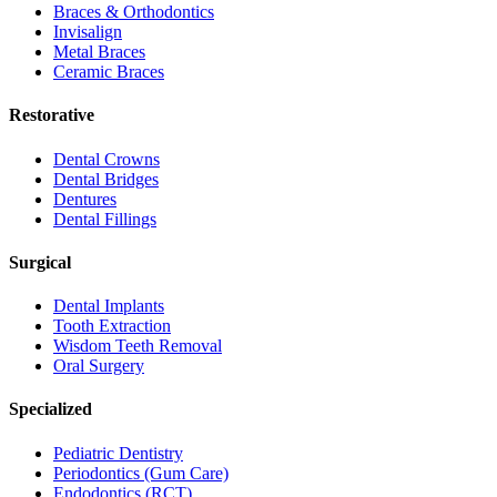
Braces & Orthodontics
Invisalign
Metal Braces
Ceramic Braces
Restorative
Dental Crowns
Dental Bridges
Dentures
Dental Fillings
Surgical
Dental Implants
Tooth Extraction
Wisdom Teeth Removal
Oral Surgery
Specialized
Pediatric Dentistry
Periodontics (Gum Care)
Endodontics (RCT)