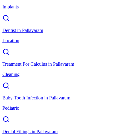
Implants
Dentist
in
Pallavaram
Location
Treatment For Calculus
in
Pallavaram
Cleaning
Baby Tooth Infection
in
Pallavaram
Pediatric
Dental Fillings
in
Pallavaram