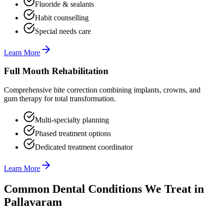
Fluoride & sealants
Habit counselling
Special needs care
Learn More
Full Mouth Rehabilitation
Comprehensive bite correction combining implants, crowns, and
gum therapy for total transformation.
Multi-specialty planning
Phased treatment options
Dedicated treatment coordinator
Learn More
Common Dental Conditions We Treat in
Pallavaram