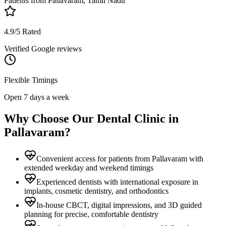
Patients from
Pallavaram, Tamil Nadu
4.9/5 Rated
Verified Google reviews
Flexible Timings
Open 7 days a week
Why Choose Our Dental Clinic in
Pallavaram
?
Convenient access for patients from Pallavaram with
extended weekday and weekend timings
Experienced dentists with international exposure in
implants, cosmetic dentistry, and orthodontics
In-house CBCT, digital impressions, and 3D guided
planning for precise, comfortable dentistry