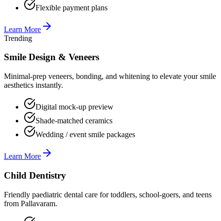
Flexible payment plans
Learn More
Trending
Smile Design & Veneers
Minimal-prep veneers, bonding, and whitening to elevate your smile
aesthetics instantly.
Digital mock-up preview
Shade-matched ceramics
Wedding / event smile packages
Learn More
Child Dentistry
Friendly paediatric dental care for toddlers, school-goers, and teens
from Pallavaram.