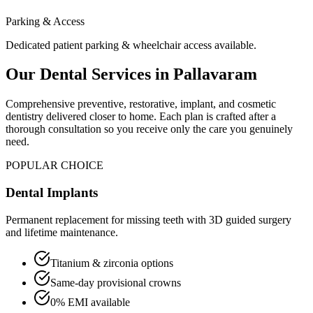
Parking & Access
Dedicated patient parking & wheelchair access available.
Our Dental Services in
Pallavaram
Comprehensive preventive, restorative, implant, and cosmetic
dentistry delivered closer to home. Each plan is crafted after a
thorough consultation so you receive only the care you genuinely
need.
POPULAR CHOICE
Dental Implants
Permanent replacement for missing teeth with 3D guided surgery
and lifetime maintenance.
Titanium & zirconia options
Same-day provisional crowns
0% EMI available