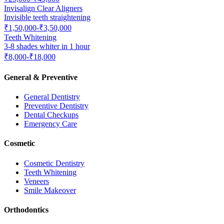
Invisalign Clear Aligners
Invisible teeth straightening
₹1,50,000-₹3,50,000
Teeth Whitening
3-8 shades whiter in 1 hour
₹8,000-₹18,000
General & Preventive
General Dentistry
Preventive Dentistry
Dental Checkups
Emergency Care
Cosmetic
Cosmetic Dentistry
Teeth Whitening
Veneers
Smile Makeover
Orthodontics