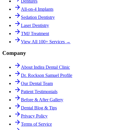
Dentures
All-on-4 Implants
Sedation Dentistry
Laser Dentistry
TMJ Treatment
View All 100+ Services →
Company
About Indira Dental Clinic
Dr. Rockson Samuel Profile
Our Dental Team
Patient Testimonials
Before & After Gallery
Dental Blog & Tips
Privacy Policy
Terms of Service