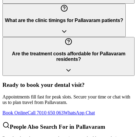
What are the clinic timings for Pallavaram patients?
Are the treatment costs affordable for Pallavaram
residents?
Ready to book your dental visit?
Appointments fill fast for peak slots. Secure your time or chat with
us to plan travel from
Pallavaram
.
Book Online
Call 7010 650 063
WhatsApp Chat
People Also Search For in
Pallavaram