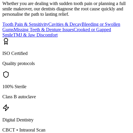
Whether you are dealing with sudden tooth pain or planning a full
smile makeover, our dentists diagnose the root cause quickly and
personalise the path to lasting relief.
Tooth Pain & Sensitivity
Cavities & Decay
Bleeding or Swollen
Gums
Missing Teeth & Denture Issues
Crooked or Gapped
Smile
TMJ & Jaw Discomfort
ISO Certified
Quality protocols
100% Sterile
Class B autoclave
Digital Dentistry
CBCT • Intraoral Scan