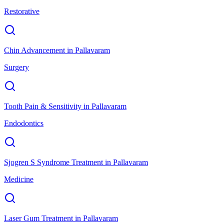
Restorative
Chin Advancement
in
Pallavaram
Surgery
Tooth Pain & Sensitivity
in
Pallavaram
Endodontics
Sjogren S Syndrome Treatment
in
Pallavaram
Medicine
Laser Gum Treatment
in
Pallavaram