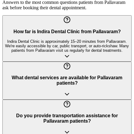
Answers to the most common questions patients from
Pallavaram
ask before booking their dental appointment.
How far is Indira Dental Clinic from Pallavaram?
Indira Dental Clinic is approximately 15–20 minutes from Pallavaram.
We're easily accessible by car, public transport, or auto-rickshaw. Many
patients from Pallavaram visit us regularly for dental treatments.
What dental services are available for Pallavaram
patients?
Do you provide transportation assistance for
Pallavaram patients?