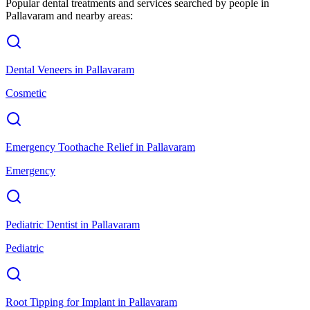
Popular dental treatments and services searched by people in
Pallavaram
and nearby areas:
Dental Veneers
in
Pallavaram
Cosmetic
Emergency Toothache Relief
in
Pallavaram
Emergency
Pediatric Dentist
in
Pallavaram
Pediatric
Root Tipping for Implant
in
Pallavaram