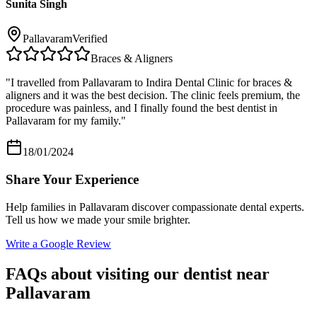
Sunita Singh
Pallavaram
Verified
Braces & Aligners
"
I travelled from Pallavaram to Indira Dental Clinic for braces &
aligners and it was the best decision. The clinic feels premium, the
procedure was painless, and I finally found the best dentist in
Pallavaram for my family.
"
18/01/2024
Share Your Experience
Help families in
Pallavaram
discover compassionate dental experts.
Tell us how we made your smile brighter.
Write a Google Review
FAQs about visiting our dentist near
Pallavaram