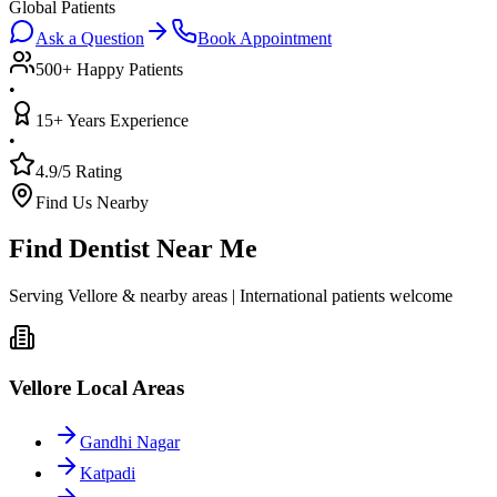
Global Patients
Ask a Question
Book Appointment
500+ Happy Patients
•
15+ Years Experience
•
4.9/5 Rating
Find Us Nearby
Find Dentist Near Me
Serving Vellore & nearby areas | International patients welcome
Vellore Local Areas
Gandhi Nagar
Katpadi