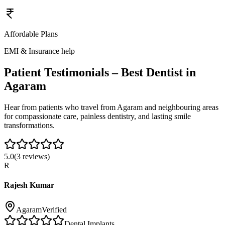
Affordable Plans
EMI & Insurance help
Patient Testimonials – Best Dentist in
Agaram
Hear from patients who travel from
Agaram
and neighbouring areas
for compassionate care, painless dentistry, and lasting smile
transformations.
5.0
(
3
reviews)
R
Rajesh Kumar
Agaram
Verified
Dental Implants