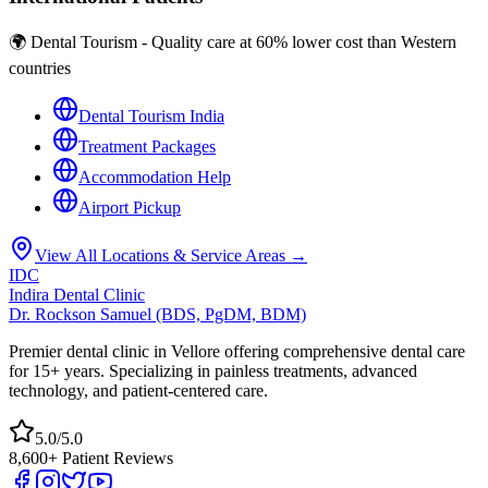
🌍 Dental Tourism - Quality care at 60% lower cost than Western
countries
Dental Tourism India
Treatment Packages
Accommodation Help
Airport Pickup
View All Locations & Service Areas →
IDC
Indira Dental Clinic
Dr. Rockson Samuel (BDS, PgDM, BDM)
Premier dental clinic in Vellore offering comprehensive dental care
for 15+ years. Specializing in painless treatments, advanced
technology, and patient-centered care.
5.0/5.0
8,600+ Patient Reviews