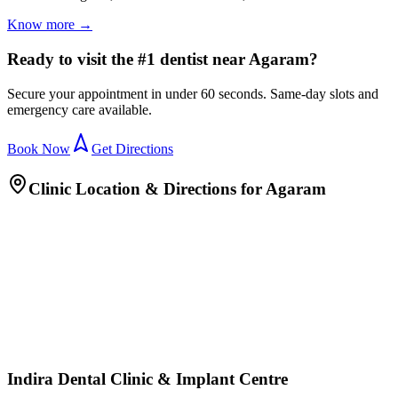
Know more →
Ready to visit the #1 dentist near Agaram?
Secure your appointment in under 60 seconds. Same-day slots and
emergency care available.
Book Now
Get Directions
Clinic Location & Directions for
Agaram
Indira Dental Clinic & Implant Centre