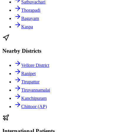
Sathuvachari
Thorapadi
Bagayam
Kaspa
Nearby Districts
Vellore District
Ranipet
Tirupattur
Tiruvannamalai
Kanchipuram
Chittoor (AP)
International Patients