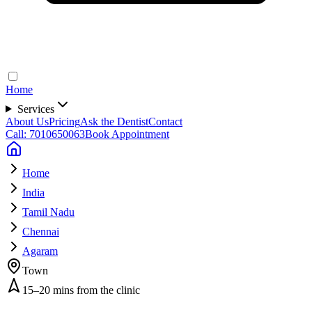
Home
Services
About Us
Pricing
Ask the Dentist
Contact
Call: 7010650063
Book Appointment
Home
India
Tamil Nadu
Chennai
Agaram
Town
15–20 mins from the clinic