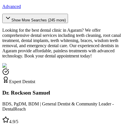
Advanced
Show More Searches (
245
more)
Looking for the best dental clinic in
Agaram
? We offer
comprehensive dental services including teeth cleaning, root canal
treatment, dental implants, teeth whitening, braces, wisdom teeth
removal, and emergency dental care. Our experienced dentists in
Agaram
provide affordable, painless treatments with advanced
technology. Book your dental appointment today!
Expert Dentist
Dr. Rockson Samuel
BDS, PgDM, BDM | General Dentist & Community Leader -
DentalReach
4.9/5