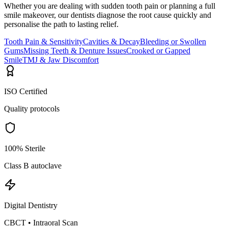
Whether you are dealing with sudden tooth pain or planning a full
smile makeover, our dentists diagnose the root cause quickly and
personalise the path to lasting relief.
Tooth Pain & Sensitivity
Cavities & Decay
Bleeding or Swollen
Gums
Missing Teeth & Denture Issues
Crooked or Gapped
Smile
TMJ & Jaw Discomfort
ISO Certified
Quality protocols
100% Sterile
Class B autoclave
Digital Dentistry
CBCT • Intraoral Scan