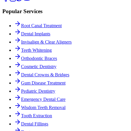
Popular Services
Root Canal Treatment
Dental Implants
Invisalign & Clear Aligners
Teeth Whitening
Orthodontic Braces
Cosmetic Dentistry
Dental Crowns & Bridges
Gum Disease Treatment
Pediatric Dentistry
Emergency Dental Care
Wisdom Teeth Removal
Tooth Extraction
Dental Fillings