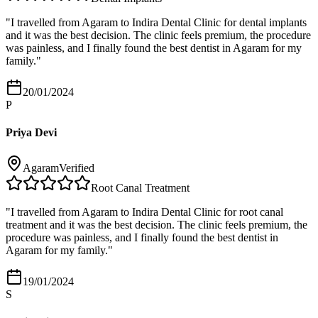
"
I travelled from Agaram to Indira Dental Clinic for dental implants
and it was the best decision. The clinic feels premium, the procedure
was painless, and I finally found the best dentist in Agaram for my
family.
"
20/01/2024
P
Priya Devi
Agaram
Verified
Root Canal Treatment
"
I travelled from Agaram to Indira Dental Clinic for root canal
treatment and it was the best decision. The clinic feels premium, the
procedure was painless, and I finally found the best dentist in
Agaram for my family.
"
19/01/2024
S