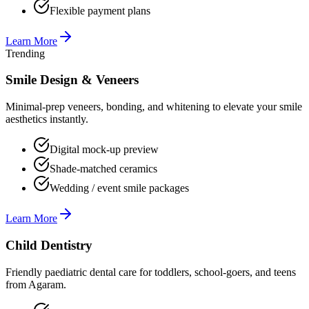
Flexible payment plans
Learn More
Trending
Smile Design & Veneers
Minimal-prep veneers, bonding, and whitening to elevate your smile
aesthetics instantly.
Digital mock-up preview
Shade-matched ceramics
Wedding / event smile packages
Learn More
Child Dentistry
Friendly paediatric dental care for toddlers, school-goers, and teens
from Agaram.