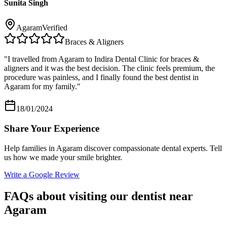
Sunita Singh
Agaram
Verified
Braces & Aligners
"
I travelled from Agaram to Indira Dental Clinic for braces &
aligners and it was the best decision. The clinic feels premium, the
procedure was painless, and I finally found the best dentist in
Agaram for my family.
"
18/01/2024
Share Your Experience
Help families in
Agaram
discover compassionate dental experts. Tell
us how we made your smile brighter.
Write a Google Review
FAQs about visiting our dentist near
Agaram