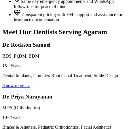
Same-day emergency appointments and WhatsApp
follow-ups for peace of mind
Transparent pricing with EMI support and assistance for
insurance documentation
Meet Our Dentists Serving
Agaram
Dr. Rockson Samuel
BDS, PgDM, BDM
15+ Years
Dental Implants, Complex Root Canal Treatment, Smile Design
Know more →
Dr. Priya Narayanan
MDS (Orthodontics)
10+ Years
Braces & Aligners, Pediatric Orthodontics, Facial Aesthetics