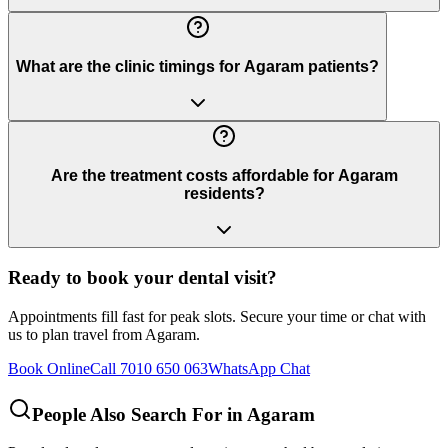
What are the clinic timings for Agaram patients?
Are the treatment costs affordable for Agaram
residents?
Ready to book your dental visit?
Appointments fill fast for peak slots. Secure your time or chat with
us to plan travel from
Agaram
.
Book Online
Call 7010 650 063
WhatsApp Chat
People Also Search For in
Agaram