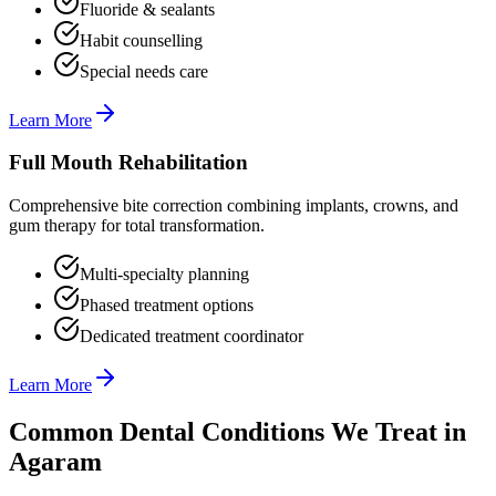
Fluoride & sealants
Habit counselling
Special needs care
Learn More
Full Mouth Rehabilitation
Comprehensive bite correction combining implants, crowns, and
gum therapy for total transformation.
Multi-specialty planning
Phased treatment options
Dedicated treatment coordinator
Learn More
Common Dental Conditions We Treat in
Agaram