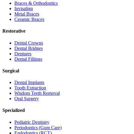
Braces & Orthodontics
Invisalign
Metal Braces
Ceramic Braces
Restorative
Dental Crowns
Dental Bridges
Dentures
Dental Fillings
Surgical
Dental Implants
Tooth Extraction
Wisdom Teeth Removal
Oral Surgery
Specialized
Pediatric Dentistry
Periodontics (Gum Care)
Endodontics (RCT)