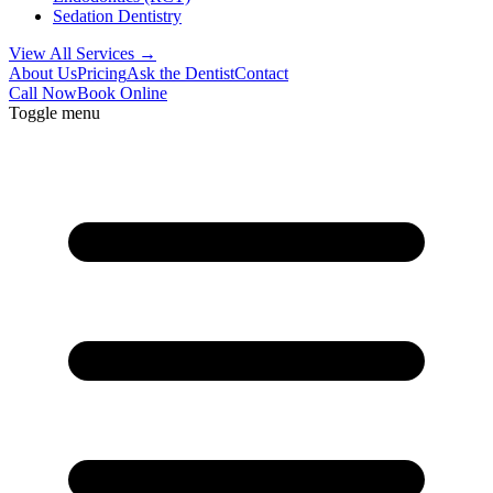
Sedation Dentistry
View All Services →
About Us
Pricing
Ask the Dentist
Contact
Call Now
Book Online
Toggle menu