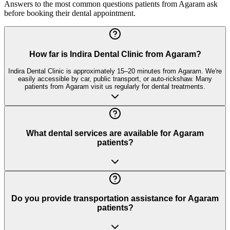
Answers to the most common questions patients from
Agaram
ask
before booking their dental appointment.
How far is Indira Dental Clinic from Agaram?
Indira Dental Clinic is approximately 15–20 minutes from Agaram. We're
easily accessible by car, public transport, or auto-rickshaw. Many
patients from Agaram visit us regularly for dental treatments.
What dental services are available for Agaram
patients?
Do you provide transportation assistance for Agaram
patients?