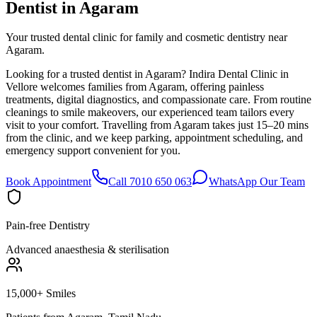
Dentist in
Agaram
Your trusted dental clinic for family and cosmetic dentistry near
Agaram.
Looking for a trusted dentist in Agaram? Indira Dental Clinic in
Vellore welcomes families from Agaram, offering painless
treatments, digital diagnostics, and compassionate care. From routine
cleanings to smile makeovers, our experienced team tailors every
visit to your comfort. Travelling from Agaram takes just 15–20 mins
from the clinic, and we keep parking, appointment scheduling, and
emergency support convenient for you.
Book Appointment
Call 7010 650 063
WhatsApp Our Team
Pain-free Dentistry
Advanced anaesthesia & sterilisation
15,000+ Smiles