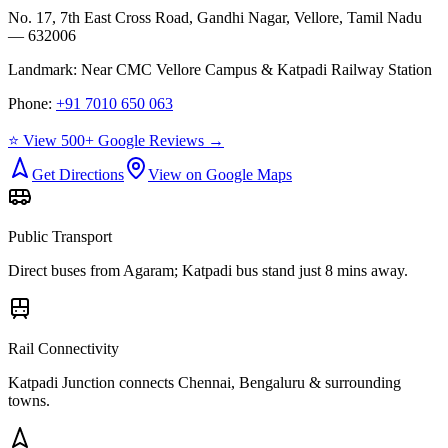
No. 17, 7th East Cross Road, Gandhi Nagar, Vellore, Tamil Nadu
— 632006
Landmark:
Near CMC Vellore Campus & Katpadi Railway Station
Phone:
+91 7010 650 063
⭐ View 500+ Google Reviews →
Get Directions
View on Google Maps
Public Transport
Direct buses from
Agaram
; Katpadi bus stand just 8 mins away.
Rail Connectivity
Katpadi Junction connects Chennai, Bengaluru & surrounding
towns.