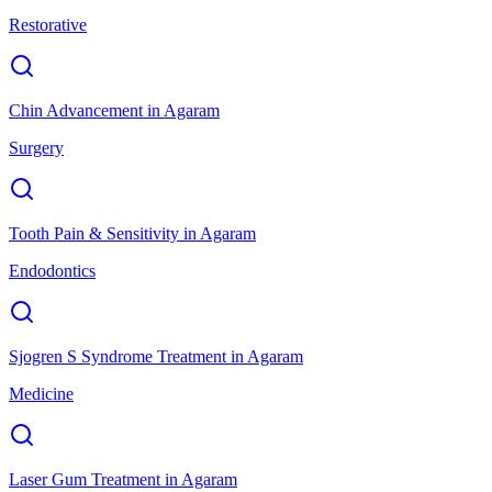
Restorative
Chin Advancement
in
Agaram
Surgery
Tooth Pain & Sensitivity
in
Agaram
Endodontics
Sjogren S Syndrome Treatment
in
Agaram
Medicine
Laser Gum Treatment
in
Agaram