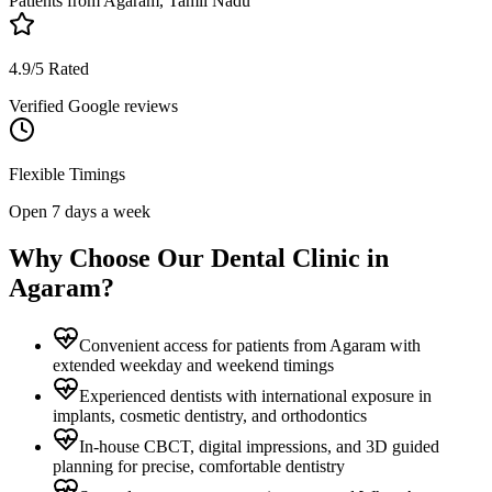
Patients from
Agaram, Tamil Nadu
4.9/5 Rated
Verified Google reviews
Flexible Timings
Open 7 days a week
Why Choose Our Dental Clinic in
Agaram
?
Convenient access for patients from Agaram with
extended weekday and weekend timings
Experienced dentists with international exposure in
implants, cosmetic dentistry, and orthodontics
In-house CBCT, digital impressions, and 3D guided
planning for precise, comfortable dentistry