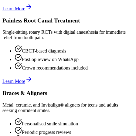
Learn More
Painless Root Canal Treatment
Single-sitting rotary RCTs with digital anaesthesia for immediate
relief from tooth pain.
CBCT-based diagnosis
Post-op review on WhatsApp
Crown recommendations included
Learn More
Braces & Aligners
Metal, ceramic, and Invisalign® aligners for teens and adults
seeking confident smiles.
Personalised smile simulation
Periodic progress reviews