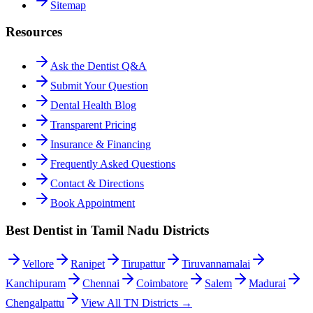
Sitemap
Resources
Ask the Dentist Q&A
Submit Your Question
Dental Health Blog
Transparent Pricing
Insurance & Financing
Frequently Asked Questions
Contact & Directions
Book Appointment
Best Dentist in Tamil Nadu Districts
Vellore
Ranipet
Tirupattur
Tiruvannamalai
Kanchipuram
Chennai
Coimbatore
Salem
Madurai
Chengalpattu
View All TN Districts →