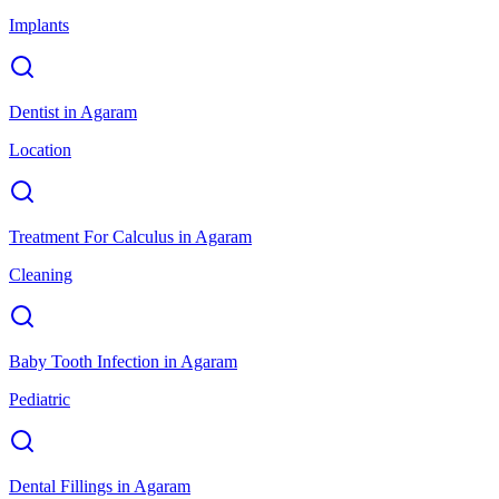
Implants
Dentist
in
Agaram
Location
Treatment For Calculus
in
Agaram
Cleaning
Baby Tooth Infection
in
Agaram
Pediatric
Dental Fillings
in
Agaram