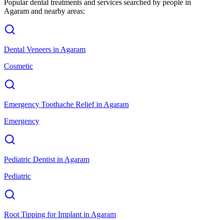
Popular dental treatments and services searched by people in
Agaram
and nearby areas:
Dental Veneers
in
Agaram
Cosmetic
Emergency Toothache Relief
in
Agaram
Emergency
Pediatric Dentist
in
Agaram
Pediatric
Root Tipping for Implant
in
Agaram