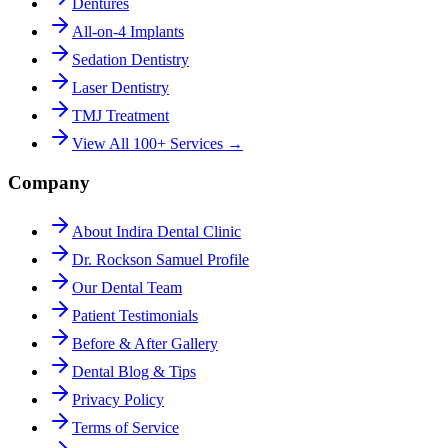
Dentures
All-on-4 Implants
Sedation Dentistry
Laser Dentistry
TMJ Treatment
View All 100+ Services →
Company
About Indira Dental Clinic
Dr. Rockson Samuel Profile
Our Dental Team
Patient Testimonials
Before & After Gallery
Dental Blog & Tips
Privacy Policy
Terms of Service