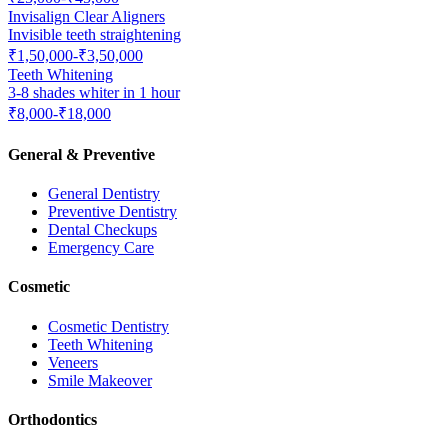
Invisalign Clear Aligners
Invisible teeth straightening
₹1,50,000-₹3,50,000
Teeth Whitening
3-8 shades whiter in 1 hour
₹8,000-₹18,000
General & Preventive
General Dentistry
Preventive Dentistry
Dental Checkups
Emergency Care
Cosmetic
Cosmetic Dentistry
Teeth Whitening
Veneers
Smile Makeover
Orthodontics