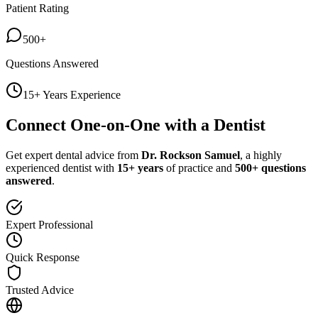
Patient Rating
500+
Questions Answered
15+ Years Experience
Connect One-on-One with a Dentist
Get expert dental advice from
Dr. Rockson Samuel
, a highly
experienced dentist with
15+ years
of practice and
500+ questions
answered
.
Expert Professional
Quick Response
Trusted Advice