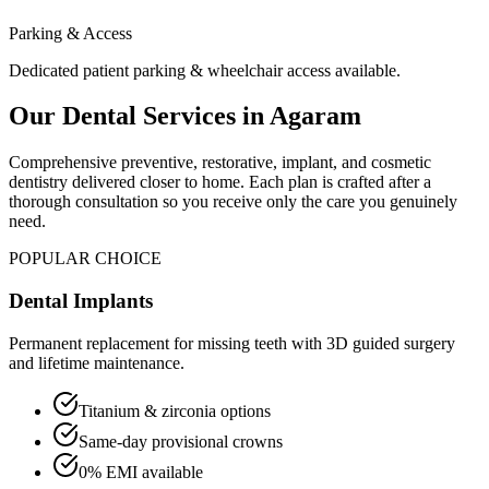
Parking & Access
Dedicated patient parking & wheelchair access available.
Our Dental Services in
Agaram
Comprehensive preventive, restorative, implant, and cosmetic
dentistry delivered closer to home. Each plan is crafted after a
thorough consultation so you receive only the care you genuinely
need.
POPULAR CHOICE
Dental Implants
Permanent replacement for missing teeth with 3D guided surgery
and lifetime maintenance.
Titanium & zirconia options
Same-day provisional crowns
0% EMI available