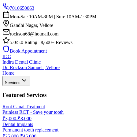
7010650063
Mon-Sat: 10AM-8PM | Sun: 10AM-1:30PM
Gandhi Nagar, Vellore
rockson68@hotmail.com
5.0/5.0 Rating | 8,600+ Reviews
Book Appointment
IDC
Indira Dental Clinic
Dr. Rockson Samuel | Vellore
Home
Services
Featured Services
Root Canal Treatment
Painless RCT - Save your tooth
₹3,000-₹8,000
Dental Implants
Permanent tooth replacement
₹25,000-₹45,000