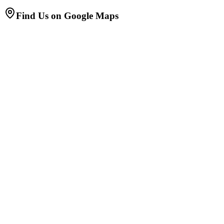
Find Us on Google Maps