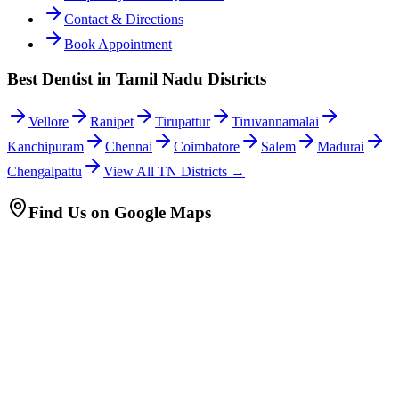
Contact & Directions
Book Appointment
Best Dentist in Tamil Nadu Districts
Vellore
Ranipet
Tirupattur
Tiruvannamalai
Kanchipuram
Chennai
Coimbatore
Salem
Madurai
Chengalpattu
View All TN Districts →
Find Us on Google Maps