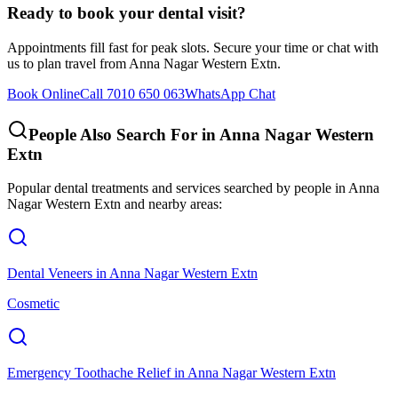
Ready to book your dental visit?
Appointments fill fast for peak slots. Secure your time or chat with
us to plan travel from
Anna Nagar Western Extn
.
Book Online
Call 7010 650 063
WhatsApp Chat
People Also Search For in
Anna Nagar Western
Extn
Popular dental treatments and services searched by people in
Anna
Nagar Western Extn
and nearby areas:
Dental Veneers
in
Anna Nagar Western Extn
Cosmetic
Emergency Toothache Relief
in
Anna Nagar Western Extn