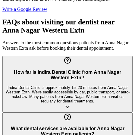
Write a Google Review
FAQs about visiting our dentist near
Anna Nagar Western Extn
Answers to the most common questions patients from
Anna Nagar
Western Extn
ask before booking their dental appointment.
How far is Indira Dental Clinic from Anna Nagar
Western Extn?
Indira Dental Clinic is approximately 15–20 minutes from Anna Nagar
Western Extn. We're easily accessible by car, public transport, or auto-
rickshaw. Many patients from Anna Nagar Western Extn visit us
regularly for dental treatments.
What dental services are available for Anna Nagar
Western Extn patients?