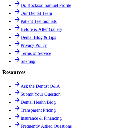
Dr. Rockson Samuel Profile
Our Dental Team
Patient Testimonials
Before & After Gallery
Dental Blog & Tips
Privacy Policy
Terms of Service
Sitemap
Resources
Ask the Dentist Q&A
Submit Your Question
Dental Health Blog
Transparent Pricing
Insurance & Financing
Frequently Asked Questions