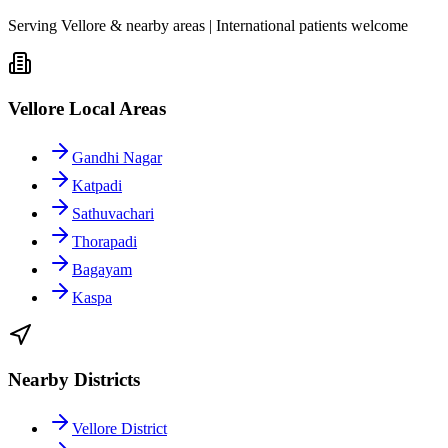
Serving Vellore & nearby areas | International patients welcome
Vellore Local Areas
Gandhi Nagar
Katpadi
Sathuvachari
Thorapadi
Bagayam
Kaspa
Nearby Districts
Vellore District