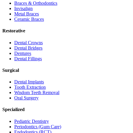
Braces & Orthodontics
Invisalign
Metal Braces
Ceramic Braces
Restorative
Dental Crowns
Dental Bridges
Dentures
Dental Fillings
Surgical
Dental Implants
Tooth Extraction
Wisdom Teeth Removal
Oral Surgery
Specialized
Pediatric Dentistry
Periodontics (Gum Care)
Endodontics (RCT)