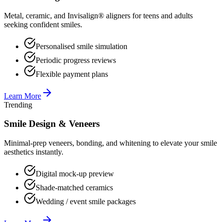
Metal, ceramic, and Invisalign® aligners for teens and adults
seeking confident smiles.
Personalised smile simulation
Periodic progress reviews
Flexible payment plans
Learn More
Trending
Smile Design & Veneers
Minimal-prep veneers, bonding, and whitening to elevate your smile
aesthetics instantly.
Digital mock-up preview
Shade-matched ceramics
Wedding / event smile packages