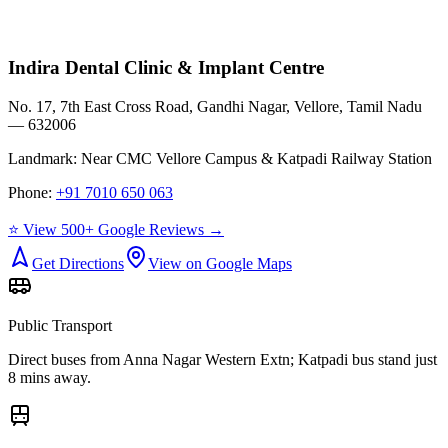
Indira Dental Clinic & Implant Centre
No. 17, 7th East Cross Road, Gandhi Nagar, Vellore, Tamil Nadu
— 632006
Landmark:
Near CMC Vellore Campus & Katpadi Railway Station
Phone:
+91 7010 650 063
⭐ View 500+ Google Reviews →
Get Directions
View on Google Maps
Public Transport
Direct buses from
Anna Nagar Western Extn
; Katpadi bus stand just
8 mins away.