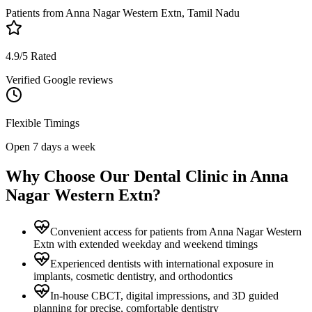
Patients from
Anna Nagar Western Extn, Tamil Nadu
4.9/5 Rated
Verified Google reviews
Flexible Timings
Open 7 days a week
Why Choose Our Dental Clinic in
Anna
Nagar Western Extn
?
Convenient access for patients from Anna Nagar Western
Extn with extended weekday and weekend timings
Experienced dentists with international exposure in
implants, cosmetic dentistry, and orthodontics
In-house CBCT, digital impressions, and 3D guided
planning for precise, comfortable dentistry