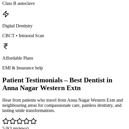
Class B autoclave
Digital Dentistry
CBCT • Intraoral Scan
Affordable Plans
EMI & Insurance help
Patient Testimonials – Best Dentist in
Anna Nagar Western Extn
Hear from patients who travel from
Anna Nagar Western Extn
and
neighbouring areas for compassionate care, painless dentistry, and
lasting smile transformations.
5.0
(
3
reviews)