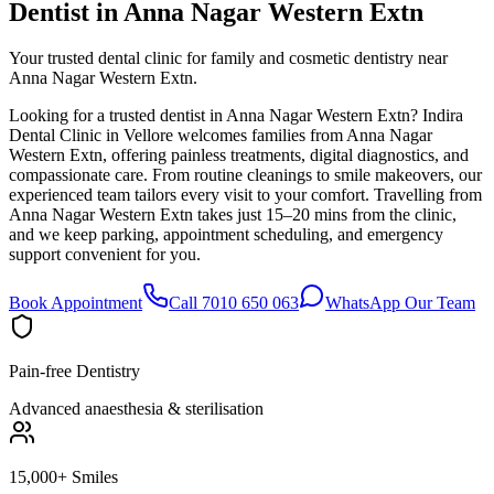
Dentist in
Anna Nagar Western Extn
Your trusted dental clinic for family and cosmetic dentistry near
Anna Nagar Western Extn.
Looking for a trusted dentist in Anna Nagar Western Extn? Indira
Dental Clinic in Vellore welcomes families from Anna Nagar
Western Extn, offering painless treatments, digital diagnostics, and
compassionate care. From routine cleanings to smile makeovers, our
experienced team tailors every visit to your comfort. Travelling from
Anna Nagar Western Extn takes just 15–20 mins from the clinic,
and we keep parking, appointment scheduling, and emergency
support convenient for you.
Book Appointment
Call 7010 650 063
WhatsApp Our Team
Pain-free Dentistry
Advanced anaesthesia & sterilisation
15,000+ Smiles