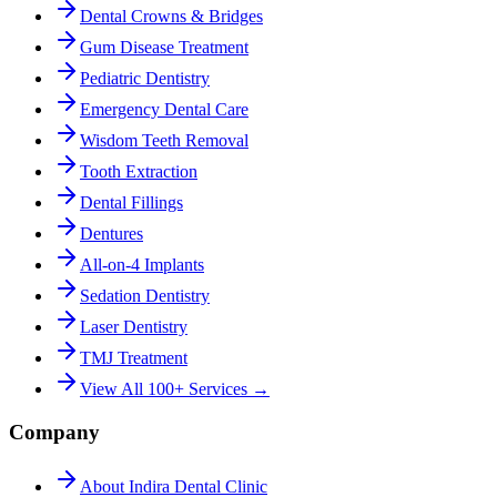
Dental Crowns & Bridges
Gum Disease Treatment
Pediatric Dentistry
Emergency Dental Care
Wisdom Teeth Removal
Tooth Extraction
Dental Fillings
Dentures
All-on-4 Implants
Sedation Dentistry
Laser Dentistry
TMJ Treatment
View All 100+ Services →
Company
About Indira Dental Clinic