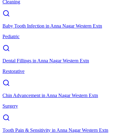
Cleaning
Baby Tooth Infection
in
Anna Nagar Western Extn
Pediatric
Dental Fillings
in
Anna Nagar Western Extn
Restorative
Chin Advancement
in
Anna Nagar Western Extn
Surgery
Tooth Pain & Sensitivity
in
Anna Nagar Western Extn