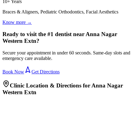
10+ Years
Braces & Aligners, Pediatric Orthodontics, Facial Aesthetics
Know more →
Ready to visit the #1 dentist near Anna Nagar
Western Extn?
Secure your appointment in under 60 seconds. Same-day slots and
emergency care available.
Book Now
Get Directions
Clinic Location & Directions for
Anna Nagar
Western Extn