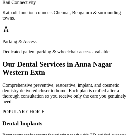
Rail Connectivity
Katpadi Junction connects Chennai, Bengaluru & surrounding
towns.
Parking & Access
Dedicated patient parking & wheelchair access available.
Our Dental Services in
Anna Nagar
Western Extn
Comprehensive preventive, restorative, implant, and cosmetic
dentistry delivered closer to home. Each plan is crafted after a
thorough consultation so you receive only the care you genuinely
need.
POPULAR CHOICE
Dental Implants