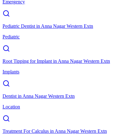
Emergency
Pediatric Dentist
in
Anna Nagar Western Extn
Pediatric
Root Tipping for Implant
in
Anna Nagar Western Extn
Implants
Dentist
in
Anna Nagar Western Extn
Location
Treatment For Calculus
in
Anna Nagar Western Extn