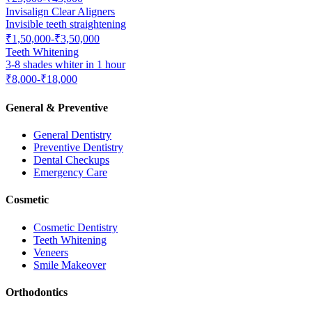
Invisalign Clear Aligners
Invisible teeth straightening
₹1,50,000-₹3,50,000
Teeth Whitening
3-8 shades whiter in 1 hour
₹8,000-₹18,000
General & Preventive
General Dentistry
Preventive Dentistry
Dental Checkups
Emergency Care
Cosmetic
Cosmetic Dentistry
Teeth Whitening
Veneers
Smile Makeover
Orthodontics