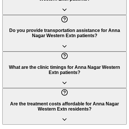
Do you provide transportation assistance for Anna
Nagar Western Extn patients?
What are the clinic timings for Anna Nagar Western
Extn patients?
Are the treatment costs affordable for Anna Nagar
Western Extn residents?