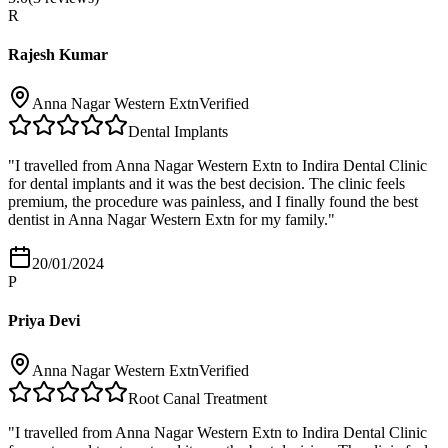
R
Rajesh Kumar
Anna Nagar Western Extn
Verified
Dental Implants
"
I travelled from Anna Nagar Western Extn to Indira Dental Clinic
for dental implants and it was the best decision. The clinic feels
premium, the procedure was painless, and I finally found the best
dentist in Anna Nagar Western Extn for my family.
"
20/01/2024
P
Priya Devi
Anna Nagar Western Extn
Verified
Root Canal Treatment
"
I travelled from Anna Nagar Western Extn to Indira Dental Clinic