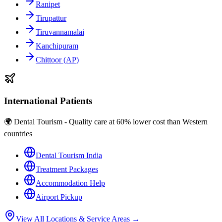
Ranipet
Tirupattur
Tiruvannamalai
Kanchipuram
Chittoor (AP)
International Patients
🌍 Dental Tourism - Quality care at 60% lower cost than Western
countries
Dental Tourism India
Treatment Packages
Accommodation Help
Airport Pickup
View All Locations & Service Areas →