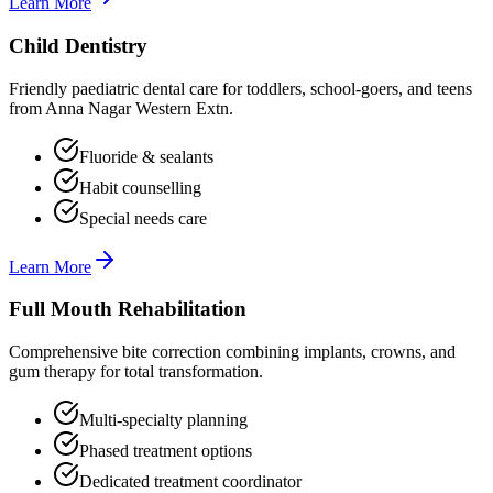
Learn More
Child Dentistry
Friendly paediatric dental care for toddlers, school-goers, and teens
from Anna Nagar Western Extn.
Fluoride & sealants
Habit counselling
Special needs care
Learn More
Full Mouth Rehabilitation
Comprehensive bite correction combining implants, crowns, and
gum therapy for total transformation.
Multi-specialty planning
Phased treatment options
Dedicated treatment coordinator