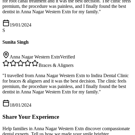
for root canal treatment and it was the best decision. The clinic feels
premium, the procedure was painless, and I finally found the best
dentist in Anna Nagar Western Extn for my family.
"
19/01/2024
S
Sunita Singh
Anna Nagar Western Extn
Verified
Braces & Aligners
"
I travelled from Anna Nagar Western Extn to Indira Dental Clinic
for braces & aligners and it was the best decision. The clinic feels
premium, the procedure was painless, and I finally found the best
dentist in Anna Nagar Western Extn for my family.
"
18/01/2024
Share Your Experience
Help families in
Anna Nagar Western Extn
discover compassionate
dental experts. Tell us how we made your smile brighter.