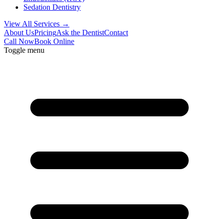
Sedation Dentistry
View All Services →
About Us
Pricing
Ask the Dentist
Contact
Call Now
Book Online
Toggle menu