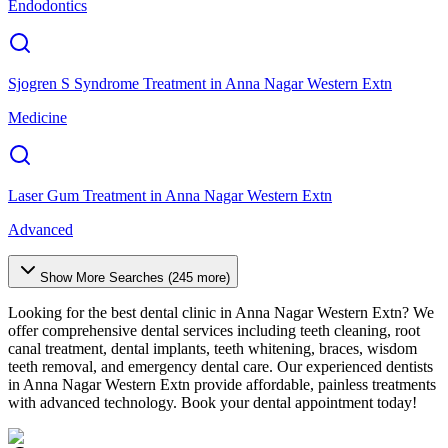
Endodontics
Sjogren S Syndrome Treatment
in
Anna Nagar Western Extn
Medicine
Laser Gum Treatment
in
Anna Nagar Western Extn
Advanced
Show More Searches (
245
more)
Looking for the best dental clinic in
Anna Nagar Western Extn
? We
offer comprehensive dental services including teeth cleaning, root
canal treatment, dental implants, teeth whitening, braces, wisdom
teeth removal, and emergency dental care. Our experienced dentists
in
Anna Nagar Western Extn
provide affordable, painless treatments
with advanced technology. Book your dental appointment today!