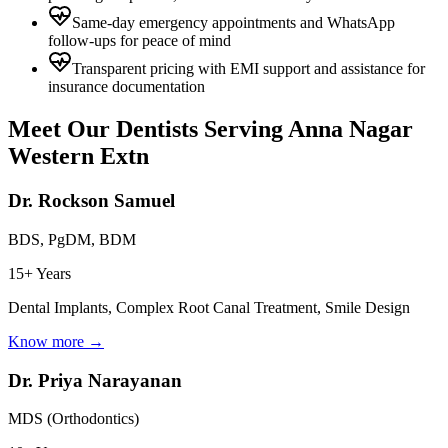
Same-day emergency appointments and WhatsApp
follow-ups for peace of mind
Transparent pricing with EMI support and assistance for
insurance documentation
Meet Our Dentists Serving
Anna Nagar
Western Extn
Dr. Rockson Samuel
BDS, PgDM, BDM
15+ Years
Dental Implants, Complex Root Canal Treatment, Smile Design
Know more →
Dr. Priya Narayanan
MDS (Orthodontics)