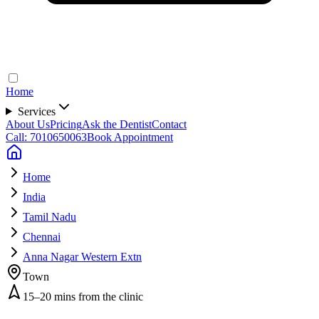
Home
Services
About Us
Pricing
Ask the Dentist
Contact
Call: 7010650063
Book Appointment
Home
India
Tamil Nadu
Chennai
Anna Nagar Western Extn
Town
15–20 mins from the clinic