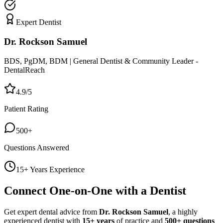
Expert Dentist
Dr. Rockson Samuel
BDS, PgDM, BDM | General Dentist & Community Leader -
DentalReach
4.9/5
Patient Rating
500+
Questions Answered
15+ Years Experience
Connect One-on-One with a Dentist
Get expert dental advice from
Dr. Rockson Samuel
, a highly
experienced dentist with
15+ years
of practice and
500+ questions