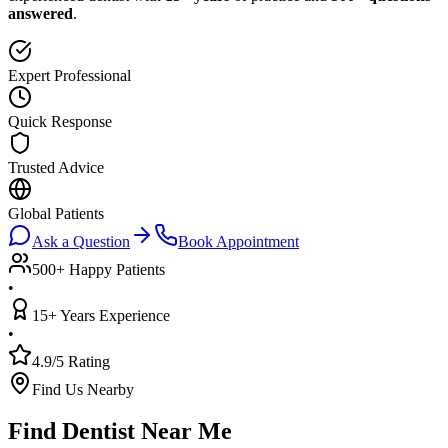
answered
.
Expert Professional
Quick Response
Trusted Advice
Global Patients
Ask a Question
Book Appointment
500+ Happy Patients
•
15+ Years Experience
•
4.9/5 Rating
Find Us Nearby
Find Dentist Near Me