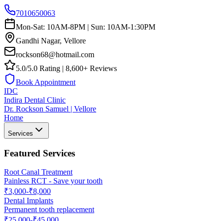
7010650063
Mon-Sat: 10AM-8PM | Sun: 10AM-1:30PM
Gandhi Nagar, Vellore
rockson68@hotmail.com
5.0/5.0 Rating | 8,600+ Reviews
Book Appointment
IDC
Indira Dental Clinic
Dr. Rockson Samuel | Vellore
Home
Services
Featured Services
Root Canal Treatment
Painless RCT - Save your tooth
₹3,000-₹8,000
Dental Implants
Permanent tooth replacement
₹25,000-₹45,000