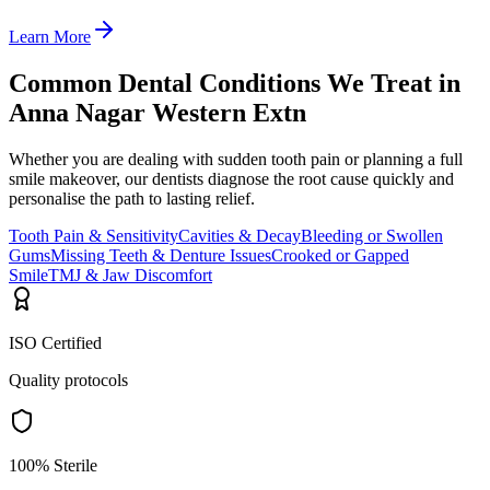
Learn More
Common Dental Conditions We Treat in
Anna Nagar Western Extn
Whether you are dealing with sudden tooth pain or planning a full
smile makeover, our dentists diagnose the root cause quickly and
personalise the path to lasting relief.
Tooth Pain & Sensitivity
Cavities & Decay
Bleeding or Swollen
Gums
Missing Teeth & Denture Issues
Crooked or Gapped
Smile
TMJ & Jaw Discomfort
ISO Certified
Quality protocols
100% Sterile