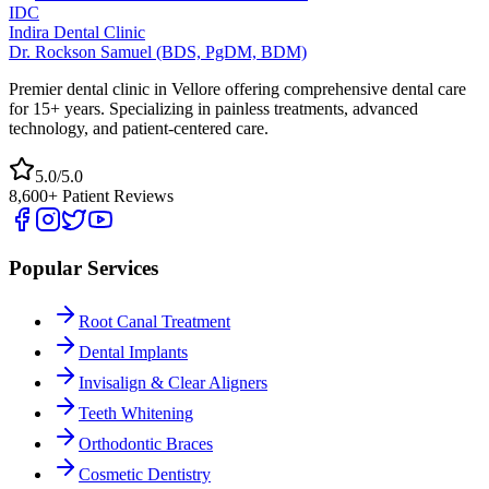
IDC
Indira Dental Clinic
Dr. Rockson Samuel (BDS, PgDM, BDM)
Premier dental clinic in Vellore offering comprehensive dental care
for 15+ years. Specializing in painless treatments, advanced
technology, and patient-centered care.
5.0/5.0
8,600+ Patient Reviews
Popular Services
Root Canal Treatment
Dental Implants
Invisalign & Clear Aligners
Teeth Whitening
Orthodontic Braces
Cosmetic Dentistry