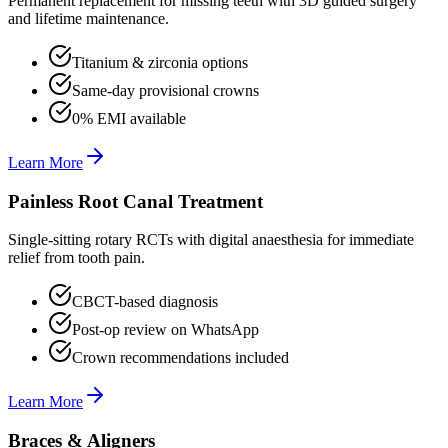
Permanent replacement for missing teeth with 3D guided surgery
and lifetime maintenance.
Titanium & zirconia options
Same-day provisional crowns
0% EMI available
Learn More
Painless Root Canal Treatment
Single-sitting rotary RCTs with digital anaesthesia for immediate
relief from tooth pain.
CBCT-based diagnosis
Post-op review on WhatsApp
Crown recommendations included
Learn More
Braces & Aligners