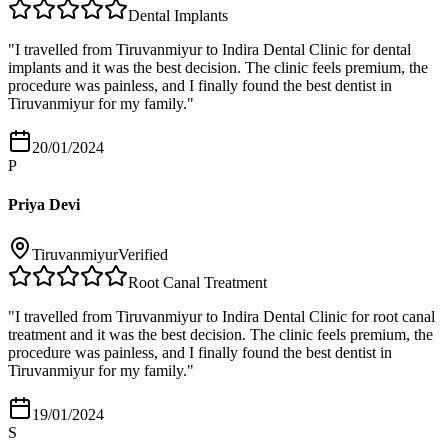
Dental Implants
"
I travelled from Tiruvanmiyur to Indira Dental Clinic for dental
implants and it was the best decision. The clinic feels premium, the
procedure was painless, and I finally found the best dentist in
Tiruvanmiyur for my family.
"
20/01/2024
P
Priya Devi
Tiruvanmiyur
Verified
Root Canal Treatment
"
I travelled from Tiruvanmiyur to Indira Dental Clinic for root canal
treatment and it was the best decision. The clinic feels premium, the
procedure was painless, and I finally found the best dentist in
Tiruvanmiyur for my family.
"
19/01/2024
S