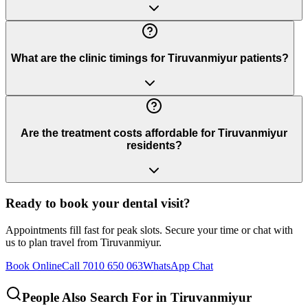
What are the clinic timings for Tiruvanmiyur patients?
Are the treatment costs affordable for Tiruvanmiyur
residents?
Ready to book your dental visit?
Appointments fill fast for peak slots. Secure your time or chat with
us to plan travel from
Tiruvanmiyur
.
Book Online
Call 7010 650 063
WhatsApp Chat
People Also Search For in
Tiruvanmiyur