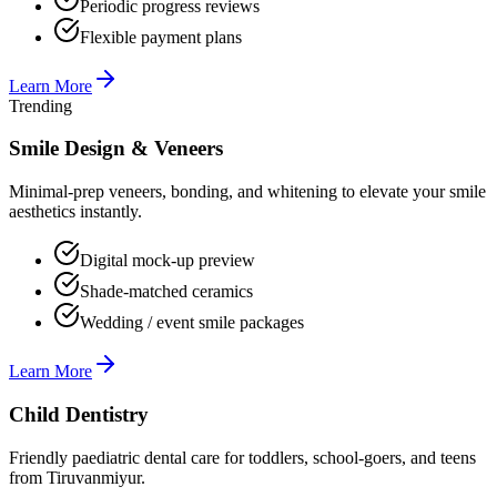
Periodic progress reviews
Flexible payment plans
Learn More
Trending
Smile Design & Veneers
Minimal-prep veneers, bonding, and whitening to elevate your smile
aesthetics instantly.
Digital mock-up preview
Shade-matched ceramics
Wedding / event smile packages
Learn More
Child Dentistry
Friendly paediatric dental care for toddlers, school-goers, and teens
from Tiruvanmiyur.