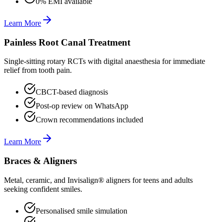
0% EMI available
Learn More
Painless Root Canal Treatment
Single-sitting rotary RCTs with digital anaesthesia for immediate
relief from tooth pain.
CBCT-based diagnosis
Post-op review on WhatsApp
Crown recommendations included
Learn More
Braces & Aligners
Metal, ceramic, and Invisalign® aligners for teens and adults
seeking confident smiles.
Personalised smile simulation