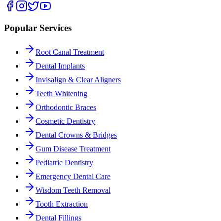
Popular Services
Root Canal Treatment
Dental Implants
Invisalign & Clear Aligners
Teeth Whitening
Orthodontic Braces
Cosmetic Dentistry
Dental Crowns & Bridges
Gum Disease Treatment
Pediatric Dentistry
Emergency Dental Care
Wisdom Teeth Removal
Tooth Extraction
Dental Fillings