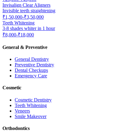
Invisalign Clear Aligners
Invisible teeth straightening
₹1,50,000-₹3,50,000
Teeth Whitening
3-8 shades whiter in 1 hour
₹8,000-₹18,000
General & Preventive
General Dentistry
Preventive Dentistry
Dental Checkups
Emergency Care
Cosmetic
Cosmetic Dentistry
Teeth Whitening
Veneers
Smile Makeover
Orthodontics