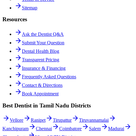
Sitemap
Resources
Ask the Dentist Q&A
Submit Your Question
Dental Health Blog
Transparent Pricing
Insurance & Financing
Frequently Asked Questions
Contact & Directions
Book Appointment
Best Dentist in Tamil Nadu Districts
Vellore
Ranipet
Tirupattur
Tiruvannamalai
Kanchipuram
Chennai
Coimbatore
Salem
Madurai