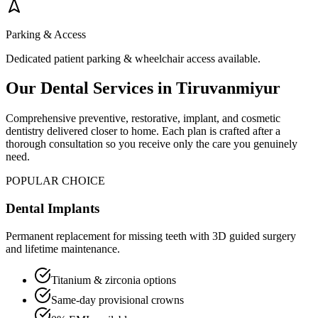
Parking & Access
Dedicated patient parking & wheelchair access available.
Our Dental Services in
Tiruvanmiyur
Comprehensive preventive, restorative, implant, and cosmetic
dentistry delivered closer to home. Each plan is crafted after a
thorough consultation so you receive only the care you genuinely
need.
POPULAR CHOICE
Dental Implants
Permanent replacement for missing teeth with 3D guided surgery
and lifetime maintenance.
Titanium & zirconia options
Same-day provisional crowns