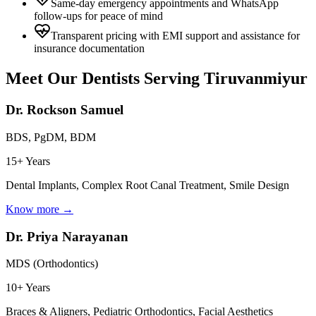
Same-day emergency appointments and WhatsApp
follow-ups for peace of mind
Transparent pricing with EMI support and assistance for
insurance documentation
Meet Our Dentists Serving
Tiruvanmiyur
Dr. Rockson Samuel
BDS, PgDM, BDM
15+ Years
Dental Implants, Complex Root Canal Treatment, Smile Design
Know more →
Dr. Priya Narayanan
MDS (Orthodontics)
10+ Years
Braces & Aligners, Pediatric Orthodontics, Facial Aesthetics