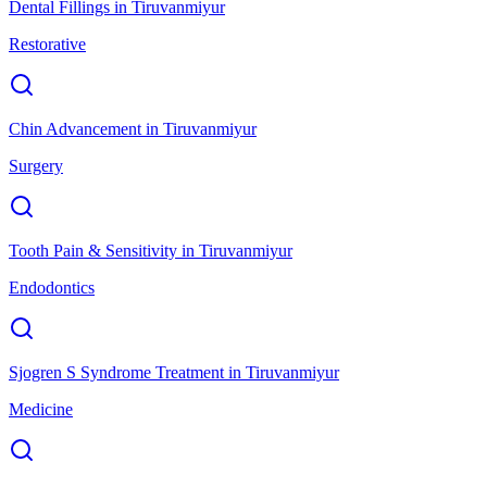
Dental Fillings
in
Tiruvanmiyur
Restorative
Chin Advancement
in
Tiruvanmiyur
Surgery
Tooth Pain & Sensitivity
in
Tiruvanmiyur
Endodontics
Sjogren S Syndrome Treatment
in
Tiruvanmiyur
Medicine