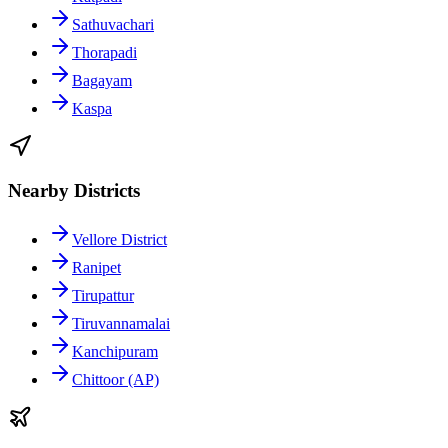
Sathuvachari
Thorapadi
Bagayam
Kaspa
Nearby Districts
Vellore District
Ranipet
Tirupattur
Tiruvannamalai
Kanchipuram
Chittoor (AP)