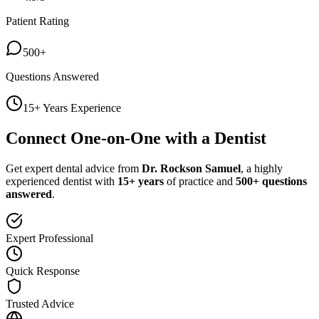
Patient Rating
500+
Questions Answered
15+ Years Experience
Connect One-on-One with a Dentist
Get expert dental advice from
Dr. Rockson Samuel
, a highly
experienced dentist with
15+ years
of practice and
500+ questions
answered
.
Expert Professional
Quick Response
Trusted Advice