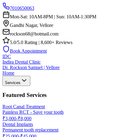
7010650063
Mon-Sat: 10AM-8PM | Sun: 10AM-1:30PM
Gandhi Nagar, Vellore
rockson68@hotmail.com
5.0/5.0 Rating | 8,600+ Reviews
Book Appointment
IDC
Indira Dental Clinic
Dr. Rockson Samuel | Vellore
Home
Services
Featured Services
Root Canal Treatment
Painless RCT - Save your tooth
₹3,000-₹8,000
Dental Implants
Permanent tooth replacement
₹25,000-₹45,000