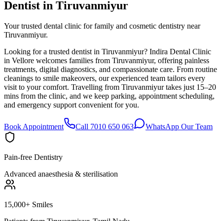
Dentist in
Tiruvanmiyur
Your trusted dental clinic for family and cosmetic dentistry near
Tiruvanmiyur.
Looking for a trusted dentist in Tiruvanmiyur? Indira Dental Clinic
in Vellore welcomes families from Tiruvanmiyur, offering painless
treatments, digital diagnostics, and compassionate care. From routine
cleanings to smile makeovers, our experienced team tailors every
visit to your comfort. Travelling from Tiruvanmiyur takes just 15–20
mins from the clinic, and we keep parking, appointment scheduling,
and emergency support convenient for you.
Book Appointment
Call 7010 650 063
WhatsApp Our Team
Pain-free Dentistry
Advanced anaesthesia & sterilisation
15,000+ Smiles