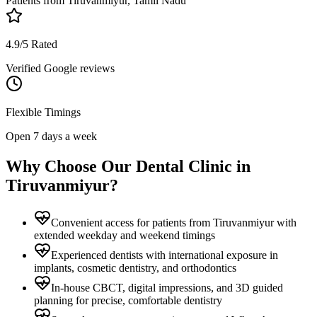
Patients from
Tiruvanmiyur, Tamil Nadu
4.9/5 Rated
Verified Google reviews
Flexible Timings
Open 7 days a week
Why Choose Our Dental Clinic in
Tiruvanmiyur
?
Convenient access for patients from Tiruvanmiyur with
extended weekday and weekend timings
Experienced dentists with international exposure in
implants, cosmetic dentistry, and orthodontics
In-house CBCT, digital impressions, and 3D guided
planning for precise, comfortable dentistry