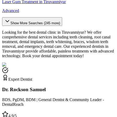
Laser Gum Treatment
in
Tiruvanmiyur
Advanced
Show More Searches (
245
more)
Looking for the best dental clinic in
Tiruvanmiyur
? We offer
comprehensive dental services including teeth cleaning, root canal
treatment, dental implants, teeth whitening, braces, wisdom teeth
removal, and emergency dental care. Our experienced dentists in
Tiruvanmiyur
provide affordable, painless treatments with advanced
technology. Book your dental appointment today!
Expert Dentist
Dr. Rockson Samuel
BDS, PgDM, BDM | General Dentist & Community Leader -
DentalReach
4.9/5