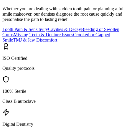
Whether you are dealing with sudden tooth pain or planning a full
smile makeover, our dentists diagnose the root cause quickly and
personalise the path to lasting relief.
Tooth Pain & Sensitivity
Cavities & Decay
Bleeding or Swollen
Gums
Missing Teeth & Denture Issues
Crooked or Gapped
Smile
TMJ & Jaw Discomfort
ISO Certified
Quality protocols
100% Sterile
Class B autoclave
Digital Dentistry