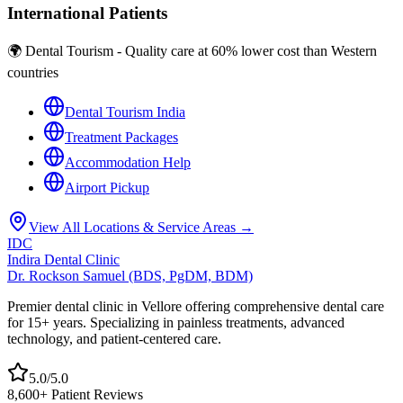
International Patients
🌍 Dental Tourism - Quality care at 60% lower cost than Western
countries
Dental Tourism India
Treatment Packages
Accommodation Help
Airport Pickup
View All Locations & Service Areas →
IDC
Indira Dental Clinic
Dr. Rockson Samuel (BDS, PgDM, BDM)
Premier dental clinic in Vellore offering comprehensive dental care
for 15+ years. Specializing in painless treatments, advanced
technology, and patient-centered care.
5.0/5.0
8,600+ Patient Reviews