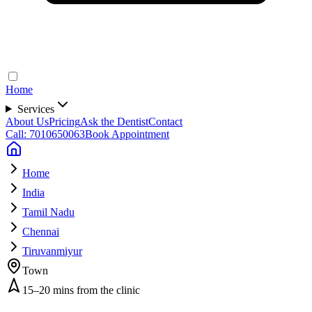
Home
Services
About Us
Pricing
Ask the Dentist
Contact
Call: 7010650063
Book Appointment
Home
India
Tamil Nadu
Chennai
Tiruvanmiyur
Town
15–20 mins from the clinic