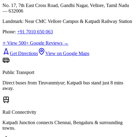
No. 17, 7th East Cross Road, Gandhi Nagar, Vellore, Tamil Nadu
— 632006
Landmark:
Near CMC Vellore Campus & Katpadi Railway Station
Phone:
+91 7010 650 063
⭐ View 500+ Google Reviews →
Get Directions
View on Google Maps
Public Transport
Direct buses from
Tiruvanmiyur
; Katpadi bus stand just 8 mins
away.
Rail Connectivity
Katpadi Junction connects Chennai, Bengaluru & surrounding
towns.