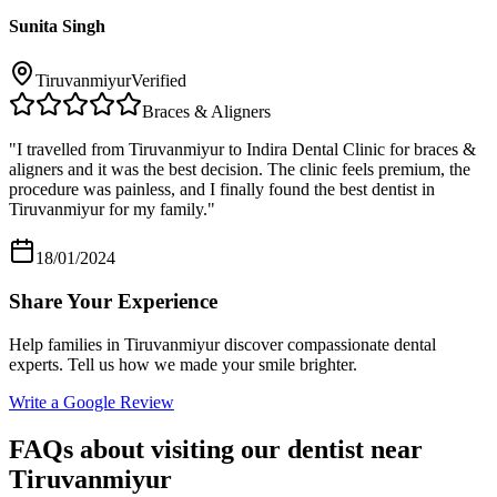
Sunita Singh
Tiruvanmiyur
Verified
Braces & Aligners
"
I travelled from Tiruvanmiyur to Indira Dental Clinic for braces &
aligners and it was the best decision. The clinic feels premium, the
procedure was painless, and I finally found the best dentist in
Tiruvanmiyur for my family.
"
18/01/2024
Share Your Experience
Help families in
Tiruvanmiyur
discover compassionate dental
experts. Tell us how we made your smile brighter.
Write a Google Review
FAQs about visiting our dentist near
Tiruvanmiyur