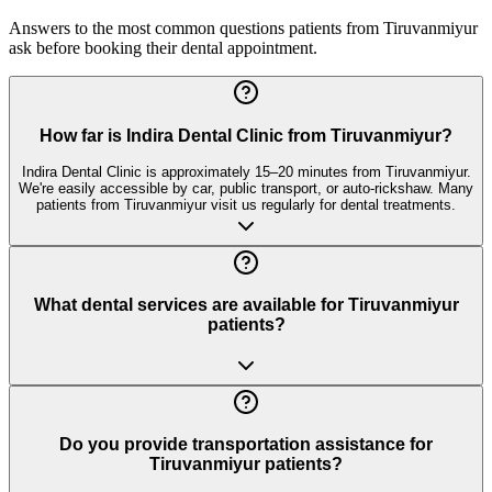
Answers to the most common questions patients from
Tiruvanmiyur
ask before booking their dental appointment.
How far is Indira Dental Clinic from Tiruvanmiyur?
Indira Dental Clinic is approximately 15–20 minutes from Tiruvanmiyur.
We're easily accessible by car, public transport, or auto-rickshaw. Many
patients from Tiruvanmiyur visit us regularly for dental treatments.
What dental services are available for Tiruvanmiyur
patients?
Do you provide transportation assistance for
Tiruvanmiyur patients?