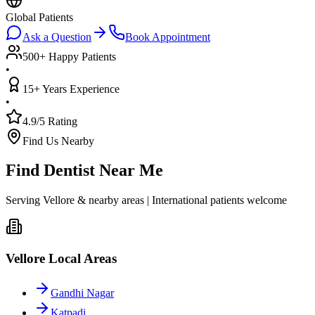
Global Patients
Ask a Question
Book Appointment
500+ Happy Patients
•
15+ Years Experience
•
4.9/5 Rating
Find Us Nearby
Find Dentist Near Me
Serving Vellore & nearby areas | International patients welcome
Vellore Local Areas
Gandhi Nagar
Katpadi