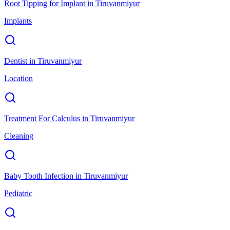
Root Tipping for Implant
in
Tiruvanmiyur
Implants
Dentist
in
Tiruvanmiyur
Location
Treatment For Calculus
in
Tiruvanmiyur
Cleaning
Baby Tooth Infection
in
Tiruvanmiyur
Pediatric