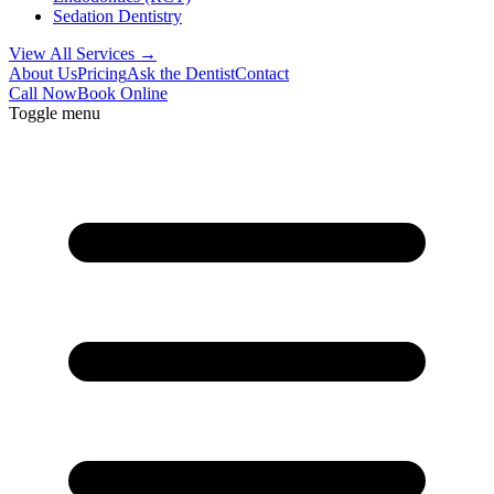
Sedation Dentistry
View All Services →
About Us
Pricing
Ask the Dentist
Contact
Call Now
Book Online
Toggle menu