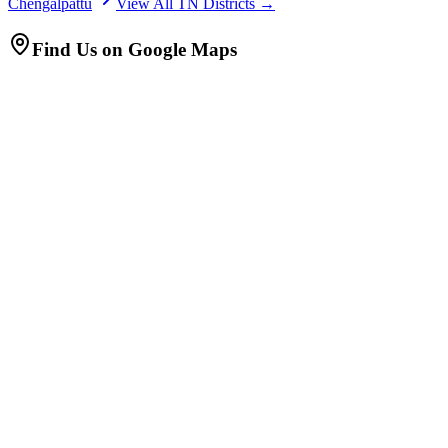
Chengalpattu
View All TN Districts →
Find Us on Google Maps