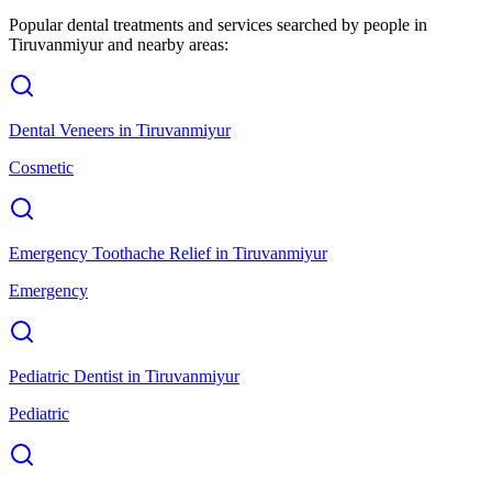
Popular dental treatments and services searched by people in
Tiruvanmiyur
and nearby areas:
Dental Veneers
in
Tiruvanmiyur
Cosmetic
Emergency Toothache Relief
in
Tiruvanmiyur
Emergency
Pediatric Dentist
in
Tiruvanmiyur
Pediatric