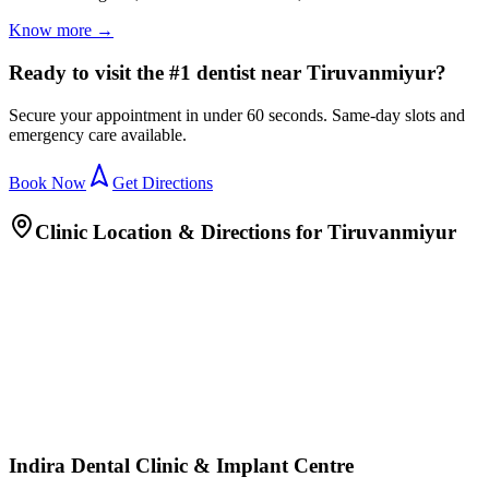
Know more →
Ready to visit the #1 dentist near Tiruvanmiyur?
Secure your appointment in under 60 seconds. Same-day slots and
emergency care available.
Book Now
Get Directions
Clinic Location & Directions for
Tiruvanmiyur
Indira Dental Clinic & Implant Centre