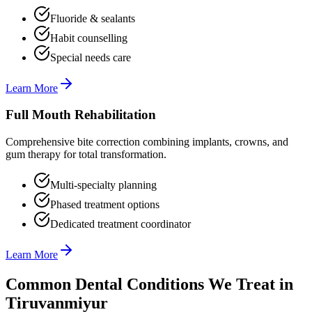
Fluoride & sealants
Habit counselling
Special needs care
Learn More
Full Mouth Rehabilitation
Comprehensive bite correction combining implants, crowns, and
gum therapy for total transformation.
Multi-specialty planning
Phased treatment options
Dedicated treatment coordinator
Learn More
Common Dental Conditions We Treat in
Tiruvanmiyur