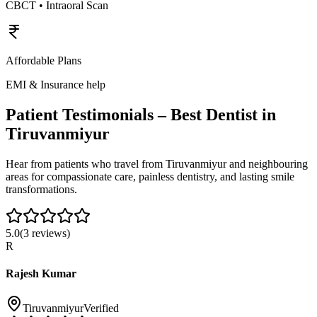
CBCT • Intraoral Scan
Affordable Plans
EMI & Insurance help
Patient Testimonials – Best Dentist in
Tiruvanmiyur
Hear from patients who travel from
Tiruvanmiyur
and neighbouring
areas for compassionate care, painless dentistry, and lasting smile
transformations.
5.0
(
3
reviews)
R
Rajesh Kumar
Tiruvanmiyur
Verified