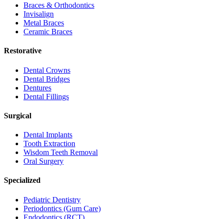
Braces & Orthodontics
Invisalign
Metal Braces
Ceramic Braces
Restorative
Dental Crowns
Dental Bridges
Dentures
Dental Fillings
Surgical
Dental Implants
Tooth Extraction
Wisdom Teeth Removal
Oral Surgery
Specialized
Pediatric Dentistry
Periodontics (Gum Care)
Endodontics (RCT)