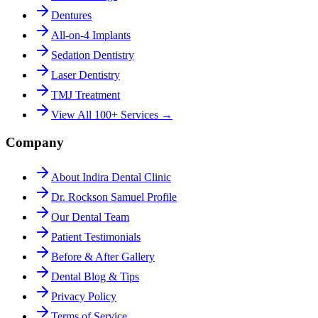
Dentures
All-on-4 Implants
Sedation Dentistry
Laser Dentistry
TMJ Treatment
View All 100+ Services →
Company
About Indira Dental Clinic
Dr. Rockson Samuel Profile
Our Dental Team
Patient Testimonials
Before & After Gallery
Dental Blog & Tips
Privacy Policy
Terms of Service