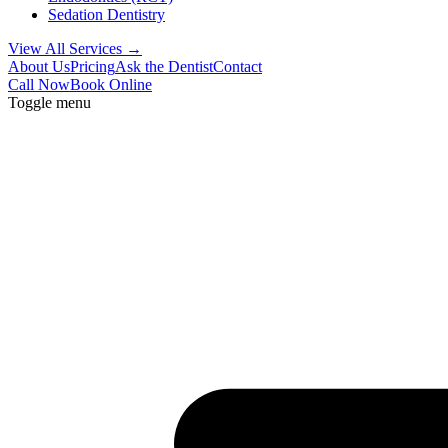
Sedation Dentistry
View All Services →
About Us
Pricing
Ask the Dentist
Contact
Call Now
Book Online
Toggle menu