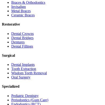
Braces & Orthodontics
Invisalign
Metal Braces
Ceramic Braces
Restorative
Dental Crowns
Dental Bridges
Dentures
Dental Fillings
Surgical
Dental Implants
Tooth Extraction
Wisdom Teeth Removal
Oral Surgery
Specialized
Pediatric Dentistry
Periodontics (Gum Care)
Endodontics (RCT)