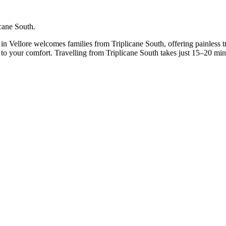
icane South.
c in Vellore welcomes families from Triplicane South, offering painless 
t to your comfort. Travelling from Triplicane South takes just 15–20 mi