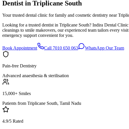
Dentist in
Triplicane South
Your trusted dental clinic for family and cosmetic dentistry near Tripl
Looking for a trusted dentist in Triplicane South? Indira Dental Clini
cleanings to smile makeovers, our experienced team tailors every visi
emergency support convenient for you.
Book Appointment
Call 7010 650 063
WhatsApp Our Team
Pain-free Dentistry
Advanced anaesthesia & sterilisation
15,000+ Smiles
Patients from
Triplicane South, Tamil Nadu
4.9/5 Rated