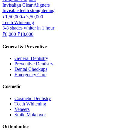
Invisalign Clear Aligners
Invisible teeth straightening
₹1,50,000-₹3,50,000
Teeth Whitening
3-8 shades whiter in 1 hour
₹8,000-₹18,000
General & Preventive
General Dentistry
Preventive Dentistry
Dental Checkups
Emergency Care
Cosmetic
Cosmetic Dentistry
Teeth Whitening
Veneers
Smile Makeover
Orthodontics