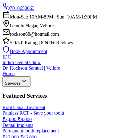
7010650063
Mon-Sat: 10AM-8PM | Sun: 10AM-1:30PM
Gandhi Nagar, Vellore
rockson68@hotmail.com
5.0/5.0 Rating | 8,600+ Reviews
Book Appointment
IDC
Indira Dental Clinic
Dr. Rockson Samuel | Vellore
Home
Services
Featured Services
Root Canal Treatment
Painless RCT - Save your tooth
₹3,000-₹8,000
Dental Implants
Permanent tooth replacement
₹25,000-₹45,000