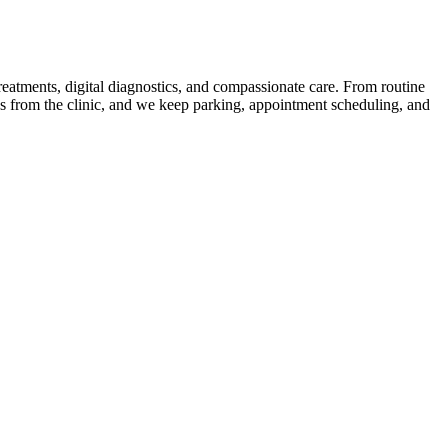
treatments, digital diagnostics, and compassionate care. From routine
ns from the clinic, and we keep parking, appointment scheduling, and