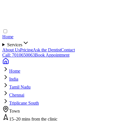
Home
Services
About Us
Pricing
Ask the Dentist
Contact
Call: 7010650063
Book Appointment
Home
India
Tamil Nadu
Chennai
Triplicane South
Town
15–20 mins from the clinic