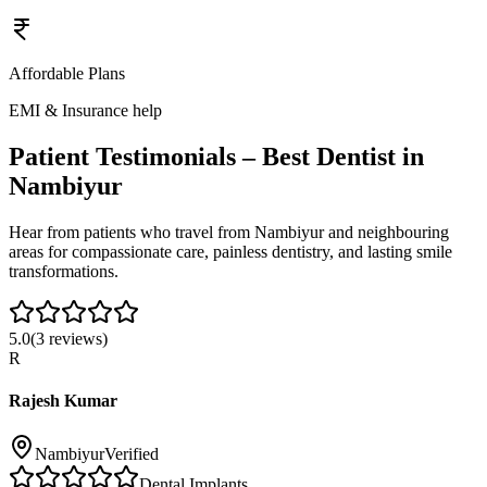
Affordable Plans
EMI & Insurance help
Patient Testimonials – Best Dentist in
Nambiyur
Hear from patients who travel from
Nambiyur
and neighbouring
areas for compassionate care, painless dentistry, and lasting smile
transformations.
5.0
(
3
reviews)
R
Rajesh Kumar
Nambiyur
Verified
Dental Implants