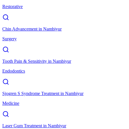
Restorative
Chin Advancement
in
Nambiyur
Surgery
Tooth Pain & Sensitivity
in
Nambiyur
Endodontics
Sjogren S Syndrome Treatment
in
Nambiyur
Medicine
Laser Gum Treatment
in
Nambiyur