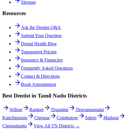
Sitemap
Resources
Ask the Dentist Q&A
Submit Your Question
Dental Health Blog
Transparent Pricing
Insurance & Financing
Frequently Asked Questions
Contact & Directions
Book Appointment
Best Dentist in Tamil Nadu Districts
Vellore
Ranipet
Tirupattur
Tiruvannamalai
Kanchipuram
Chennai
Coimbatore
Salem
Madurai
Chengalpattu
View All TN Districts →