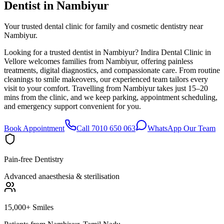
Dentist in
Nambiyur
Your trusted dental clinic for family and cosmetic dentistry near
Nambiyur.
Looking for a trusted dentist in Nambiyur? Indira Dental Clinic in
Vellore welcomes families from Nambiyur, offering painless
treatments, digital diagnostics, and compassionate care. From routine
cleanings to smile makeovers, our experienced team tailors every
visit to your comfort. Travelling from Nambiyur takes just 15–20
mins from the clinic, and we keep parking, appointment scheduling,
and emergency support convenient for you.
Book Appointment
Call 7010 650 063
WhatsApp Our Team
Pain-free Dentistry
Advanced anaesthesia & sterilisation
15,000+ Smiles