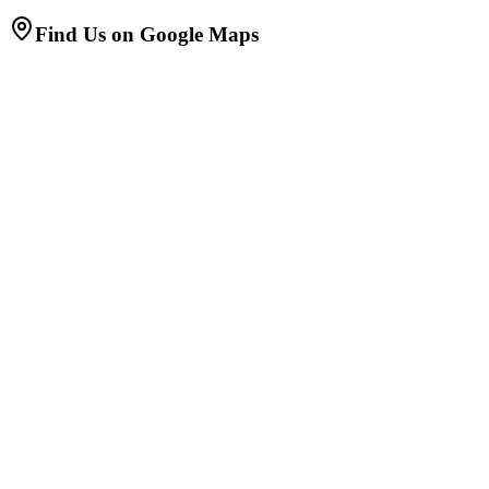
Find Us on Google Maps