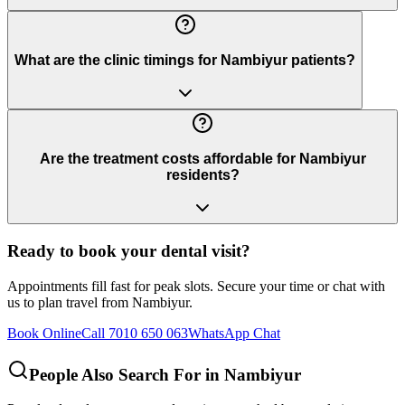
What are the clinic timings for Nambiyur patients?
Are the treatment costs affordable for Nambiyur
residents?
Ready to book your dental visit?
Appointments fill fast for peak slots. Secure your time or chat with
us to plan travel from
Nambiyur
.
Book Online
Call 7010 650 063
WhatsApp Chat
People Also Search For in
Nambiyur