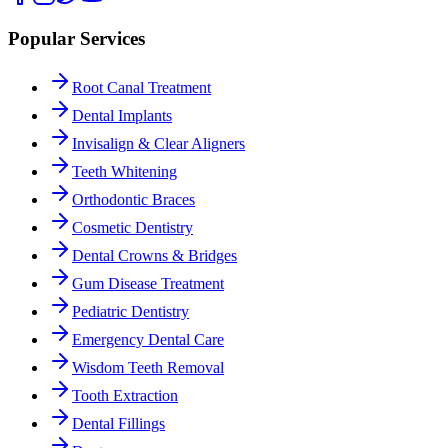
Popular Services
Root Canal Treatment
Dental Implants
Invisalign & Clear Aligners
Teeth Whitening
Orthodontic Braces
Cosmetic Dentistry
Dental Crowns & Bridges
Gum Disease Treatment
Pediatric Dentistry
Emergency Dental Care
Wisdom Teeth Removal
Tooth Extraction
Dental Fillings