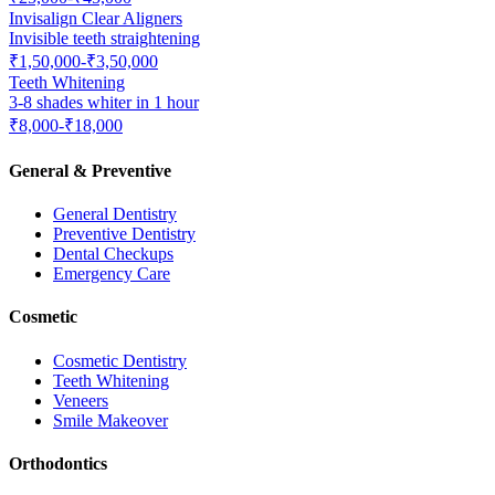
Invisalign Clear Aligners
Invisible teeth straightening
₹1,50,000-₹3,50,000
Teeth Whitening
3-8 shades whiter in 1 hour
₹8,000-₹18,000
General & Preventive
General Dentistry
Preventive Dentistry
Dental Checkups
Emergency Care
Cosmetic
Cosmetic Dentistry
Teeth Whitening
Veneers
Smile Makeover
Orthodontics