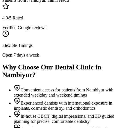
Patients from
Nambiyur, Tamil Nadu
4.9/5 Rated
Verified Google reviews
Flexible Timings
Open 7 days a week
Why Choose Our Dental Clinic in
Nambiyur
?
Convenient access for patients from Nambiyur with
extended weekday and weekend timings
Experienced dentists with international exposure in
implants, cosmetic dentistry, and orthodontics
In-house CBCT, digital impressions, and 3D guided
planning for precise, comfortable dentistry