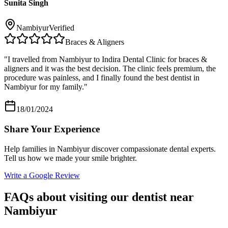
Sunita Singh
Nambiyur
Verified
Braces & Aligners
"
I travelled from Nambiyur to Indira Dental Clinic for braces &
aligners and it was the best decision. The clinic feels premium, the
procedure was painless, and I finally found the best dentist in
Nambiyur for my family.
"
18/01/2024
Share Your Experience
Help families in
Nambiyur
discover compassionate dental experts.
Tell us how we made your smile brighter.
Write a Google Review
FAQs about visiting our dentist near
Nambiyur