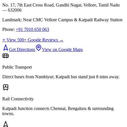
No. 17, 7th East Cross Road, Gandhi Nagar, Vellore, Tamil Nadu
— 632006
Landmark:
Near CMC Vellore Campus & Katpadi Railway Station
Phone:
+91 7010 650 063
⭐ View 500+ Google Reviews →
Get Directions
View on Google Maps
Public Transport
Direct buses from
Nambiyur
; Katpadi bus stand just 8 mins away.
Rail Connectivity
Katpadi Junction connects Chennai, Bengaluru & surrounding
towns.