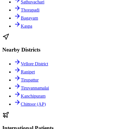
Sathuvachari
Thorapadi
Bagayam
Kaspa
Nearby Districts
Vellore District
Ranipet
Tirupattur
Tiruvannamalai
Kanchipuram
Chittoor (AP)
International Patients