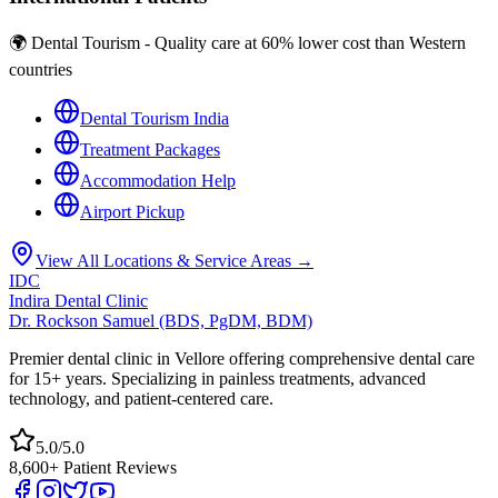
🌍 Dental Tourism - Quality care at 60% lower cost than Western
countries
Dental Tourism India
Treatment Packages
Accommodation Help
Airport Pickup
View All Locations & Service Areas →
IDC
Indira Dental Clinic
Dr. Rockson Samuel (BDS, PgDM, BDM)
Premier dental clinic in Vellore offering comprehensive dental care
for 15+ years. Specializing in painless treatments, advanced
technology, and patient-centered care.
5.0/5.0
8,600+ Patient Reviews