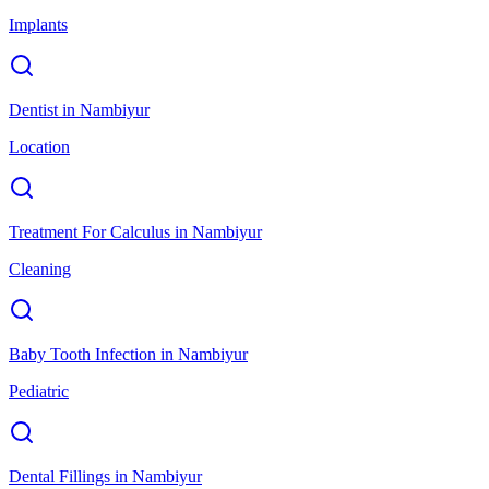
Implants
Dentist
in
Nambiyur
Location
Treatment For Calculus
in
Nambiyur
Cleaning
Baby Tooth Infection
in
Nambiyur
Pediatric
Dental Fillings
in
Nambiyur