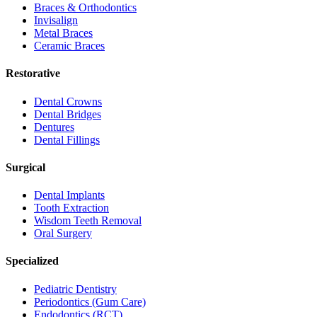
Braces & Orthodontics
Invisalign
Metal Braces
Ceramic Braces
Restorative
Dental Crowns
Dental Bridges
Dentures
Dental Fillings
Surgical
Dental Implants
Tooth Extraction
Wisdom Teeth Removal
Oral Surgery
Specialized
Pediatric Dentistry
Periodontics (Gum Care)
Endodontics (RCT)