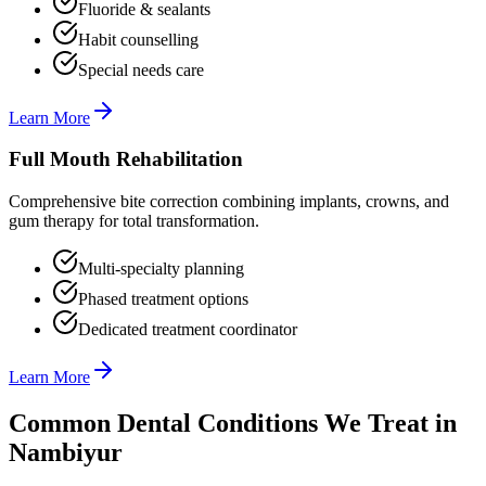
Fluoride & sealants
Habit counselling
Special needs care
Learn More
Full Mouth Rehabilitation
Comprehensive bite correction combining implants, crowns, and
gum therapy for total transformation.
Multi-specialty planning
Phased treatment options
Dedicated treatment coordinator
Learn More
Common Dental Conditions We Treat in
Nambiyur