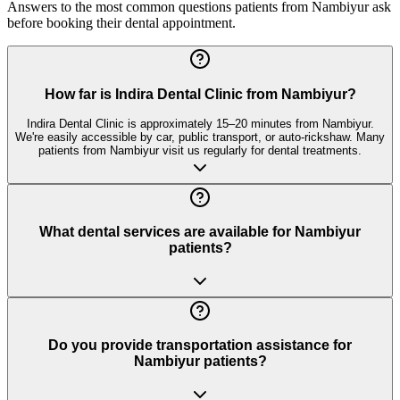
Answers to the most common questions patients from
Nambiyur
ask
before booking their dental appointment.
How far is Indira Dental Clinic from Nambiyur?
Indira Dental Clinic is approximately 15–20 minutes from Nambiyur.
We're easily accessible by car, public transport, or auto-rickshaw. Many
patients from Nambiyur visit us regularly for dental treatments.
What dental services are available for Nambiyur
patients?
Do you provide transportation assistance for
Nambiyur patients?