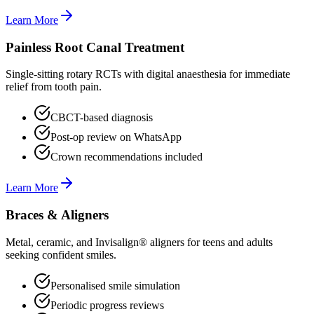
Learn More
Painless Root Canal Treatment
Single-sitting rotary RCTs with digital anaesthesia for immediate
relief from tooth pain.
CBCT-based diagnosis
Post-op review on WhatsApp
Crown recommendations included
Learn More
Braces & Aligners
Metal, ceramic, and Invisalign® aligners for teens and adults
seeking confident smiles.
Personalised smile simulation
Periodic progress reviews