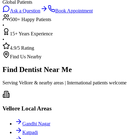
Global Patients
Ask a Question
Book Appointment
500+ Happy Patients
•
15+ Years Experience
•
4.9/5 Rating
Find Us Nearby
Find Dentist Near Me
Serving Vellore & nearby areas | International patients welcome
Vellore Local Areas
Gandhi Nagar
Katpadi