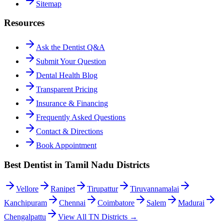
Sitemap
Resources
Ask the Dentist Q&A
Submit Your Question
Dental Health Blog
Transparent Pricing
Insurance & Financing
Frequently Asked Questions
Contact & Directions
Book Appointment
Best Dentist in Tamil Nadu Districts
Vellore
Ranipet
Tirupattur
Tiruvannamalai
Kanchipuram
Chennai
Coimbatore
Salem
Madurai
Chengalpattu
View All TN Districts →