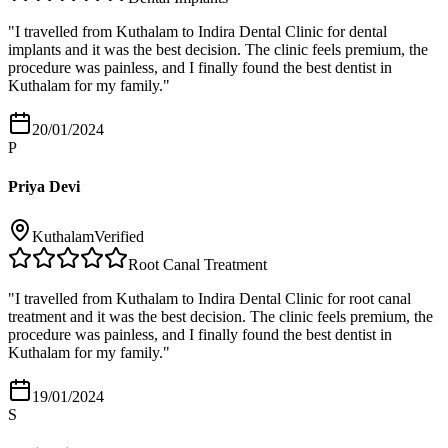
"
I travelled from Kuthalam to Indira Dental Clinic for dental
implants and it was the best decision. The clinic feels premium, the
procedure was painless, and I finally found the best dentist in
Kuthalam for my family.
"
20/01/2024
P
Priya Devi
Kuthalam
Verified
Root Canal Treatment
"
I travelled from Kuthalam to Indira Dental Clinic for root canal
treatment and it was the best decision. The clinic feels premium, the
procedure was painless, and I finally found the best dentist in
Kuthalam for my family.
"
19/01/2024
S