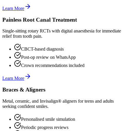
Learn More
Painless Root Canal Treatment
Single-sitting rotary RCTs with digital anaesthesia for immediate
relief from tooth pain.
CBCT-based diagnosis
Post-op review on WhatsApp
Crown recommendations included
Learn More
Braces & Aligners
Metal, ceramic, and Invisalign® aligners for teens and adults
seeking confident smiles.
Personalised smile simulation
Periodic progress reviews