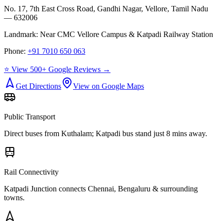
No. 17, 7th East Cross Road, Gandhi Nagar, Vellore, Tamil Nadu
— 632006
Landmark:
Near CMC Vellore Campus & Katpadi Railway Station
Phone:
+91 7010 650 063
⭐ View 500+ Google Reviews →
Get Directions
View on Google Maps
Public Transport
Direct buses from
Kuthalam
; Katpadi bus stand just 8 mins away.
Rail Connectivity
Katpadi Junction connects Chennai, Bengaluru & surrounding
towns.