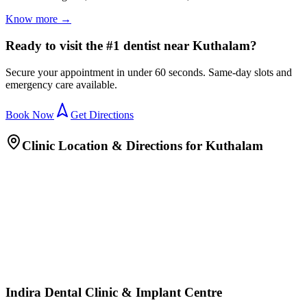
Know more →
Ready to visit the #1 dentist near Kuthalam?
Secure your appointment in under 60 seconds. Same-day slots and
emergency care available.
Book Now
Get Directions
Clinic Location & Directions for
Kuthalam
Indira Dental Clinic & Implant Centre