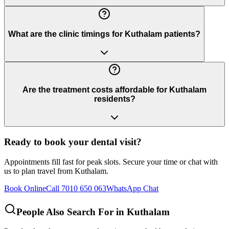
What are the clinic timings for Kuthalam patients?
Are the treatment costs affordable for Kuthalam
residents?
Ready to book your dental visit?
Appointments fill fast for peak slots. Secure your time or chat with
us to plan travel from
Kuthalam
.
Book Online
Call 7010 650 063
WhatsApp Chat
People Also Search For in
Kuthalam