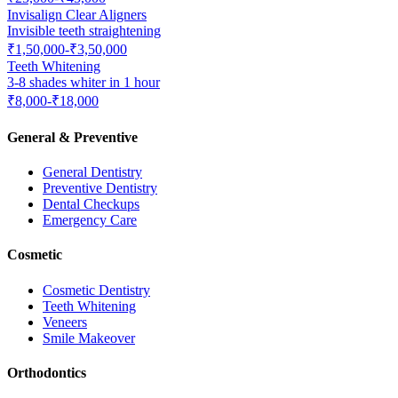
Invisalign Clear Aligners
Invisible teeth straightening
₹1,50,000-₹3,50,000
Teeth Whitening
3-8 shades whiter in 1 hour
₹8,000-₹18,000
General & Preventive
General Dentistry
Preventive Dentistry
Dental Checkups
Emergency Care
Cosmetic
Cosmetic Dentistry
Teeth Whitening
Veneers
Smile Makeover
Orthodontics