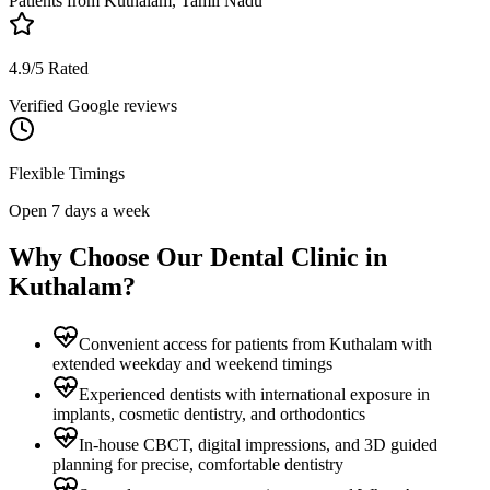
Patients from
Kuthalam, Tamil Nadu
4.9/5 Rated
Verified Google reviews
Flexible Timings
Open 7 days a week
Why Choose Our Dental Clinic in
Kuthalam
?
Convenient access for patients from Kuthalam with
extended weekday and weekend timings
Experienced dentists with international exposure in
implants, cosmetic dentistry, and orthodontics
In-house CBCT, digital impressions, and 3D guided
planning for precise, comfortable dentistry