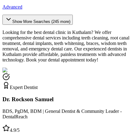
Advanced
Show More Searches (
245
more)
Looking for the best dental clinic in
Kuthalam
? We offer
comprehensive dental services including teeth cleaning, root canal
treatment, dental implants, teeth whitening, braces, wisdom teeth
removal, and emergency dental care. Our experienced dentists in
Kuthalam
provide affordable, painless treatments with advanced
technology. Book your dental appointment today!
Expert Dentist
Dr. Rockson Samuel
BDS, PgDM, BDM | General Dentist & Community Leader -
DentalReach
4.9/5