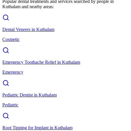
Popular dental treatments and services searched by people in
Kuthalam
and nearby areas:
Dental Veneers
in
Kuthalam
Cosmetic
Emergency Toothache Relief
in
Kuthalam
Emergency
Pediatric Dentist
in
Kuthalam
Pediatric
Root Tipping for Implant
in
Kuthalam