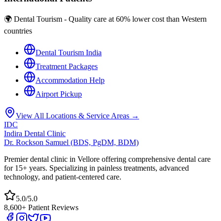
🌍 Dental Tourism - Quality care at 60% lower cost than Western
countries
Dental Tourism India
Treatment Packages
Accommodation Help
Airport Pickup
View All Locations & Service Areas →
IDC
Indira Dental Clinic
Dr. Rockson Samuel (BDS, PgDM, BDM)
Premier dental clinic in Vellore offering comprehensive dental care
for 15+ years. Specializing in painless treatments, advanced
technology, and patient-centered care.
5.0/5.0
8,600+ Patient Reviews