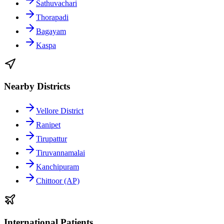
Sathuvachari
Thorapadi
Bagayam
Kaspa
Nearby Districts
Vellore District
Ranipet
Tirupattur
Tiruvannamalai
Kanchipuram
Chittoor (AP)
International Patients