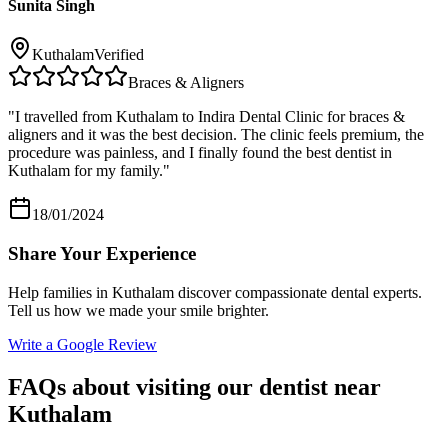
Sunita Singh
Kuthalam
Verified
Braces & Aligners
"
I travelled from Kuthalam to Indira Dental Clinic for braces &
aligners and it was the best decision. The clinic feels premium, the
procedure was painless, and I finally found the best dentist in
Kuthalam for my family.
"
18/01/2024
Share Your Experience
Help families in
Kuthalam
discover compassionate dental experts.
Tell us how we made your smile brighter.
Write a Google Review
FAQs about visiting our dentist near
Kuthalam