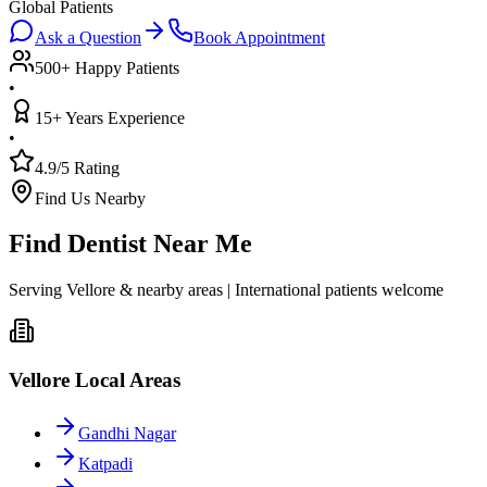
Global Patients
Ask a Question
Book Appointment
500+ Happy Patients
•
15+ Years Experience
•
4.9/5 Rating
Find Us Nearby
Find Dentist Near Me
Serving Vellore & nearby areas | International patients welcome
Vellore Local Areas
Gandhi Nagar
Katpadi