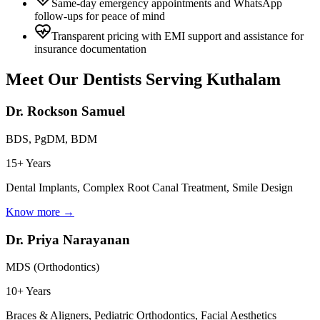
Same-day emergency appointments and WhatsApp
follow-ups for peace of mind
Transparent pricing with EMI support and assistance for
insurance documentation
Meet Our Dentists Serving
Kuthalam
Dr. Rockson Samuel
BDS, PgDM, BDM
15+ Years
Dental Implants, Complex Root Canal Treatment, Smile Design
Know more →
Dr. Priya Narayanan
MDS (Orthodontics)
10+ Years
Braces & Aligners, Pediatric Orthodontics, Facial Aesthetics