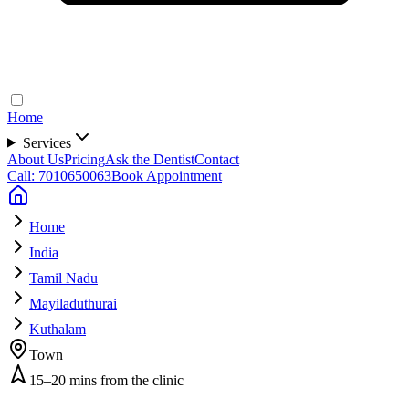
Home
Services
About Us
Pricing
Ask the Dentist
Contact
Call: 7010650063
Book Appointment
Home
India
Tamil Nadu
Mayiladuthurai
Kuthalam
Town
15–20 mins from the clinic