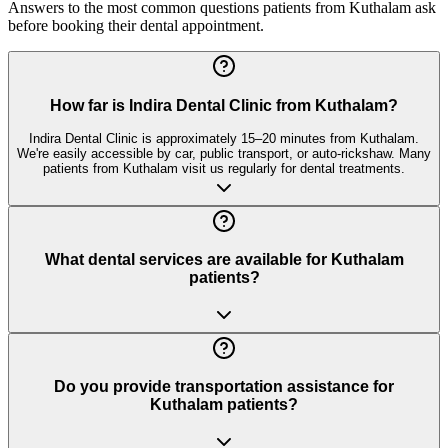
Answers to the most common questions patients from
Kuthalam
ask
before booking their dental appointment.
How far is Indira Dental Clinic from Kuthalam?
Indira Dental Clinic is approximately 15–20 minutes from Kuthalam.
We're easily accessible by car, public transport, or auto-rickshaw. Many
patients from Kuthalam visit us regularly for dental treatments.
What dental services are available for Kuthalam
patients?
Do you provide transportation assistance for
Kuthalam patients?