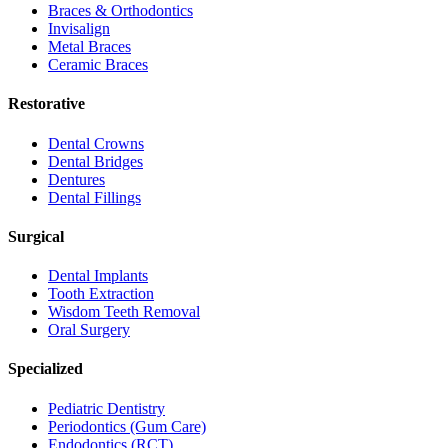
Braces & Orthodontics
Invisalign
Metal Braces
Ceramic Braces
Restorative
Dental Crowns
Dental Bridges
Dentures
Dental Fillings
Surgical
Dental Implants
Tooth Extraction
Wisdom Teeth Removal
Oral Surgery
Specialized
Pediatric Dentistry
Periodontics (Gum Care)
Endodontics (RCT)