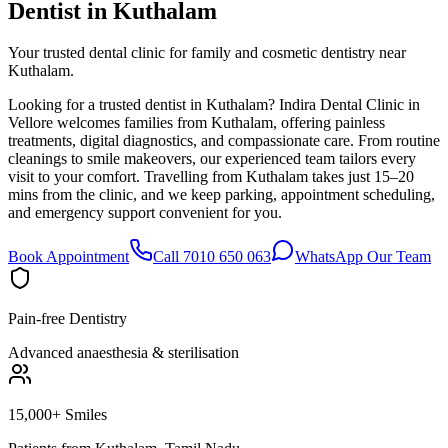
Dentist in
Kuthalam
Your trusted dental clinic for family and cosmetic dentistry near
Kuthalam.
Looking for a trusted dentist in Kuthalam? Indira Dental Clinic in
Vellore welcomes families from Kuthalam, offering painless
treatments, digital diagnostics, and compassionate care. From routine
cleanings to smile makeovers, our experienced team tailors every
visit to your comfort. Travelling from Kuthalam takes just 15–20
mins from the clinic, and we keep parking, appointment scheduling,
and emergency support convenient for you.
Book Appointment
Call 7010 650 063
WhatsApp Our Team
Pain-free Dentistry
Advanced anaesthesia & sterilisation
15,000+ Smiles