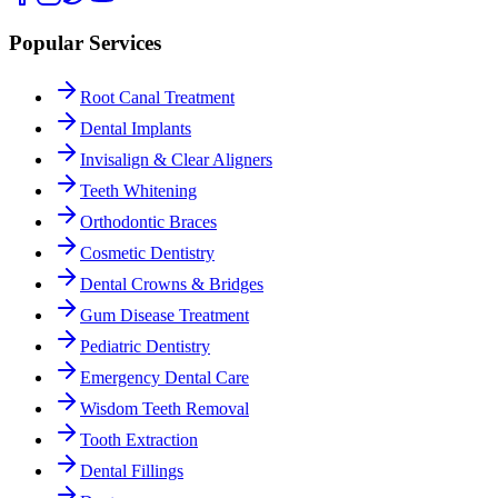
Popular Services
Root Canal Treatment
Dental Implants
Invisalign & Clear Aligners
Teeth Whitening
Orthodontic Braces
Cosmetic Dentistry
Dental Crowns & Bridges
Gum Disease Treatment
Pediatric Dentistry
Emergency Dental Care
Wisdom Teeth Removal
Tooth Extraction
Dental Fillings