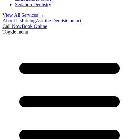
Sedation Dentistry
View All Services →
About Us
Pricing
Ask the Dentist
Contact
Call Now
Book Online
Toggle menu