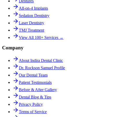
Dentures
All-on-4 Implants
Sedation Dentistry
Laser Dentistry
TMJ Treatment
View All 100+ Services →
Company
About Indira Dental Clinic
Dr. Rockson Samuel Profile
Our Dental Team
Patient Testimonials
Before & After Gallery
Dental Blog & Tips
Privacy Policy
Terms of Service