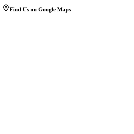
Find Us on Google Maps