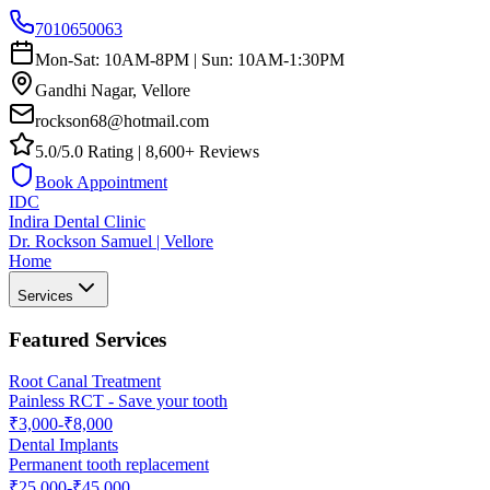
7010650063
Mon-Sat: 10AM-8PM | Sun: 10AM-1:30PM
Gandhi Nagar, Vellore
rockson68@hotmail.com
5.0/5.0 Rating | 8,600+ Reviews
Book Appointment
IDC
Indira Dental Clinic
Dr. Rockson Samuel | Vellore
Home
Services
Featured Services
Root Canal Treatment
Painless RCT - Save your tooth
₹3,000-₹8,000
Dental Implants
Permanent tooth replacement
₹25,000-₹45,000