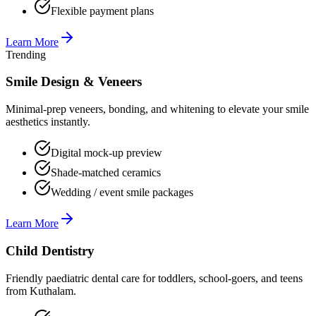
Flexible payment plans
Learn More
Trending
Smile Design & Veneers
Minimal-prep veneers, bonding, and whitening to elevate your smile
aesthetics instantly.
Digital mock-up preview
Shade-matched ceramics
Wedding / event smile packages
Learn More
Child Dentistry
Friendly paediatric dental care for toddlers, school-goers, and teens
from Kuthalam.