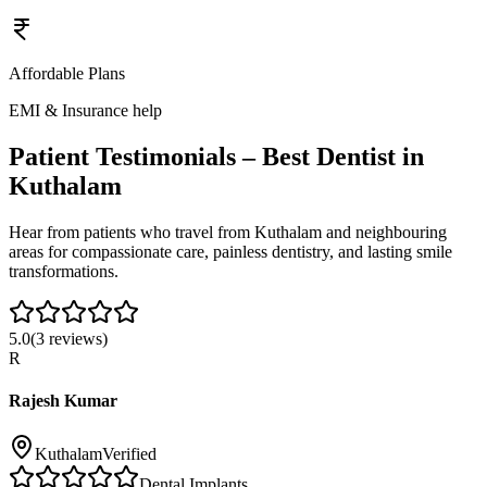
Affordable Plans
EMI & Insurance help
Patient Testimonials – Best Dentist in
Kuthalam
Hear from patients who travel from
Kuthalam
and neighbouring
areas for compassionate care, painless dentistry, and lasting smile
transformations.
5.0
(
3
reviews)
R
Rajesh Kumar
Kuthalam
Verified
Dental Implants