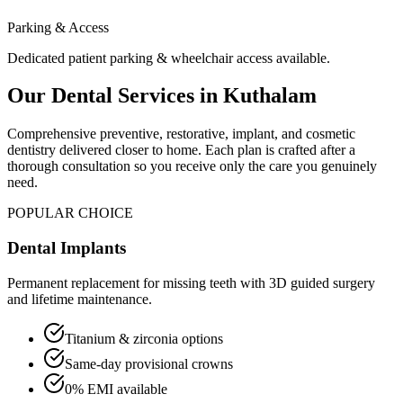
Parking & Access
Dedicated patient parking & wheelchair access available.
Our Dental Services in
Kuthalam
Comprehensive preventive, restorative, implant, and cosmetic
dentistry delivered closer to home. Each plan is crafted after a
thorough consultation so you receive only the care you genuinely
need.
POPULAR CHOICE
Dental Implants
Permanent replacement for missing teeth with 3D guided surgery
and lifetime maintenance.
Titanium & zirconia options
Same-day provisional crowns
0% EMI available