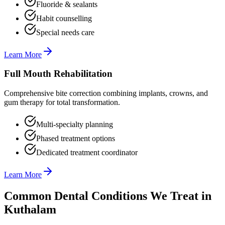
Fluoride & sealants
Habit counselling
Special needs care
Learn More
Full Mouth Rehabilitation
Comprehensive bite correction combining implants, crowns, and
gum therapy for total transformation.
Multi-specialty planning
Phased treatment options
Dedicated treatment coordinator
Learn More
Common Dental Conditions We Treat in
Kuthalam