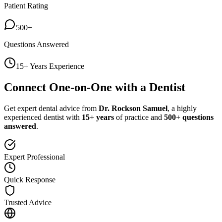
Patient Rating
500+
Questions Answered
15+ Years Experience
Connect One-on-One with a Dentist
Get expert dental advice from
Dr. Rockson Samuel
, a highly
experienced dentist with
15+ years
of practice and
500+ questions
answered
.
Expert Professional
Quick Response
Trusted Advice