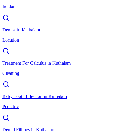
Implants
Dentist
in
Kuthalam
Location
Treatment For Calculus
in
Kuthalam
Cleaning
Baby Tooth Infection
in
Kuthalam
Pediatric
Dental Fillings
in
Kuthalam