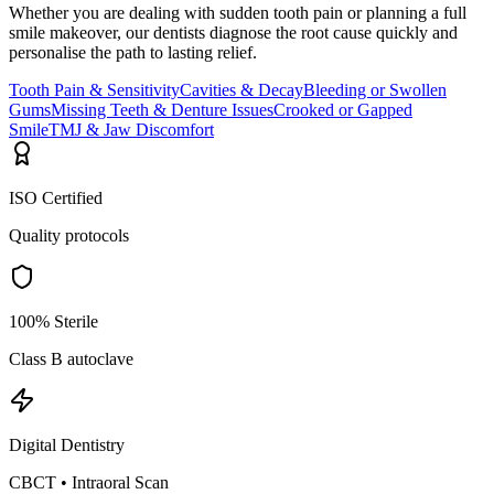
Whether you are dealing with sudden tooth pain or planning a full
smile makeover, our dentists diagnose the root cause quickly and
personalise the path to lasting relief.
Tooth Pain & Sensitivity
Cavities & Decay
Bleeding or Swollen
Gums
Missing Teeth & Denture Issues
Crooked or Gapped
Smile
TMJ & Jaw Discomfort
ISO Certified
Quality protocols
100% Sterile
Class B autoclave
Digital Dentistry
CBCT • Intraoral Scan