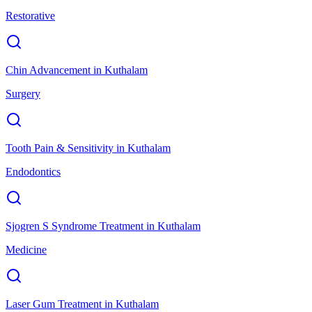
Restorative
Chin Advancement
in
Kuthalam
Surgery
Tooth Pain & Sensitivity
in
Kuthalam
Endodontics
Sjogren S Syndrome Treatment
in
Kuthalam
Medicine
Laser Gum Treatment
in
Kuthalam