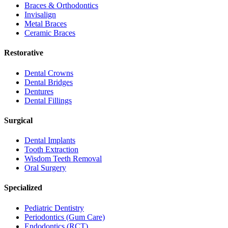
Braces & Orthodontics
Invisalign
Metal Braces
Ceramic Braces
Restorative
Dental Crowns
Dental Bridges
Dentures
Dental Fillings
Surgical
Dental Implants
Tooth Extraction
Wisdom Teeth Removal
Oral Surgery
Specialized
Pediatric Dentistry
Periodontics (Gum Care)
Endodontics (RCT)