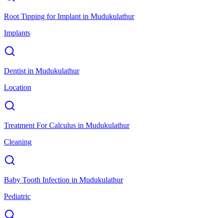
Root Tipping for Implant
in
Mudukulathur
Implants
Dentist
in
Mudukulathur
Location
Treatment For Calculus
in
Mudukulathur
Cleaning
Baby Tooth Infection
in
Mudukulathur
Pediatric