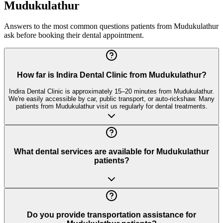
Mudukulathur
Answers to the most common questions patients from
Mudukulathur
ask before booking their dental appointment.
How far is Indira Dental Clinic from Mudukulathur?
Indira Dental Clinic is approximately 15–20 minutes from Mudukulathur.
We're easily accessible by car, public transport, or auto-rickshaw. Many
patients from Mudukulathur visit us regularly for dental treatments.
What dental services are available for Mudukulathur
patients?
Do you provide transportation assistance for