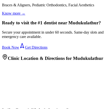
Braces & Aligners, Pediatric Orthodontics, Facial Aesthetics
Know more →
Ready to visit the #1 dentist near Mudukulathur?
Secure your appointment in under 60 seconds. Same-day slots and
emergency care available.
Book Now
Get Directions
Clinic Location & Directions for
Mudukulathur