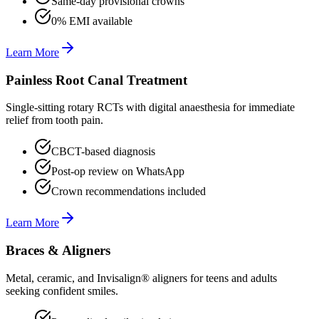
Same-day provisional crowns
0% EMI available
Learn More
Painless Root Canal Treatment
Single-sitting rotary RCTs with digital anaesthesia for immediate
relief from tooth pain.
CBCT-based diagnosis
Post-op review on WhatsApp
Crown recommendations included
Learn More
Braces & Aligners
Metal, ceramic, and Invisalign® aligners for teens and adults
seeking confident smiles.