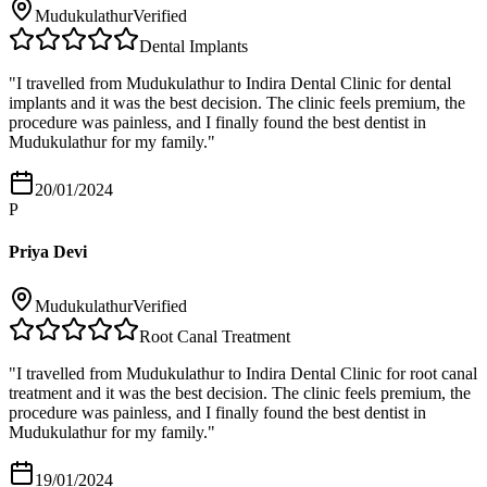
Mudukulathur
Verified
Dental Implants
"
I travelled from Mudukulathur to Indira Dental Clinic for dental
implants and it was the best decision. The clinic feels premium, the
procedure was painless, and I finally found the best dentist in
Mudukulathur for my family.
"
20/01/2024
P
Priya Devi
Mudukulathur
Verified
Root Canal Treatment
"
I travelled from Mudukulathur to Indira Dental Clinic for root canal
treatment and it was the best decision. The clinic feels premium, the
procedure was painless, and I finally found the best dentist in
Mudukulathur for my family.
"
19/01/2024