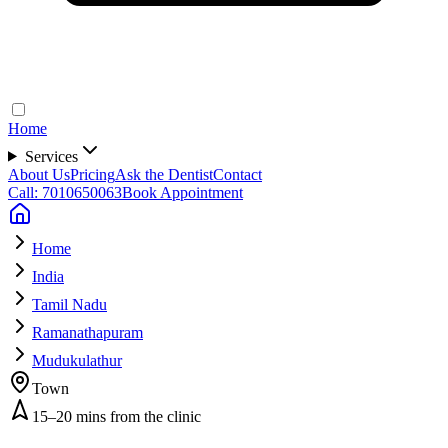
Home
Services
About Us
Pricing
Ask the Dentist
Contact
Call: 7010650063
Book Appointment
Home
India
Tamil Nadu
Ramanathapuram
Mudukulathur
Town
15–20 mins from the clinic