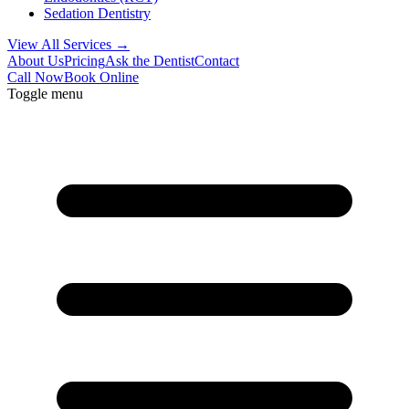
Sedation Dentistry
View All Services →
About Us
Pricing
Ask the Dentist
Contact
Call Now
Book Online
Toggle menu