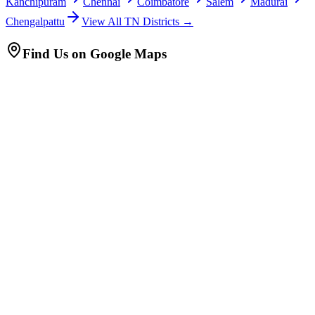
Kanchipuram
Chennai
Coimbatore
Salem
Madurai
Chengalpattu
View All TN Districts →
Find Us on Google Maps