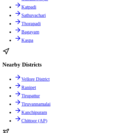
Katpadi
Sathuvachari
Thorapadi
Bagayam
Kaspa
Nearby Districts
Vellore District
Ranipet
Tirupattur
Tiruvannamalai
Kanchipuram
Chittoor (AP)