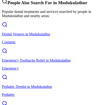
People Also Search For in
Mudukulathur
Popular dental treatments and services searched by people in
Mudukulathur
and nearby areas:
Dental Veneers
in
Mudukulathur
Cosmetic
Emergency Toothache Relief
in
Mudukulathur
Emergency
Pediatric Dentist
in
Mudukulathur
Pediatric