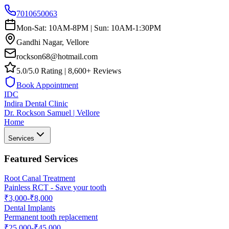
7010650063
Mon-Sat: 10AM-8PM | Sun: 10AM-1:30PM
Gandhi Nagar, Vellore
rockson68@hotmail.com
5.0/5.0 Rating | 8,600+ Reviews
Book Appointment
IDC
Indira Dental Clinic
Dr. Rockson Samuel | Vellore
Home
Services
Featured Services
Root Canal Treatment
Painless RCT - Save your tooth
₹3,000-₹8,000
Dental Implants
Permanent tooth replacement
₹25,000-₹45,000