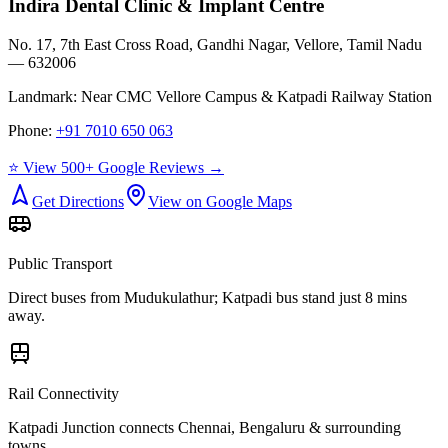
Indira Dental Clinic & Implant Centre
No. 17, 7th East Cross Road, Gandhi Nagar, Vellore, Tamil Nadu
— 632006
Landmark:
Near CMC Vellore Campus & Katpadi Railway Station
Phone:
+91 7010 650 063
⭐ View 500+ Google Reviews →
Get Directions
View on Google Maps
Public Transport
Direct buses from
Mudukulathur
; Katpadi bus stand just 8 mins
away.
Rail Connectivity
Katpadi Junction connects Chennai, Bengaluru & surrounding
towns.