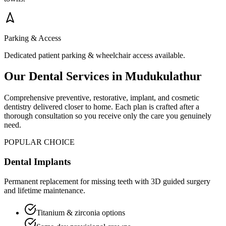
Parking & Access
Dedicated patient parking & wheelchair access available.
Our Dental Services in
Mudukulathur
Comprehensive preventive, restorative, implant, and cosmetic
dentistry delivered closer to home. Each plan is crafted after a
thorough consultation so you receive only the care you genuinely
need.
POPULAR CHOICE
Dental Implants
Permanent replacement for missing teeth with 3D guided surgery
and lifetime maintenance.
Titanium & zirconia options