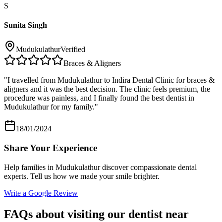
S
Sunita Singh
Mudukulathur
Verified
Braces & Aligners
"
I travelled from Mudukulathur to Indira Dental Clinic for braces &
aligners and it was the best decision. The clinic feels premium, the
procedure was painless, and I finally found the best dentist in
Mudukulathur for my family.
"
18/01/2024
Share Your Experience
Help families in
Mudukulathur
discover compassionate dental
experts. Tell us how we made your smile brighter.
Write a Google Review
FAQs about visiting our dentist near