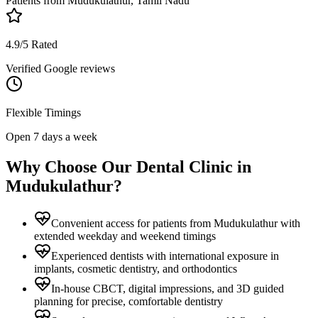
Patients from
Mudukulathur, Tamil Nadu
4.9/5 Rated
Verified Google reviews
Flexible Timings
Open 7 days a week
Why Choose Our Dental Clinic in
Mudukulathur
?
Convenient access for patients from Mudukulathur with
extended weekday and weekend timings
Experienced dentists with international exposure in
implants, cosmetic dentistry, and orthodontics
In-house CBCT, digital impressions, and 3D guided
planning for precise, comfortable dentistry