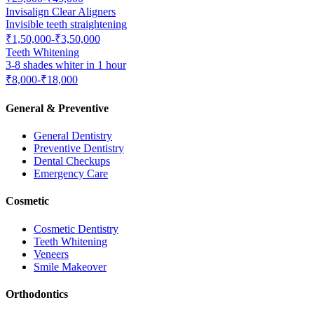
Invisalign Clear Aligners
Invisible teeth straightening
₹1,50,000-₹3,50,000
Teeth Whitening
3-8 shades whiter in 1 hour
₹8,000-₹18,000
General & Preventive
General Dentistry
Preventive Dentistry
Dental Checkups
Emergency Care
Cosmetic
Cosmetic Dentistry
Teeth Whitening
Veneers
Smile Makeover
Orthodontics