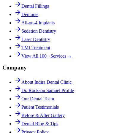
Dental Fillings
Dentures
All-on-4 Implants
Sedation Dentistry
Laser Dentistry
TMJ Treatment
View All 100+ Services →
Company
About Indira Dental Clinic
Dr. Rockson Samuel Profile
Our Dental Team
Patient Testimonials
Before & After Gallery
Dental Blog & Tips
Privacy Policy