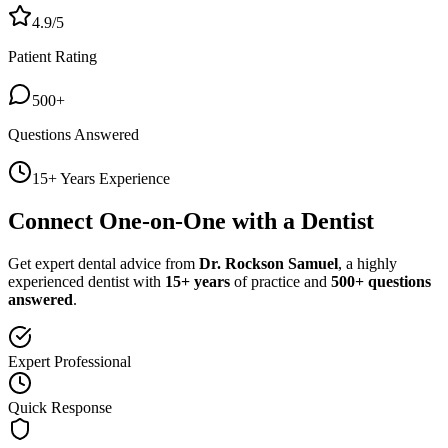
4.9/5
Patient Rating
500+
Questions Answered
15+ Years Experience
Connect One-on-One with a Dentist
Get expert dental advice from
Dr. Rockson Samuel
, a highly
experienced dentist with
15+ years
of practice and
500+ questions
answered
.
Expert Professional
Quick Response