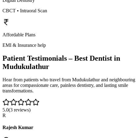
Digital Dentistry
CBCT • Intraoral Scan
Affordable Plans
EMI & Insurance help
Patient Testimonials – Best Dentist in
Mudukulathur
Hear from patients who travel from
Mudukulathur
and neighbouring
areas for compassionate care, painless dentistry, and lasting smile
transformations.
5.0
(
3
reviews)
R
Rajesh Kumar