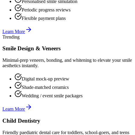
Personalised smile simulation
Periodic progress reviews
Flexible payment plans
Learn More
Trending
Smile Design & Veneers
Minimal-prep veneers, bonding, and whitening to elevate your smile
aesthetics instantly.
Digital mock-up preview
Shade-matched ceramics
Wedding / event smile packages
Learn More
Child Dentistry
Friendly paediatric dental care for toddlers, school-goers, and teens