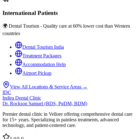
International Patients
🌍 Dental Tourism - Quality care at 60% lower cost than Western
countries
Dental Tourism India
Treatment Packages
Accommodation Help
Airport Pickup
View All Locations & Service Areas →
IDC
Indira Dental Clinic
Dr. Rockson Samuel (BDS, PgDM, BDM)
Premier dental clinic in Vellore offering comprehensive dental care
for 15+ years. Specializing in painless treatments, advanced
technology, and patient-centered care.
5.0/5.0