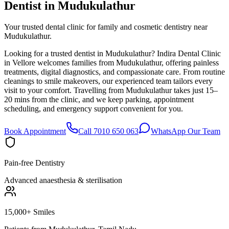
Dentist in
Mudukulathur
Your trusted dental clinic for family and cosmetic dentistry near
Mudukulathur.
Looking for a trusted dentist in Mudukulathur? Indira Dental Clinic
in Vellore welcomes families from Mudukulathur, offering painless
treatments, digital diagnostics, and compassionate care. From routine
cleanings to smile makeovers, our experienced team tailors every
visit to your comfort. Travelling from Mudukulathur takes just 15–
20 mins from the clinic, and we keep parking, appointment
scheduling, and emergency support convenient for you.
Book Appointment
Call 7010 650 063
WhatsApp Our Team
Pain-free Dentistry
Advanced anaesthesia & sterilisation
15,000+ Smiles