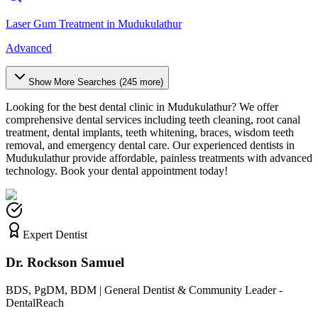
Laser Gum Treatment
in
Mudukulathur
Advanced
Show More Searches (
245
more)
Looking for the best dental clinic in
Mudukulathur
? We offer
comprehensive dental services including teeth cleaning, root canal
treatment, dental implants, teeth whitening, braces, wisdom teeth
removal, and emergency dental care. Our experienced dentists in
Mudukulathur
provide affordable, painless treatments with advanced
technology. Book your dental appointment today!
Expert Dentist
Dr. Rockson Samuel
BDS, PgDM, BDM | General Dentist & Community Leader -
DentalReach