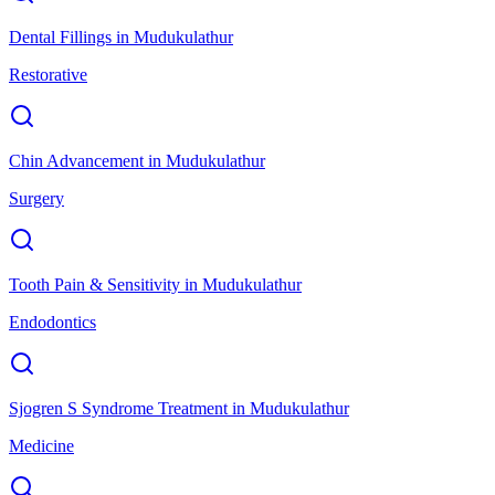
Dental Fillings
in
Mudukulathur
Restorative
Chin Advancement
in
Mudukulathur
Surgery
Tooth Pain & Sensitivity
in
Mudukulathur
Endodontics
Sjogren S Syndrome Treatment
in
Mudukulathur
Medicine