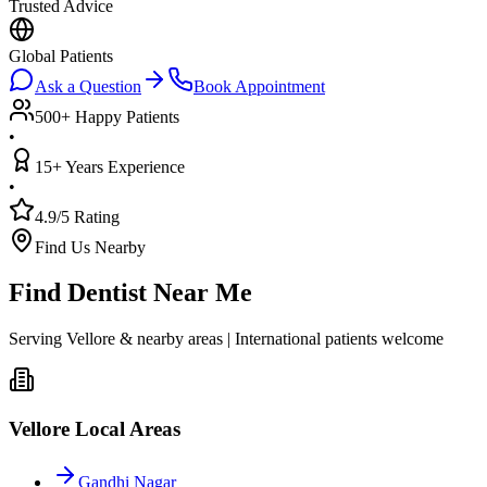
Trusted Advice
Global Patients
Ask a Question
Book Appointment
500+ Happy Patients
•
15+ Years Experience
•
4.9/5 Rating
Find Us Nearby
Find Dentist Near Me
Serving Vellore & nearby areas | International patients welcome
Vellore Local Areas
Gandhi Nagar