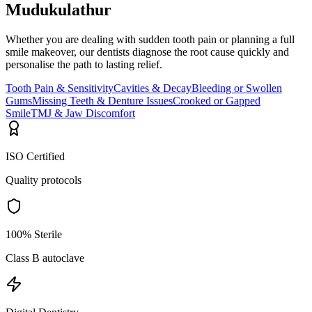
Mudukulathur
Whether you are dealing with sudden tooth pain or planning a full
smile makeover, our dentists diagnose the root cause quickly and
personalise the path to lasting relief.
Tooth Pain & Sensitivity
Cavities & Decay
Bleeding or Swollen
Gums
Missing Teeth & Denture Issues
Crooked or Gapped
Smile
TMJ & Jaw Discomfort
ISO Certified
Quality protocols
100% Sterile
Class B autoclave