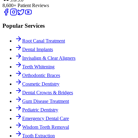
8,600+ Patient Reviews
Popular Services
Root Canal Treatment
Dental Implants
Invisalign & Clear Aligners
Teeth Whitening
Orthodontic Braces
Cosmetic Dentistry
Dental Crowns & Bridges
Gum Disease Treatment
Pediatric Dentistry
Emergency Dental Care
Wisdom Teeth Removal
Tooth Extraction