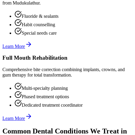
from Mudukulathur.
Fluoride & sealants
Habit counselling
Special needs care
Learn More
Full Mouth Rehabilitation
Comprehensive bite correction combining implants, crowns, and
gum therapy for total transformation.
Multi-specialty planning
Phased treatment options
Dedicated treatment coordinator
Learn More
Common Dental Conditions We Treat in