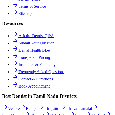
Terms of Service
Sitemap
Resources
Ask the Dentist Q&A
Submit Your Question
Dental Health Blog
Transparent Pricing
Insurance & Financing
Frequently Asked Questions
Contact & Directions
Book Appointment
Best Dentist in Tamil Nadu Districts
Vellore
Ranipet
Tirupattur
Tiruvannamalai