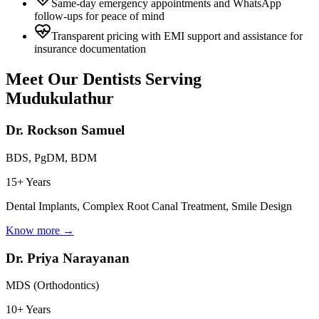
Same-day emergency appointments and WhatsApp
follow-ups for peace of mind
Transparent pricing with EMI support and assistance for
insurance documentation
Meet Our Dentists Serving
Mudukulathur
Dr. Rockson Samuel
BDS, PgDM, BDM
15+ Years
Dental Implants, Complex Root Canal Treatment, Smile Design
Know more →
Dr. Priya Narayanan
MDS (Orthodontics)
10+ Years