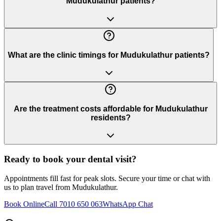
Mudukulathur patients?
What are the clinic timings for Mudukulathur patients?
Are the treatment costs affordable for Mudukulathur
residents?
Ready to book your dental visit?
Appointments fill fast for peak slots. Secure your time or chat with
us to plan travel from
Mudukulathur
.
Book Online
Call 7010 650 063
WhatsApp Chat