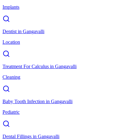
Implants
Dentist
in
Gangavalli
Location
Treatment For Calculus
in
Gangavalli
Cleaning
Baby Tooth Infection
in
Gangavalli
Pediatric
Dental Fillings
in
Gangavalli