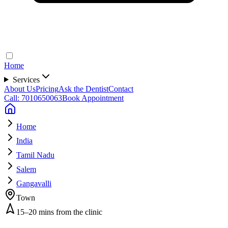
Home
Services
About Us
Pricing
Ask the Dentist
Contact
Call: 7010650063
Book Appointment
Home
India
Tamil Nadu
Salem
Gangavalli
Town
15–20 mins from the clinic