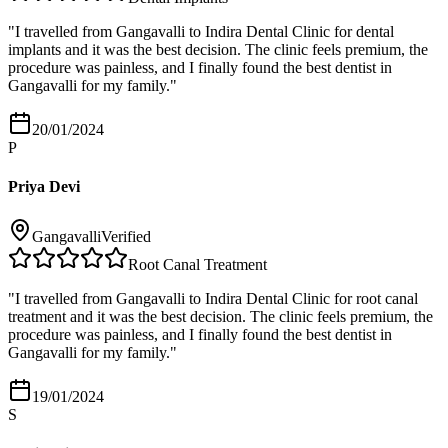
"
I travelled from Gangavalli to Indira Dental Clinic for dental
implants and it was the best decision. The clinic feels premium, the
procedure was painless, and I finally found the best dentist in
Gangavalli for my family.
"
20/01/2024
P
Priya Devi
Gangavalli
Verified
Root Canal Treatment
"
I travelled from Gangavalli to Indira Dental Clinic for root canal
treatment and it was the best decision. The clinic feels premium, the
procedure was painless, and I finally found the best dentist in
Gangavalli for my family.
"
19/01/2024
S