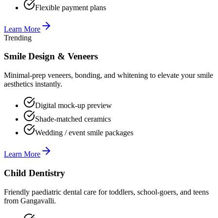
Flexible payment plans
Learn More
Trending
Smile Design & Veneers
Minimal-prep veneers, bonding, and whitening to elevate your smile
aesthetics instantly.
Digital mock-up preview
Shade-matched ceramics
Wedding / event smile packages
Learn More
Child Dentistry
Friendly paediatric dental care for toddlers, school-goers, and teens
from Gangavalli.