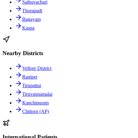
Sathuvachari
Thorapadi
Bagayam
Kaspa
Nearby Districts
Vellore District
Ranipet
Tirupattur
Tiruvannamalai
Kanchipuram
Chittoor (AP)
International Patients