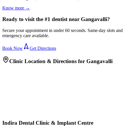
Know more →
Ready to visit the #1 dentist near Gangavalli?
Secure your appointment in under 60 seconds. Same-day slots and
emergency care available.
Book Now
Get Directions
Clinic Location & Directions for
Gangavalli
Indira Dental Clinic & Implant Centre