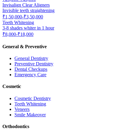
Invisalign Clear Aligners
Invisible teeth straightening
₹1,50,000-₹3,50,000
Teeth Whitening
3-8 shades whiter in 1 hour
₹8,000-₹18,000
General & Preventive
General Dentistry
Preventive Dentistry
Dental Checkups
Emergency Care
Cosmetic
Cosmetic Dentistry
Teeth Whitening
Veneers
Smile Makeover
Orthodontics