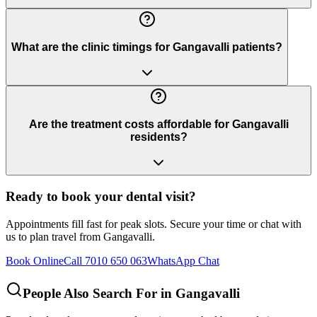
What are the clinic timings for Gangavalli patients?
Are the treatment costs affordable for Gangavalli
residents?
Ready to book your dental visit?
Appointments fill fast for peak slots. Secure your time or chat with
us to plan travel from
Gangavalli
.
Book Online
Call 7010 650 063
WhatsApp Chat
People Also Search For in
Gangavalli