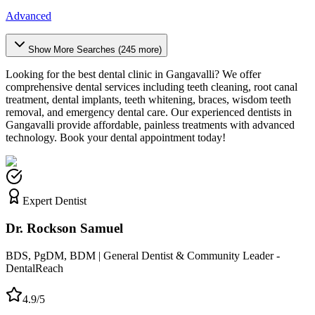
Advanced
Show More Searches (
245
more)
Looking for the best dental clinic in
Gangavalli
? We offer
comprehensive dental services including teeth cleaning, root canal
treatment, dental implants, teeth whitening, braces, wisdom teeth
removal, and emergency dental care. Our experienced dentists in
Gangavalli
provide affordable, painless treatments with advanced
technology. Book your dental appointment today!
Expert Dentist
Dr. Rockson Samuel
BDS, PgDM, BDM | General Dentist & Community Leader -
DentalReach
4.9/5