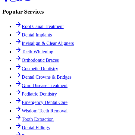
Popular Services
Root Canal Treatment
Dental Implants
Invisalign & Clear Aligners
Teeth Whitening
Orthodontic Braces
Cosmetic Dentistry
Dental Crowns & Bridges
Gum Disease Treatment
Pediatric Dentistry
Emergency Dental Care
Wisdom Teeth Removal
Tooth Extraction
Dental Fillings