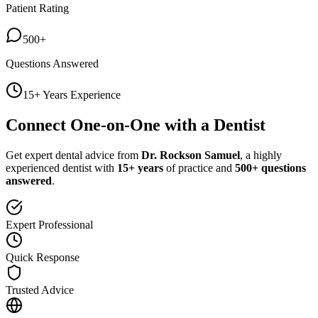
Patient Rating
500+
Questions Answered
15+ Years Experience
Connect One-on-One with a Dentist
Get expert dental advice from
Dr. Rockson Samuel
, a highly
experienced dentist with
15+ years
of practice and
500+ questions
answered
.
Expert Professional
Quick Response
Trusted Advice