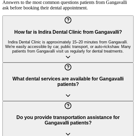
Answers to the most common questions patients from
Gangavalli
ask before booking their dental appointment.
How far is Indira Dental Clinic from Gangavalli?
Indira Dental Clinic is approximately 15–20 minutes from Gangavalli.
We're easily accessible by car, public transport, or auto-rickshaw. Many
patients from Gangavalli visit us regularly for dental treatments.
What dental services are available for Gangavalli
patients?
Do you provide transportation assistance for
Gangavalli patients?