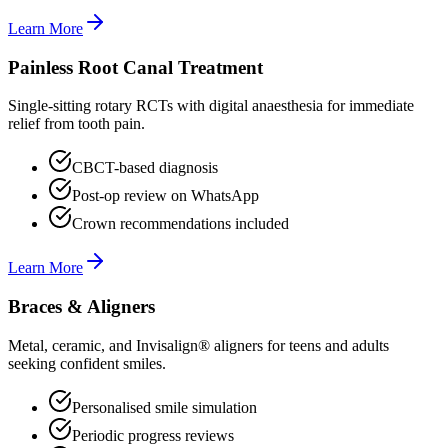
Learn More
Painless Root Canal Treatment
Single-sitting rotary RCTs with digital anaesthesia for immediate
relief from tooth pain.
CBCT-based diagnosis
Post-op review on WhatsApp
Crown recommendations included
Learn More
Braces & Aligners
Metal, ceramic, and Invisalign® aligners for teens and adults
seeking confident smiles.
Personalised smile simulation
Periodic progress reviews