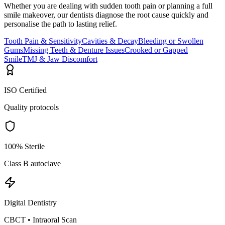
Whether you are dealing with sudden tooth pain or planning a full
smile makeover, our dentists diagnose the root cause quickly and
personalise the path to lasting relief.
Tooth Pain & Sensitivity
Cavities & Decay
Bleeding or Swollen
Gums
Missing Teeth & Denture Issues
Crooked or Gapped
Smile
TMJ & Jaw Discomfort
ISO Certified
Quality protocols
100% Sterile
Class B autoclave
Digital Dentistry
CBCT • Intraoral Scan