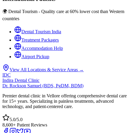
🌍 Dental Tourism - Quality care at 60% lower cost than Western
countries
Dental Tourism India
Treatment Packages
Accommodation Help
Airport Pickup
View All Locations & Service Areas →
IDC
Indira Dental Clinic
Dr. Rockson Samuel (BDS, PgDM, BDM)
Premier dental clinic in Vellore offering comprehensive dental care
for 15+ years. Specializing in painless treatments, advanced
technology, and patient-centered care.
5.0/5.0
8,600+ Patient Reviews