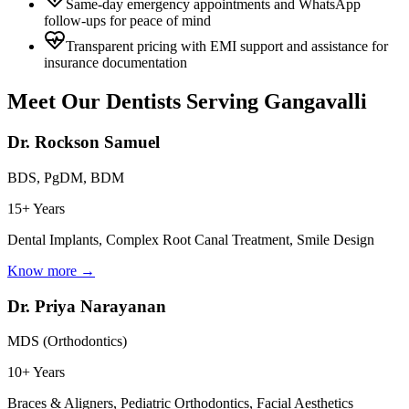
Same-day emergency appointments and WhatsApp
follow-ups for peace of mind
Transparent pricing with EMI support and assistance for
insurance documentation
Meet Our Dentists Serving
Gangavalli
Dr. Rockson Samuel
BDS, PgDM, BDM
15+ Years
Dental Implants, Complex Root Canal Treatment, Smile Design
Know more →
Dr. Priya Narayanan
MDS (Orthodontics)
10+ Years
Braces & Aligners, Pediatric Orthodontics, Facial Aesthetics