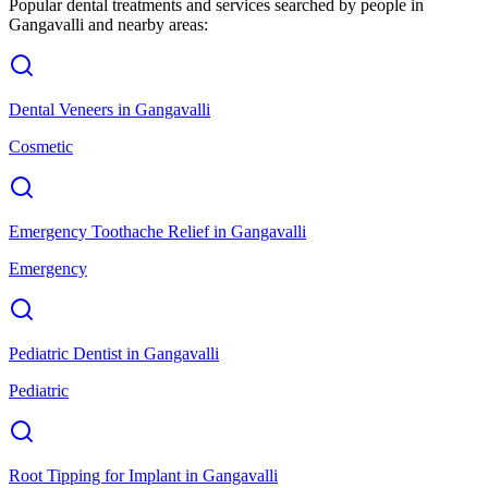
Popular dental treatments and services searched by people in
Gangavalli
and nearby areas:
Dental Veneers
in
Gangavalli
Cosmetic
Emergency Toothache Relief
in
Gangavalli
Emergency
Pediatric Dentist
in
Gangavalli
Pediatric
Root Tipping for Implant
in
Gangavalli