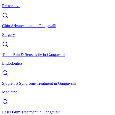
Restorative
Chin Advancement
in
Gangavalli
Surgery
Tooth Pain & Sensitivity
in
Gangavalli
Endodontics
Sjogren S Syndrome Treatment
in
Gangavalli
Medicine
Laser Gum Treatment
in
Gangavalli