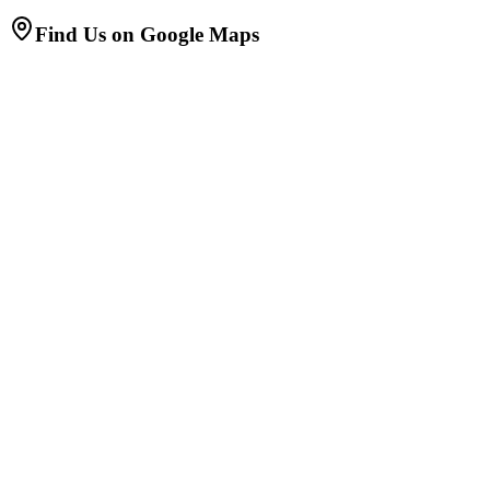
Find Us on Google Maps