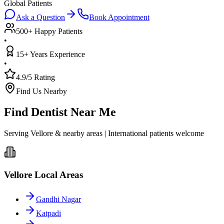
Global Patients
Ask a Question
Book Appointment
500+ Happy Patients
•
15+ Years Experience
•
4.9/5 Rating
Find Us Nearby
Find Dentist Near Me
Serving Vellore & nearby areas | International patients welcome
Vellore Local Areas
Gandhi Nagar
Katpadi