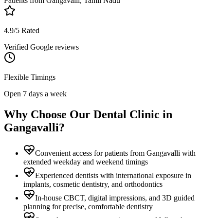
Patients from
Gangavalli, Tamil Nadu
4.9/5 Rated
Verified Google reviews
Flexible Timings
Open 7 days a week
Why Choose Our Dental Clinic in
Gangavalli
?
Convenient access for patients from Gangavalli with
extended weekday and weekend timings
Experienced dentists with international exposure in
implants, cosmetic dentistry, and orthodontics
In-house CBCT, digital impressions, and 3D guided
planning for precise, comfortable dentistry