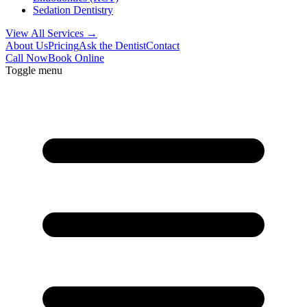
Sedation Dentistry
View All Services →
About Us
Pricing
Ask the Dentist
Contact
Call Now
Book Online
Toggle menu