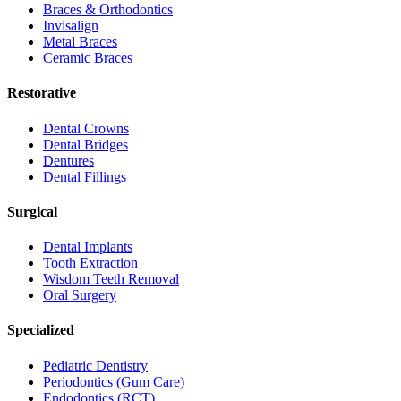
Braces & Orthodontics
Invisalign
Metal Braces
Ceramic Braces
Restorative
Dental Crowns
Dental Bridges
Dentures
Dental Fillings
Surgical
Dental Implants
Tooth Extraction
Wisdom Teeth Removal
Oral Surgery
Specialized
Pediatric Dentistry
Periodontics (Gum Care)
Endodontics (RCT)