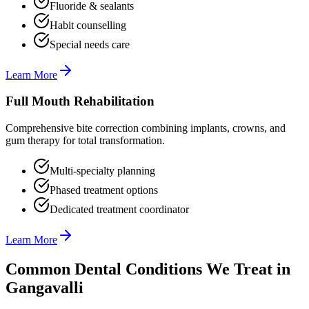
Fluoride & sealants
Habit counselling
Special needs care
Learn More
Full Mouth Rehabilitation
Comprehensive bite correction combining implants, crowns, and
gum therapy for total transformation.
Multi-specialty planning
Phased treatment options
Dedicated treatment coordinator
Learn More
Common Dental Conditions We Treat in
Gangavalli