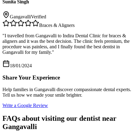
Sunita Singh
Gangavalli
Verified
Braces & Aligners
"
I travelled from Gangavalli to Indira Dental Clinic for braces &
aligners and it was the best decision. The clinic feels premium, the
procedure was painless, and I finally found the best dentist in
Gangavalli for my family.
"
18/01/2024
Share Your Experience
Help families in
Gangavalli
discover compassionate dental experts.
Tell us how we made your smile brighter.
Write a Google Review
FAQs about visiting our dentist near
Gangavalli