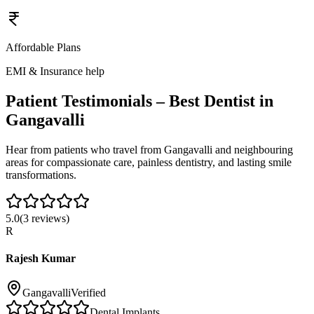
Affordable Plans
EMI & Insurance help
Patient Testimonials – Best Dentist in
Gangavalli
Hear from patients who travel from
Gangavalli
and neighbouring
areas for compassionate care, painless dentistry, and lasting smile
transformations.
5.0
(
3
reviews)
R
Rajesh Kumar
Gangavalli
Verified
Dental Implants