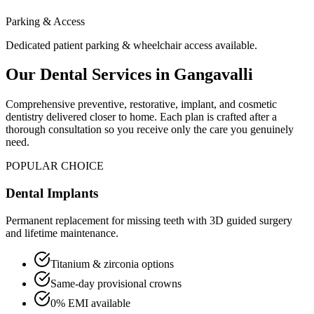
Parking & Access
Dedicated patient parking & wheelchair access available.
Our Dental Services in
Gangavalli
Comprehensive preventive, restorative, implant, and cosmetic
dentistry delivered closer to home. Each plan is crafted after a
thorough consultation so you receive only the care you genuinely
need.
POPULAR CHOICE
Dental Implants
Permanent replacement for missing teeth with 3D guided surgery
and lifetime maintenance.
Titanium & zirconia options
Same-day provisional crowns
0% EMI available