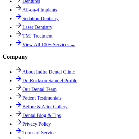
Dentures
All-on-4 Implants
Sedation Dentistry
Laser Dentistry
TMJ Treatment
View All 100+ Services →
Company
About Indira Dental Clinic
Dr. Rockson Samuel Profile
Our Dental Team
Patient Testimonials
Before & After Gallery
Dental Blog & Tips
Privacy Policy
Terms of Service