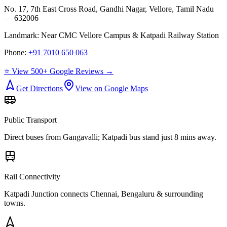
No. 17, 7th East Cross Road, Gandhi Nagar, Vellore, Tamil Nadu
— 632006
Landmark:
Near CMC Vellore Campus & Katpadi Railway Station
Phone:
+91 7010 650 063
⭐ View 500+ Google Reviews →
Get Directions
View on Google Maps
Public Transport
Direct buses from
Gangavalli
; Katpadi bus stand just 8 mins away.
Rail Connectivity
Katpadi Junction connects Chennai, Bengaluru & surrounding
towns.