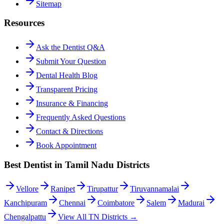
Sitemap
Resources
Ask the Dentist Q&A
Submit Your Question
Dental Health Blog
Transparent Pricing
Insurance & Financing
Frequently Asked Questions
Contact & Directions
Book Appointment
Best Dentist in Tamil Nadu Districts
Vellore
Ranipet
Tirupattur
Tiruvannamalai
Kanchipuram
Chennai
Coimbatore
Salem
Madurai
Chengalpattu
View All TN Districts →