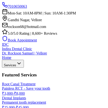
7010650063
Mon-Sat: 10AM-8PM | Sun: 10AM-1:30PM
Gandhi Nagar, Vellore
rockson68@hotmail.com
5.0/5.0 Rating | 8,600+ Reviews
Book Appointment
IDC
Indira Dental Clinic
Dr. Rockson Samuel | Vellore
Home
Services
Featured Services
Root Canal Treatment
Painless RCT - Save your tooth
₹3,000-₹8,000
Dental Implants
Permanent tooth replacement
₹25,000-₹45,000