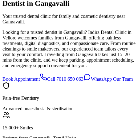
Dentist in
Gangavalli
Your trusted dental clinic for family and cosmetic dentistry near
Gangavalli.
Looking for a trusted dentist in Gangavalli? Indira Dental Clinic in
Vellore welcomes families from Gangavalli, offering painless
treatments, digital diagnostics, and compassionate care. From routine
cleanings to smile makeovers, our experienced team tailors every
visit to your comfort. Travelling from Gangavalli takes just 15–20
mins from the clinic, and we keep parking, appointment scheduling,
and emergency support convenient for you.
Book Appointment
Call 7010 650 063
WhatsApp Our Team
Pain-free Dentistry
Advanced anaesthesia & sterilisation
15,000+ Smiles