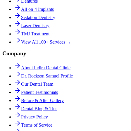
Dentures
All-on-4 Implants
Sedation Dentistry
Laser Dentistry
TMJ Treatment
View All 100+ Services →
Company
About Indira Dental Clinic
Dr. Rockson Samuel Profile
Our Dental Team
Patient Testimonials
Before & After Gallery
Dental Blog & Tips
Privacy Policy
Terms of Service