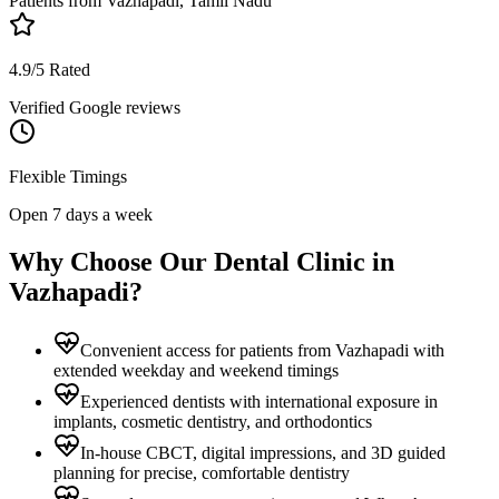
Patients from
Vazhapadi, Tamil Nadu
4.9/5 Rated
Verified Google reviews
Flexible Timings
Open 7 days a week
Why Choose Our Dental Clinic in
Vazhapadi
?
Convenient access for patients from Vazhapadi with
extended weekday and weekend timings
Experienced dentists with international exposure in
implants, cosmetic dentistry, and orthodontics
In-house CBCT, digital impressions, and 3D guided
planning for precise, comfortable dentistry