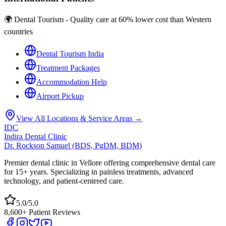
🌍 Dental Tourism - Quality care at 60% lower cost than Western
countries
Dental Tourism India
Treatment Packages
Accommodation Help
Airport Pickup
View All Locations & Service Areas →
IDC
Indira Dental Clinic
Dr. Rockson Samuel (BDS, PgDM, BDM)
Premier dental clinic in Vellore offering comprehensive dental care
for 15+ years. Specializing in painless treatments, advanced
technology, and patient-centered care.
5.0/5.0
8,600+ Patient Reviews