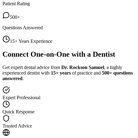
Patient Rating
500+
Questions Answered
15+ Years Experience
Connect One-on-One with a Dentist
Get expert dental advice from
Dr. Rockson Samuel
, a highly
experienced dentist with
15+ years
of practice and
500+ questions
answered
.
Expert Professional
Quick Response
Trusted Advice