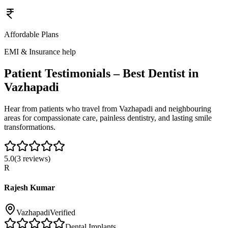
Affordable Plans
EMI & Insurance help
Patient Testimonials – Best Dentist in
Vazhapadi
Hear from patients who travel from
Vazhapadi
and neighbouring
areas for compassionate care, painless dentistry, and lasting smile
transformations.
5.0
(
3
reviews)
R
Rajesh Kumar
Vazhapadi
Verified
Dental Implants