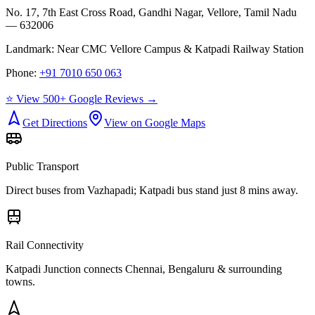
No. 17, 7th East Cross Road, Gandhi Nagar, Vellore, Tamil Nadu
— 632006
Landmark:
Near CMC Vellore Campus & Katpadi Railway Station
Phone:
+91 7010 650 063
⭐ View 500+ Google Reviews →
Get Directions
View on Google Maps
Public Transport
Direct buses from
Vazhapadi
; Katpadi bus stand just 8 mins away.
Rail Connectivity
Katpadi Junction connects Chennai, Bengaluru & surrounding
towns.