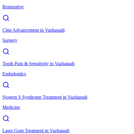
Restorative
Chin Advancement
in
Vazhapadi
Surgery
Tooth Pain & Sensitivity
in
Vazhapadi
Endodontics
Sjogren S Syndrome Treatment
in
Vazhapadi
Medicine
Laser Gum Treatment
in
Vazhapadi