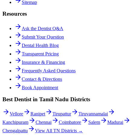
Sitemap
Resources
Ask the Dentist Q&A
Submit Your Question
Dental Health Blog
Transparent Pricing
Insurance & Financing
Frequently Asked Questions
Contact & Directions
Book Appointment
Best Dentist in Tamil Nadu Districts
Vellore
Ranipet
Tirupattur
Tiruvannamalai
Kanchipuram
Chennai
Coimbatore
Salem
Madurai
Chengalpattu
View All TN Districts →