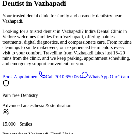
Dentist in
Vazhapadi
Your trusted dental clinic for family and cosmetic dentistry near
Vazhapadi.
Looking for a trusted dentist in Vazhapadi? Indira Dental Clinic in
Vellore welcomes families from Vazhapadi, offering painless
treatments, digital diagnostics, and compassionate care. From routine
cleanings to smile makeovers, our experienced team tailors every
visit to your comfort. Travelling from Vazhapadi takes just 15–20
mins from the clinic, and we keep parking, appointment scheduling,
and emergency support convenient for you.
Book Appointment
Call 7010 650 063
WhatsApp Our Team
Pain-free Dentistry
Advanced anaesthesia & sterilisation
15,000+ Smiles