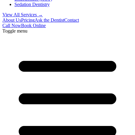
Sedation Dentistry
View All Services →
About Us
Pricing
Ask the Dentist
Contact
Call Now
Book Online
Toggle menu