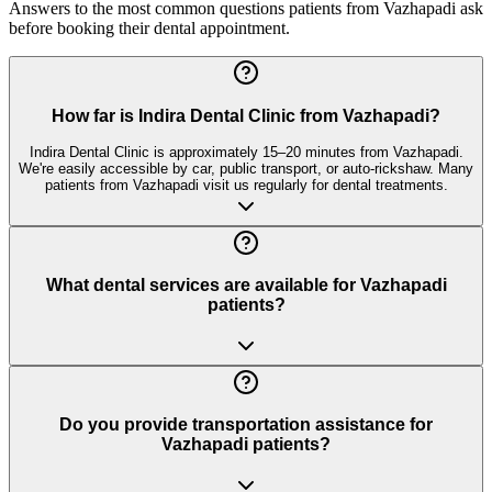
Answers to the most common questions patients from
Vazhapadi
ask
before booking their dental appointment.
How far is Indira Dental Clinic from Vazhapadi?
Indira Dental Clinic is approximately 15–20 minutes from Vazhapadi.
We're easily accessible by car, public transport, or auto-rickshaw. Many
patients from Vazhapadi visit us regularly for dental treatments.
What dental services are available for Vazhapadi
patients?
Do you provide transportation assistance for
Vazhapadi patients?