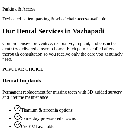
Parking & Access
Dedicated patient parking & wheelchair access available.
Our Dental Services in
Vazhapadi
Comprehensive preventive, restorative, implant, and cosmetic
dentistry delivered closer to home. Each plan is crafted after a
thorough consultation so you receive only the care you genuinely
need.
POPULAR CHOICE
Dental Implants
Permanent replacement for missing teeth with 3D guided surgery
and lifetime maintenance.
Titanium & zirconia options
Same-day provisional crowns
0% EMI available