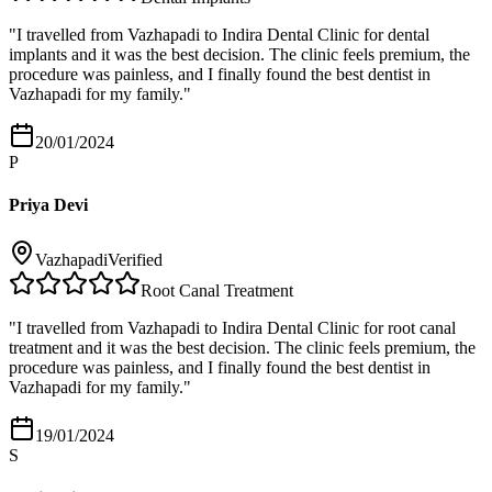
"
I travelled from Vazhapadi to Indira Dental Clinic for dental
implants and it was the best decision. The clinic feels premium, the
procedure was painless, and I finally found the best dentist in
Vazhapadi for my family.
"
20/01/2024
P
Priya Devi
Vazhapadi
Verified
Root Canal Treatment
"
I travelled from Vazhapadi to Indira Dental Clinic for root canal
treatment and it was the best decision. The clinic feels premium, the
procedure was painless, and I finally found the best dentist in
Vazhapadi for my family.
"
19/01/2024
S