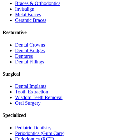
Braces & Orthodontics
Invisalign
Metal Braces
Ceramic Braces
Restorative
Dental Crowns
Dental Bridges
Dentures
Dental Fillings
Surgical
Dental Implants
Tooth Extraction
Wisdom Teeth Removal
Oral Surgery
Specialized
Pediatric Dentistry
Periodontics (Gum Care)
Endodontics (RCT)