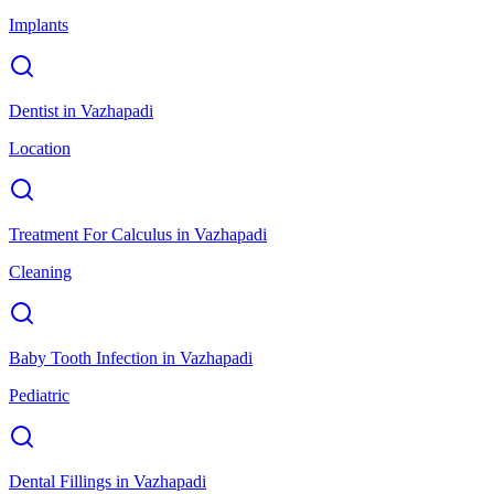
Implants
Dentist
in
Vazhapadi
Location
Treatment For Calculus
in
Vazhapadi
Cleaning
Baby Tooth Infection
in
Vazhapadi
Pediatric
Dental Fillings
in
Vazhapadi