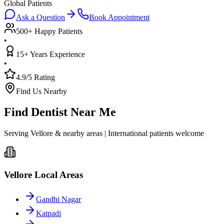
Global Patients
Ask a Question
Book Appointment
500+ Happy Patients
•
15+ Years Experience
•
4.9/5 Rating
Find Us Nearby
Find Dentist Near Me
Serving Vellore & nearby areas | International patients welcome
Vellore Local Areas
Gandhi Nagar
Katpadi