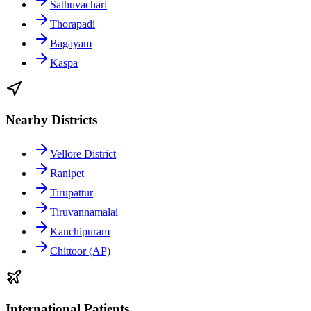
Sathuvachari
Thorapadi
Bagayam
Kaspa
Nearby Districts
Vellore District
Ranipet
Tirupattur
Tiruvannamalai
Kanchipuram
Chittoor (AP)
International Patients