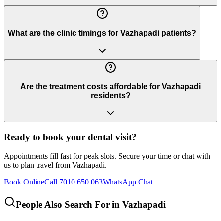
What are the clinic timings for Vazhapadi patients?
Are the treatment costs affordable for Vazhapadi
residents?
Ready to book your dental visit?
Appointments fill fast for peak slots. Secure your time or chat with
us to plan travel from
Vazhapadi
.
Book Online
Call 7010 650 063
WhatsApp Chat
People Also Search For in
Vazhapadi