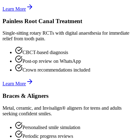
Learn More
Painless Root Canal Treatment
Single-sitting rotary RCTs with digital anaesthesia for immediate
relief from tooth pain.
CBCT-based diagnosis
Post-op review on WhatsApp
Crown recommendations included
Learn More
Braces & Aligners
Metal, ceramic, and Invisalign® aligners for teens and adults
seeking confident smiles.
Personalised smile simulation
Periodic progress reviews