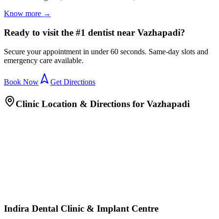
Know more →
Ready to visit the #1 dentist near Vazhapadi?
Secure your appointment in under 60 seconds. Same-day slots and
emergency care available.
Book Now
Get Directions
Clinic Location & Directions for
Vazhapadi
Indira Dental Clinic & Implant Centre