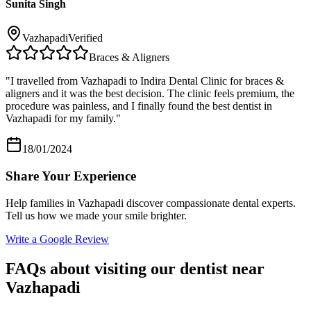
Sunita Singh
Vazhapadi
Verified
Braces & Aligners
"
I travelled from Vazhapadi to Indira Dental Clinic for braces &
aligners and it was the best decision. The clinic feels premium, the
procedure was painless, and I finally found the best dentist in
Vazhapadi for my family.
"
18/01/2024
Share Your Experience
Help families in
Vazhapadi
discover compassionate dental experts.
Tell us how we made your smile brighter.
Write a Google Review
FAQs about visiting our dentist near
Vazhapadi