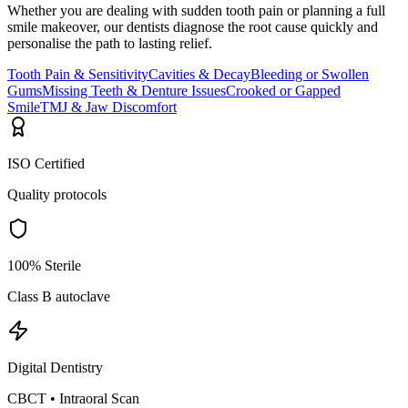
Whether you are dealing with sudden tooth pain or planning a full
smile makeover, our dentists diagnose the root cause quickly and
personalise the path to lasting relief.
Tooth Pain & Sensitivity
Cavities & Decay
Bleeding or Swollen
Gums
Missing Teeth & Denture Issues
Crooked or Gapped
Smile
TMJ & Jaw Discomfort
ISO Certified
Quality protocols
100% Sterile
Class B autoclave
Digital Dentistry
CBCT • Intraoral Scan