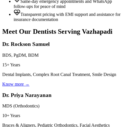
Same-day emergency appointments and WhatsApp
follow-ups for peace of mind
Transparent pricing with EMI support and assistance for
insurance documentation
Meet Our Dentists Serving
Vazhapadi
Dr. Rockson Samuel
BDS, PgDM, BDM
15+ Years
Dental Implants, Complex Root Canal Treatment, Smile Design
Know more →
Dr. Priya Narayanan
MDS (Orthodontics)
10+ Years
Braces & Aligners, Pediatric Orthodontics, Facial Aesthetics