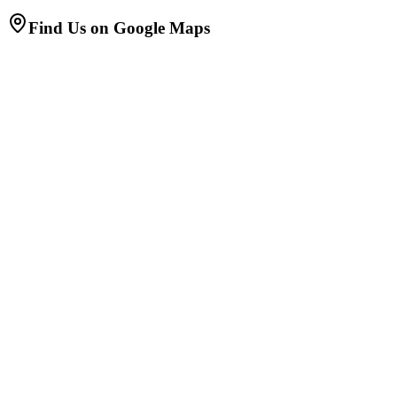
Find Us on Google Maps