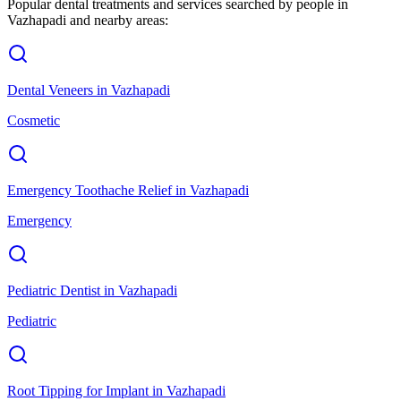
Popular dental treatments and services searched by people in
Vazhapadi
and nearby areas:
Dental Veneers
in
Vazhapadi
Cosmetic
Emergency Toothache Relief
in
Vazhapadi
Emergency
Pediatric Dentist
in
Vazhapadi
Pediatric
Root Tipping for Implant
in
Vazhapadi