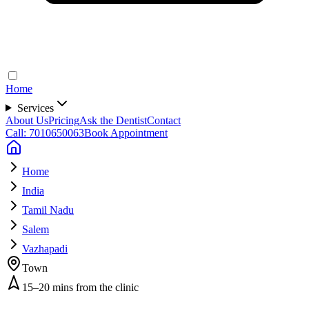
Home
Services
About Us
Pricing
Ask the Dentist
Contact
Call: 7010650063
Book Appointment
Home
India
Tamil Nadu
Salem
Vazhapadi
Town
15–20 mins from the clinic