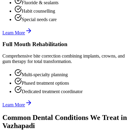
Fluoride & sealants
Habit counselling
Special needs care
Learn More
Full Mouth Rehabilitation
Comprehensive bite correction combining implants, crowns, and
gum therapy for total transformation.
Multi-specialty planning
Phased treatment options
Dedicated treatment coordinator
Learn More
Common Dental Conditions We Treat in
Vazhapadi