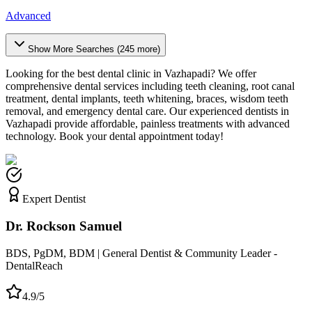
Advanced
Show More Searches (
245
more)
Looking for the best dental clinic in
Vazhapadi
? We offer
comprehensive dental services including teeth cleaning, root canal
treatment, dental implants, teeth whitening, braces, wisdom teeth
removal, and emergency dental care. Our experienced dentists in
Vazhapadi
provide affordable, painless treatments with advanced
technology. Book your dental appointment today!
Expert Dentist
Dr. Rockson Samuel
BDS, PgDM, BDM | General Dentist & Community Leader -
DentalReach
4.9/5