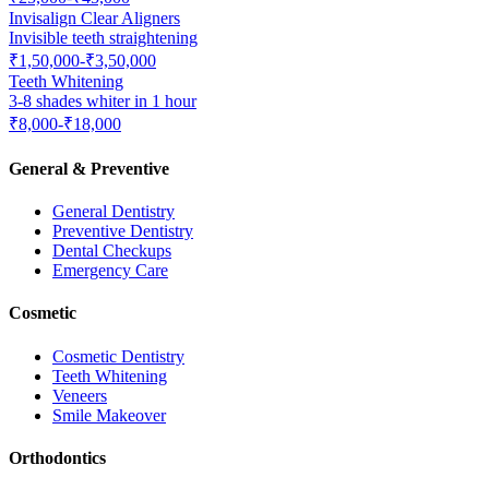
Invisalign Clear Aligners
Invisible teeth straightening
₹1,50,000-₹3,50,000
Teeth Whitening
3-8 shades whiter in 1 hour
₹8,000-₹18,000
General & Preventive
General Dentistry
Preventive Dentistry
Dental Checkups
Emergency Care
Cosmetic
Cosmetic Dentistry
Teeth Whitening
Veneers
Smile Makeover
Orthodontics