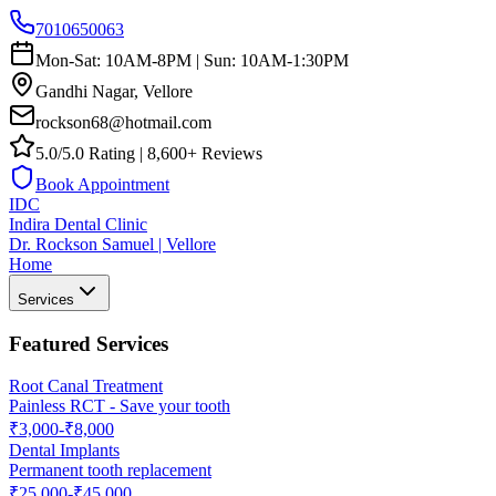
7010650063
Mon-Sat: 10AM-8PM | Sun: 10AM-1:30PM
Gandhi Nagar, Vellore
rockson68@hotmail.com
5.0/5.0 Rating | 8,600+ Reviews
Book Appointment
IDC
Indira Dental Clinic
Dr. Rockson Samuel | Vellore
Home
Services
Featured Services
Root Canal Treatment
Painless RCT - Save your tooth
₹3,000-₹8,000
Dental Implants
Permanent tooth replacement
₹25,000-₹45,000