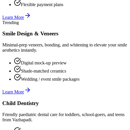
Flexible payment plans
Learn More
Trending
Smile Design & Veneers
Minimal-prep veneers, bonding, and whitening to elevate your smile
aesthetics instantly.
Digital mock-up preview
Shade-matched ceramics
Wedding / event smile packages
Learn More
Child Dentistry
Friendly paediatric dental care for toddlers, school-goers, and teens
from Vazhapadi.