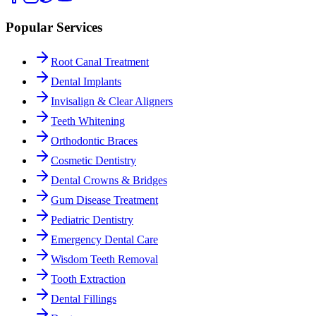
Popular Services
Root Canal Treatment
Dental Implants
Invisalign & Clear Aligners
Teeth Whitening
Orthodontic Braces
Cosmetic Dentistry
Dental Crowns & Bridges
Gum Disease Treatment
Pediatric Dentistry
Emergency Dental Care
Wisdom Teeth Removal
Tooth Extraction
Dental Fillings