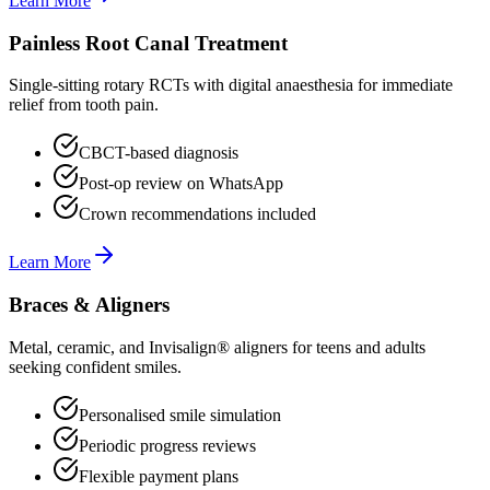
Learn More
Painless Root Canal Treatment
Single-sitting rotary RCTs with digital anaesthesia for immediate
relief from tooth pain.
CBCT-based diagnosis
Post-op review on WhatsApp
Crown recommendations included
Learn More
Braces & Aligners
Metal, ceramic, and Invisalign® aligners for teens and adults
seeking confident smiles.
Personalised smile simulation
Periodic progress reviews
Flexible payment plans