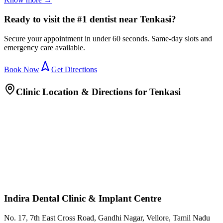
Ready to visit the #1 dentist near Tenkasi?
Secure your appointment in under 60 seconds. Same-day slots and
emergency care available.
Book Now
Get Directions
Clinic Location & Directions for
Tenkasi
Indira Dental Clinic & Implant Centre
No. 17, 7th East Cross Road, Gandhi Nagar, Vellore, Tamil Nadu