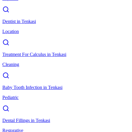
Dentist
in
Tenkasi
Location
Treatment For Calculus
in
Tenkasi
Cleaning
Baby Tooth Infection
in
Tenkasi
Pediatric
Dental Fillings
in
Tenkasi
Restorative