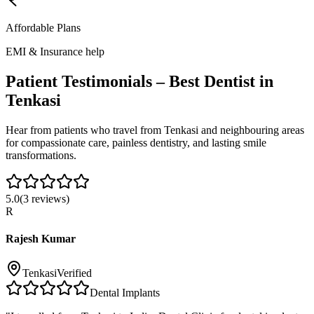
Affordable Plans
EMI & Insurance help
Patient Testimonials – Best Dentist in
Tenkasi
Hear from patients who travel from
Tenkasi
and neighbouring areas
for compassionate care, painless dentistry, and lasting smile
transformations.
5.0
(
3
reviews)
R
Rajesh Kumar
Tenkasi
Verified
Dental Implants