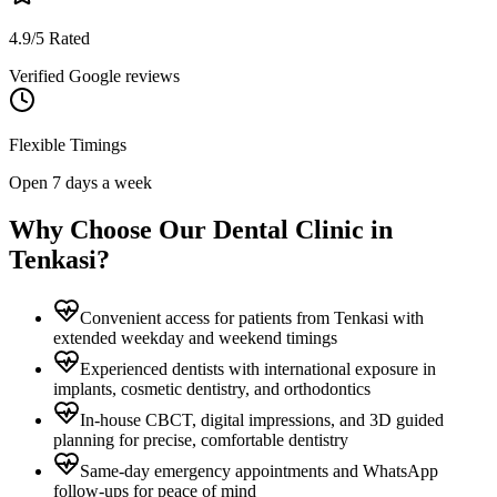
4.9/5 Rated
Verified Google reviews
Flexible Timings
Open 7 days a week
Why Choose Our Dental Clinic in
Tenkasi
?
Convenient access for patients from Tenkasi with
extended weekday and weekend timings
Experienced dentists with international exposure in
implants, cosmetic dentistry, and orthodontics
In-house CBCT, digital impressions, and 3D guided
planning for precise, comfortable dentistry
Same-day emergency appointments and WhatsApp
follow-ups for peace of mind