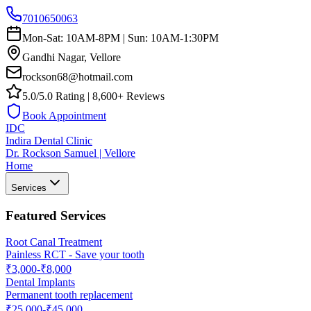
7010650063
Mon-Sat: 10AM-8PM | Sun: 10AM-1:30PM
Gandhi Nagar, Vellore
rockson68@hotmail.com
5.0/5.0 Rating | 8,600+ Reviews
Book Appointment
IDC
Indira Dental Clinic
Dr. Rockson Samuel | Vellore
Home
Services
Featured Services
Root Canal Treatment
Painless RCT - Save your tooth
₹3,000-₹8,000
Dental Implants
Permanent tooth replacement
₹25,000-₹45,000