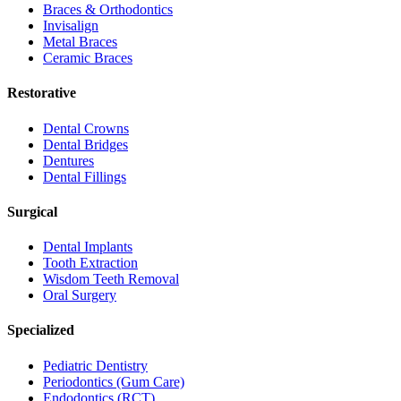
Braces & Orthodontics
Invisalign
Metal Braces
Ceramic Braces
Restorative
Dental Crowns
Dental Bridges
Dentures
Dental Fillings
Surgical
Dental Implants
Tooth Extraction
Wisdom Teeth Removal
Oral Surgery
Specialized
Pediatric Dentistry
Periodontics (Gum Care)
Endodontics (RCT)