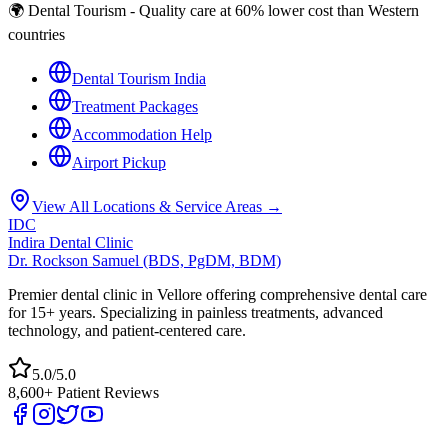
🌍 Dental Tourism - Quality care at 60% lower cost than Western
countries
Dental Tourism India
Treatment Packages
Accommodation Help
Airport Pickup
View All Locations & Service Areas →
IDC
Indira Dental Clinic
Dr. Rockson Samuel (BDS, PgDM, BDM)
Premier dental clinic in Vellore offering comprehensive dental care
for 15+ years. Specializing in painless treatments, advanced
technology, and patient-centered care.
5.0/5.0
8,600+ Patient Reviews