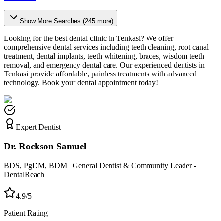
Show More Searches (
245
more)
Looking for the best dental clinic in
Tenkasi
? We offer
comprehensive dental services including teeth cleaning, root canal
treatment, dental implants, teeth whitening, braces, wisdom teeth
removal, and emergency dental care. Our experienced dentists in
Tenkasi
provide affordable, painless treatments with advanced
technology. Book your dental appointment today!
Expert Dentist
Dr. Rockson Samuel
BDS, PgDM, BDM | General Dentist & Community Leader -
DentalReach
4.9/5
Patient Rating