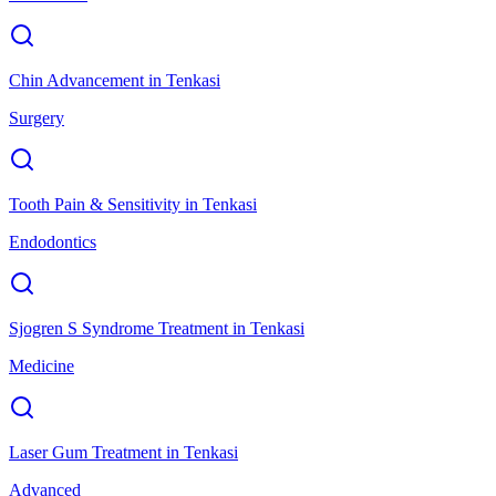
Chin Advancement
in
Tenkasi
Surgery
Tooth Pain & Sensitivity
in
Tenkasi
Endodontics
Sjogren S Syndrome Treatment
in
Tenkasi
Medicine
Laser Gum Treatment
in
Tenkasi
Advanced