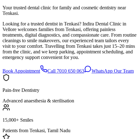
Your trusted dental clinic for family and cosmetic dentistry near
Tenkasi.
Looking for a trusted dentist in Tenkasi? Indira Dental Clinic in
Vellore welcomes families from Tenkasi, offering painless
treatments, digital diagnostics, and compassionate care. From routine
cleanings to smile makeovers, our experienced team tailors every
visit to your comfort. Travelling from Tenkasi takes just 15–20 mins
from the clinic, and we keep parking, appointment scheduling, and
emergency support convenient for you.
Book Appointment
Call 7010 650 063
WhatsApp Our Team
Pain-free Dentistry
Advanced anaesthesia & sterilisation
15,000+ Smiles
Patients from
Tenkasi, Tamil Nadu