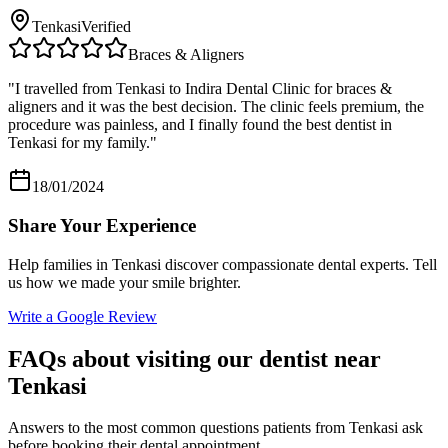
Tenkasi
Verified
Braces & Aligners
"
I travelled from Tenkasi to Indira Dental Clinic for braces &
aligners and it was the best decision. The clinic feels premium, the
procedure was painless, and I finally found the best dentist in
Tenkasi for my family.
"
18/01/2024
Share Your Experience
Help families in
Tenkasi
discover compassionate dental experts. Tell
us how we made your smile brighter.
Write a Google Review
FAQs about visiting our dentist near
Tenkasi
Answers to the most common questions patients from
Tenkasi
ask
before booking their dental appointment.