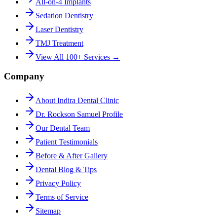
All-on-4 Implants
Sedation Dentistry
Laser Dentistry
TMJ Treatment
View All 100+ Services →
Company
About Indira Dental Clinic
Dr. Rockson Samuel Profile
Our Dental Team
Patient Testimonials
Before & After Gallery
Dental Blog & Tips
Privacy Policy
Terms of Service
Sitemap