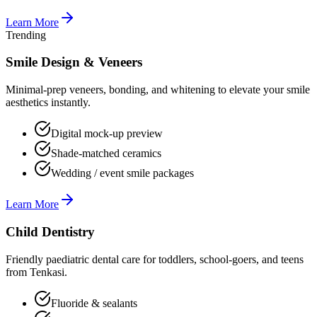
Learn More
Trending
Smile Design & Veneers
Minimal-prep veneers, bonding, and whitening to elevate your smile
aesthetics instantly.
Digital mock-up preview
Shade-matched ceramics
Wedding / event smile packages
Learn More
Child Dentistry
Friendly paediatric dental care for toddlers, school-goers, and teens
from Tenkasi.
Fluoride & sealants