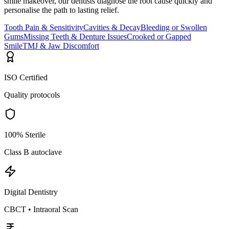
smile makeover, our dentists diagnose the root cause quickly and
personalise the path to lasting relief.
Tooth Pain & Sensitivity
Cavities & Decay
Bleeding or Swollen
Gums
Missing Teeth & Denture Issues
Crooked or Gapped
Smile
TMJ & Jaw Discomfort
ISO Certified
Quality protocols
100% Sterile
Class B autoclave
Digital Dentistry
CBCT • Intraoral Scan