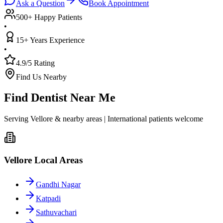
Ask a Question
Book Appointment
500+ Happy Patients
•
15+ Years Experience
•
4.9/5 Rating
Find Us Nearby
Find Dentist Near Me
Serving Vellore & nearby areas | International patients welcome
Vellore Local Areas
Gandhi Nagar
Katpadi
Sathuvachari