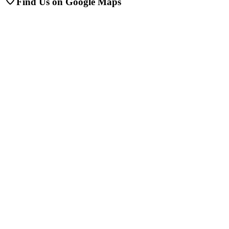
Find Us on Google Maps