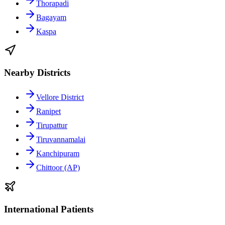
Thorapadi
Bagayam
Kaspa
Nearby Districts
Vellore District
Ranipet
Tirupattur
Tiruvannamalai
Kanchipuram
Chittoor (AP)
International Patients