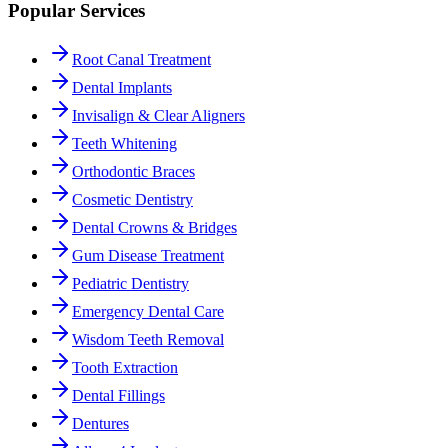
Popular Services
Root Canal Treatment
Dental Implants
Invisalign & Clear Aligners
Teeth Whitening
Orthodontic Braces
Cosmetic Dentistry
Dental Crowns & Bridges
Gum Disease Treatment
Pediatric Dentistry
Emergency Dental Care
Wisdom Teeth Removal
Tooth Extraction
Dental Fillings
Dentures