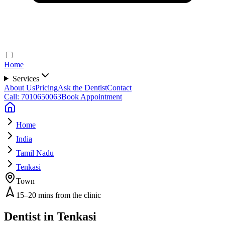
Home
Services
About Us
Pricing
Ask the Dentist
Contact
Call: 7010650063
Book Appointment
Home
India
Tamil Nadu
Tenkasi
Town
15–20 mins from the clinic
Dentist in
Tenkasi