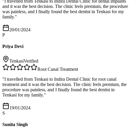
"
I travelled from Tenkasi to Indira Dental Clinic for dental implants
and it was the best decision. The clinic feels premium, the procedure
was painless, and I finally found the best dentist in Tenkasi for my
family.
"
20/01/2024
P
Priya Devi
Tenkasi
Verified
Root Canal Treatment
"
I travelled from Tenkasi to Indira Dental Clinic for root canal
treatment and it was the best decision. The clinic feels premium, the
procedure was painless, and I finally found the best dentist in
Tenkasi for my family.
"
19/01/2024
S
Sunita Singh