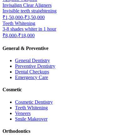
Invisalign Clear Aligners
Invisible teeth straightening
₹1,50,000-₹3,50,000
Teeth Whitening
3-8 shades whiter in 1 hour
₹8,000-₹18,000
General & Preventive
General Dentistry
Preventive Dentistry
Dental Checkups
Emergency Care
Cosmetic
Cosmetic Dentistry
Teeth Whitening
Veneers
Smile Makeover
Orthodontics