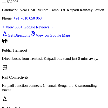
— 632006
Landmark:
Near CMC Vellore Campus & Katpadi Railway Station
Phone:
+91 7010 650 063
⭐ View 500+ Google Reviews →
Get Directions
View on Google Maps
Public Transport
Direct buses from
Tenkasi
; Katpadi bus stand just 8 mins away.
Rail Connectivity
Katpadi Junction connects Chennai, Bengaluru & surrounding
towns.