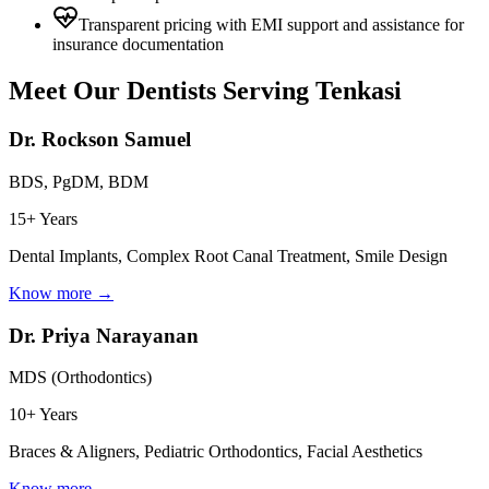
Transparent pricing with EMI support and assistance for
insurance documentation
Meet Our Dentists Serving
Tenkasi
Dr. Rockson Samuel
BDS, PgDM, BDM
15+ Years
Dental Implants, Complex Root Canal Treatment, Smile Design
Know more →
Dr. Priya Narayanan
MDS (Orthodontics)
10+ Years
Braces & Aligners, Pediatric Orthodontics, Facial Aesthetics
Know more →