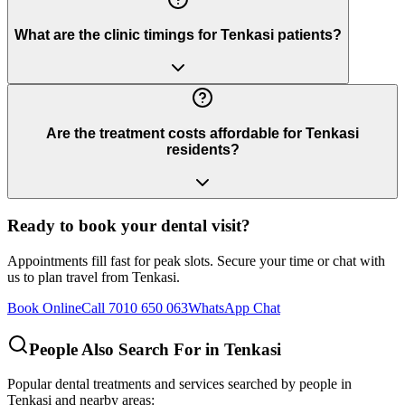
What are the clinic timings for Tenkasi patients?
Are the treatment costs affordable for Tenkasi
residents?
Ready to book your dental visit?
Appointments fill fast for peak slots. Secure your time or chat with
us to plan travel from
Tenkasi
.
Book Online
Call 7010 650 063
WhatsApp Chat
People Also Search For in
Tenkasi
Popular dental treatments and services searched by people in
Tenkasi
and nearby areas: