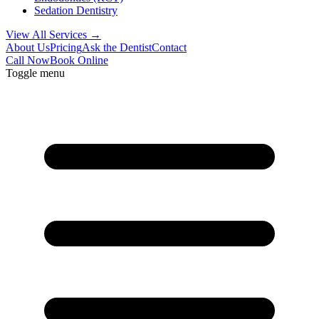
Sedation Dentistry
View All Services →
About Us
Pricing
Ask the Dentist
Contact
Call Now
Book Online
Toggle menu