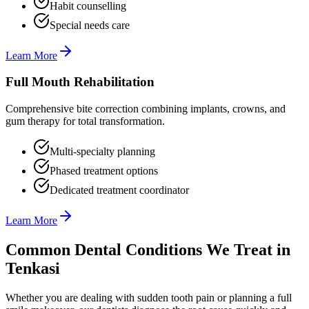
Habit counselling
Special needs care
Learn More
Full Mouth Rehabilitation
Comprehensive bite correction combining implants, crowns, and
gum therapy for total transformation.
Multi-specialty planning
Phased treatment options
Dedicated treatment coordinator
Learn More
Common Dental Conditions We Treat in
Tenkasi
Whether you are dealing with sudden tooth pain or planning a full