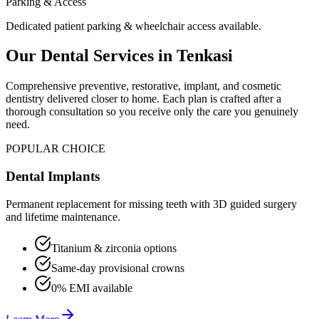
Parking & Access
Dedicated patient parking & wheelchair access available.
Our Dental Services in
Tenkasi
Comprehensive preventive, restorative, implant, and cosmetic
dentistry delivered closer to home. Each plan is crafted after a
thorough consultation so you receive only the care you genuinely
need.
POPULAR CHOICE
Dental Implants
Permanent replacement for missing teeth with 3D guided surgery
and lifetime maintenance.
Titanium & zirconia options
Same-day provisional crowns
0% EMI available