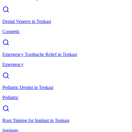
Dental Veneers
in
Tenkasi
Cosmetic
Emergency Toothache Relief
in
Tenkasi
Emergency
Pediatric Dentist
in
Tenkasi
Pediatric
Root Tipping for Implant
in
Tenkasi
Implants