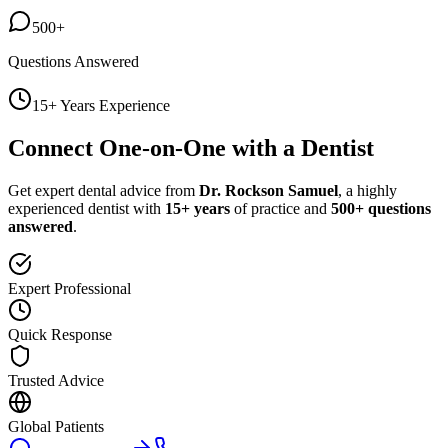
500+
Questions Answered
15+ Years Experience
Connect One-on-One with a Dentist
Get expert dental advice from
Dr. Rockson Samuel
, a highly
experienced dentist with
15+ years
of practice and
500+ questions
answered
.
Expert Professional
Quick Response
Trusted Advice
Global Patients