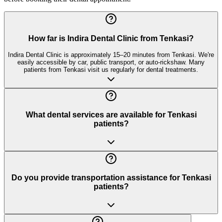
How far is Indira Dental Clinic from Tenkasi?
Indira Dental Clinic is approximately 15–20 minutes from Tenkasi. We're
easily accessible by car, public transport, or auto-rickshaw. Many
patients from Tenkasi visit us regularly for dental treatments.
What dental services are available for Tenkasi
patients?
Do you provide transportation assistance for Tenkasi
patients?