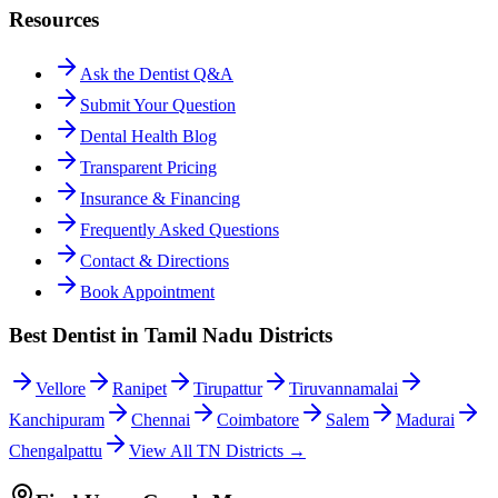
Resources
Ask the Dentist Q&A
Submit Your Question
Dental Health Blog
Transparent Pricing
Insurance & Financing
Frequently Asked Questions
Contact & Directions
Book Appointment
Best Dentist in Tamil Nadu Districts
Vellore
Ranipet
Tirupattur
Tiruvannamalai
Kanchipuram
Chennai
Coimbatore
Salem
Madurai
Chengalpattu
View All TN Districts →