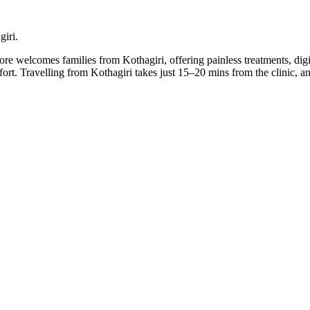
giri.
llore welcomes families from Kothagiri, offering painless treatments, dig
mfort. Travelling from Kothagiri takes just 15–20 mins from the clinic