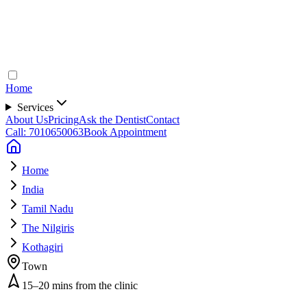
Home
Services
About Us
Pricing
Ask the Dentist
Contact
Call: 7010650063
Book Appointment
Home
India
Tamil Nadu
The Nilgiris
Kothagiri
Town
15–20 mins from the clinic