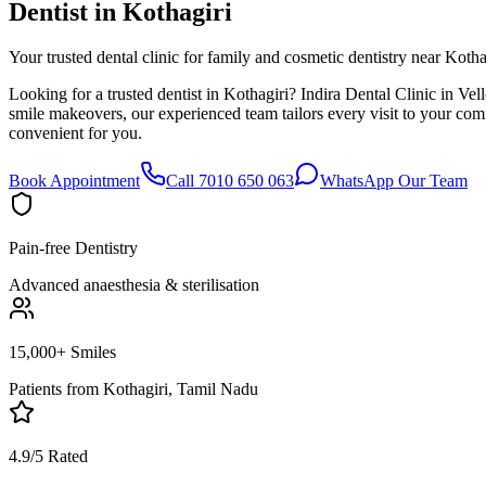
Dentist in
Kothagiri
Your trusted dental clinic for family and cosmetic dentistry near Kotha
Looking for a trusted dentist in Kothagiri? Indira Dental Clinic in Ve
smile makeovers, our experienced team tailors every visit to your co
convenient for you.
Book Appointment
Call 7010 650 063
WhatsApp Our Team
Pain-free Dentistry
Advanced anaesthesia & sterilisation
15,000+ Smiles
Patients from
Kothagiri, Tamil Nadu
4.9/5 Rated