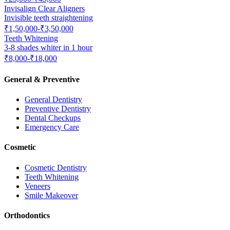
Invisalign Clear Aligners
Invisible teeth straightening
₹1,50,000-₹3,50,000
Teeth Whitening
3-8 shades whiter in 1 hour
₹8,000-₹18,000
General & Preventive
General Dentistry
Preventive Dentistry
Dental Checkups
Emergency Care
Cosmetic
Cosmetic Dentistry
Teeth Whitening
Veneers
Smile Makeover
Orthodontics