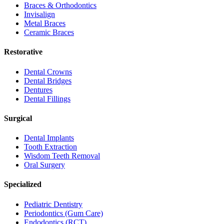
Braces & Orthodontics
Invisalign
Metal Braces
Ceramic Braces
Restorative
Dental Crowns
Dental Bridges
Dentures
Dental Fillings
Surgical
Dental Implants
Tooth Extraction
Wisdom Teeth Removal
Oral Surgery
Specialized
Pediatric Dentistry
Periodontics (Gum Care)
Endodontics (RCT)