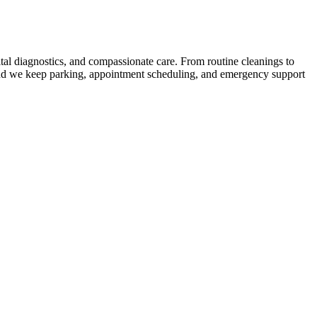
ital diagnostics, and compassionate care. From routine cleanings to
, and we keep parking, appointment scheduling, and emergency support