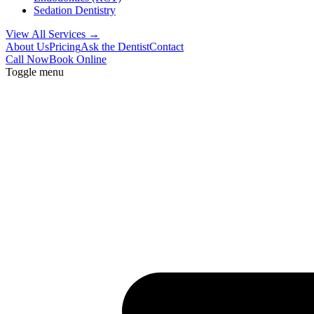
Sedation Dentistry
View All Services →
About Us
Pricing
Ask the Dentist
Contact
Call Now
Book Online
Toggle menu