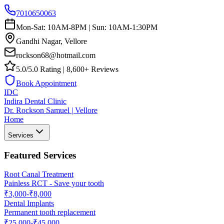
7010650063
Mon-Sat: 10AM-8PM | Sun: 10AM-1:30PM
Gandhi Nagar, Vellore
rockson68@hotmail.com
5.0/5.0 Rating | 8,600+ Reviews
Book Appointment
IDC
Indira Dental Clinic
Dr. Rockson Samuel | Vellore
Home
Services
Featured Services
Root Canal Treatment
Painless RCT - Save your tooth
₹3,000-₹8,000
Dental Implants
Permanent tooth replacement
₹25,000-₹45,000