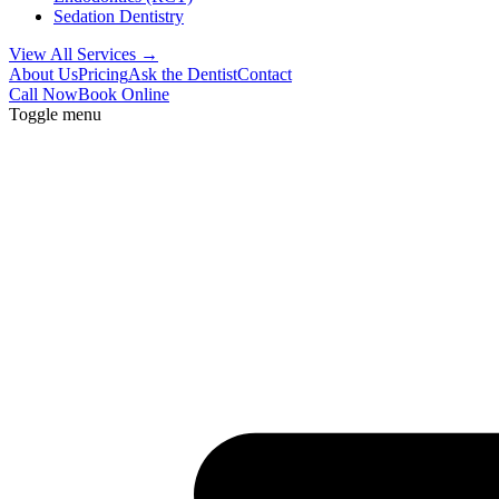
Sedation Dentistry
View All Services →
About Us
Pricing
Ask the Dentist
Contact
Call Now
Book Online
Toggle menu