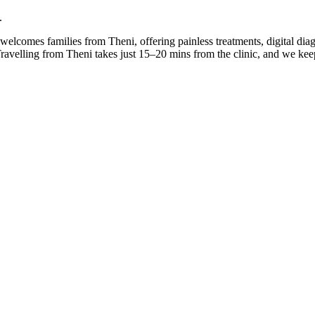
.
e welcomes families from Theni, offering painless treatments, digital di
 Travelling from Theni takes just 15–20 mins from the clinic, and we k