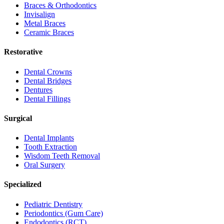
Braces & Orthodontics
Invisalign
Metal Braces
Ceramic Braces
Restorative
Dental Crowns
Dental Bridges
Dentures
Dental Fillings
Surgical
Dental Implants
Tooth Extraction
Wisdom Teeth Removal
Oral Surgery
Specialized
Pediatric Dentistry
Periodontics (Gum Care)
Endodontics (RCT)