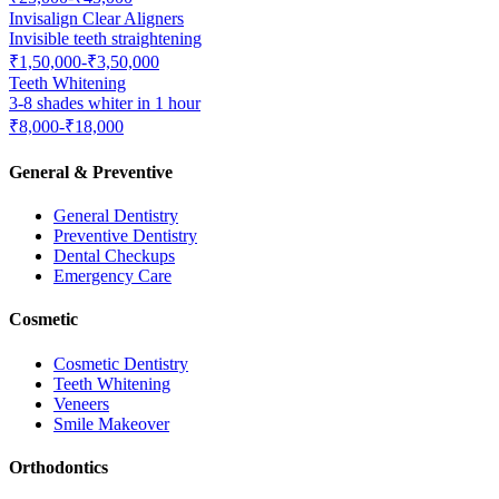
Invisalign Clear Aligners
Invisible teeth straightening
₹1,50,000-₹3,50,000
Teeth Whitening
3-8 shades whiter in 1 hour
₹8,000-₹18,000
General & Preventive
General Dentistry
Preventive Dentistry
Dental Checkups
Emergency Care
Cosmetic
Cosmetic Dentistry
Teeth Whitening
Veneers
Smile Makeover
Orthodontics