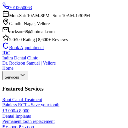
7010650063
Mon-Sat: 10AM-8PM | Sun: 10AM-1:30PM
Gandhi Nagar, Vellore
rockson68@hotmail.com
5.0/5.0 Rating | 8,600+ Reviews
Book Appointment
IDC
Indira Dental Clinic
Dr. Rockson Samuel | Vellore
Home
Services
Featured Services
Root Canal Treatment
Painless RCT - Save your tooth
₹3,000-₹8,000
Dental Implants
Permanent tooth replacement
₹25,000-₹45,000