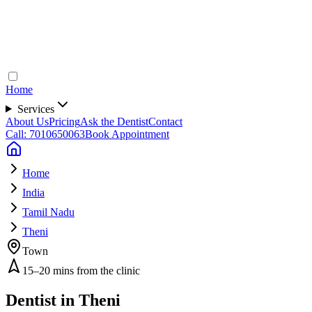
Home
Services
About Us
Pricing
Ask the Dentist
Contact
Call: 7010650063
Book Appointment
Home
India
Tamil Nadu
Theni
Town
15–20 mins from the clinic
Dentist in
Theni