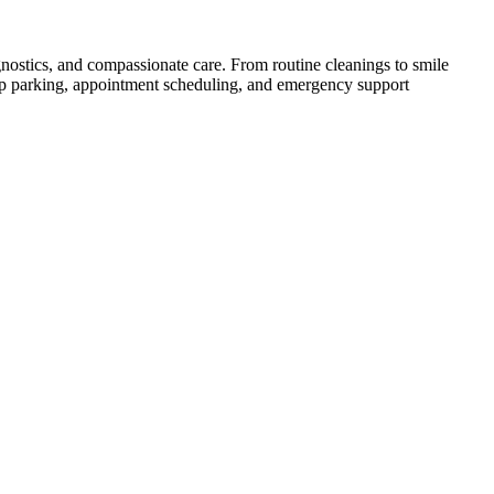
agnostics, and compassionate care. From routine cleanings to smile
eep parking, appointment scheduling, and emergency support