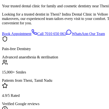
Your trusted dental clinic for family and cosmetic dentistry near Theni
Looking for a trusted dentist in Theni? Indira Dental Clinic in Vellor
makeovers, our experienced team tailors every visit to your comfort.
convenient for you.
Book Appointment
Call 7010 650 063
WhatsApp Our Team
Pain-free Dentistry
Advanced anaesthesia & sterilisation
15,000+ Smiles
Patients from
Theni, Tamil Nadu
4.9/5 Rated
Verified Google reviews