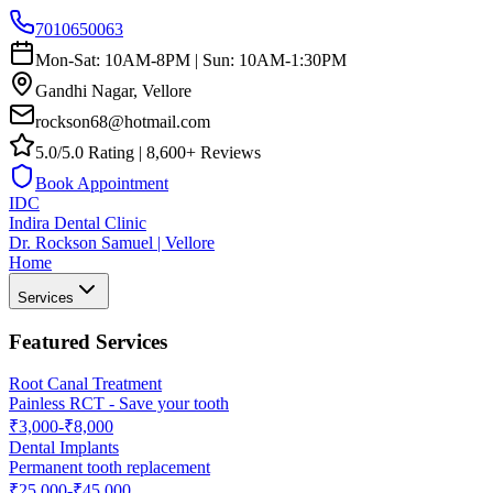
7010650063
Mon-Sat: 10AM-8PM | Sun: 10AM-1:30PM
Gandhi Nagar, Vellore
rockson68@hotmail.com
5.0/5.0 Rating | 8,600+ Reviews
Book Appointment
IDC
Indira Dental Clinic
Dr. Rockson Samuel | Vellore
Home
Services
Featured Services
Root Canal Treatment
Painless RCT - Save your tooth
₹3,000-₹8,000
Dental Implants
Permanent tooth replacement
₹25,000-₹45,000