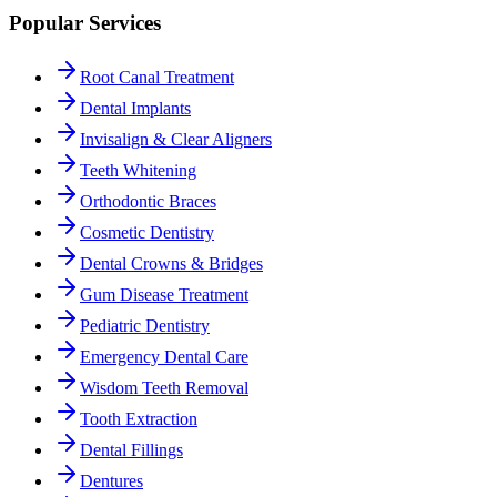
Popular Services
Root Canal Treatment
Dental Implants
Invisalign & Clear Aligners
Teeth Whitening
Orthodontic Braces
Cosmetic Dentistry
Dental Crowns & Bridges
Gum Disease Treatment
Pediatric Dentistry
Emergency Dental Care
Wisdom Teeth Removal
Tooth Extraction
Dental Fillings
Dentures