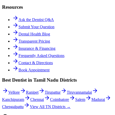
Resources
Ask the Dentist Q&A
Submit Your Question
Dental Health Blog
Transparent Pricing
Insurance & Financing
Frequently Asked Questions
Contact & Directions
Book Appointment
Best Dentist in Tamil Nadu Districts
Vellore
Ranipet
Tirupattur
Tiruvannamalai
Kanchipuram
Chennai
Coimbatore
Salem
Madurai
Chengalpattu
View All TN Districts →