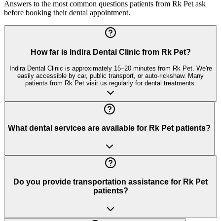
Answers to the most common questions patients from
Rk Pet
ask
before booking their dental appointment.
How far is Indira Dental Clinic from Rk Pet?
Indira Dental Clinic is approximately 15–20 minutes from Rk Pet. We're
easily accessible by car, public transport, or auto-rickshaw. Many
patients from Rk Pet visit us regularly for dental treatments.
What dental services are available for Rk Pet patients?
Do you provide transportation assistance for Rk Pet
patients?