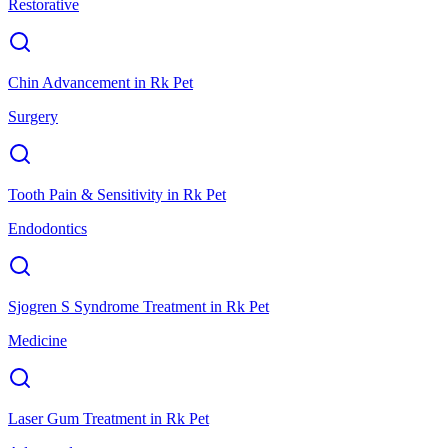
Restorative
Chin Advancement
in
Rk Pet
Surgery
Tooth Pain & Sensitivity
in
Rk Pet
Endodontics
Sjogren S Syndrome Treatment
in
Rk Pet
Medicine
Laser Gum Treatment
in
Rk Pet