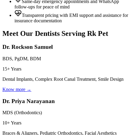
Same-day emergency appointments and WhatsApp
follow-ups for peace of mind
Transparent pricing with EMI support and assistance for
insurance documentation
Meet Our Dentists Serving
Rk Pet
Dr. Rockson Samuel
BDS, PgDM, BDM
15+ Years
Dental Implants, Complex Root Canal Treatment, Smile Design
Know more →
Dr. Priya Narayanan
MDS (Orthodontics)
10+ Years
Braces & Aligners, Pediatric Orthodontics, Facial Aesthetics