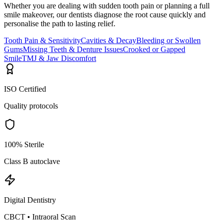
Whether you are dealing with sudden tooth pain or planning a full
smile makeover, our dentists diagnose the root cause quickly and
personalise the path to lasting relief.
Tooth Pain & Sensitivity
Cavities & Decay
Bleeding or Swollen
Gums
Missing Teeth & Denture Issues
Crooked or Gapped
Smile
TMJ & Jaw Discomfort
ISO Certified
Quality protocols
100% Sterile
Class B autoclave
Digital Dentistry
CBCT • Intraoral Scan