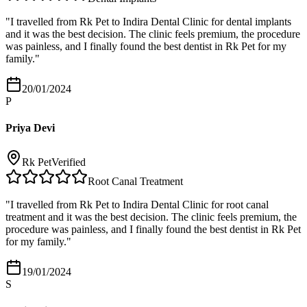
"
I travelled from Rk Pet to Indira Dental Clinic for dental implants
and it was the best decision. The clinic feels premium, the procedure
was painless, and I finally found the best dentist in Rk Pet for my
family.
"
20/01/2024
P
Priya Devi
Rk Pet
Verified
Root Canal Treatment
"
I travelled from Rk Pet to Indira Dental Clinic for root canal
treatment and it was the best decision. The clinic feels premium, the
procedure was painless, and I finally found the best dentist in Rk Pet
for my family.
"
19/01/2024
S