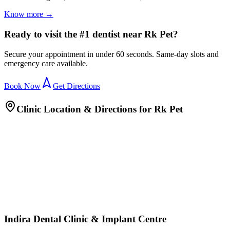
Know more →
Ready to visit the #1 dentist near Rk Pet?
Secure your appointment in under 60 seconds. Same-day slots and
emergency care available.
Book Now
Get Directions
Clinic Location & Directions for
Rk Pet
Indira Dental Clinic & Implant Centre