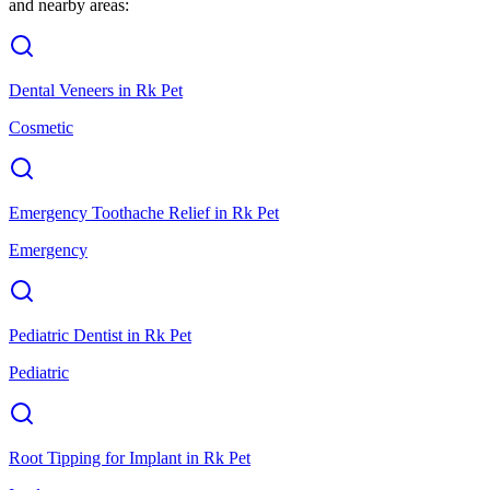
and nearby areas:
Dental Veneers
in
Rk Pet
Cosmetic
Emergency Toothache Relief
in
Rk Pet
Emergency
Pediatric Dentist
in
Rk Pet
Pediatric
Root Tipping for Implant
in
Rk Pet