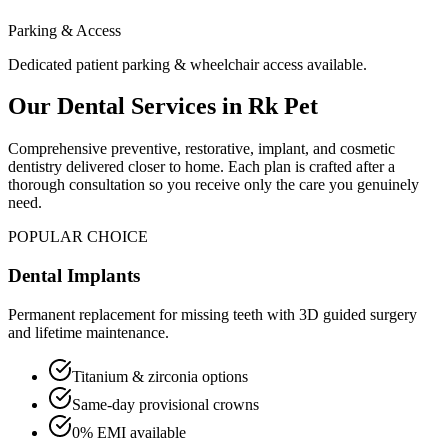
Parking & Access
Dedicated patient parking & wheelchair access available.
Our Dental Services in
Rk Pet
Comprehensive preventive, restorative, implant, and cosmetic
dentistry delivered closer to home. Each plan is crafted after a
thorough consultation so you receive only the care you genuinely
need.
POPULAR CHOICE
Dental Implants
Permanent replacement for missing teeth with 3D guided surgery
and lifetime maintenance.
Titanium & zirconia options
Same-day provisional crowns
0% EMI available