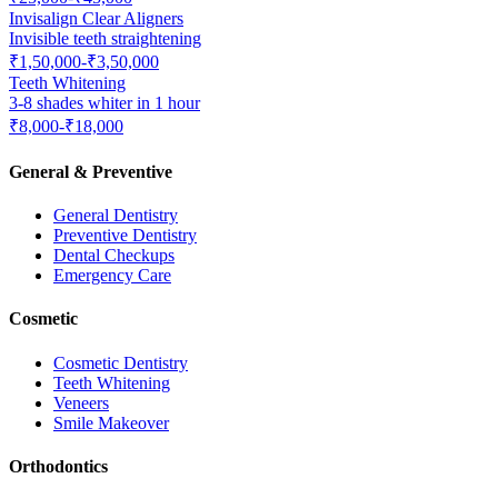
Invisalign Clear Aligners
Invisible teeth straightening
₹1,50,000-₹3,50,000
Teeth Whitening
3-8 shades whiter in 1 hour
₹8,000-₹18,000
General & Preventive
General Dentistry
Preventive Dentistry
Dental Checkups
Emergency Care
Cosmetic
Cosmetic Dentistry
Teeth Whitening
Veneers
Smile Makeover
Orthodontics