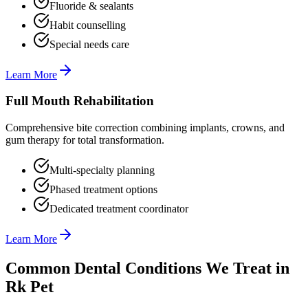
Fluoride & sealants
Habit counselling
Special needs care
Learn More
Full Mouth Rehabilitation
Comprehensive bite correction combining implants, crowns, and
gum therapy for total transformation.
Multi-specialty planning
Phased treatment options
Dedicated treatment coordinator
Learn More
Common Dental Conditions We Treat in
Rk Pet