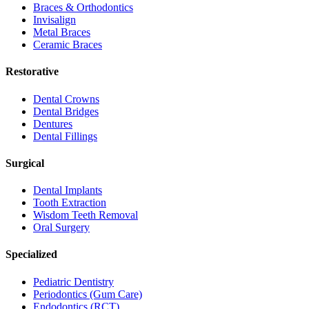
Braces & Orthodontics
Invisalign
Metal Braces
Ceramic Braces
Restorative
Dental Crowns
Dental Bridges
Dentures
Dental Fillings
Surgical
Dental Implants
Tooth Extraction
Wisdom Teeth Removal
Oral Surgery
Specialized
Pediatric Dentistry
Periodontics (Gum Care)
Endodontics (RCT)