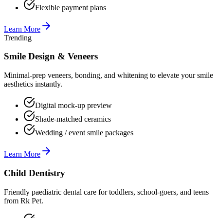
Flexible payment plans
Learn More
Trending
Smile Design & Veneers
Minimal-prep veneers, bonding, and whitening to elevate your smile
aesthetics instantly.
Digital mock-up preview
Shade-matched ceramics
Wedding / event smile packages
Learn More
Child Dentistry
Friendly paediatric dental care for toddlers, school-goers, and teens
from Rk Pet.