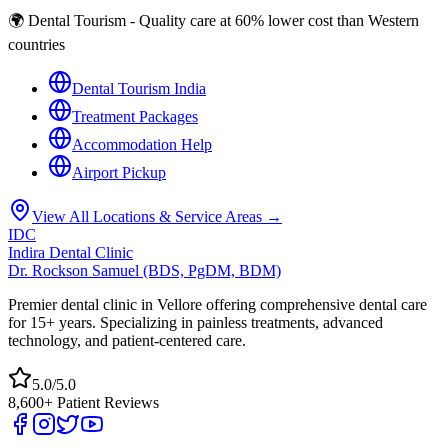
🌍 Dental Tourism - Quality care at 60% lower cost than Western
countries
Dental Tourism India
Treatment Packages
Accommodation Help
Airport Pickup
View All Locations & Service Areas →
IDC
Indira Dental Clinic
Dr. Rockson Samuel (BDS, PgDM, BDM)
Premier dental clinic in Vellore offering comprehensive dental care
for 15+ years. Specializing in painless treatments, advanced
technology, and patient-centered care.
5.0/5.0
8,600+ Patient Reviews