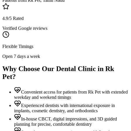
Patients from
Rk Pet, Tamil Nadu
4.9/5 Rated
Verified Google reviews
Flexible Timings
Open 7 days a week
Why Choose Our Dental Clinic in
Rk
Pet
?
Convenient access for patients from Rk Pet with extended
weekday and weekend timings
Experienced dentists with international exposure in
implants, cosmetic dentistry, and orthodontics
In-house CBCT, digital impressions, and 3D guided
planning for precise, comfortable dentistry