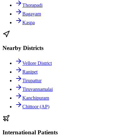
Thorapadi
Bagayam
Kaspa
Nearby Districts
Vellore District
Ranipet
Tirupattur
Tiruvannamalai
Kanchipuram
Chittoor (AP)
International Patients