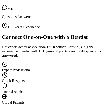
500+
Questions Answered
15+ Years Experience
Connect One-on-One with a Dentist
Get expert dental advice from
Dr. Rockson Samuel
, a highly
experienced dentist with
15+ years
of practice and
500+ questions
answered
.
Expert Professional
Quick Response
Trusted Advice
Global Patients