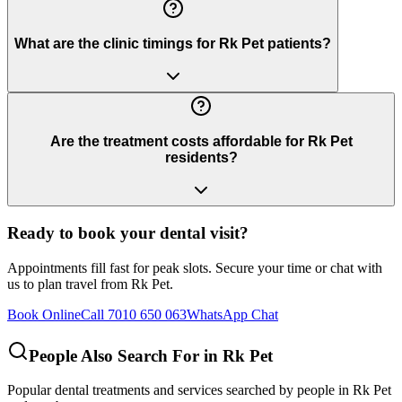
What are the clinic timings for Rk Pet patients?
Are the treatment costs affordable for Rk Pet
residents?
Ready to book your dental visit?
Appointments fill fast for peak slots. Secure your time or chat with
us to plan travel from
Rk Pet
.
Book Online
Call 7010 650 063
WhatsApp Chat
People Also Search For in
Rk Pet
Popular dental treatments and services searched by people in
Rk Pet