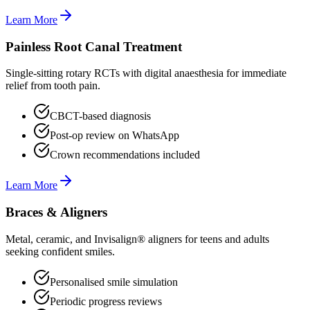
Learn More
Painless Root Canal Treatment
Single-sitting rotary RCTs with digital anaesthesia for immediate
relief from tooth pain.
CBCT-based diagnosis
Post-op review on WhatsApp
Crown recommendations included
Learn More
Braces & Aligners
Metal, ceramic, and Invisalign® aligners for teens and adults
seeking confident smiles.
Personalised smile simulation
Periodic progress reviews