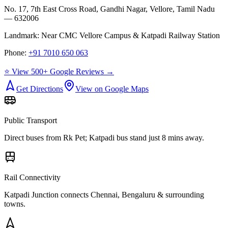
No. 17, 7th East Cross Road, Gandhi Nagar, Vellore, Tamil Nadu
— 632006
Landmark:
Near CMC Vellore Campus & Katpadi Railway Station
Phone:
+91 7010 650 063
⭐ View 500+ Google Reviews →
Get Directions
View on Google Maps
Public Transport
Direct buses from
Rk Pet
; Katpadi bus stand just 8 mins away.
Rail Connectivity
Katpadi Junction connects Chennai, Bengaluru & surrounding
towns.