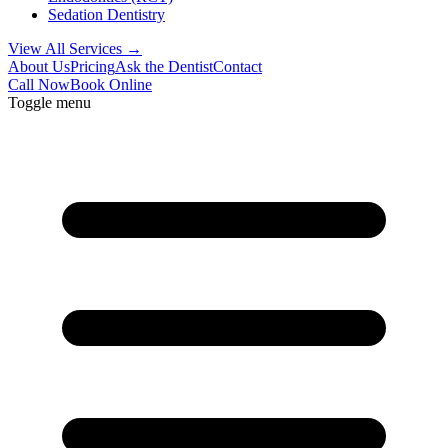
Sedation Dentistry
View All Services →
About Us
Pricing
Ask the Dentist
Contact
Call Now
Book Online
Toggle menu