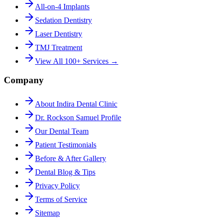
All-on-4 Implants
Sedation Dentistry
Laser Dentistry
TMJ Treatment
View All 100+ Services →
Company
About Indira Dental Clinic
Dr. Rockson Samuel Profile
Our Dental Team
Patient Testimonials
Before & After Gallery
Dental Blog & Tips
Privacy Policy
Terms of Service
Sitemap