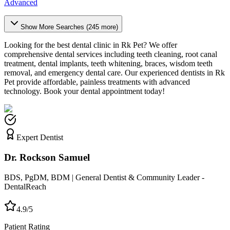
Advanced
Show More Searches (
245
more)
Looking for the best dental clinic in
Rk Pet
? We offer
comprehensive dental services including teeth cleaning, root canal
treatment, dental implants, teeth whitening, braces, wisdom teeth
removal, and emergency dental care. Our experienced dentists in
Rk
Pet
provide affordable, painless treatments with advanced
technology. Book your dental appointment today!
Expert Dentist
Dr. Rockson Samuel
BDS, PgDM, BDM | General Dentist & Community Leader -
DentalReach
4.9/5
Patient Rating