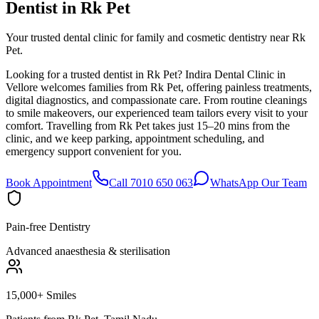
Dentist in
Rk Pet
Your trusted dental clinic for family and cosmetic dentistry near Rk
Pet.
Looking for a trusted dentist in Rk Pet? Indira Dental Clinic in
Vellore welcomes families from Rk Pet, offering painless treatments,
digital diagnostics, and compassionate care. From routine cleanings
to smile makeovers, our experienced team tailors every visit to your
comfort. Travelling from Rk Pet takes just 15–20 mins from the
clinic, and we keep parking, appointment scheduling, and
emergency support convenient for you.
Book Appointment
Call 7010 650 063
WhatsApp Our Team
Pain-free Dentistry
Advanced anaesthesia & sterilisation
15,000+ Smiles