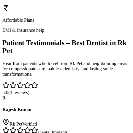
Affordable Plans
EMI & Insurance help
Patient Testimonials – Best Dentist in
Rk
Pet
Hear from patients who travel from
Rk Pet
and neighbouring areas
for compassionate care, painless dentistry, and lasting smile
transformations.
5.0
(
3
reviews)
R
Rajesh Kumar
Rk Pet
Verified
Dental Implants