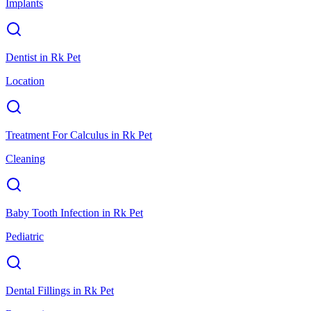
Implants
Dentist
in
Rk Pet
Location
Treatment For Calculus
in
Rk Pet
Cleaning
Baby Tooth Infection
in
Rk Pet
Pediatric
Dental Fillings
in
Rk Pet