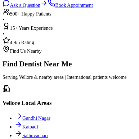
Ask a Question
Book Appointment
500+ Happy Patients
•
15+ Years Experience
•
4.9/5 Rating
Find Us Nearby
Find Dentist Near Me
Serving Vellore & nearby areas | International patients welcome
Vellore Local Areas
Gandhi Nagar
Katpadi
Sathuvachari