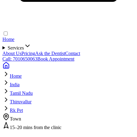
Home
Services
About Us
Pricing
Ask the Dentist
Contact
Call: 7010650063
Book Appointment
Home
India
Tamil Nadu
Thiruvallur
Rk Pet
Town
15–20 mins from the clinic