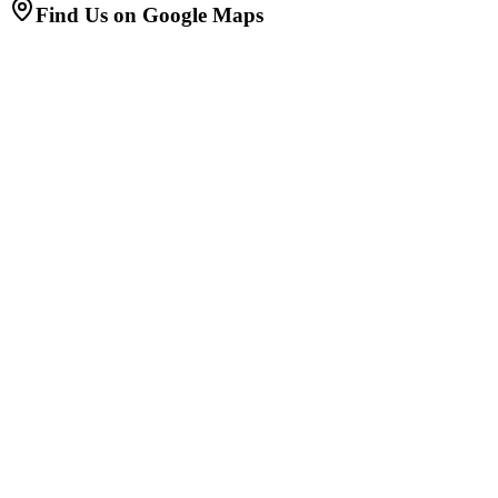
Find Us on Google Maps