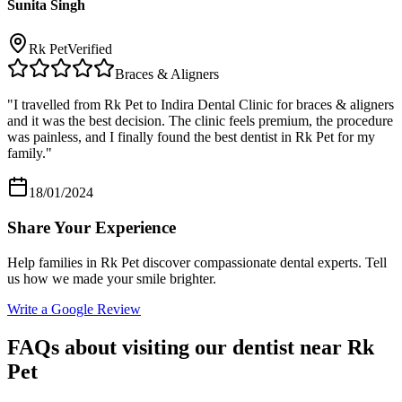
Sunita Singh
Rk Pet
Verified
Braces & Aligners
"
I travelled from Rk Pet to Indira Dental Clinic for braces & aligners
and it was the best decision. The clinic feels premium, the procedure
was painless, and I finally found the best dentist in Rk Pet for my
family.
"
18/01/2024
Share Your Experience
Help families in
Rk Pet
discover compassionate dental experts. Tell
us how we made your smile brighter.
Write a Google Review
FAQs about visiting our dentist near
Rk
Pet