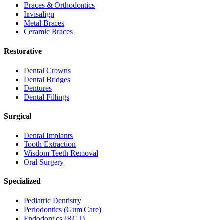
Braces & Orthodontics
Invisalign
Metal Braces
Ceramic Braces
Restorative
Dental Crowns
Dental Bridges
Dentures
Dental Fillings
Surgical
Dental Implants
Tooth Extraction
Wisdom Teeth Removal
Oral Surgery
Specialized
Pediatric Dentistry
Periodontics (Gum Care)
Endodontics (RCT)