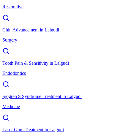
Restorative
Chin Advancement
in
Lalgudi
Surgery
Tooth Pain & Sensitivity
in
Lalgudi
Endodontics
Sjogren S Syndrome Treatment
in
Lalgudi
Medicine
Laser Gum Treatment
in
Lalgudi