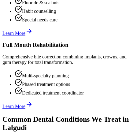
Fluoride & sealants
Habit counselling
Special needs care
Learn More
Full Mouth Rehabilitation
Comprehensive bite correction combining implants, crowns, and
gum therapy for total transformation.
Multi-specialty planning
Phased treatment options
Dedicated treatment coordinator
Learn More
Common Dental Conditions We Treat in
Lalgudi