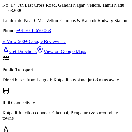
No. 17, 7th East Cross Road, Gandhi Nagar, Vellore, Tamil Nadu
— 632006
Landmark:
Near CMC Vellore Campus & Katpadi Railway Station
Phone:
+91 7010 650 063
⭐ View 500+ Google Reviews →
Get Directions
View on Google Maps
Public Transport
Direct buses from
Lalgudi
; Katpadi bus stand just 8 mins away.
Rail Connectivity
Katpadi Junction connects Chennai, Bengaluru & surrounding
towns.