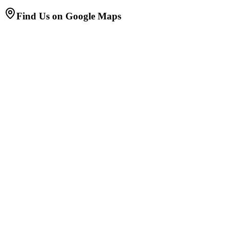
Find Us on Google Maps