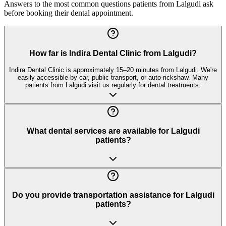
Answers to the most common questions patients from
Lalgudi
ask
before booking their dental appointment.
How far is Indira Dental Clinic from Lalgudi?
Indira Dental Clinic is approximately 15–20 minutes from Lalgudi. We're
easily accessible by car, public transport, or auto-rickshaw. Many
patients from Lalgudi visit us regularly for dental treatments.
What dental services are available for Lalgudi
patients?
Do you provide transportation assistance for Lalgudi
patients?