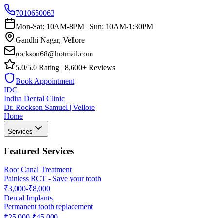
7010650063
Mon-Sat: 10AM-8PM | Sun: 10AM-1:30PM
Gandhi Nagar, Vellore
rockson68@hotmail.com
5.0/5.0 Rating | 8,600+ Reviews
Book Appointment
IDC
Indira Dental Clinic
Dr. Rockson Samuel | Vellore
Home
Services
Featured Services
Root Canal Treatment
Painless RCT - Save your tooth
₹3,000-₹8,000
Dental Implants
Permanent tooth replacement
₹25,000-₹45,000