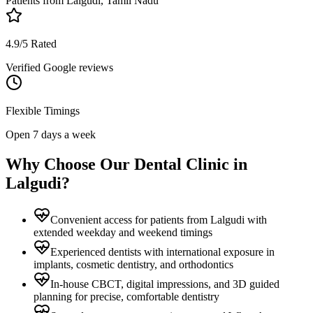
Patients from
Lalgudi, Tamil Nadu
4.9/5 Rated
Verified Google reviews
Flexible Timings
Open 7 days a week
Why Choose Our Dental Clinic in
Lalgudi
?
Convenient access for patients from Lalgudi with
extended weekday and weekend timings
Experienced dentists with international exposure in
implants, cosmetic dentistry, and orthodontics
In-house CBCT, digital impressions, and 3D guided
planning for precise, comfortable dentistry