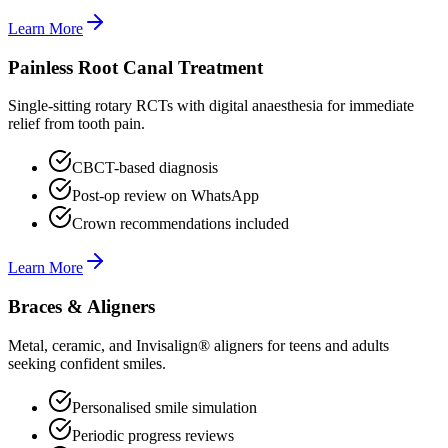
Learn More
Painless Root Canal Treatment
Single-sitting rotary RCTs with digital anaesthesia for immediate
relief from tooth pain.
CBCT-based diagnosis
Post-op review on WhatsApp
Crown recommendations included
Learn More
Braces & Aligners
Metal, ceramic, and Invisalign® aligners for teens and adults
seeking confident smiles.
Personalised smile simulation
Periodic progress reviews