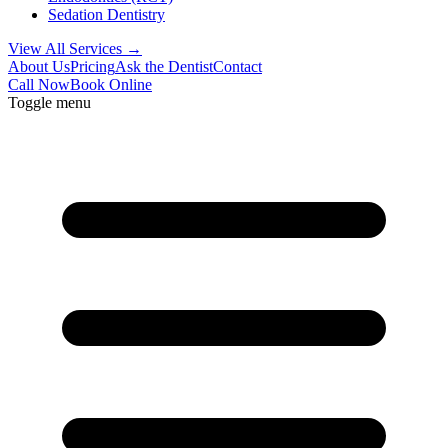
Sedation Dentistry
View All Services →
About Us
Pricing
Ask the Dentist
Contact
Call Now
Book Online
Toggle menu