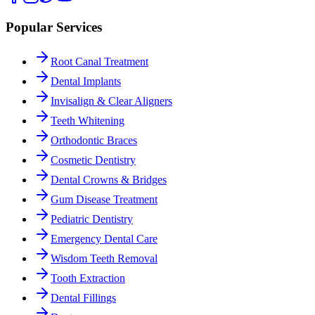
Popular Services
Root Canal Treatment
Dental Implants
Invisalign & Clear Aligners
Teeth Whitening
Orthodontic Braces
Cosmetic Dentistry
Dental Crowns & Bridges
Gum Disease Treatment
Pediatric Dentistry
Emergency Dental Care
Wisdom Teeth Removal
Tooth Extraction
Dental Fillings