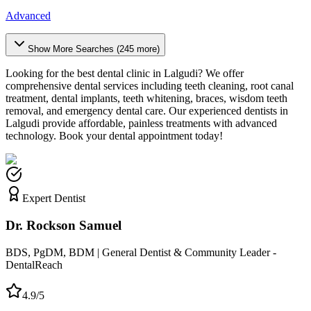
Advanced
Show More Searches (
245
more)
Looking for the best dental clinic in
Lalgudi
? We offer
comprehensive dental services including teeth cleaning, root canal
treatment, dental implants, teeth whitening, braces, wisdom teeth
removal, and emergency dental care. Our experienced dentists in
Lalgudi
provide affordable, painless treatments with advanced
technology. Book your dental appointment today!
Expert Dentist
Dr. Rockson Samuel
BDS, PgDM, BDM | General Dentist & Community Leader -
DentalReach
4.9/5