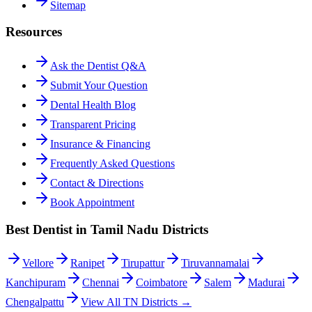
Sitemap
Resources
Ask the Dentist Q&A
Submit Your Question
Dental Health Blog
Transparent Pricing
Insurance & Financing
Frequently Asked Questions
Contact & Directions
Book Appointment
Best Dentist in Tamil Nadu Districts
Vellore
Ranipet
Tirupattur
Tiruvannamalai
Kanchipuram
Chennai
Coimbatore
Salem
Madurai
Chengalpattu
View All TN Districts →