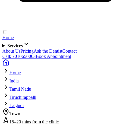
Home
Services
About Us
Pricing
Ask the Dentist
Contact
Call: 7010650063
Book Appointment
Home
India
Tamil Nadu
Tiruchirappalli
Lalgudi
Town
15–20 mins from the clinic