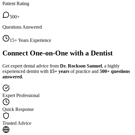
Patient Rating
500+
Questions Answered
15+ Years Experience
Connect One-on-One with a Dentist
Get expert dental advice from
Dr. Rockson Samuel
, a highly
experienced dentist with
15+ years
of practice and
500+ questions
answered
.
Expert Professional
Quick Response
Trusted Advice