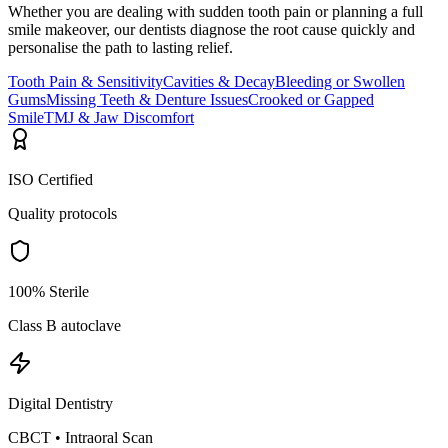
Whether you are dealing with sudden tooth pain or planning a full
smile makeover, our dentists diagnose the root cause quickly and
personalise the path to lasting relief.
Tooth Pain & Sensitivity
Cavities & Decay
Bleeding or Swollen
Gums
Missing Teeth & Denture Issues
Crooked or Gapped
Smile
TMJ & Jaw Discomfort
ISO Certified
Quality protocols
100% Sterile
Class B autoclave
Digital Dentistry
CBCT • Intraoral Scan