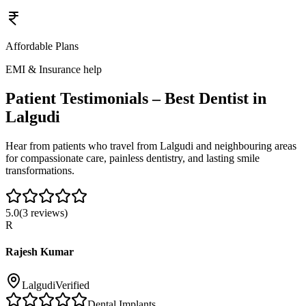
Affordable Plans
EMI & Insurance help
Patient Testimonials – Best Dentist in
Lalgudi
Hear from patients who travel from
Lalgudi
and neighbouring areas
for compassionate care, painless dentistry, and lasting smile
transformations.
5.0
(
3
reviews)
R
Rajesh Kumar
Lalgudi
Verified
Dental Implants