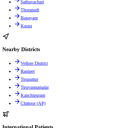
Sathuvachari
Thorapadi
Bagayam
Kaspa
Nearby Districts
Vellore District
Ranipet
Tirupattur
Tiruvannamalai
Kanchipuram
Chittoor (AP)
International Patients