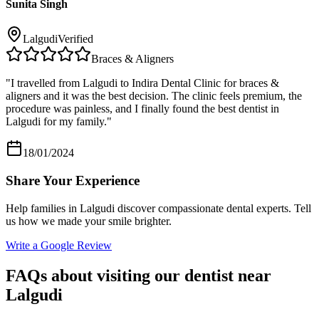
Sunita Singh
Lalgudi
Verified
Braces & Aligners
"
I travelled from Lalgudi to Indira Dental Clinic for braces &
aligners and it was the best decision. The clinic feels premium, the
procedure was painless, and I finally found the best dentist in
Lalgudi for my family.
"
18/01/2024
Share Your Experience
Help families in
Lalgudi
discover compassionate dental experts. Tell
us how we made your smile brighter.
Write a Google Review
FAQs about visiting our dentist near
Lalgudi