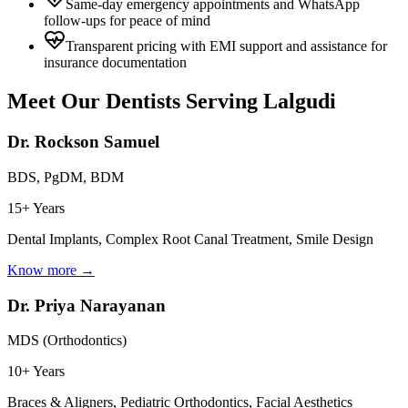
Same-day emergency appointments and WhatsApp
follow-ups for peace of mind
Transparent pricing with EMI support and assistance for
insurance documentation
Meet Our Dentists Serving
Lalgudi
Dr. Rockson Samuel
BDS, PgDM, BDM
15+ Years
Dental Implants, Complex Root Canal Treatment, Smile Design
Know more →
Dr. Priya Narayanan
MDS (Orthodontics)
10+ Years
Braces & Aligners, Pediatric Orthodontics, Facial Aesthetics