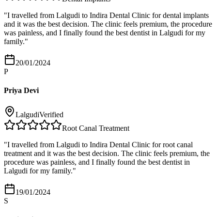
"
I travelled from Lalgudi to Indira Dental Clinic for dental implants
and it was the best decision. The clinic feels premium, the procedure
was painless, and I finally found the best dentist in Lalgudi for my
family.
"
20/01/2024
P
Priya Devi
Lalgudi
Verified
Root Canal Treatment
"
I travelled from Lalgudi to Indira Dental Clinic for root canal
treatment and it was the best decision. The clinic feels premium, the
procedure was painless, and I finally found the best dentist in
Lalgudi for my family.
"
19/01/2024
S