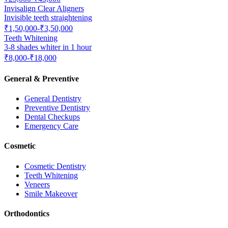
Invisalign Clear Aligners
Invisible teeth straightening
₹1,50,000-₹3,50,000
Teeth Whitening
3-8 shades whiter in 1 hour
₹8,000-₹18,000
General & Preventive
General Dentistry
Preventive Dentistry
Dental Checkups
Emergency Care
Cosmetic
Cosmetic Dentistry
Teeth Whitening
Veneers
Smile Makeover
Orthodontics