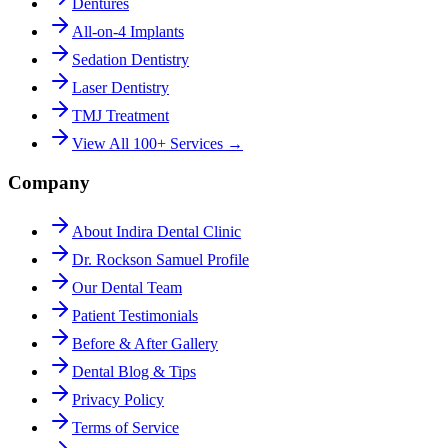
Dentures
All-on-4 Implants
Sedation Dentistry
Laser Dentistry
TMJ Treatment
View All 100+ Services →
Company
About Indira Dental Clinic
Dr. Rockson Samuel Profile
Our Dental Team
Patient Testimonials
Before & After Gallery
Dental Blog & Tips
Privacy Policy
Terms of Service