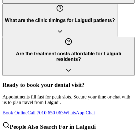
What are the clinic timings for Lalgudi patients?
Are the treatment costs affordable for Lalgudi
residents?
Ready to book your dental visit?
Appointments fill fast for peak slots. Secure your time or chat with
us to plan travel from
Lalgudi
.
Book Online
Call 7010 650 063
WhatsApp Chat
People Also Search For in
Lalgudi