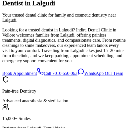
Dentist in
Lalgudi
Your trusted dental clinic for family and cosmetic dentistry near
Lalgudi.
Looking for a trusted dentist in Lalgudi? Indira Dental Clinic in
Vellore welcomes families from Lalgudi, offering painless
treatments, digital diagnostics, and compassionate care. From routine
cleanings to smile makeovers, our experienced team tailors every
visit to your comfort. Travelling from Lalgudi takes just 15–20 mins
from the clinic, and we keep parking, appointment scheduling, and
emergency support convenient for you.
Book Appointment
Call 7010 650 063
WhatsApp Our Team
Pain-free Dentistry
Advanced anaesthesia & sterilisation
15,000+ Smiles