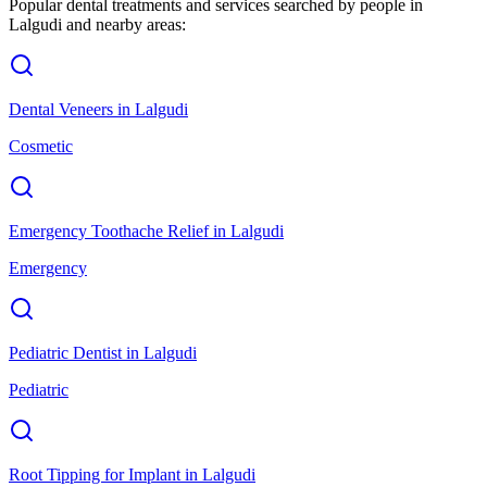
Popular dental treatments and services searched by people in
Lalgudi
and nearby areas:
Dental Veneers
in
Lalgudi
Cosmetic
Emergency Toothache Relief
in
Lalgudi
Emergency
Pediatric Dentist
in
Lalgudi
Pediatric
Root Tipping for Implant
in
Lalgudi