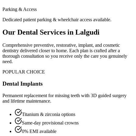
Parking & Access
Dedicated patient parking & wheelchair access available.
Our Dental Services in
Lalgudi
Comprehensive preventive, restorative, implant, and cosmetic
dentistry delivered closer to home. Each plan is crafted after a
thorough consultation so you receive only the care you genuinely
need.
POPULAR CHOICE
Dental Implants
Permanent replacement for missing teeth with 3D guided surgery
and lifetime maintenance.
Titanium & zirconia options
Same-day provisional crowns
0% EMI available