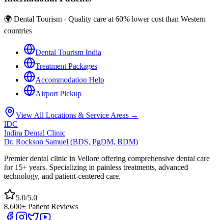
🌍 Dental Tourism - Quality care at 60% lower cost than Western
countries
Dental Tourism India
Treatment Packages
Accommodation Help
Airport Pickup
View All Locations & Service Areas →
IDC
Indira Dental Clinic
Dr. Rockson Samuel (BDS, PgDM, BDM)
Premier dental clinic in Vellore offering comprehensive dental care
for 15+ years. Specializing in painless treatments, advanced
technology, and patient-centered care.
5.0/5.0
8,600+ Patient Reviews