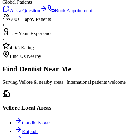
Global Patients
Ask a Question
Book Appointment
500+ Happy Patients
•
15+ Years Experience
•
4.9/5 Rating
Find Us Nearby
Find Dentist Near Me
Serving Vellore & nearby areas | International patients welcome
Vellore Local Areas
Gandhi Nagar
Katpadi