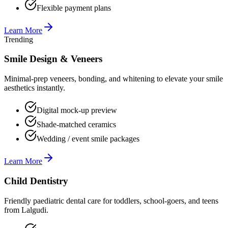
Flexible payment plans
Learn More
Trending
Smile Design & Veneers
Minimal-prep veneers, bonding, and whitening to elevate your smile
aesthetics instantly.
Digital mock-up preview
Shade-matched ceramics
Wedding / event smile packages
Learn More
Child Dentistry
Friendly paediatric dental care for toddlers, school-goers, and teens
from Lalgudi.