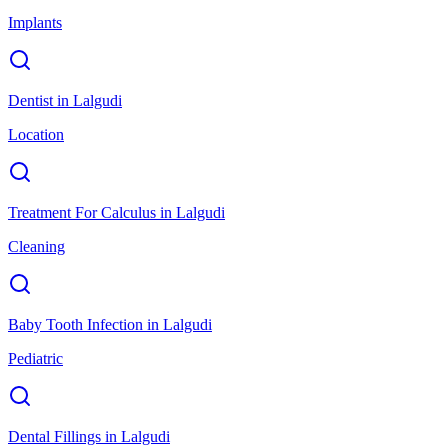
Implants
Dentist
in
Lalgudi
Location
Treatment For Calculus
in
Lalgudi
Cleaning
Baby Tooth Infection
in
Lalgudi
Pediatric
Dental Fillings
in
Lalgudi