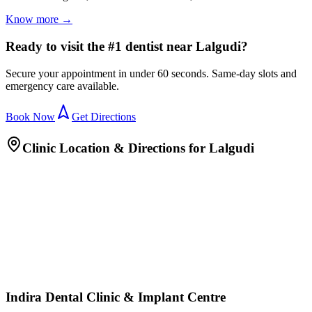
Know more →
Ready to visit the #1 dentist near Lalgudi?
Secure your appointment in under 60 seconds. Same-day slots and
emergency care available.
Book Now
Get Directions
Clinic Location & Directions for
Lalgudi
Indira Dental Clinic & Implant Centre