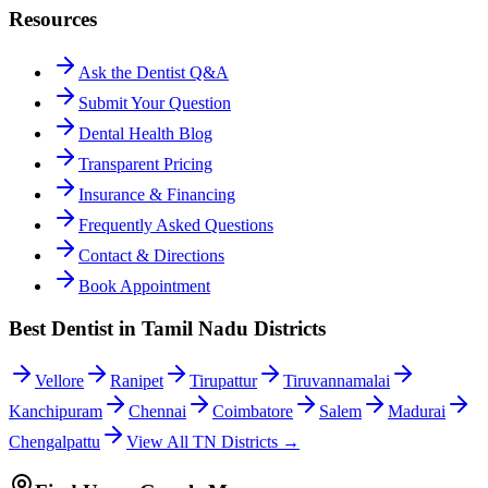
Resources
Ask the Dentist Q&A
Submit Your Question
Dental Health Blog
Transparent Pricing
Insurance & Financing
Frequently Asked Questions
Contact & Directions
Book Appointment
Best Dentist in Tamil Nadu Districts
Vellore
Ranipet
Tirupattur
Tiruvannamalai
Kanchipuram
Chennai
Coimbatore
Salem
Madurai
Chengalpattu
View All TN Districts →