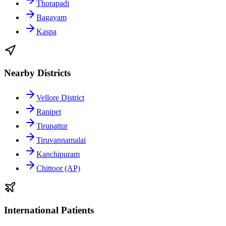
Thorapadi
Bagayam
Kaspa
Nearby Districts
Vellore District
Ranipet
Tirupattur
Tiruvannamalai
Kanchipuram
Chittoor (AP)
International Patients