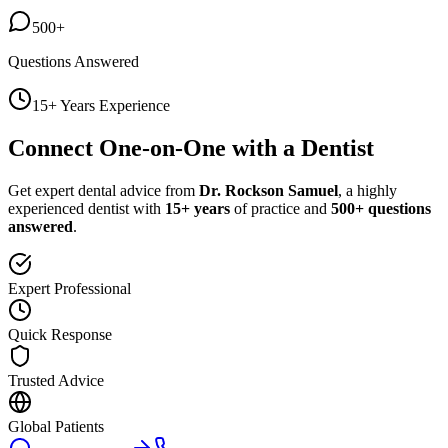
500+
Questions Answered
15+ Years Experience
Connect One-on-One with a Dentist
Get expert dental advice from
Dr. Rockson Samuel
, a highly
experienced dentist with
15+ years
of practice and
500+ questions
answered
.
Expert Professional
Quick Response
Trusted Advice
Global Patients