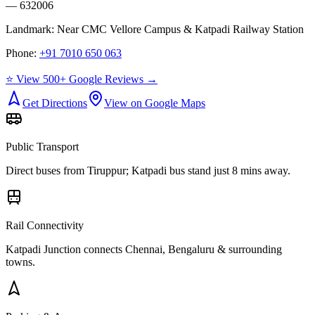
— 632006
Landmark:
Near CMC Vellore Campus & Katpadi Railway Station
Phone:
+91 7010 650 063
⭐ View 500+ Google Reviews →
Get Directions
View on Google Maps
Public Transport
Direct buses from
Tiruppur
; Katpadi bus stand just 8 mins away.
Rail Connectivity
Katpadi Junction connects Chennai, Bengaluru & surrounding
towns.