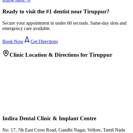
Ready to visit the #1 dentist near Tiruppur?
Secure your appointment in under 60 seconds. Same-day slots and
emergency care available.
Book Now
Get Directions
Clinic Location & Directions for
Tiruppur
Indira Dental Clinic & Implant Centre
No. 17, 7th East Cross Road, Gandhi Nagar, Vellore, Tamil Nadu