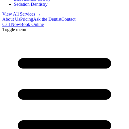
Sedation Dentistry
View All Services →
About Us
Pricing
Ask the Dentist
Contact
Call Now
Book Online
Toggle menu