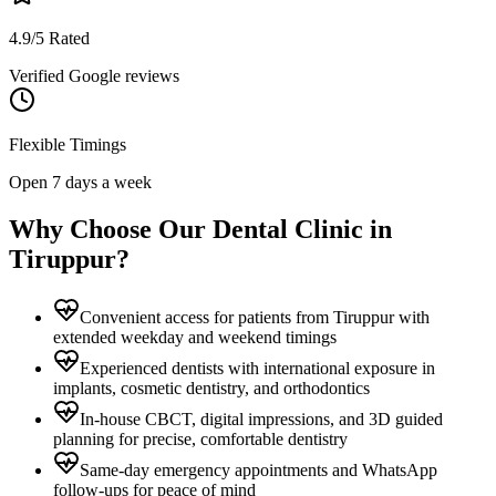
4.9/5 Rated
Verified Google reviews
Flexible Timings
Open 7 days a week
Why Choose Our Dental Clinic in
Tiruppur
?
Convenient access for patients from Tiruppur with
extended weekday and weekend timings
Experienced dentists with international exposure in
implants, cosmetic dentistry, and orthodontics
In-house CBCT, digital impressions, and 3D guided
planning for precise, comfortable dentistry
Same-day emergency appointments and WhatsApp
follow-ups for peace of mind