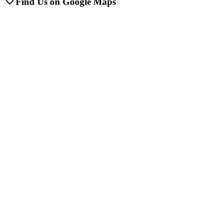
Find Us on Google Maps