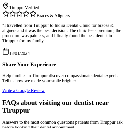
Tiruppur
Verified
Braces & Aligners
"
I travelled from Tiruppur to Indira Dental Clinic for braces &
aligners and it was the best decision. The clinic feels premium, the
procedure was painless, and I finally found the best dentist in
Tiruppur for my family.
"
18/01/2024
Share Your Experience
Help families in
Tiruppur
discover compassionate dental experts.
Tell us how we made your smile brighter.
Write a Google Review
FAQs about visiting our dentist near
Tiruppur
Answers to the most common questions patients from
Tiruppur
ask
before booking their dental appointment.