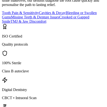
smile makeover, our dentists diagnose the root cause quickly and
personalise the path to lasting relief.
Tooth Pain & Sensitivity
Cavities & Decay
Bleeding or Swollen
Gums
Missing Teeth & Denture Issues
Crooked or Gapped
Smile
TMJ & Jaw Discomfort
ISO Certified
Quality protocols
100% Sterile
Class B autoclave
Digital Dentistry
CBCT • Intraoral Scan