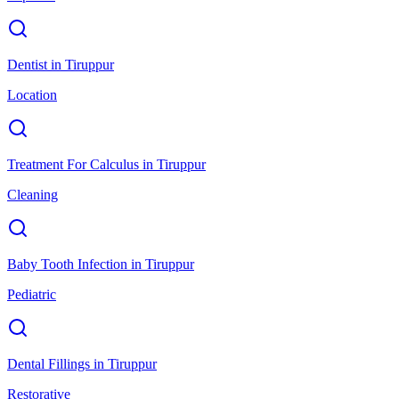
Dentist
in
Tiruppur
Location
Treatment For Calculus
in
Tiruppur
Cleaning
Baby Tooth Infection
in
Tiruppur
Pediatric
Dental Fillings
in
Tiruppur
Restorative