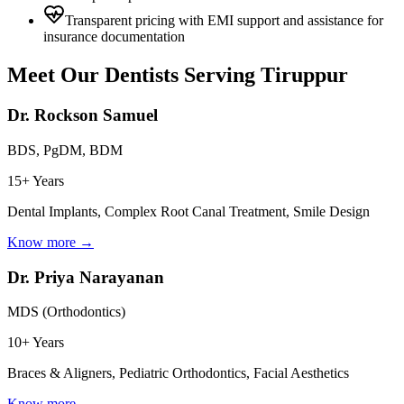
Transparent pricing with EMI support and assistance for
insurance documentation
Meet Our Dentists Serving
Tiruppur
Dr. Rockson Samuel
BDS, PgDM, BDM
15+ Years
Dental Implants, Complex Root Canal Treatment, Smile Design
Know more →
Dr. Priya Narayanan
MDS (Orthodontics)
10+ Years
Braces & Aligners, Pediatric Orthodontics, Facial Aesthetics
Know more →