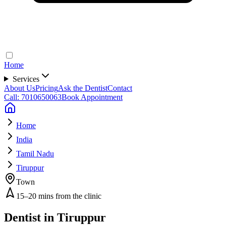
Home
Services
About Us
Pricing
Ask the Dentist
Contact
Call: 7010650063
Book Appointment
Home
India
Tamil Nadu
Tiruppur
Town
15–20 mins from the clinic
Dentist in
Tiruppur