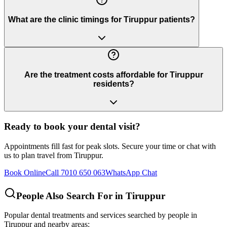
What are the clinic timings for Tiruppur patients?
Are the treatment costs affordable for Tiruppur
residents?
Ready to book your dental visit?
Appointments fill fast for peak slots. Secure your time or chat with
us to plan travel from
Tiruppur
.
Book Online
Call 7010 650 063
WhatsApp Chat
People Also Search For in
Tiruppur
Popular dental treatments and services searched by people in
Tiruppur
and nearby areas: