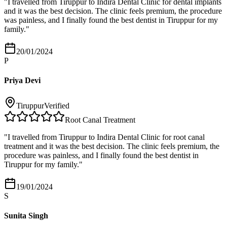
"
I travelled from Tiruppur to Indira Dental Clinic for dental implants
and it was the best decision. The clinic feels premium, the procedure
was painless, and I finally found the best dentist in Tiruppur for my
family.
"
20/01/2024
P
Priya Devi
Tiruppur
Verified
Root Canal Treatment
"
I travelled from Tiruppur to Indira Dental Clinic for root canal
treatment and it was the best decision. The clinic feels premium, the
procedure was painless, and I finally found the best dentist in
Tiruppur for my family.
"
19/01/2024
S
Sunita Singh