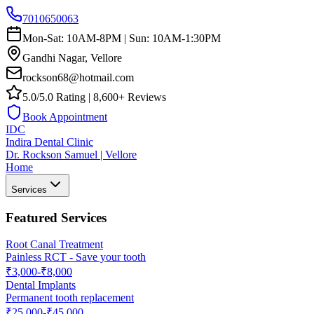
7010650063
Mon-Sat: 10AM-8PM | Sun: 10AM-1:30PM
Gandhi Nagar, Vellore
rockson68@hotmail.com
5.0/5.0 Rating | 8,600+ Reviews
Book Appointment
IDC
Indira Dental Clinic
Dr. Rockson Samuel | Vellore
Home
Services
Featured Services
Root Canal Treatment
Painless RCT - Save your tooth
₹3,000-₹8,000
Dental Implants
Permanent tooth replacement
₹25,000-₹45,000