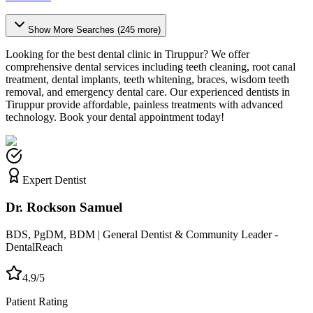
Show More Searches (
245
more)
Looking for the best dental clinic in
Tiruppur
? We offer
comprehensive dental services including teeth cleaning, root canal
treatment, dental implants, teeth whitening, braces, wisdom teeth
removal, and emergency dental care. Our experienced dentists in
Tiruppur
provide affordable, painless treatments with advanced
technology. Book your dental appointment today!
Expert Dentist
Dr. Rockson Samuel
BDS, PgDM, BDM | General Dentist & Community Leader -
DentalReach
4.9/5
Patient Rating