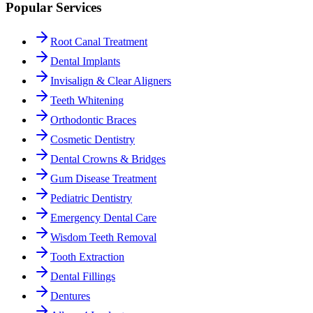
Popular Services
Root Canal Treatment
Dental Implants
Invisalign & Clear Aligners
Teeth Whitening
Orthodontic Braces
Cosmetic Dentistry
Dental Crowns & Bridges
Gum Disease Treatment
Pediatric Dentistry
Emergency Dental Care
Wisdom Teeth Removal
Tooth Extraction
Dental Fillings
Dentures