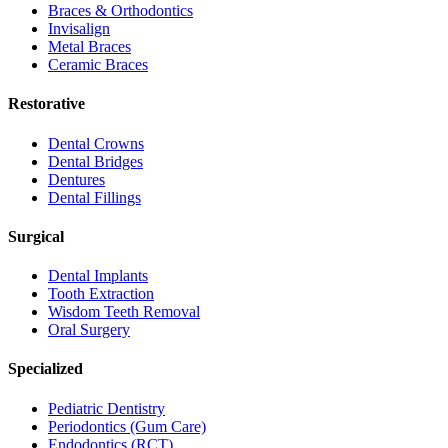
Braces & Orthodontics
Invisalign
Metal Braces
Ceramic Braces
Restorative
Dental Crowns
Dental Bridges
Dentures
Dental Fillings
Surgical
Dental Implants
Tooth Extraction
Wisdom Teeth Removal
Oral Surgery
Specialized
Pediatric Dentistry
Periodontics (Gum Care)
Endodontics (RCT)