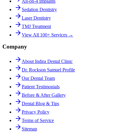
All-on-4 Implants
Sedation Dentistry
Laser Dentistry
TMJ Treatment
View All 100+ Services →
Company
About Indira Dental Clinic
Dr. Rockson Samuel Profile
Our Dental Team
Patient Testimonials
Before & After Gallery
Dental Blog & Tips
Privacy Policy
Terms of Service
Sitemap