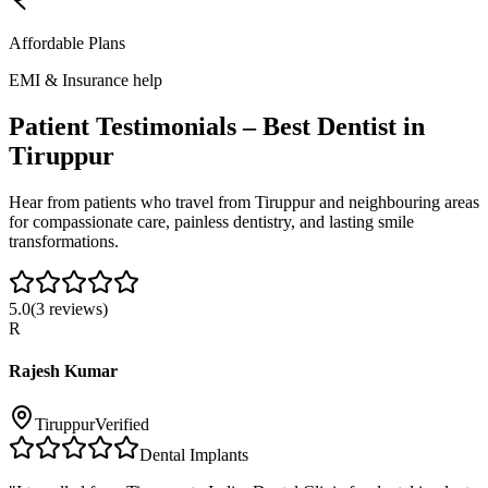
Affordable Plans
EMI & Insurance help
Patient Testimonials – Best Dentist in
Tiruppur
Hear from patients who travel from
Tiruppur
and neighbouring areas
for compassionate care, painless dentistry, and lasting smile
transformations.
5.0
(
3
reviews)
R
Rajesh Kumar
Tiruppur
Verified
Dental Implants