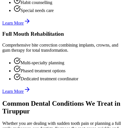
Habit counselling
Special needs care
Learn More
Full Mouth Rehabilitation
Comprehensive bite correction combining implants, crowns, and
gum therapy for total transformation.
Multi-specialty planning
Phased treatment options
Dedicated treatment coordinator
Learn More
Common Dental Conditions We Treat in
Tiruppur
Whether you are dealing with sudden tooth pain or planning a full