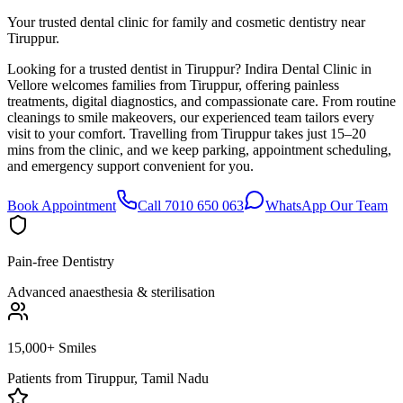
Your trusted dental clinic for family and cosmetic dentistry near
Tiruppur.
Looking for a trusted dentist in Tiruppur? Indira Dental Clinic in
Vellore welcomes families from Tiruppur, offering painless
treatments, digital diagnostics, and compassionate care. From routine
cleanings to smile makeovers, our experienced team tailors every
visit to your comfort. Travelling from Tiruppur takes just 15–20
mins from the clinic, and we keep parking, appointment scheduling,
and emergency support convenient for you.
Book Appointment
Call 7010 650 063
WhatsApp Our Team
Pain-free Dentistry
Advanced anaesthesia & sterilisation
15,000+ Smiles
Patients from
Tiruppur, Tamil Nadu