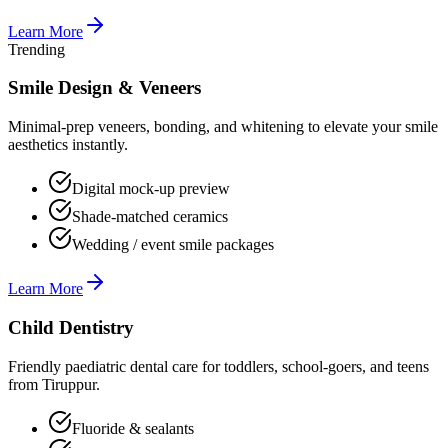
Learn More
Trending
Smile Design & Veneers
Minimal-prep veneers, bonding, and whitening to elevate your smile
aesthetics instantly.
Digital mock-up preview
Shade-matched ceramics
Wedding / event smile packages
Learn More
Child Dentistry
Friendly paediatric dental care for toddlers, school-goers, and teens
from Tiruppur.
Fluoride & sealants