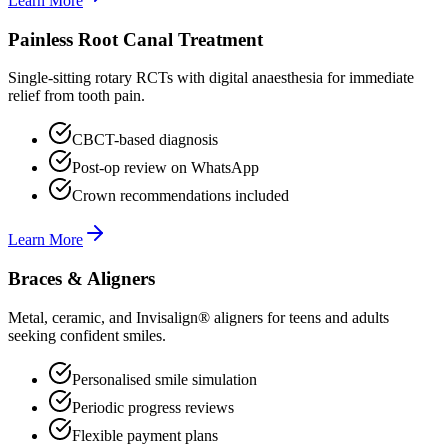
Learn More
Painless Root Canal Treatment
Single-sitting rotary RCTs with digital anaesthesia for immediate
relief from tooth pain.
CBCT-based diagnosis
Post-op review on WhatsApp
Crown recommendations included
Learn More
Braces & Aligners
Metal, ceramic, and Invisalign® aligners for teens and adults
seeking confident smiles.
Personalised smile simulation
Periodic progress reviews
Flexible payment plans