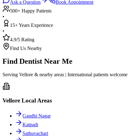
Ask a Question
Book Appointment
500+ Happy Patients
•
15+ Years Experience
•
4.9/5 Rating
Find Us Nearby
Find Dentist Near Me
Serving Vellore & nearby areas | International patients welcome
Vellore Local Areas
Gandhi Nagar
Katpadi
Sathuvachari