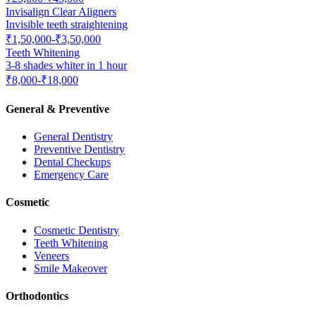
Invisalign Clear Aligners
Invisible teeth straightening
₹1,50,000-₹3,50,000
Teeth Whitening
3-8 shades whiter in 1 hour
₹8,000-₹18,000
General & Preventive
General Dentistry
Preventive Dentistry
Dental Checkups
Emergency Care
Cosmetic
Cosmetic Dentistry
Teeth Whitening
Veneers
Smile Makeover
Orthodontics