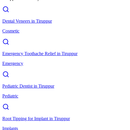
Dental Veneers
in
Tiruppur
Cosmetic
Emergency Toothache Relief
in
Tiruppur
Emergency
Pediatric Dentist
in
Tiruppur
Pediatric
Root Tipping for Implant
in
Tiruppur
Implants