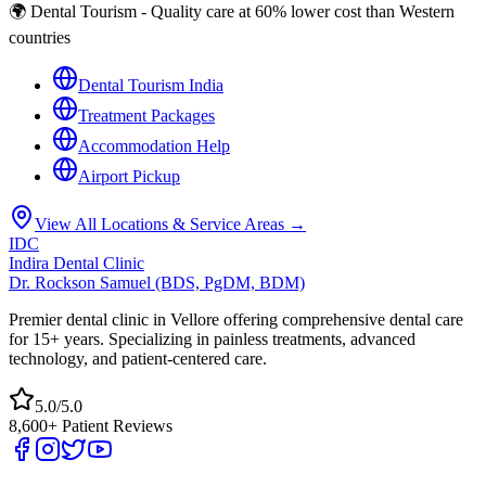
🌍 Dental Tourism - Quality care at 60% lower cost than Western
countries
Dental Tourism India
Treatment Packages
Accommodation Help
Airport Pickup
View All Locations & Service Areas →
IDC
Indira Dental Clinic
Dr. Rockson Samuel (BDS, PgDM, BDM)
Premier dental clinic in Vellore offering comprehensive dental care
for 15+ years. Specializing in painless treatments, advanced
technology, and patient-centered care.
5.0/5.0
8,600+ Patient Reviews