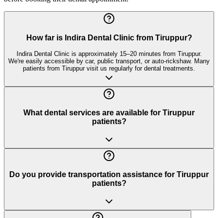
How far is Indira Dental Clinic from Tiruppur?
Indira Dental Clinic is approximately 15–20 minutes from Tiruppur.
We're easily accessible by car, public transport, or auto-rickshaw. Many
patients from Tiruppur visit us regularly for dental treatments.
What dental services are available for Tiruppur
patients?
Do you provide transportation assistance for Tiruppur
patients?