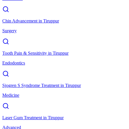
Chin Advancement
in
Tiruppur
Surgery
Tooth Pain & Sensitivity
in
Tiruppur
Endodontics
Sjogren S Syndrome Treatment
in
Tiruppur
Medicine
Laser Gum Treatment
in
Tiruppur
Advanced