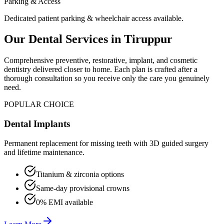
Parking & Access
Dedicated patient parking & wheelchair access available.
Our Dental Services in
Tiruppur
Comprehensive preventive, restorative, implant, and cosmetic
dentistry delivered closer to home. Each plan is crafted after a
thorough consultation so you receive only the care you genuinely
need.
POPULAR CHOICE
Dental Implants
Permanent replacement for missing teeth with 3D guided surgery
and lifetime maintenance.
Titanium & zirconia options
Same-day provisional crowns
0% EMI available