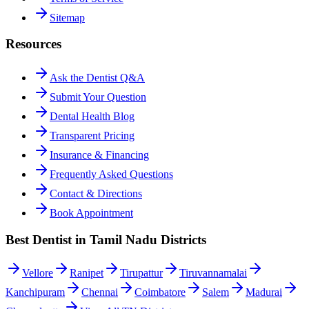
Sitemap
Resources
Ask the Dentist Q&A
Submit Your Question
Dental Health Blog
Transparent Pricing
Insurance & Financing
Frequently Asked Questions
Contact & Directions
Book Appointment
Best Dentist in Tamil Nadu Districts
Vellore
Ranipet
Tirupattur
Tiruvannamalai
Kanchipuram
Chennai
Coimbatore
Salem
Madurai