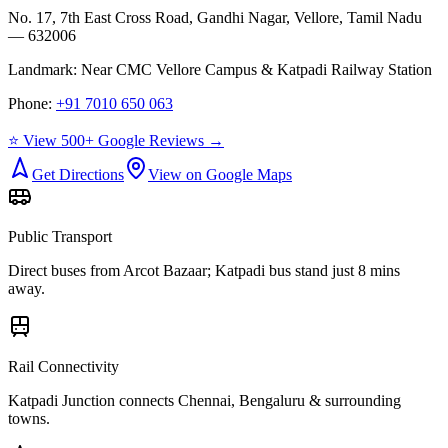
No. 17, 7th East Cross Road, Gandhi Nagar, Vellore, Tamil Nadu
— 632006
Landmark:
Near CMC Vellore Campus & Katpadi Railway Station
Phone:
+91 7010 650 063
⭐ View 500+ Google Reviews →
Get Directions
View on Google Maps
Public Transport
Direct buses from
Arcot Bazaar
; Katpadi bus stand just 8 mins
away.
Rail Connectivity
Katpadi Junction connects Chennai, Bengaluru & surrounding
towns.