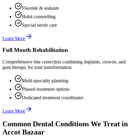
Fluoride & sealants
Habit counselling
Special needs care
Learn More
Full Mouth Rehabilitation
Comprehensive bite correction combining implants, crowns, and
gum therapy for total transformation.
Multi-specialty planning
Phased treatment options
Dedicated treatment coordinator
Learn More
Common Dental Conditions We Treat in
Arcot Bazaar