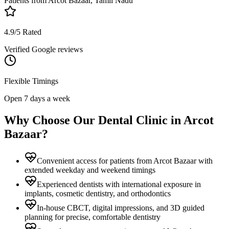
Patients from
Arcot Bazaar, Tamil Nadu
4.9/5 Rated
Verified Google reviews
Flexible Timings
Open 7 days a week
Why Choose Our Dental Clinic in
Arcot
Bazaar
?
Convenient access for patients from Arcot Bazaar with
extended weekday and weekend timings
Experienced dentists with international exposure in
implants, cosmetic dentistry, and orthodontics
In-house CBCT, digital impressions, and 3D guided
planning for precise, comfortable dentistry