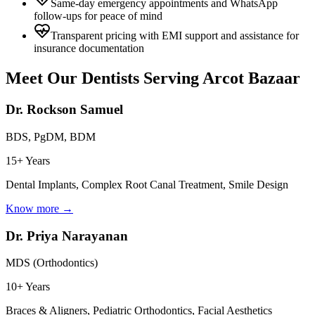
Same-day emergency appointments and WhatsApp
follow-ups for peace of mind
Transparent pricing with EMI support and assistance for
insurance documentation
Meet Our Dentists Serving
Arcot Bazaar
Dr. Rockson Samuel
BDS, PgDM, BDM
15+ Years
Dental Implants, Complex Root Canal Treatment, Smile Design
Know more →
Dr. Priya Narayanan
MDS (Orthodontics)
10+ Years
Braces & Aligners, Pediatric Orthodontics, Facial Aesthetics