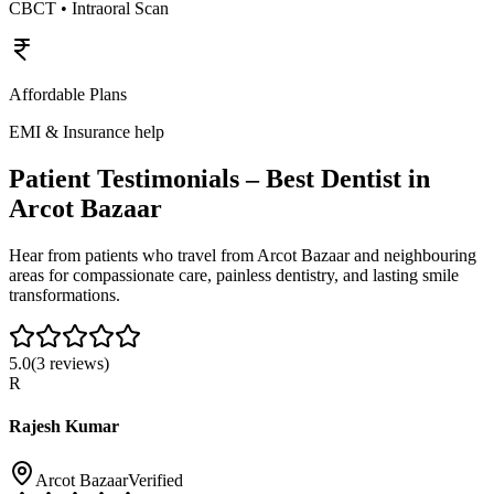
CBCT • Intraoral Scan
Affordable Plans
EMI & Insurance help
Patient Testimonials – Best Dentist in
Arcot Bazaar
Hear from patients who travel from
Arcot Bazaar
and neighbouring
areas for compassionate care, painless dentistry, and lasting smile
transformations.
5.0
(
3
reviews)
R
Rajesh Kumar
Arcot Bazaar
Verified