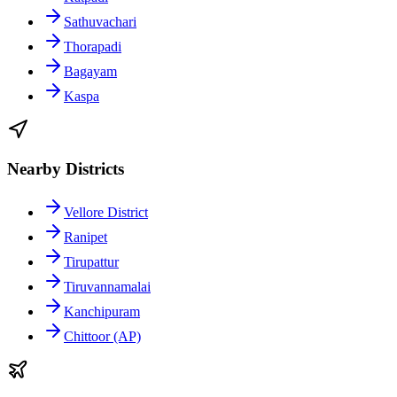
Sathuvachari
Thorapadi
Bagayam
Kaspa
Nearby Districts
Vellore District
Ranipet
Tirupattur
Tiruvannamalai
Kanchipuram
Chittoor (AP)