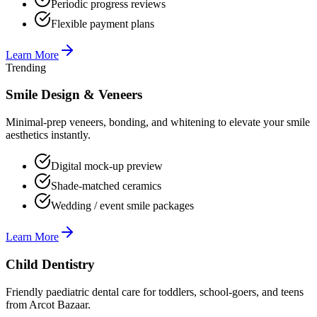
Periodic progress reviews
Flexible payment plans
Learn More
Trending
Smile Design & Veneers
Minimal-prep veneers, bonding, and whitening to elevate your smile
aesthetics instantly.
Digital mock-up preview
Shade-matched ceramics
Wedding / event smile packages
Learn More
Child Dentistry
Friendly paediatric dental care for toddlers, school-goers, and teens
from Arcot Bazaar.