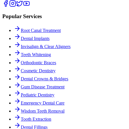
Popular Services
Root Canal Treatment
Dental Implants
Invisalign & Clear Aligners
Teeth Whitening
Orthodontic Braces
Cosmetic Dentistry
Dental Crowns & Bridges
Gum Disease Treatment
Pediatric Dentistry
Emergency Dental Care
Wisdom Teeth Removal
Tooth Extraction
Dental Fillings