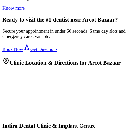
Know more →
Ready to visit the #1 dentist near Arcot Bazaar?
Secure your appointment in under 60 seconds. Same-day slots and
emergency care available.
Book Now
Get Directions
Clinic Location & Directions for
Arcot Bazaar
Indira Dental Clinic & Implant Centre