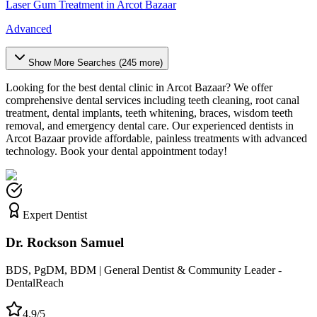
Laser Gum Treatment
in
Arcot Bazaar
Advanced
Show More Searches (
245
more)
Looking for the best dental clinic in
Arcot Bazaar
? We offer
comprehensive dental services including teeth cleaning, root canal
treatment, dental implants, teeth whitening, braces, wisdom teeth
removal, and emergency dental care. Our experienced dentists in
Arcot Bazaar
provide affordable, painless treatments with advanced
technology. Book your dental appointment today!
Expert Dentist
Dr. Rockson Samuel
BDS, PgDM, BDM | General Dentist & Community Leader -
DentalReach
4.9/5