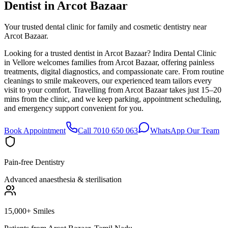
Dentist in
Arcot Bazaar
Your trusted dental clinic for family and cosmetic dentistry near
Arcot Bazaar.
Looking for a trusted dentist in Arcot Bazaar? Indira Dental Clinic
in Vellore welcomes families from Arcot Bazaar, offering painless
treatments, digital diagnostics, and compassionate care. From routine
cleanings to smile makeovers, our experienced team tailors every
visit to your comfort. Travelling from Arcot Bazaar takes just 15–20
mins from the clinic, and we keep parking, appointment scheduling,
and emergency support convenient for you.
Book Appointment
Call 7010 650 063
WhatsApp Our Team
Pain-free Dentistry
Advanced anaesthesia & sterilisation
15,000+ Smiles