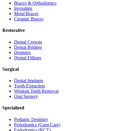
Braces & Orthodontics
Invisalign
Metal Braces
Ceramic Braces
Restorative
Dental Crowns
Dental Bridges
Dentures
Dental Fillings
Surgical
Dental Implants
Tooth Extraction
Wisdom Teeth Removal
Oral Surgery
Specialized
Pediatric Dentistry
Periodontics (Gum Care)
Endodontics (RCT)