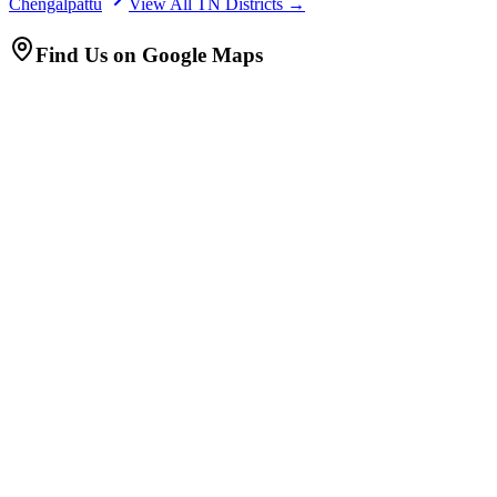
Chengalpattu
View All TN Districts →
Find Us on Google Maps