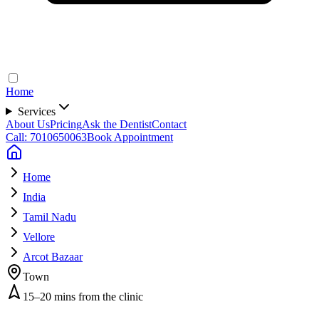
Home
Services
About Us
Pricing
Ask the Dentist
Contact
Call: 7010650063
Book Appointment
Home
India
Tamil Nadu
Vellore
Arcot Bazaar
Town
15–20 mins from the clinic