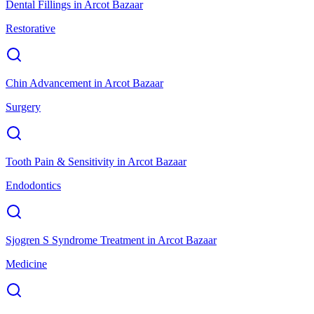
Dental Fillings
in
Arcot Bazaar
Restorative
Chin Advancement
in
Arcot Bazaar
Surgery
Tooth Pain & Sensitivity
in
Arcot Bazaar
Endodontics
Sjogren S Syndrome Treatment
in
Arcot Bazaar
Medicine