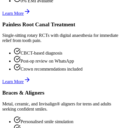
0% EMI available
Learn More
Painless Root Canal Treatment
Single-sitting rotary RCTs with digital anaesthesia for immediate
relief from tooth pain.
CBCT-based diagnosis
Post-op review on WhatsApp
Crown recommendations included
Learn More
Braces & Aligners
Metal, ceramic, and Invisalign® aligners for teens and adults
seeking confident smiles.
Personalised smile simulation