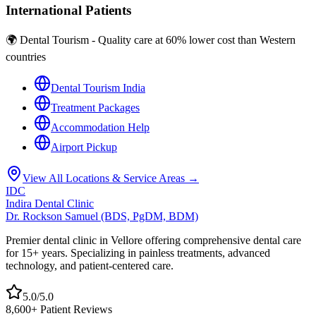
International Patients
🌍 Dental Tourism - Quality care at 60% lower cost than Western
countries
Dental Tourism India
Treatment Packages
Accommodation Help
Airport Pickup
View All Locations & Service Areas →
IDC
Indira Dental Clinic
Dr. Rockson Samuel (BDS, PgDM, BDM)
Premier dental clinic in Vellore offering comprehensive dental care
for 15+ years. Specializing in painless treatments, advanced
technology, and patient-centered care.
5.0/5.0
8,600+ Patient Reviews