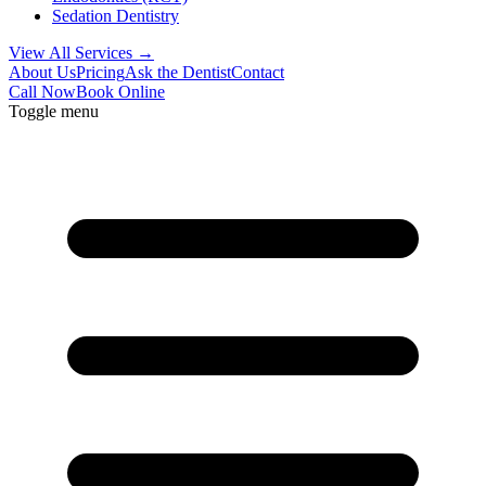
Sedation Dentistry
View All Services →
About Us
Pricing
Ask the Dentist
Contact
Call Now
Book Online
Toggle menu