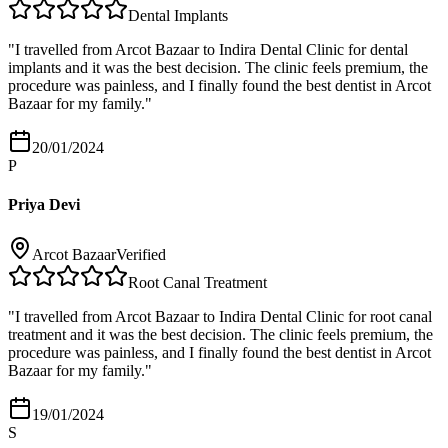
Dental Implants
"
I travelled from Arcot Bazaar to Indira Dental Clinic for dental
implants and it was the best decision. The clinic feels premium, the
procedure was painless, and I finally found the best dentist in Arcot
Bazaar for my family.
"
20/01/2024
P
Priya Devi
Arcot Bazaar
Verified
Root Canal Treatment
"
I travelled from Arcot Bazaar to Indira Dental Clinic for root canal
treatment and it was the best decision. The clinic feels premium, the
procedure was painless, and I finally found the best dentist in Arcot
Bazaar for my family.
"
19/01/2024
S