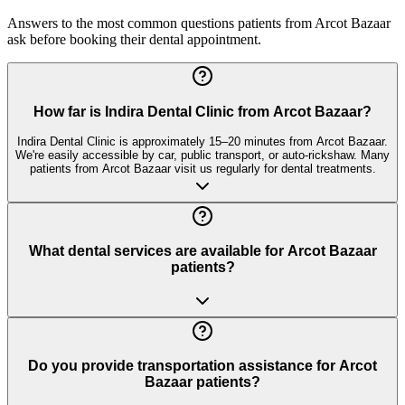
Answers to the most common questions patients from
Arcot Bazaar
ask before booking their dental appointment.
How far is Indira Dental Clinic from Arcot Bazaar?
Indira Dental Clinic is approximately 15–20 minutes from Arcot Bazaar.
We're easily accessible by car, public transport, or auto-rickshaw. Many
patients from Arcot Bazaar visit us regularly for dental treatments.
What dental services are available for Arcot Bazaar
patients?
Do you provide transportation assistance for Arcot
Bazaar patients?