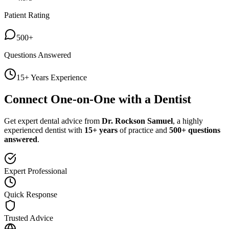
Patient Rating
500+
Questions Answered
15+ Years Experience
Connect One-on-One with a Dentist
Get expert dental advice from
Dr. Rockson Samuel
, a highly
experienced dentist with
15+ years
of practice and
500+ questions
answered
.
Expert Professional
Quick Response
Trusted Advice