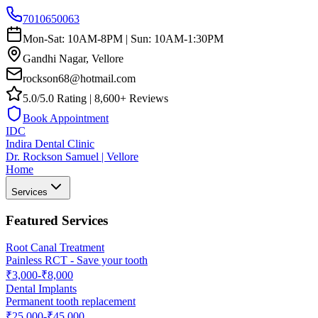
7010650063
Mon-Sat: 10AM-8PM | Sun: 10AM-1:30PM
Gandhi Nagar, Vellore
rockson68@hotmail.com
5.0/5.0 Rating | 8,600+ Reviews
Book Appointment
IDC
Indira Dental Clinic
Dr. Rockson Samuel | Vellore
Home
Services
Featured Services
Root Canal Treatment
Painless RCT - Save your tooth
₹3,000-₹8,000
Dental Implants
Permanent tooth replacement
₹25,000-₹45,000