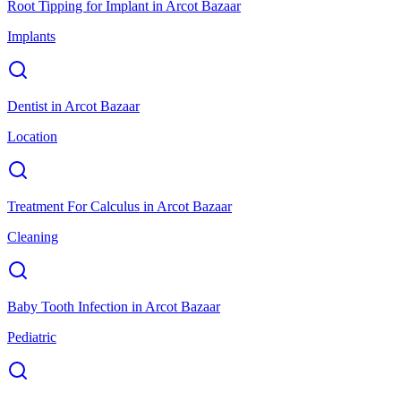
Root Tipping for Implant
in
Arcot Bazaar
Implants
Dentist
in
Arcot Bazaar
Location
Treatment For Calculus
in
Arcot Bazaar
Cleaning
Baby Tooth Infection
in
Arcot Bazaar
Pediatric