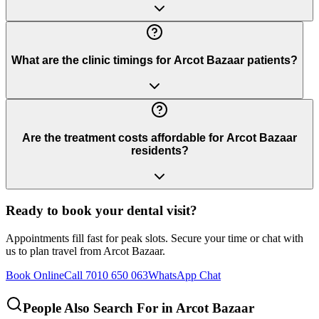
What are the clinic timings for Arcot Bazaar patients?
Are the treatment costs affordable for Arcot Bazaar
residents?
Ready to book your dental visit?
Appointments fill fast for peak slots. Secure your time or chat with
us to plan travel from
Arcot Bazaar
.
Book Online
Call 7010 650 063
WhatsApp Chat
People Also Search For in
Arcot Bazaar