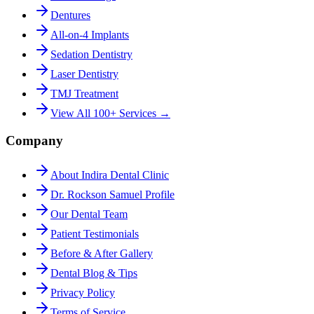
Dentures
All-on-4 Implants
Sedation Dentistry
Laser Dentistry
TMJ Treatment
View All 100+ Services →
Company
About Indira Dental Clinic
Dr. Rockson Samuel Profile
Our Dental Team
Patient Testimonials
Before & After Gallery
Dental Blog & Tips
Privacy Policy
Terms of Service