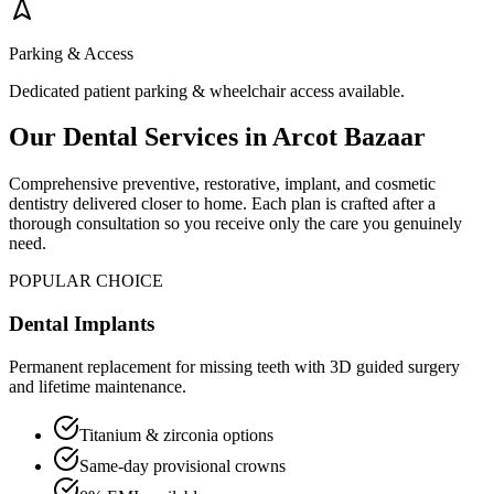
Parking & Access
Dedicated patient parking & wheelchair access available.
Our Dental Services in
Arcot Bazaar
Comprehensive preventive, restorative, implant, and cosmetic
dentistry delivered closer to home. Each plan is crafted after a
thorough consultation so you receive only the care you genuinely
need.
POPULAR CHOICE
Dental Implants
Permanent replacement for missing teeth with 3D guided surgery
and lifetime maintenance.
Titanium & zirconia options
Same-day provisional crowns