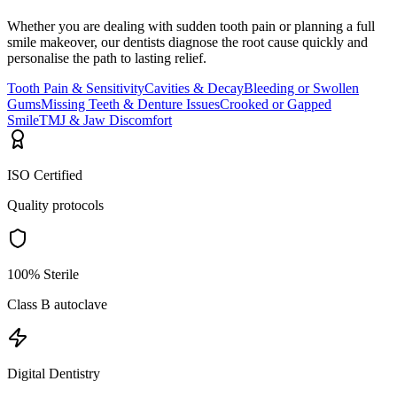
Whether you are dealing with sudden tooth pain or planning a full
smile makeover, our dentists diagnose the root cause quickly and
personalise the path to lasting relief.
Tooth Pain & Sensitivity
Cavities & Decay
Bleeding or Swollen
Gums
Missing Teeth & Denture Issues
Crooked or Gapped
Smile
TMJ & Jaw Discomfort
ISO Certified
Quality protocols
100% Sterile
Class B autoclave
Digital Dentistry