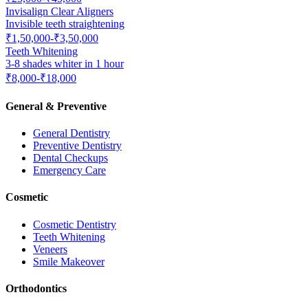
Invisalign Clear Aligners
Invisible teeth straightening
₹1,50,000-₹3,50,000
Teeth Whitening
3-8 shades whiter in 1 hour
₹8,000-₹18,000
General & Preventive
General Dentistry
Preventive Dentistry
Dental Checkups
Emergency Care
Cosmetic
Cosmetic Dentistry
Teeth Whitening
Veneers
Smile Makeover
Orthodontics