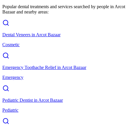
Popular dental treatments and services searched by people in
Arcot
Bazaar
and nearby areas:
Dental Veneers
in
Arcot Bazaar
Cosmetic
Emergency Toothache Relief
in
Arcot Bazaar
Emergency
Pediatric Dentist
in
Arcot Bazaar
Pediatric