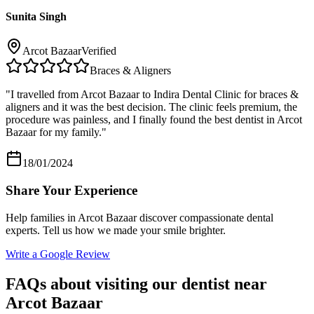
Sunita Singh
Arcot Bazaar
Verified
Braces & Aligners
"
I travelled from Arcot Bazaar to Indira Dental Clinic for braces &
aligners and it was the best decision. The clinic feels premium, the
procedure was painless, and I finally found the best dentist in Arcot
Bazaar for my family.
"
18/01/2024
Share Your Experience
Help families in
Arcot Bazaar
discover compassionate dental
experts. Tell us how we made your smile brighter.
Write a Google Review
FAQs about visiting our dentist near
Arcot Bazaar