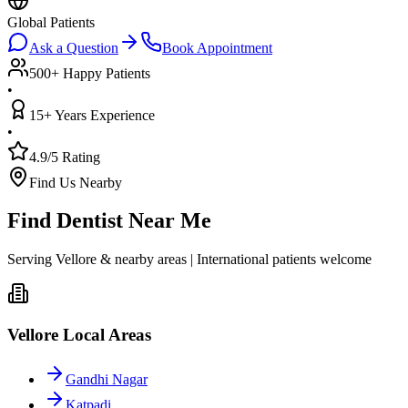
Global Patients
Ask a Question
Book Appointment
500+ Happy Patients
•
15+ Years Experience
•
4.9/5 Rating
Find Us Nearby
Find Dentist Near Me
Serving Vellore & nearby areas | International patients welcome
Vellore Local Areas
Gandhi Nagar
Katpadi