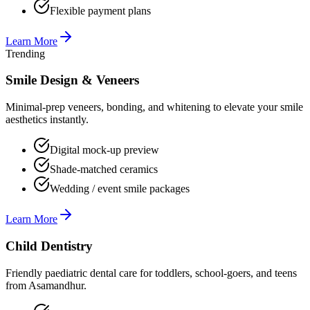
Flexible payment plans
Learn More
Trending
Smile Design & Veneers
Minimal-prep veneers, bonding, and whitening to elevate your smile
aesthetics instantly.
Digital mock-up preview
Shade-matched ceramics
Wedding / event smile packages
Learn More
Child Dentistry
Friendly paediatric dental care for toddlers, school-goers, and teens
from Asamandhur.