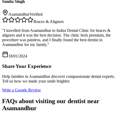
Sunita Singh
Asamandhur
Verified
Braces & Aligners
"
I travelled from Asamandhur to Indira Dental Clinic for braces &
aligners and it was the best decision. The clinic feels premium, the
procedure was painless, and I finally found the best dentist in
Asamandhur for my family.
"
18/01/2024
Share Your Experience
Help families in
Asamandhur
discover compassionate dental experts.
Tell us how we made your smile brighter.
Write a Google Review
FAQs about visiting our dentist near
Asamandhur