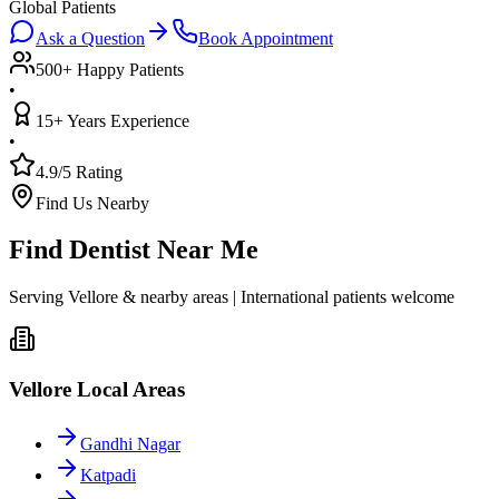
Global Patients
Ask a Question
Book Appointment
500+ Happy Patients
•
15+ Years Experience
•
4.9/5 Rating
Find Us Nearby
Find Dentist Near Me
Serving Vellore & nearby areas | International patients welcome
Vellore Local Areas
Gandhi Nagar
Katpadi