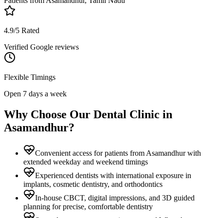
Patients from
Asamandhur, Tamil Nadu
4.9/5 Rated
Verified Google reviews
Flexible Timings
Open 7 days a week
Why Choose Our Dental Clinic in
Asamandhur
?
Convenient access for patients from Asamandhur with
extended weekday and weekend timings
Experienced dentists with international exposure in
implants, cosmetic dentistry, and orthodontics
In-house CBCT, digital impressions, and 3D guided
planning for precise, comfortable dentistry