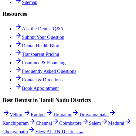
Sitemap
Resources
Ask the Dentist Q&A
Submit Your Question
Dental Health Blog
Transparent Pricing
Insurance & Financing
Frequently Asked Questions
Contact & Directions
Book Appointment
Best Dentist in Tamil Nadu Districts
Vellore
Ranipet
Tirupattur
Tiruvannamalai
Kanchipuram
Chennai
Coimbatore
Salem
Madurai
Chengalpattu
View All TN Districts →