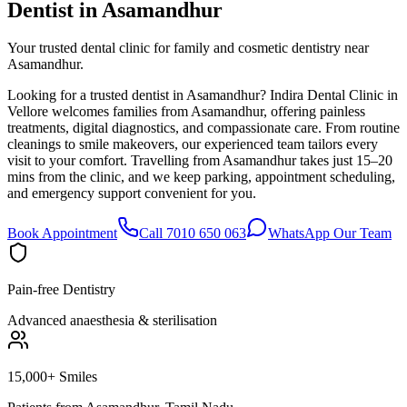
Dentist in
Asamandhur
Your trusted dental clinic for family and cosmetic dentistry near
Asamandhur.
Looking for a trusted dentist in Asamandhur? Indira Dental Clinic in
Vellore welcomes families from Asamandhur, offering painless
treatments, digital diagnostics, and compassionate care. From routine
cleanings to smile makeovers, our experienced team tailors every
visit to your comfort. Travelling from Asamandhur takes just 15–20
mins from the clinic, and we keep parking, appointment scheduling,
and emergency support convenient for you.
Book Appointment
Call 7010 650 063
WhatsApp Our Team
Pain-free Dentistry
Advanced anaesthesia & sterilisation
15,000+ Smiles