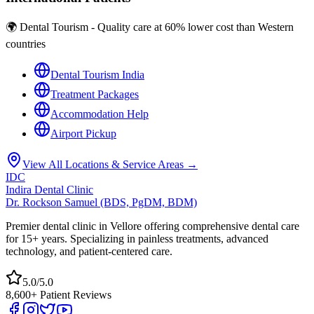
🌍 Dental Tourism - Quality care at 60% lower cost than Western
countries
Dental Tourism India
Treatment Packages
Accommodation Help
Airport Pickup
View All Locations & Service Areas →
IDC
Indira Dental Clinic
Dr. Rockson Samuel (BDS, PgDM, BDM)
Premier dental clinic in Vellore offering comprehensive dental care
for 15+ years. Specializing in painless treatments, advanced
technology, and patient-centered care.
5.0/5.0
8,600+ Patient Reviews