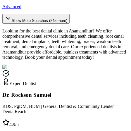
Advanced
Show More Searches (
245
more)
Looking for the best dental clinic in
Asamandhur
? We offer
comprehensive dental services including teeth cleaning, root canal
treatment, dental implants, teeth whitening, braces, wisdom teeth
removal, and emergency dental care. Our experienced dentists in
Asamandhur
provide affordable, painless treatments with advanced
technology. Book your dental appointment today!
Expert Dentist
Dr. Rockson Samuel
BDS, PgDM, BDM | General Dentist & Community Leader -
DentalReach
4.9/5