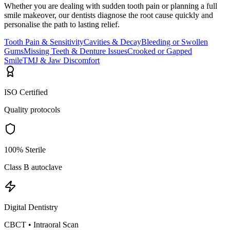
Whether you are dealing with sudden tooth pain or planning a full
smile makeover, our dentists diagnose the root cause quickly and
personalise the path to lasting relief.
Tooth Pain & Sensitivity
Cavities & Decay
Bleeding or Swollen
Gums
Missing Teeth & Denture Issues
Crooked or Gapped
Smile
TMJ & Jaw Discomfort
ISO Certified
Quality protocols
100% Sterile
Class B autoclave
Digital Dentistry
CBCT • Intraoral Scan