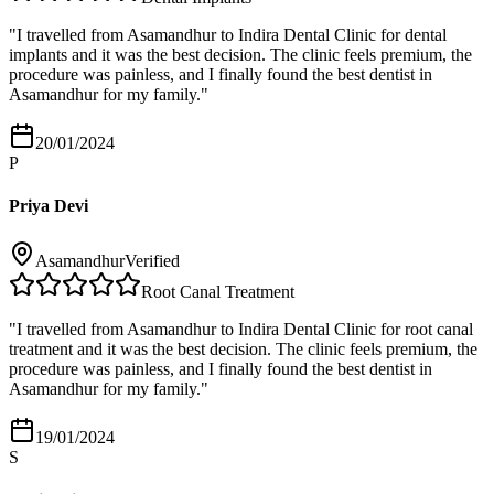
"
I travelled from Asamandhur to Indira Dental Clinic for dental
implants and it was the best decision. The clinic feels premium, the
procedure was painless, and I finally found the best dentist in
Asamandhur for my family.
"
20/01/2024
P
Priya Devi
Asamandhur
Verified
Root Canal Treatment
"
I travelled from Asamandhur to Indira Dental Clinic for root canal
treatment and it was the best decision. The clinic feels premium, the
procedure was painless, and I finally found the best dentist in
Asamandhur for my family.
"
19/01/2024
S