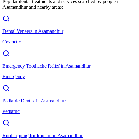
Popular dental treatments and services searched by people in
Asamandhur
and nearby areas:
Dental Veneers
in
Asamandhur
Cosmetic
Emergency Toothache Relief
in
Asamandhur
Emergency
Pediatric Dentist
in
Asamandhur
Pediatric
Root Tipping for Implant
in
Asamandhur