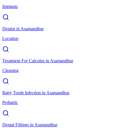
Implants
Dentist
in
Asamandhur
Location
Treatment For Calculus
in
Asamandhur
Cleaning
Baby Tooth Infection
in
Asamandhur
Pediatric
Dental Fillings
in
Asamandhur