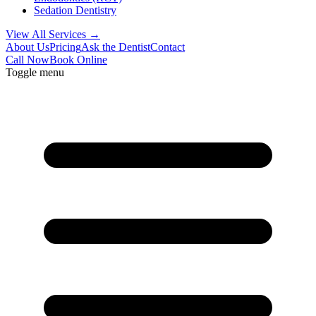
Sedation Dentistry
View All Services →
About Us
Pricing
Ask the Dentist
Contact
Call Now
Book Online
Toggle menu