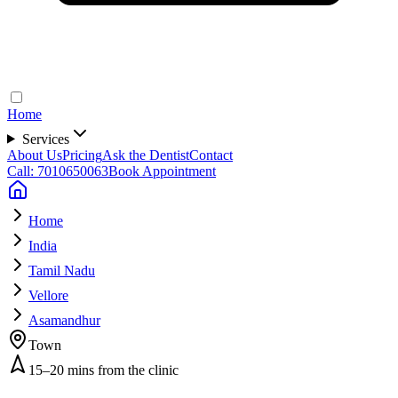
Home
Services
About Us
Pricing
Ask the Dentist
Contact
Call: 7010650063
Book Appointment
Home
India
Tamil Nadu
Vellore
Asamandhur
Town
15–20 mins from the clinic