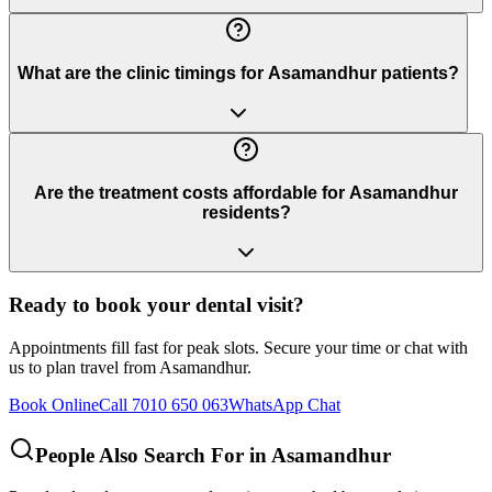
What are the clinic timings for Asamandhur patients?
Are the treatment costs affordable for Asamandhur
residents?
Ready to book your dental visit?
Appointments fill fast for peak slots. Secure your time or chat with
us to plan travel from
Asamandhur
.
Book Online
Call 7010 650 063
WhatsApp Chat
People Also Search For in
Asamandhur