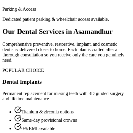
Parking & Access
Dedicated patient parking & wheelchair access available.
Our Dental Services in
Asamandhur
Comprehensive preventive, restorative, implant, and cosmetic
dentistry delivered closer to home. Each plan is crafted after a
thorough consultation so you receive only the care you genuinely
need.
POPULAR CHOICE
Dental Implants
Permanent replacement for missing teeth with 3D guided surgery
and lifetime maintenance.
Titanium & zirconia options
Same-day provisional crowns
0% EMI available