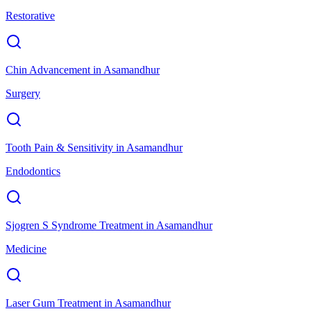
Restorative
Chin Advancement
in
Asamandhur
Surgery
Tooth Pain & Sensitivity
in
Asamandhur
Endodontics
Sjogren S Syndrome Treatment
in
Asamandhur
Medicine
Laser Gum Treatment
in
Asamandhur