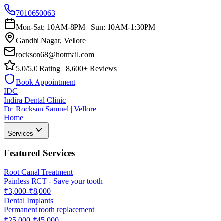
7010650063
Mon-Sat: 10AM-8PM | Sun: 10AM-1:30PM
Gandhi Nagar, Vellore
rockson68@hotmail.com
5.0/5.0 Rating | 8,600+ Reviews
Book Appointment
IDC
Indira Dental Clinic
Dr. Rockson Samuel | Vellore
Home
Services
Featured Services
Root Canal Treatment
Painless RCT - Save your tooth
₹3,000-₹8,000
Dental Implants
Permanent tooth replacement
₹25,000-₹45,000