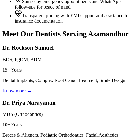
Same-day emergency appointments and WhatsApp
follow-ups for peace of mind
Transparent pricing with EMI support and assistance for
insurance documentation
Meet Our Dentists Serving
Asamandhur
Dr. Rockson Samuel
BDS, PgDM, BDM
15+ Years
Dental Implants, Complex Root Canal Treatment, Smile Design
Know more →
Dr. Priya Narayanan
MDS (Orthodontics)
10+ Years
Braces & Aligners, Pediatric Orthodontics, Facial Aesthetics