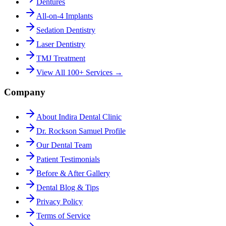
Dentures
All-on-4 Implants
Sedation Dentistry
Laser Dentistry
TMJ Treatment
View All 100+ Services →
Company
About Indira Dental Clinic
Dr. Rockson Samuel Profile
Our Dental Team
Patient Testimonials
Before & After Gallery
Dental Blog & Tips
Privacy Policy
Terms of Service