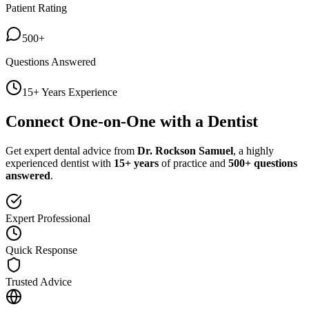
Patient Rating
500+
Questions Answered
15+ Years Experience
Connect One-on-One with a Dentist
Get expert dental advice from
Dr. Rockson Samuel
, a highly
experienced dentist with
15+ years
of practice and
500+ questions
answered
.
Expert Professional
Quick Response
Trusted Advice