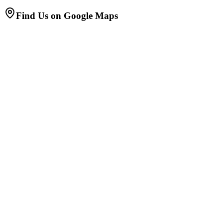
Find Us on Google Maps