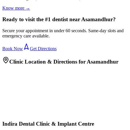
Know more →
Ready to visit the #1 dentist near Asamandhur?
Secure your appointment in under 60 seconds. Same-day slots and
emergency care available.
Book Now
Get Directions
Clinic Location & Directions for
Asamandhur
Indira Dental Clinic & Implant Centre