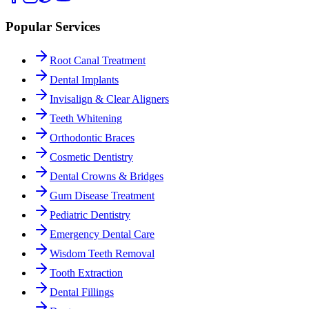
Popular Services
Root Canal Treatment
Dental Implants
Invisalign & Clear Aligners
Teeth Whitening
Orthodontic Braces
Cosmetic Dentistry
Dental Crowns & Bridges
Gum Disease Treatment
Pediatric Dentistry
Emergency Dental Care
Wisdom Teeth Removal
Tooth Extraction
Dental Fillings