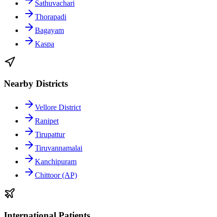
Sathuvachari
Thorapadi
Bagayam
Kaspa
Nearby Districts
Vellore District
Ranipet
Tirupattur
Tiruvannamalai
Kanchipuram
Chittoor (AP)
International Patients