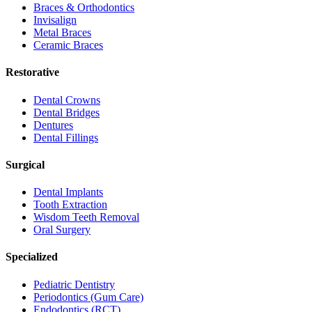
Braces & Orthodontics
Invisalign
Metal Braces
Ceramic Braces
Restorative
Dental Crowns
Dental Bridges
Dentures
Dental Fillings
Surgical
Dental Implants
Tooth Extraction
Wisdom Teeth Removal
Oral Surgery
Specialized
Pediatric Dentistry
Periodontics (Gum Care)
Endodontics (RCT)