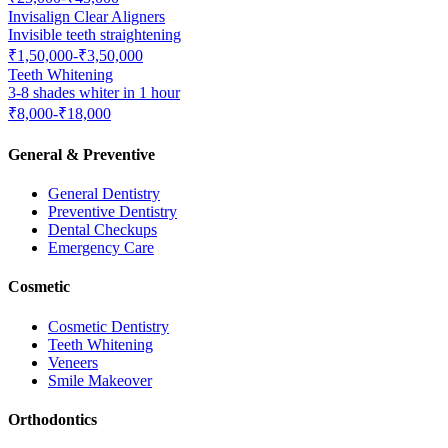
Invisalign Clear Aligners
Invisible teeth straightening
₹1,50,000-₹3,50,000
Teeth Whitening
3-8 shades whiter in 1 hour
₹8,000-₹18,000
General & Preventive
General Dentistry
Preventive Dentistry
Dental Checkups
Emergency Care
Cosmetic
Cosmetic Dentistry
Teeth Whitening
Veneers
Smile Makeover
Orthodontics