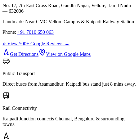
No. 17, 7th East Cross Road, Gandhi Nagar, Vellore, Tamil Nadu
— 632006
Landmark:
Near CMC Vellore Campus & Katpadi Railway Station
Phone:
+91 7010 650 063
⭐ View 500+ Google Reviews →
Get Directions
View on Google Maps
Public Transport
Direct buses from
Asamandhur
; Katpadi bus stand just 8 mins away.
Rail Connectivity
Katpadi Junction connects Chennai, Bengaluru & surrounding
towns.