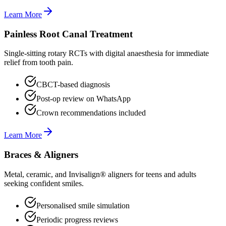
Learn More
Painless Root Canal Treatment
Single-sitting rotary RCTs with digital anaesthesia for immediate
relief from tooth pain.
CBCT-based diagnosis
Post-op review on WhatsApp
Crown recommendations included
Learn More
Braces & Aligners
Metal, ceramic, and Invisalign® aligners for teens and adults
seeking confident smiles.
Personalised smile simulation
Periodic progress reviews