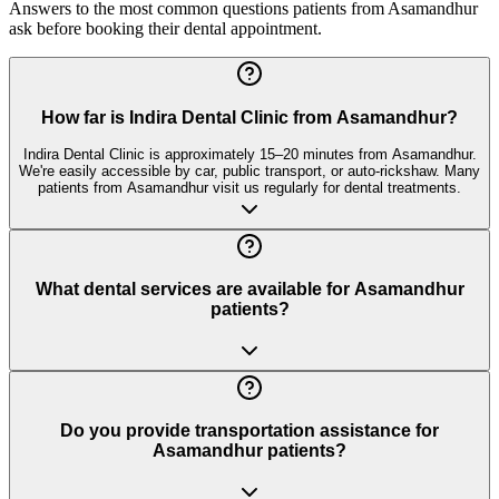
Answers to the most common questions patients from
Asamandhur
ask before booking their dental appointment.
How far is Indira Dental Clinic from Asamandhur?
Indira Dental Clinic is approximately 15–20 minutes from Asamandhur.
We're easily accessible by car, public transport, or auto-rickshaw. Many
patients from Asamandhur visit us regularly for dental treatments.
What dental services are available for Asamandhur
patients?
Do you provide transportation assistance for
Asamandhur patients?