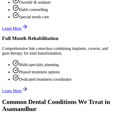
Fluoride & sealants
Habit counselling
Special needs care
Learn More
Full Mouth Rehabilitation
Comprehensive bite correction combining implants, crowns, and
gum therapy for total transformation.
Multi-specialty planning
Phased treatment options
Dedicated treatment coordinator
Learn More
Common Dental Conditions We Treat in
Asamandhur