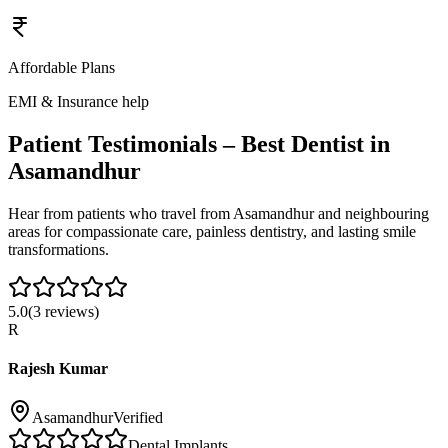
Affordable Plans
EMI & Insurance help
Patient Testimonials – Best Dentist in
Asamandhur
Hear from patients who travel from
Asamandhur
and neighbouring
areas for compassionate care, painless dentistry, and lasting smile
transformations.
5.0
(
3
reviews)
R
Rajesh Kumar
Asamandhur
Verified
Dental Implants